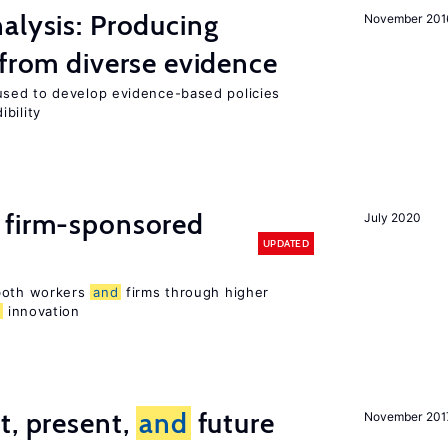
alysis: Producing
November 201
 from diverse evidence
sed to develop evidence-based policies
bility
 firm-sponsored
July 2020
UPDATED
 both workers
and
firms through higher
d
innovation
t, present,
and
future
November 201