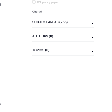
IZA policy paper
6
Clear All
(288)
SUBJECT AREAS
(0)
AUTHORS
(0)
TOPICS
7