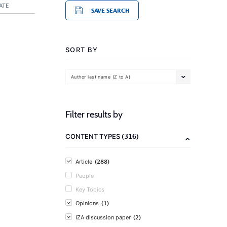
ATE
SAVE SEARCH
SORT BY
Author last name (Z to A)
Filter results by
(316)
CONTENT TYPES
(288)
Article
People
Key Topics
(1)
Opinions
(2)
IZA discussion paper