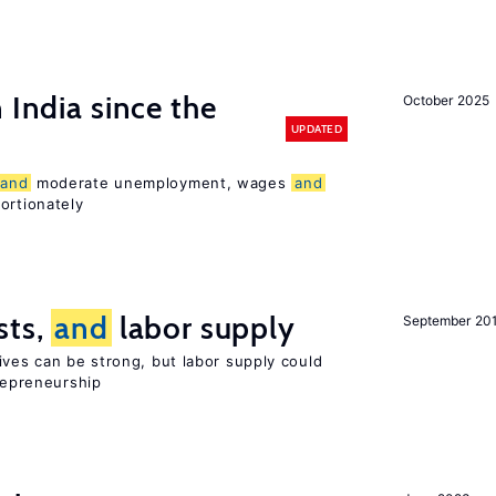
 India since the
October 2025
UPDATED
and
moderate unemployment, wages
and
ortionately
sts,
and
labor supply
September 20
ives can be strong, but labor supply could
trepreneurship