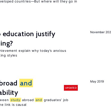
eveloped countries—But where will they go in
o education justify
November 202
ting?
chievement explain why today’s anxious
ing styles
broad
and
May 2019
UPDATED
bility
etween
study
abroad
and
graduates’ job
he link is causal