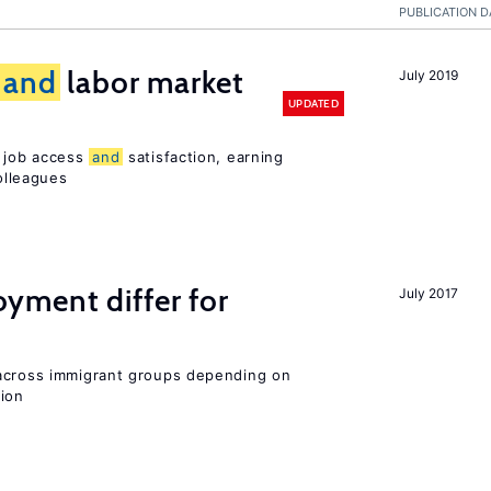
PUBLICATION D
and
labor market
July 2019
UPDATED
t job access
and
satisfaction, earning
olleagues
ment differ for
July 2017
 across immigrant groups depending on
gion