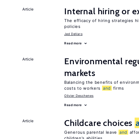
Internal hiring or 
Article
The efficacy of hiring strategies 
policies
Jed DeVaro
Read more
Environmental reg
Article
markets
Balancing the benefits of environ
costs to workers
and
firms
Olivier Deschenes
Read more
Childcare choices
Article
Generous parental leave
and
affor
children’s abilities