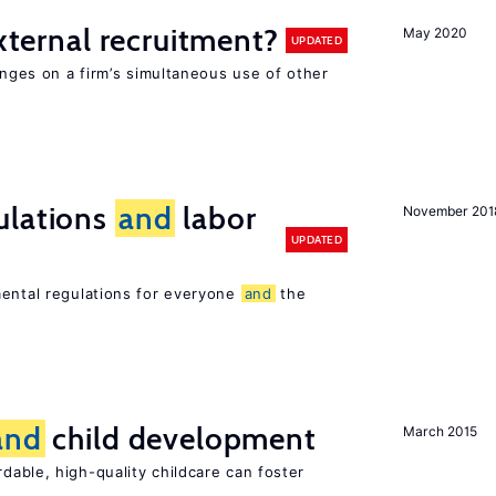
external recruitment?
May 2020
UPDATED
hinges on a firm’s simultaneous use of other
ulations
and
labor
November 201
UPDATED
mental regulations for everyone
and
the
and
child development
March 2015
dable, high-quality childcare can foster