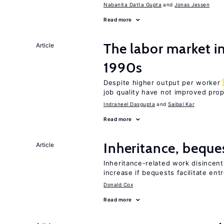
Nabanita Datta Gupta
Jonas Jessen
Read more
The labor market in
Article
1990s
Despite higher output per worker
job quality have not improved prop
Indraneel Dasgupta
Saibal Kar
Read more
Inheritance, beque
Article
Inheritance-related work disincent
increase if bequests facilitate en
Donald Cox
Read more