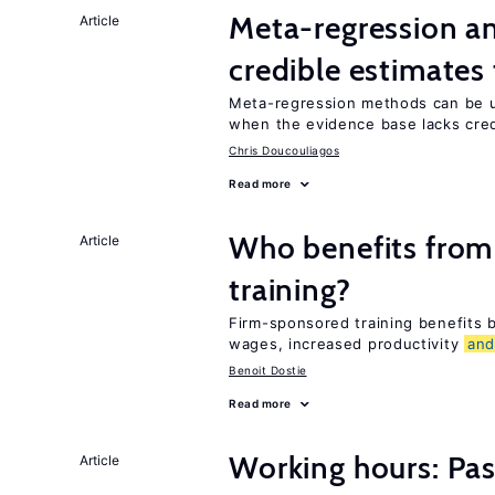
Meta-regression an
Article
credible estimates
Meta-regression methods can be u
when the evidence base lacks credi
Chris Doucouliagos
Read more
Who benefits from
Article
training?
Firm-sponsored training benefits
wages, increased productivity
an
Benoit Dostie
Read more
Working hours: Pas
Article