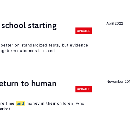
 school starting
April 2022
UPDATED
 better on standardized tests, but evidence
long-term outcomes is mixed
return to human
November 201
UPDATED
ore time
and
money in their children, who
arket