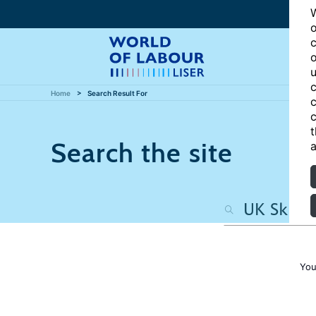
W
o
c
o
u
c
Home
Search Result For
c
c
t
Search the site
a
You