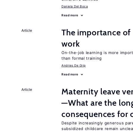
Daniela Del Boca
Read more
The importance of 
Article
work
On-the-job learning is more impor
than formal training
Andries De Grip
Read more
Maternity leave ver
Article
—What are the lon
consequences for c
Despite increasingly generous par
subsidized childcare remain unclea