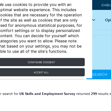
e use cookies to provide you with an
IZA@L
ptimal website experience. This includes
ookies that are necessary for the operation
Articles
Key topics
Opi
f the site as well as cookies that are only
sed for anonymous statistical purposes, for
omfort settings or to display personalized
ontent. You can decide for yourself which
ategories you want to allow. Please note
hat based on your settings, you may not be
ble to use all of the site's functions.
CONFIGURE CONSENT
ACCEPT ALL
SEARCH
UK Skills and Employment Survey
299
r search for
returned
results
R