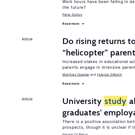
Work hours have been falling in d
the future?
Peter Dolton
Read more
Do rising returns t
Article
“helicopter” paren
Increased stakes in educational a
parents engage in intensive parent
Matthias Doepke
Fabrizio Zilibotti
Read more
University
study
a
Article
graduates’ employa
There is a positive association b
prospects, though it is unclear if t
Giorgio Di Pietro