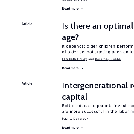
Read more
Is there an optimal
Article
age?
It depends: older children perform
of older school starting ages on 
Elizabeth Dhuey
Kourtney Koebel
Read more
Intergenerational 
Article
capital
Better educated parents invest m
are more successful in the labor m
Paul J. Devereux
Read more