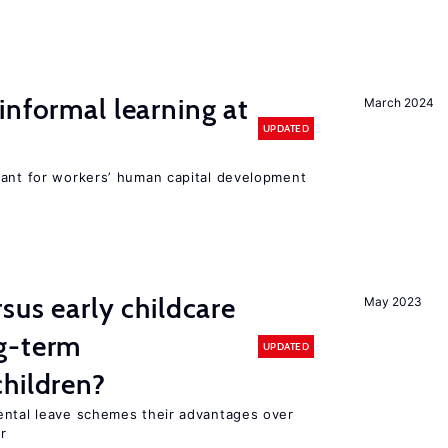
informal learning at
March 2024
UPDATED
tant for workers’ human capital development
sus early childcare
May 2023
g-term
UPDATED
hildren?
ental leave schemes their advantages over
r