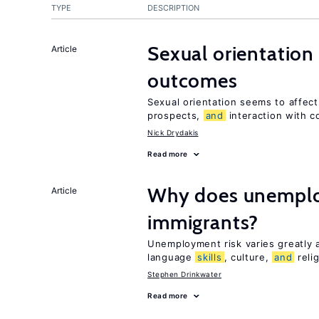
TYPE
DESCRIPTION
Sexual orientation
Article
outcomes
Sexual orientation seems to affec
prospects,
and
interaction with c
Nick Drydakis
Read more
Why does unemploy
Article
immigrants?
Unemployment risk varies greatly
language
skills
, culture,
and
reli
Stephen Drinkwater
Read more