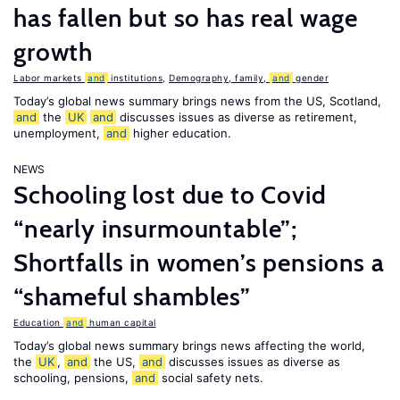
has fallen but so has real wage
growth
Labor markets
and
institutions
,
Demography, family,
and
gender
Today’s global news summary brings news from the US, Scotland,
and
the
UK
and
discusses issues as diverse as retirement,
unemployment,
and
higher education.
NEWS
Schooling lost due to Covid
“nearly insurmountable”;
Shortfalls in women’s pensions a
“shameful shambles”
Education
and
human capital
Today’s global news summary brings news affecting the world,
the
UK
,
and
the US,
and
discusses issues as diverse as
schooling, pensions,
and
social safety nets.