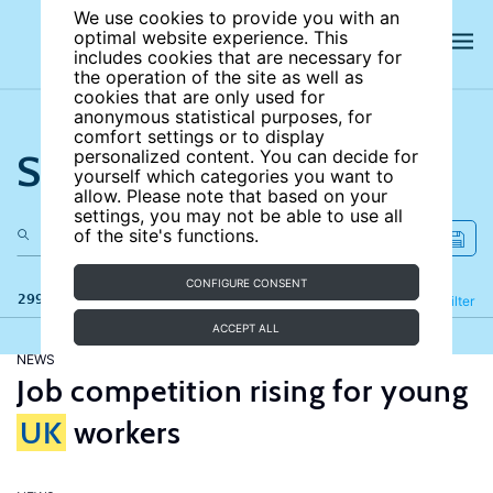
We use cookies to provide you with an
optimal website experience. This
includes cookies that are necessary for
the operation of the site as well as
cookies that are only used for
anonymous statistical purposes, for
comfort settings or to display
Search the site
personalized content. You can decide for
yourself which categories you want to
allow. Please note that based on your
settings, you may not be able to use all
of the site's functions.
CONFIGURE CONSENT
299 results
Refine
Filter
ACCEPT ALL
NEWS
Job competition rising for young
UK
workers