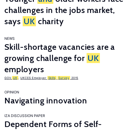
challenges in the jobs market,
says
UK
charity
NEWS
Skill-shortage vacancies are a
growing challenge for
UK
employers
GOV.
UK
,
UKCES Employer
Skills
Survey
2015
OPINION
Navigating innovation
IZA DISCUSSION PAPER
Dependent Forms of Self-