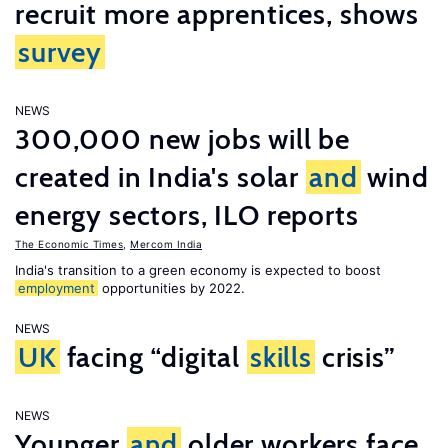
recruit more apprentices, shows
survey
NEWS
300,000 new jobs will be
created in India's solar
and
wind
energy sectors, ILO reports
The Economic Times
,
Mercom India
India's transition to a green economy is expected to boost
employment
opportunities by 2022.
NEWS
UK
facing “digital
skills
crisis”
NEWS
Younger
and
older workers face