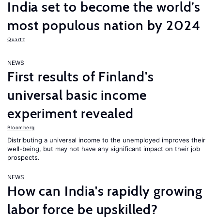
India set to become the world’s
most populous nation by 2024
Quartz
NEWS
First results of Finland’s
universal basic income
experiment revealed
Bloomberg
Distributing a universal income to the unemployed improves their
well-being, but may not have any significant impact on their job
prospects.
NEWS
How can India's rapidly growing
labor force be upskilled?