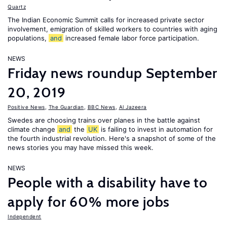
Quartz
The Indian Economic Summit calls for increased private sector
involvement, emigration of skilled workers to countries with aging
populations,
and
increased female labor force participation.
NEWS
Friday news roundup September
20, 2019
Positive News
,
The Guardian
,
BBC News
,
Al Jazeera
Swedes are choosing trains over planes in the battle against
climate change
and
the
UK
is failing to invest in automation for
the fourth industrial revolution. Here's a snapshot of some of the
news stories you may have missed this week.
NEWS
People with a disability have to
apply for 60% more jobs
Independent