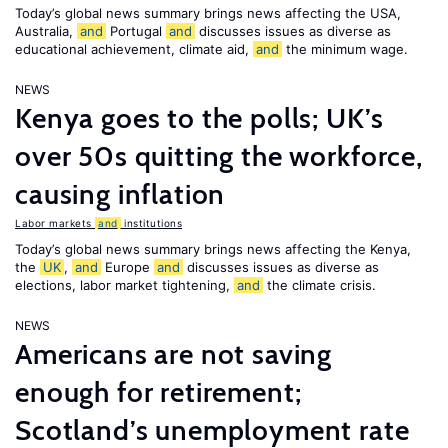
Today’s global news summary brings news affecting the USA,
Australia,
and
Portugal
and
discusses issues as diverse as
educational achievement, climate aid,
and
the minimum wage.
NEWS
Kenya goes to the polls; UK’s
over 50s quitting the workforce,
causing inflation
Labor markets
and
institutions
Today’s global news summary brings news affecting the Kenya,
the
UK
,
and
Europe
and
discusses issues as diverse as
elections, labor market tightening,
and
the climate crisis.
NEWS
Americans are not saving
enough for retirement;
Scotland’s unemployment rate