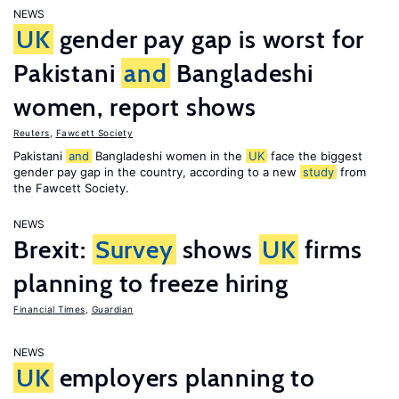
NEWS
UK
gender pay gap is worst for
Pakistani
and
Bangladeshi
women, report shows
Reuters
,
Fawcett Society
Pakistani
and
Bangladeshi women in the
UK
face the biggest
gender pay gap in the country, according to a new
study
from
the Fawcett Society.
NEWS
Brexit:
Survey
shows
UK
firms
planning to freeze hiring
Financial Times
,
Guardian
NEWS
UK
employers planning to