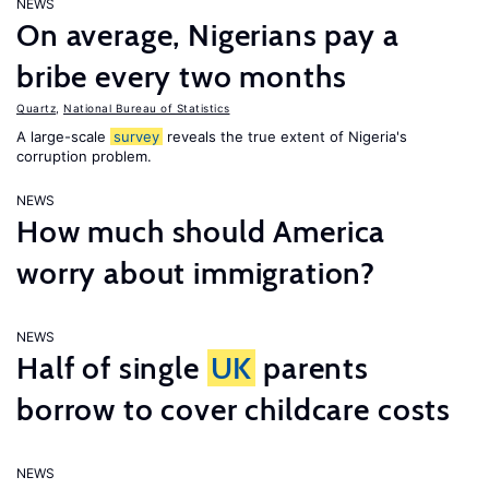
NEWS
On average, Nigerians pay a
bribe every two months
Quartz
,
National Bureau of Statistics
A large-scale
survey
reveals the true extent of Nigeria's
corruption problem.
NEWS
How much should America
worry about immigration?
NEWS
Half of single
UK
parents
borrow to cover childcare costs
NEWS