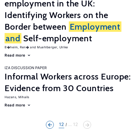
employment in the UK:
Identifying Workers on the
Border between
Employment
and
Self-employment
B�heim, Ren�
Muehlberger, Ulrike
Read more
IZA DISCUSSION PAPER
Informal Workers across Europe:
Evidence from 30 Countries
Hazans, Mihails
Read more
12
... 12