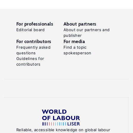
For professionals
About partners
Editorial board
About our partners and
publisher
For contributors
For media
Frequently asked
Find a topic
questions
spokesperson
Guidelines for
contributors
Reliable, accessible knowledge on global labour