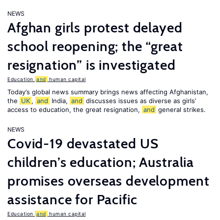
NEWS
Afghan girls protest delayed
school reopening; the “great
resignation” is investigated
Education
and
human capital
Today’s global news summary brings news affecting Afghanistan,
the
UK
,
and
India,
and
discusses issues as diverse as girls’
access to education, the great resignation,
and
general strikes.
NEWS
Covid-19 devastated US
children’s education; Australia
promises overseas development
assistance for Pacific
Education
and
human capital