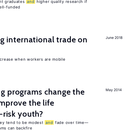
ent graduates
and
higher quality research if
ll-funded
ng international trade on
June 2018
increase when workers are mobile
g programs change the
May 2014
mprove the life
-risk youth?
they tend to be modest
and
fade over time—
ams can backfire