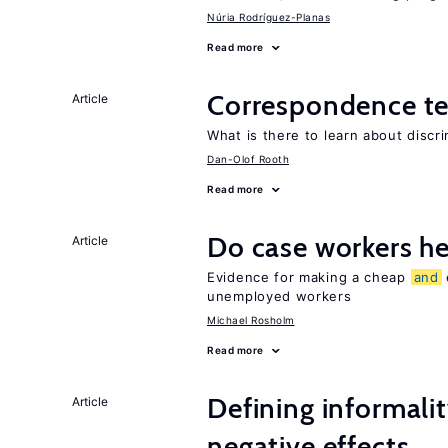
Núria Rodríguez-Planas
Read more
Correspondence te
Article
What is there to learn about discri
Dan-Olof Rooth
Read more
Do case workers h
Article
Evidence for making a cheap
and
unemployed workers
Michael Rosholm
Read more
Defining informalit
Article
negative effects