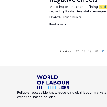
More important than defining
and
reducing its detrimental consequ
Elizabeth Ruppert Bulmer
Read more
Previous
17
18
19
20
21
Reliable, accessible knowledge on global labour markets
evidence-based policies.