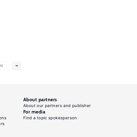
10
About partners
About our partners and publisher
For media
ons
Find a topic spokesperson
ors