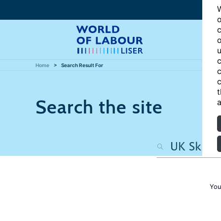
W
o
c
o
u
c
Home
Search Result For
c
c
t
Search the site
a
You