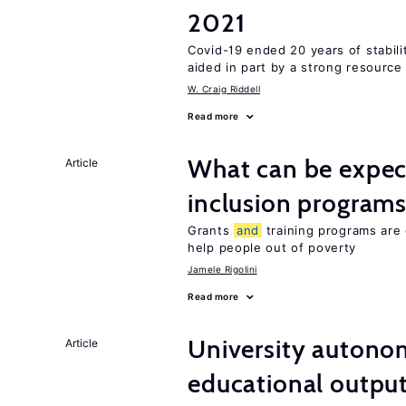
2021
Covid-19 ended 20 years of stabil
aided in part by a strong resourc
W. Craig Riddell
Read more
What can be expec
Article
inclusion program
Grants
and
training programs are 
help people out of poverty
Jamele Rigolini
Read more
University autono
Article
educational outpu