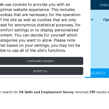
e use cookies to provide you with an
IZA@L
ptimal website experience. This includes
ookies that are necessary for the operation
Articles
Key topics
Opi
f the site as well as cookies that are only
sed for anonymous statistical purposes, for
omfort settings or to display personalized
ontent. You can decide for yourself which
ategories you want to allow. Please note
hat based on your settings, you may not be
ble to use all of the site's functions.
CONFIGURE CONSENT
ACCEPT ALL
SEARCH
UK Skills and Employment Survey
299
r search for
returned
results
R