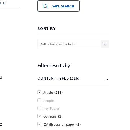
ATE
SAVE SEARCH
SORT BY
Author last name (A to Z)
Filter results by
(316)
23
CONTENT TYPES
(288)
Article
People
Key Topics
(1)
Opinions
(2)
2
IZA discussion paper