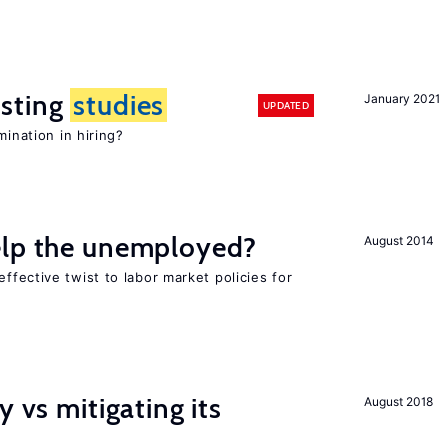
sting
studies
January 2021
UPDATED
mination in hiring?
elp the unemployed?
August 2014
effective twist to labor market policies for
y vs mitigating its
August 2018