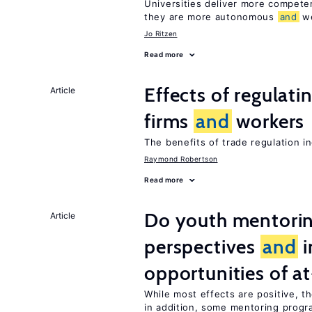
Universities deliver more compet
they are more autonomous
and
we
Jo Ritzen
Read more
Effects of regulati
Article
firms
and
workers
The benefits of trade regulation 
Raymond Robertson
Read more
Do youth mentorin
Article
perspectives
and
i
opportunities of at
While most effects are positive, 
in addition, some mentoring progr