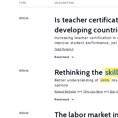
TYPE
DESCRIPTION
Is teacher certifica
Article
developing countri
Increasing teacher certification in
improve student performance; yet
Todd Pugatch
Read more
Rethinking the
skil
Article
Better understanding of
skills
mism
options
Roland Rathelot
Thijs van Rens
See-Y
Read more
The labor market 
Article