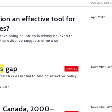
PUBLICATION D
tion an effective tool for
April 2017
es?
 developing countries is widely believed to
 the evidence suggests otherwise
ls
gap
November 20
UPDATED
atch is essential to finding effective policy
u Chan
in Canada, 2000–
November 202