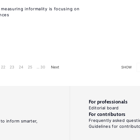
measuring informality is focusing on
ences
22
23
24
25
... 30
Next
SHOW
For professionals
Editorial board
For contributors
Frequently asked questi
 to inform smarter,
Guidelines for contribut