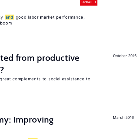
UPDATED
ity
and
good labor market performance,
e boom
ted from productive
October 2016
s?
great complements to social assistance to
my: Improving
March 2016
t