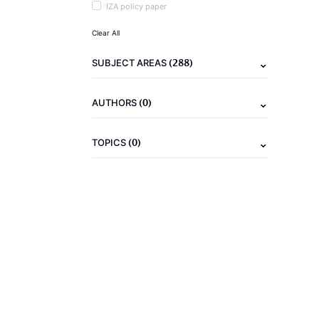
IZA policy paper
Clear All
(288)
SUBJECT AREAS
(0)
AUTHORS
(0)
TOPICS