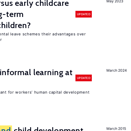
sus early childcare
May 2023
g-term
UPDATED
hildren?
ental leave schemes their advantages over
r
informal learning at
March 2024
UPDATED
tant for workers’ human capital development
and
child development
March 2015