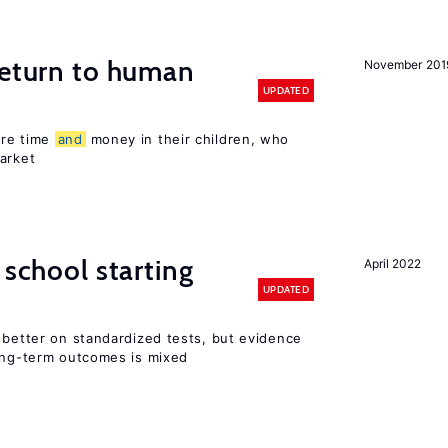
return to human
November 201
UPDATED
ore time
and
money in their children, who
arket
 school starting
April 2022
UPDATED
 better on standardized tests, but evidence
long-term outcomes is mixed