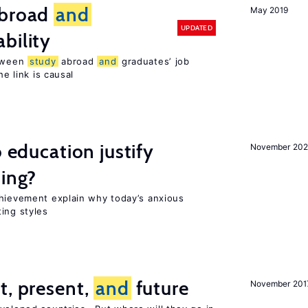
broad
and
May 2019
UPDATED
bility
etween
study
abroad
and
graduates’ job
he link is causal
o education justify
November 202
ting?
chievement explain why today’s anxious
ing styles
t, present,
and
future
November 201