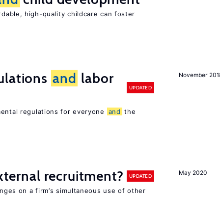
dable, high-quality childcare can foster
ulations
and
labor
November 201
UPDATED
mental regulations for everyone
and
the
external recruitment?
May 2020
UPDATED
hinges on a firm’s simultaneous use of other