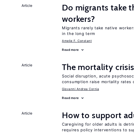
Do migrants take t
Article
workers?
Migrants rarely take native worker
in the long term
Amelie F. Constant
Read more
The mortality crisi
Article
Social disruption, acute psychosoc
consumption raise mortality rates 
Giovanni Andrea Cornia
Read more
How to support adu
Article
Caregiving for older adults is detr
requires policy interventions to s