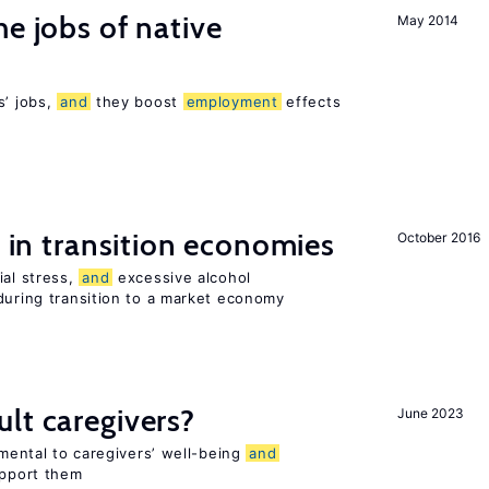
he jobs of native
May 2014
s’ jobs,
and
they boost
employment
effects
s in transition economies
October 2016
ial stress,
and
excessive alcohol
during transition to a market economy
lt caregivers?
June 2023
imental to caregivers’ well-being
and
upport them