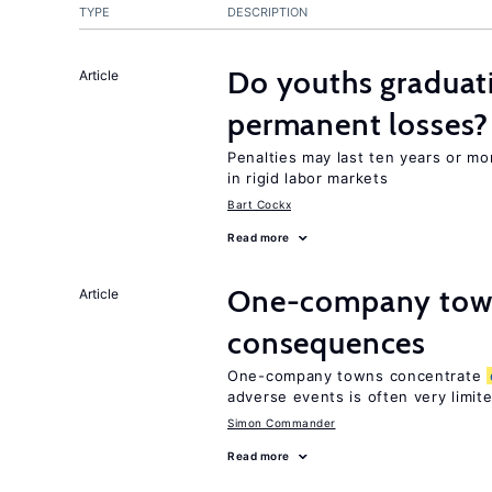
TYPE
DESCRIPTION
Do youths graduati
Article
permanent losses?
Penalties may last ten years or mo
in rigid labor markets
Bart Cockx
Read more
One-company town
Article
consequences
One-company towns concentrate
adverse events is often very limit
Simon Commander
Read more