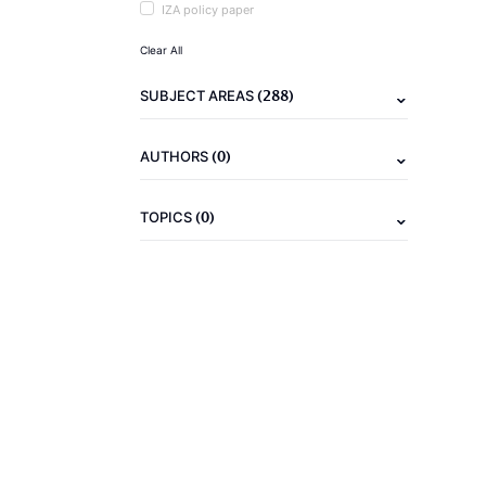
IZA policy paper
Clear All
(288)
SUBJECT AREAS
(0)
AUTHORS
(0)
TOPICS