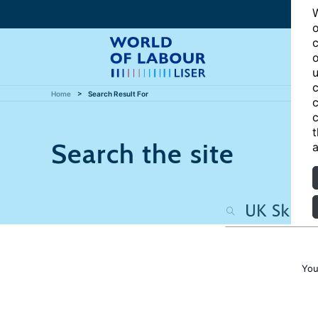
W
o
c
o
u
c
Home
Search Result For
c
c
t
Search the site
a
You