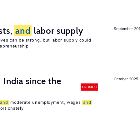
sts,
and
labor supply
September 20
ives can be strong, but labor supply could
trepreneurship
 India since the
October 2025
UPDATED
and
moderate unemployment, wages
and
ortionately