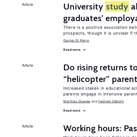
University
study
a
Article
graduates’ employa
There is a positive association b
prospects, though it is unclear if t
Giorgio Di Pietro
Read more
Do rising returns t
Article
“helicopter” paren
Increased stakes in educational a
parents engage in intensive parent
Matthias Doepke
Fabrizio Zilibotti
Read more
Working hours: Pas
Article