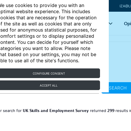
e use cookies to provide you with an
IZA@L
ptimal website experience. This includes
ookies that are necessary for the operation
Articles
Key topics
Opi
f the site as well as cookies that are only
sed for anonymous statistical purposes, for
omfort settings or to display personalized
ontent. You can decide for yourself which
ategories you want to allow. Please note
hat based on your settings, you may not be
ble to use all of the site's functions.
CONFIGURE CONSENT
ACCEPT ALL
SEARCH
UK Skills and Employment Survey
299
r search for
returned
results
R