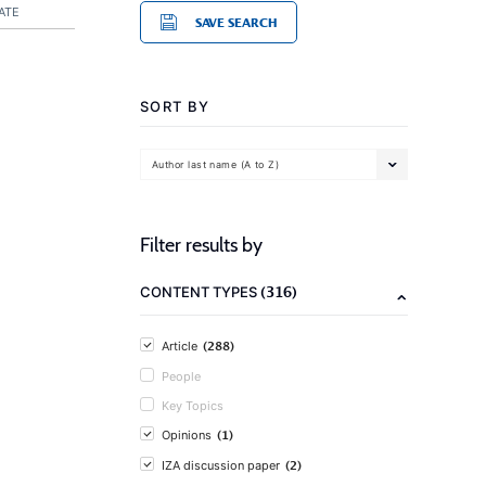
ATE
SAVE SEARCH
SORT BY
Author last name (A to Z)
Filter results by
(316)
CONTENT TYPES
(288)
Article
People
Key Topics
(1)
Opinions
(2)
IZA discussion paper