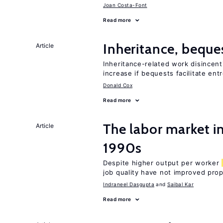
Joan Costa-Font
Read more
Inheritance, beque
Article
Inheritance-related work disincent
increase if bequests facilitate en
Donald Cox
Read more
The labor market in
Article
1990s
Despite higher output per worker
job quality have not improved prop
Indraneel Dasgupta
Saibal Kar
Read more