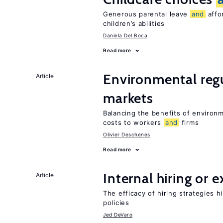
Generous parental leave
and
affor
children’s abilities
Daniela Del Boca
Read more
Environmental reg
Article
markets
Balancing the benefits of environ
costs to workers
and
firms
Olivier Deschenes
Read more
Internal hiring or 
Article
The efficacy of hiring strategies 
policies
Jed DeVaro