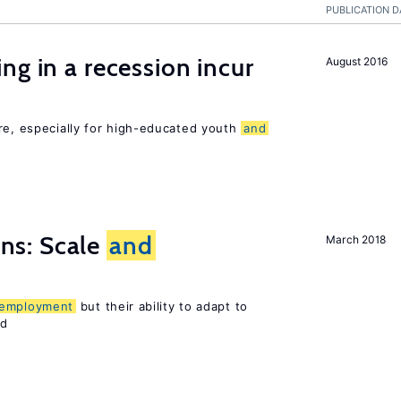
PUBLICATION D
ng in a recession incur
August 2016
re, especially for high-educated youth
and
s: Scale
and
March 2018
employment
but their ability to adapt to
ed