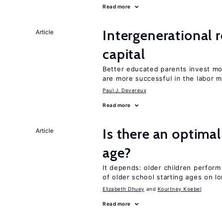
Read more
Intergenerational 
Article
capital
Better educated parents invest m
are more successful in the labor m
Paul J. Devereux
Read more
Is there an optimal
Article
age?
It depends: older children perform
of older school starting ages on 
Elizabeth Dhuey
Kourtney Koebel
Read more