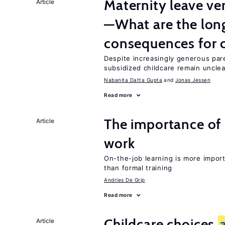
Maternity leave ver
Article
—What are the lon
consequences for c
Despite increasingly generous par
subsidized childcare remain unclea
Nabanita Datta Gupta
Jonas Jessen
Read more
The importance of 
Article
work
On-the-job learning is more impor
than formal training
Andries De Grip
Read more
Childcare choices
Article