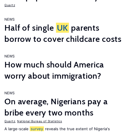
Quartz
NEWS
Half of single
UK
parents
borrow to cover childcare costs
NEWS
How much should America
worry about immigration?
NEWS
On average, Nigerians pay a
bribe every two months
Quartz
,
National Bureau of Statistics
A large-scale
survey
reveals the true extent of Nigeria's