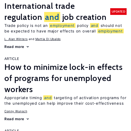
International trade
UPDATED
regulation
and
job creation
Trade policy is not an
employment
policy
and
should not
be expected to have major effects on overall
employment
L. Alan Winters
Mattia Di Ubaldo
Read more
ARTICLE
How to minimize lock-in effects
of programs for unemployed
workers
Appropriate timing
and
targeting of activation programs for
the unemployed can help improve their cost-effectiveness
Conny Wunsch
Read more
ARTICLE