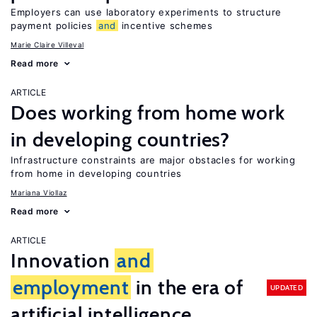
Employers can use laboratory experiments to structure
payment policies
and
incentive schemes
Marie Claire Villeval
Read more
ARTICLE
Does working from home work
in developing countries?
Infrastructure constraints are major obstacles for working
from home in developing countries
Mariana Viollaz
Read more
ARTICLE
Innovation
and
employment
in the era of
UPDATED
artificial intelligence