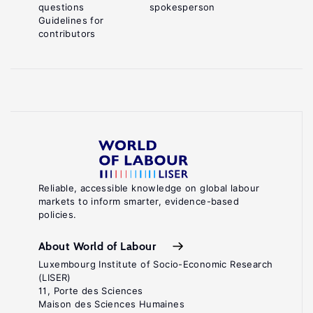
questions
spokesperson
Guidelines for
contributors
Reliable, accessible knowledge on global labour
markets to inform smarter, evidence-based
policies.
About World of Labour
Luxembourg Institute of Socio-Economic Research
(LISER)
11, Porte des Sciences
Maison des Sciences Humaines