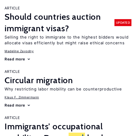
ARTICLE
Should countries auction
UPDATED
immigrant visas?
Selling the right to immigrate to the highest bidders would
allocate visas efficiently but might raise ethical concerns
Madeline Zavodny
Read more
ARTICLE
Circular migration
Why restricting labor mobility can be counterproductive
Klaus F. Zimmermann
Read more
ARTICLE
Immigrants’ occupational