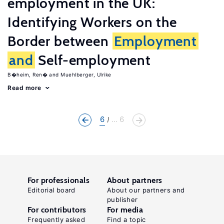
employment in the UK:
Identifying Workers on the
Border between
Employment
and
Self-employment
B�heim, Ren�
Muehlberger, Ulrike
Read more
6
... 6
For professionals
About partners
Editorial board
About our partners and
publisher
For contributors
For media
Frequently asked
Find a topic