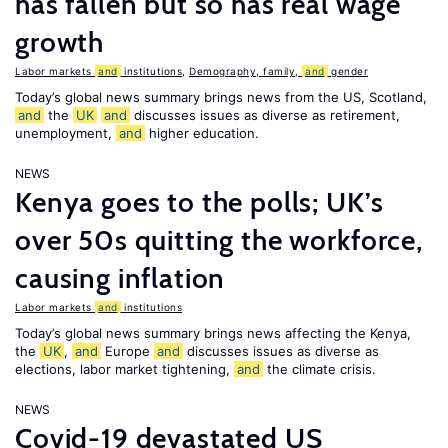
has fallen but so has real wage
growth
Labor markets
and
institutions
,
Demography, family,
and
gender
Today’s global news summary brings news from the US, Scotland,
and
the
UK
and
discusses issues as diverse as retirement,
unemployment,
and
higher education.
NEWS
Kenya goes to the polls; UK’s
over 50s quitting the workforce,
causing inflation
Labor markets
and
institutions
Today’s global news summary brings news affecting the Kenya,
the
UK
,
and
Europe
and
discusses issues as diverse as
elections, labor market tightening,
and
the climate crisis.
NEWS
Covid-19 devastated US