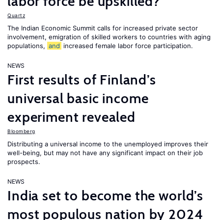
labor force be upskilled?
Quartz
The Indian Economic Summit calls for increased private sector
involvement, emigration of skilled workers to countries with aging
populations,
and
increased female labor force participation.
NEWS
First results of Finland’s
universal basic income
experiment revealed
Bloomberg
Distributing a universal income to the unemployed improves their
well-being, but may not have any significant impact on their job
prospects.
NEWS
India set to become the world’s
most populous nation by 2024