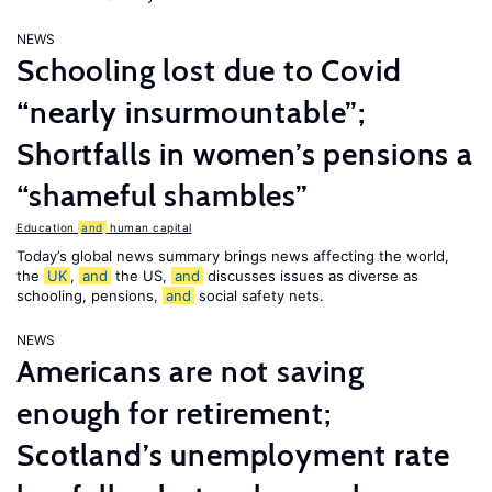
NEWS
Schooling lost due to Covid
“nearly insurmountable”;
Shortfalls in women’s pensions a
“shameful shambles”
Education
and
human capital
Today’s global news summary brings news affecting the world,
the
UK
,
and
the US,
and
discusses issues as diverse as
schooling, pensions,
and
social safety nets.
NEWS
Americans are not saving
enough for retirement;
Scotland’s unemployment rate