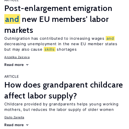
Post-enlargement emigration
and
new EU members’ labor
markets
Outmigration has contributed to increasing wages
and
decreasing unemployment in the new EU member states
but may also cause
skills
shortages
Anzelika Zaiceva
Read more
ARTICLE
How does grandparent childcare
affect labor supply?
Childcare provided by grandparents helps young working
mothers, but reduces the labor supply of older women
Giulio Zanella
Read more