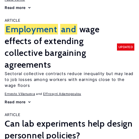
Read more
ARTICLE
Employment
and
wage
effects of extending
UPDATED
collective bargaining
agreements
Sectoral collective contracts reduce inequality but may lead
to job losses among workers with earnings close to the
wage floors
Ernesto Villanueva
Effrosyni Adamopoulou
Read more
ARTICLE
Can lab experiments help design
personnel policies?