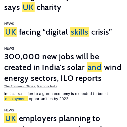
says
UK
charity
NEWS
UK
facing “digital
skills
crisis”
NEWS
300,000 new jobs will be
created in India's solar
and
wind
energy sectors, ILO reports
The Economic Times
,
Mercom India
India's transition to a green economy is expected to boost
employment
opportunities by 2022.
NEWS
UK
employers planning to