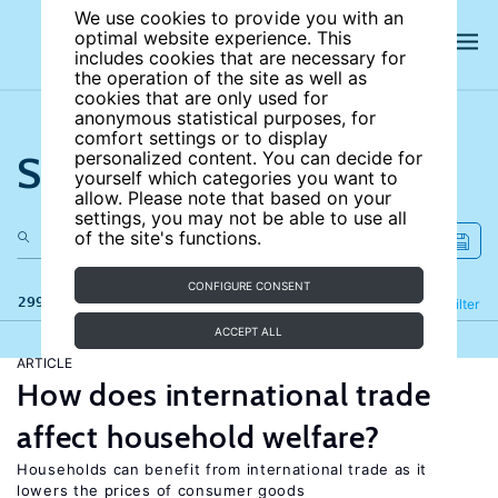
We use cookies to provide you with an
optimal website experience. This
includes cookies that are necessary for
the operation of the site as well as
cookies that are only used for
anonymous statistical purposes, for
comfort settings or to display
Search the site
personalized content. You can decide for
yourself which categories you want to
allow. Please note that based on your
settings, you may not be able to use all
of the site's functions.
CONFIGURE CONSENT
299 results
Refine
Filter
ACCEPT ALL
ARTICLE
How does international trade
affect household welfare?
Households can benefit from international trade as it
lowers the prices of consumer goods