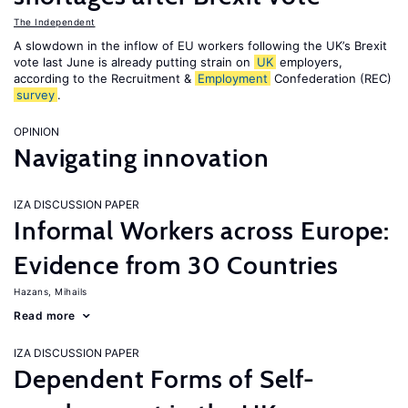
The Independent
A slowdown in the inflow of EU workers following the UK’s Brexit
vote last June is already putting strain on
UK
employers,
according to the Recruitment &
Employment
Confederation (REC)
survey
.
OPINION
Navigating innovation
IZA DISCUSSION PAPER
Informal Workers across Europe:
Evidence from 30 Countries
Hazans, Mihails
Read more
IZA DISCUSSION PAPER
Dependent Forms of Self-