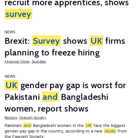
recruit more apprentices, shows
survey
NEWS
Brexit:
Survey
shows
UK
firms
planning to freeze hiring
Financial Times
,
Guardian
NEWS
UK
gender pay gap is worst for
Pakistani
and
Bangladeshi
women, report shows
Reuters
,
Fawcett Society
Pakistani
and
Bangladeshi women in the
UK
face the biggest
gender pay gap in the country, according to a new
study
from
the Fawcett Society.