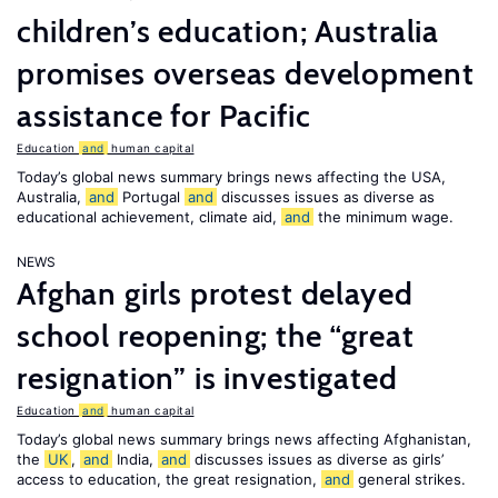
children’s education; Australia
promises overseas development
assistance for Pacific
Education
and
human capital
Today’s global news summary brings news affecting the USA,
Australia,
and
Portugal
and
discusses issues as diverse as
educational achievement, climate aid,
and
the minimum wage.
NEWS
Afghan girls protest delayed
school reopening; the “great
resignation” is investigated
Education
and
human capital
Today’s global news summary brings news affecting Afghanistan,
the
UK
,
and
India,
and
discusses issues as diverse as girls’
access to education, the great resignation,
and
general strikes.