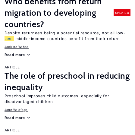
Who benefits from return
migration to developing
UPDATED
countries?
Despite returnees being a potential resource, not all low-
and
middle-income countries benefit from their return
Jackline Wahba
Read more
ARTICLE
The role of preschool in reducing
inequality
Preschool improves child outcomes, especially for
disadvantaged children
Jane Waldfogel
Read more
ARTICLE