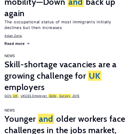
mobility—Down
and
back up
again
The occupational status of most immigrants initially
declines but then increases
Aslan Zorlu
Read more
NEWS
Skill-shortage vacancies are a
growing challenge for
UK
employers
GOV.
UK
,
UKCES Employer
Skills
Survey
2015
NEWS
Younger
and
older workers face
challenges in the jobs market,