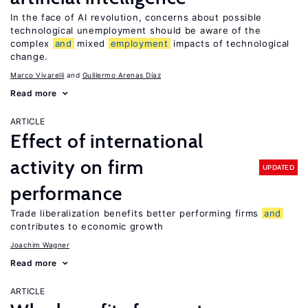
In the face of AI revolution, concerns about possible
technological unemployment should be aware of the
complex
and
mixed
employment
impacts of technological
change.
Marco Vivarelli
Guillermo Arenas Díaz
Read more
ARTICLE
Effect of international
activity on firm
UPDATED
performance
Trade liberalization benefits better performing firms
and
contributes to economic growth
Joachim Wagner
Read more
ARTICLE