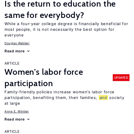
Is the return to education the
same for everybody?
While a four-year college degree is financially beneficial for
most people, it is not necessarily the best option for
everyone
Douglas Webber
Read more
ARTICLE
Women’s labor force
UPDATED
participation
Family-friendly policies increase women’s labor force
participation, benefiting them, their families,
and
society
at large
Anne E. Winkler
Read more
ARTICLE