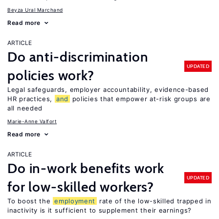
Beyza Ural Marchand
Read more
ARTICLE
Do anti-discrimination
UPDATED
policies work?
Legal safeguards, employer accountability, evidence-based
HR practices,
and
policies that empower at-risk groups are
all needed
Marie-Anne Valfort
Read more
ARTICLE
Do in-work benefits work
UPDATED
for low-skilled workers?
To boost the
employment
rate of the low-skilled trapped in
inactivity is it sufficient to supplement their earnings?