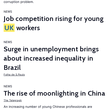
corruption problem.
NEWS
Job competition rising for young
UK
workers
NEWS
Surge in unemployment brings
about increased inequality in
Brazil
Folha de S.Paulo
NEWS
The rise of moonlighting in China
The Telegraph
An increasing number of young Chinese professionals are