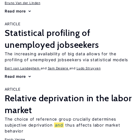
Bruno Van der Linden
Read more
ARTICLE
Statistical profiling of
unemployed jobseekers
The increasing availability of big data allows for the
profiling of unemployed jobseekers via statistical models
Bert van Landeghem
Sam Desiere
Ludo Struyven
Read more
ARTICLE
Relative deprivation in the labor
market
The choice of reference group crucially determines
subjective deprivation
and
thus affects labor market
behavior
Paolo Verme