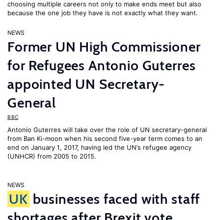
choosing multiple careers not only to make ends meet but also
because the one job they have is not exactly what they want.
NEWS
Former UN High Commissioner
for Refugees Antonio Guterres
appointed UN Secretary-
General
BBC
Antonio Guterres will take over the role of UN secretary-general
from Ban Ki-moon when his second five-year term comes to an
end on January 1, 2017, having led the UN’s refugee agency
(UNHCR) from 2005 to 2015.
NEWS
UK
businesses faced with staff
shortages after Brexit vote