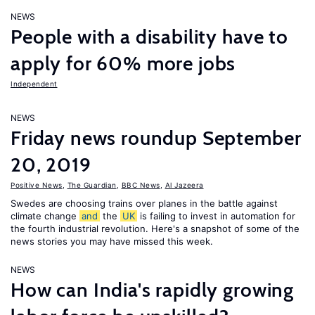
NEWS
People with a disability have to
apply for 60% more jobs
Independent
NEWS
Friday news roundup September
20, 2019
Positive News
,
The Guardian
,
BBC News
,
Al Jazeera
Swedes are choosing trains over planes in the battle against
climate change
and
the
UK
is failing to invest in automation for
the fourth industrial revolution. Here's a snapshot of some of the
news stories you may have missed this week.
NEWS
How can India's rapidly growing