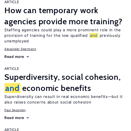
ARTICLE
How can temporary work
agencies provide more training?
Staffing agencies could play a more prominent role in the
provision of training for the low qualified
and
previously
unemployed
Alexander Spermann
Read more
ARTICLE
Superdiversity, social cohesion,
and
economic benefits
Superdiversity can result in real economic benefits—but it
also raises concerns about social cohesion
Paul Spoonley
Read more
ARTICLE