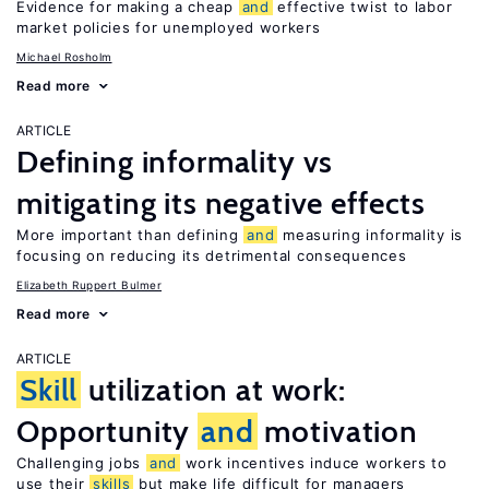
Evidence for making a cheap
and
effective twist to labor
market policies for unemployed workers
Michael Rosholm
Read more
ARTICLE
Defining informality vs
mitigating its negative effects
More important than defining
and
measuring informality is
focusing on reducing its detrimental consequences
Elizabeth Ruppert Bulmer
Read more
ARTICLE
Skill
utilization at work:
Opportunity
and
motivation
Challenging jobs
and
work incentives induce workers to
use their
skills
but make life difficult for managers