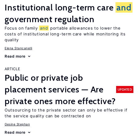
Institutional long-term care
and
government regulation
Focus on family
and
portable allowances to lower the
costs of institutional long-term care while monitoring its
quality
Elena Stancanelli
Read more
ARTICLE
Public or private job
placement services — Are
UPDATED
private ones more effective?
Outsourcing to the private sector can only be effective if
the service quality can be contracted on
Gesine Stephan
Read more