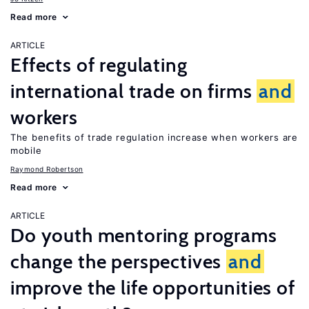
Read more
ARTICLE
Effects of regulating
international trade on firms
and
workers
The benefits of trade regulation increase when workers are
mobile
Raymond Robertson
Read more
ARTICLE
Do youth mentoring programs
change the perspectives
and
improve the life opportunities of