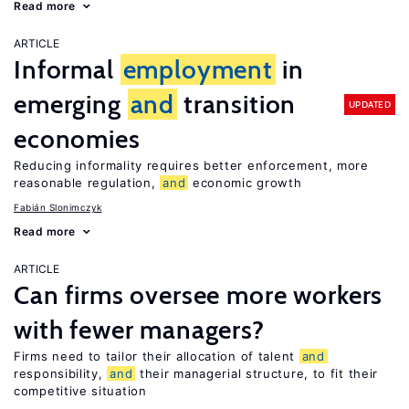
Read more
ARTICLE
Informal
employment
in
emerging
and
transition
UPDATED
economies
Reducing informality requires better enforcement, more
reasonable regulation,
and
economic growth
Fabián Slonimczyk
Read more
ARTICLE
Can firms oversee more workers
with fewer managers?
Firms need to tailor their allocation of talent
and
responsibility,
and
their managerial structure, to fit their
competitive situation