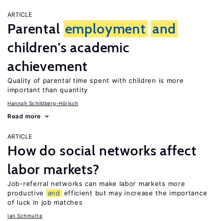
ARTICLE
Parental
employment
and
children’s academic
achievement
Quality of parental time spent with children is more
important than quantity
Hannah Schildberg-Hörisch
Read more
ARTICLE
How do social networks affect
labor markets?
Job-referral networks can make labor markets more
productive
and
efficient but may increase the importance
of luck in job matches
Ian Schmutte