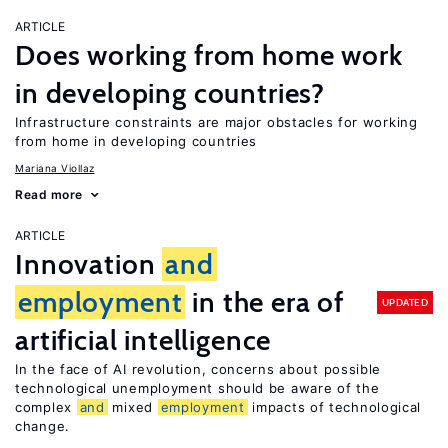
ARTICLE
Does working from home work
in developing countries?
Infrastructure constraints are major obstacles for working
from home in developing countries
Mariana Viollaz
Read more
ARTICLE
Innovation
and
employment
in the era of
UPDATED
artificial intelligence
In the face of AI revolution, concerns about possible
technological unemployment should be aware of the
complex
and
mixed
employment
impacts of technological
change.