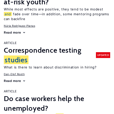
at-risk youth?
While most effects are positive, they tend to be modest
and
fade over time—in addition, some mentoring programs
can backfire
Núria Rodríguez-Planas
Read more
ARTICLE
Correspondence testing
UPDATED
studies
What is there to learn about discrimination in hiring?
Dan-Olof Rooth
Read more
ARTICLE
Do case workers help the
unemployed?