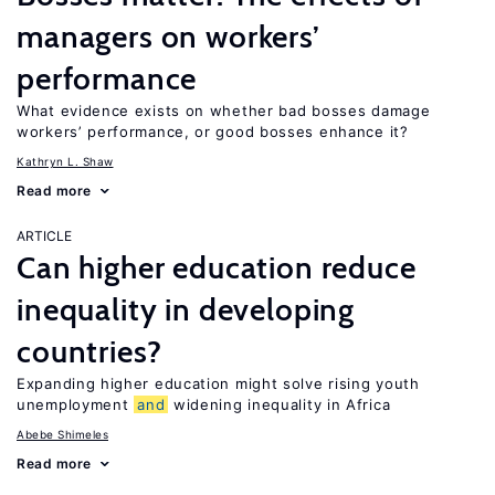
managers on workers’
performance
What evidence exists on whether bad bosses damage
workers’ performance, or good bosses enhance it?
Kathryn L. Shaw
Read more
ARTICLE
Can higher education reduce
inequality in developing
countries?
Expanding higher education might solve rising youth
unemployment
and
widening inequality in Africa
Abebe Shimeles
Read more