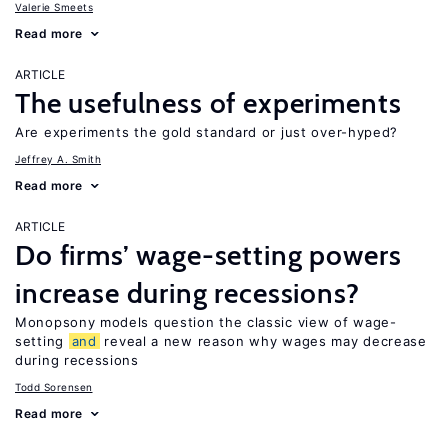
Valerie Smeets
Read more
ARTICLE
The usefulness of experiments
Are experiments the gold standard or just over-hyped?
Jeffrey A. Smith
Read more
ARTICLE
Do firms’ wage-setting powers
increase during recessions?
Monopsony models question the classic view of wage-
setting
and
reveal a new reason why wages may decrease
during recessions
Todd Sorensen
Read more