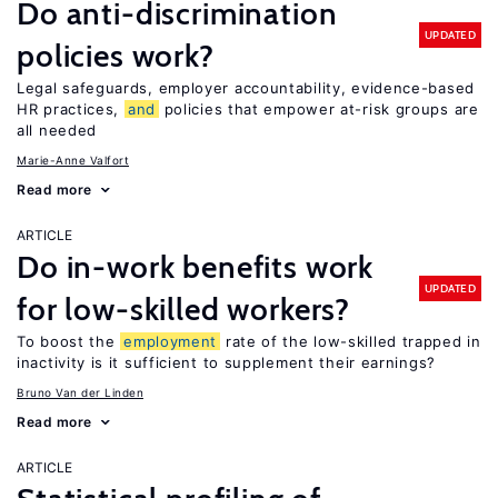
Do anti-discrimination
UPDATED
policies work?
Legal safeguards, employer accountability, evidence-based
HR practices,
and
policies that empower at-risk groups are
all needed
Marie-Anne Valfort
Read more
ARTICLE
Do in-work benefits work
UPDATED
for low-skilled workers?
To boost the
employment
rate of the low-skilled trapped in
inactivity is it sufficient to supplement their earnings?
Bruno Van der Linden
Read more
ARTICLE