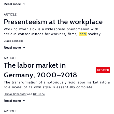
Read more
ARTICLE
Presenteeism at the workplace
Working when sick is a widespread phenomenon with
serious consequences for workers, firms,
and
society
Claus Schnabel
Read more
ARTICLE
The labor market in
UPDATED
Germany, 2000–2018
The transformation of a notoriously rigid labor market into a
role model of its own style is essentially complete
Hilmar Schneider
Ulf Rinne
Read more
ARTICLE