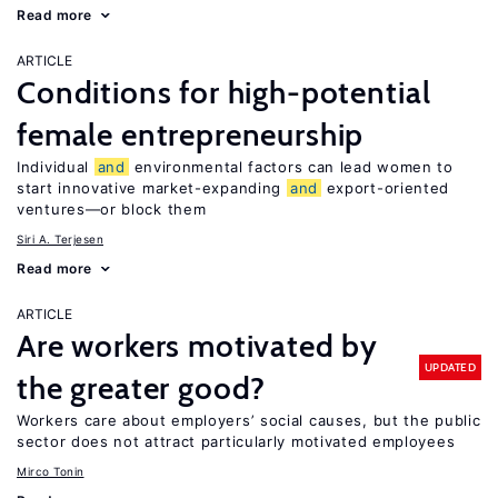
Read more
ARTICLE
Conditions for high-potential
female entrepreneurship
Individual
and
environmental factors can lead women to
start innovative market-expanding
and
export-oriented
ventures—or block them
Siri A. Terjesen
Read more
ARTICLE
Are workers motivated by
UPDATED
the greater good?
Workers care about employers’ social causes, but the public
sector does not attract particularly motivated employees
Mirco Tonin