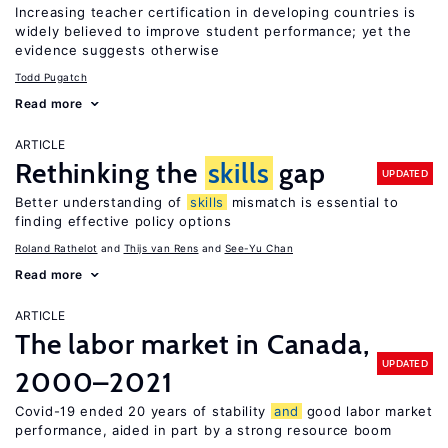
Increasing teacher certification in developing countries is
widely believed to improve student performance; yet the
evidence suggests otherwise
Todd Pugatch
Read more
ARTICLE
Rethinking the
skills
gap
UPDATED
Better understanding of
skills
mismatch is essential to
finding effective policy options
Roland Rathelot
Thijs van Rens
See-Yu Chan
Read more
ARTICLE
The labor market in Canada,
UPDATED
2000–2021
Covid-19 ended 20 years of stability
and
good labor market
performance, aided in part by a strong resource boom