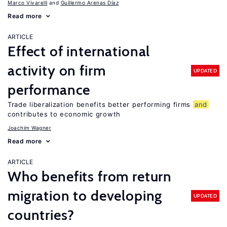
Marco Vivarelli
Guillermo Arenas Díaz
Read more
ARTICLE
Effect of international
activity on firm
UPDATED
performance
Trade liberalization benefits better performing firms
and
contributes to economic growth
Joachim Wagner
Read more
ARTICLE
Who benefits from return
migration to developing
UPDATED
countries?