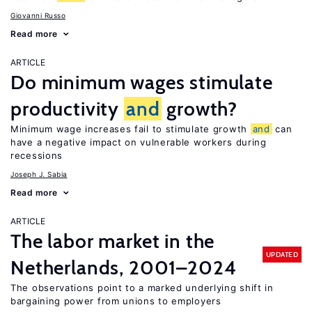
Giovanni Russo
Read more
ARTICLE
Do minimum wages stimulate
productivity
and
growth?
Minimum wage increases fail to stimulate growth
and
can
have a negative impact on vulnerable workers during
recessions
Joseph J. Sabia
Read more
ARTICLE
The labor market in the
UPDATED
Netherlands, 2001–2024
The observations point to a marked underlying shift in
bargaining power from unions to employers