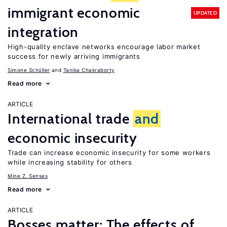
immigrant economic
UPDATED
integration
High-quality enclave networks encourage labor market
success for newly arriving immigrants
Simone Schüller
Tanika Chakraborty
Read more
ARTICLE
International trade
and
economic insecurity
Trade can increase economic insecurity for some workers
while increasing stability for others
Mine Z. Senses
Read more
ARTICLE
Bosses matter: The effects of