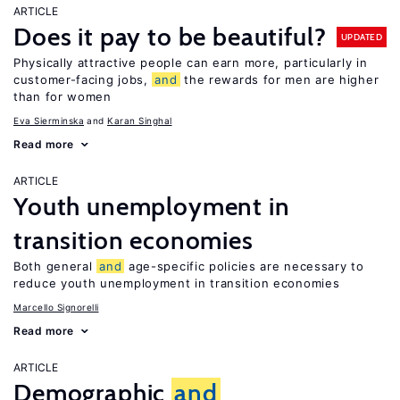
ARTICLE
Does it pay to be beautiful?
UPDATED
Physically attractive people can earn more, particularly in
customer-facing jobs,
and
the rewards for men are higher
than for women
Eva Sierminska
Karan Singhal
Read more
ARTICLE
Youth unemployment in
transition economies
Both general
and
age-specific policies are necessary to
reduce youth unemployment in transition economies
Marcello Signorelli
Read more
ARTICLE
Demographic
and