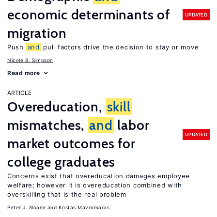
economic determinants of
UPDATED
migration
Push
and
pull factors drive the decision to stay or move
Nicole B. Simpson
Read more
ARTICLE
Overeducation,
skill
mismatches,
and
labor
UPDATED
market outcomes for
college graduates
Concerns exist that overeducation damages employee
welfare; however it is overeducation combined with
overskilling that is the real problem
Peter J. Sloane
Kostas Mavromaras