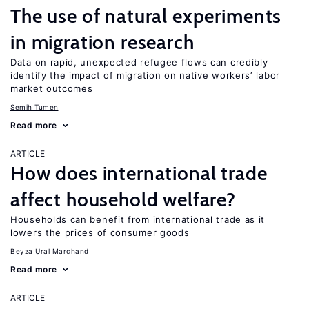
The use of natural experiments
in migration research
Data on rapid, unexpected refugee flows can credibly
identify the impact of migration on native workers’ labor
market outcomes
Semih Tumen
Read more
ARTICLE
How does international trade
affect household welfare?
Households can benefit from international trade as it
lowers the prices of consumer goods
Beyza Ural Marchand
Read more
ARTICLE