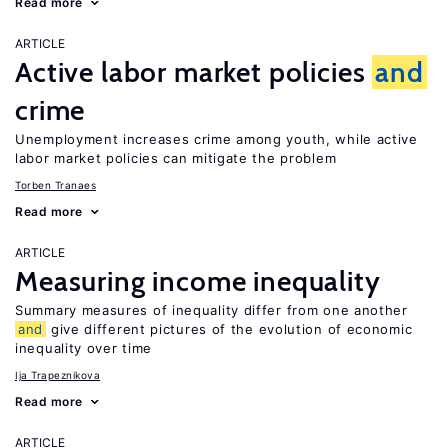
Read more
ARTICLE
Active labor market policies
and
crime
Unemployment increases crime among youth, while active
labor market policies can mitigate the problem
Torben Tranaes
Read more
ARTICLE
Measuring income inequality
Summary measures of inequality differ from one another
and
give different pictures of the evolution of economic
inequality over time
Ija Trapeznikova
Read more
ARTICLE