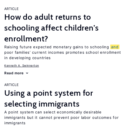
ARTICLE
How do adult returns to
schooling affect children’s
enrollment?
Raising future expected monetary gains to schooling
and
poor families’ current incomes promotes school enrollment
in developing countries
Kenneth A. Swinnerton
Read more
ARTICLE
Using a point system for
selecting immigrants
A point system can select economically desirable
immigrants but it cannot prevent poor labor outcomes for
immigrants