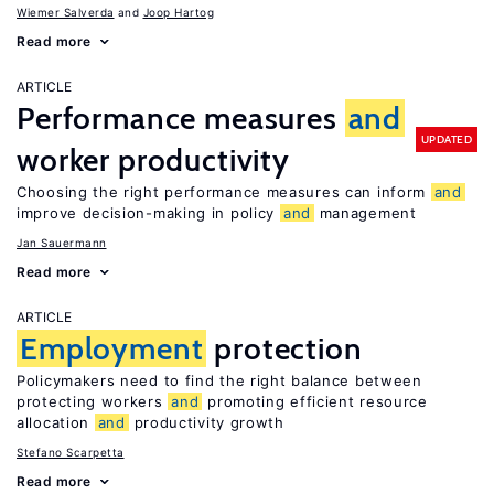
Wiemer Salverda
Joop Hartog
Read more
ARTICLE
Performance measures
and
UPDATED
worker productivity
Choosing the right performance measures can inform
and
improve decision-making in policy
and
management
Jan Sauermann
Read more
ARTICLE
Employment
protection
Policymakers need to find the right balance between
protecting workers
and
promoting efficient resource
allocation
and
productivity growth
Stefano Scarpetta
Read more