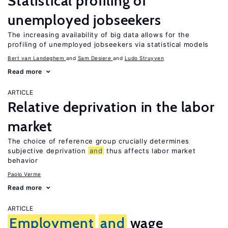
Statistical profiling of
unemployed jobseekers
The increasing availability of big data allows for the
profiling of unemployed jobseekers via statistical models
Bert van Landeghem
Sam Desiere
Ludo Struyven
Read more
ARTICLE
Relative deprivation in the labor
market
The choice of reference group crucially determines
subjective deprivation
and
thus affects labor market
behavior
Paolo Verme
Read more
ARTICLE
Employment
and
wage