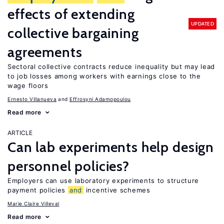
effects of extending
UPDATED
collective bargaining
agreements
Sectoral collective contracts reduce inequality but may lead
to job losses among workers with earnings close to the
wage floors
Ernesto Villanueva
Effrosyni Adamopoulou
Read more
ARTICLE
Can lab experiments help design
personnel policies?
Employers can use laboratory experiments to structure
payment policies
and
incentive schemes
Marie Claire Villeval
Read more