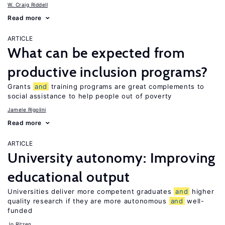
W. Craig Riddell
Read more
ARTICLE
What can be expected from
productive inclusion programs?
Grants
and
training programs are great complements to
social assistance to help people out of poverty
Jamele Rigolini
Read more
ARTICLE
University autonomy: Improving
educational output
Universities deliver more competent graduates
and
higher
quality research if they are more autonomous
and
well-
funded
Jo Ritzen