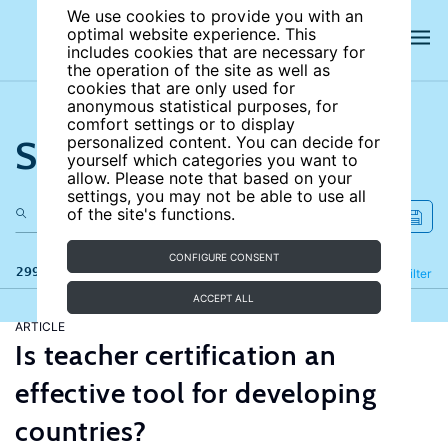
We use cookies to provide you with an
optimal website experience. This
includes cookies that are necessary for
the operation of the site as well as
cookies that are only used for
anonymous statistical purposes, for
comfort settings or to display
Search the site
personalized content. You can decide for
yourself which categories you want to
allow. Please note that based on your
settings, you may not be able to use all
of the site's functions.
CONFIGURE CONSENT
299 results
Refine
Filter
ACCEPT ALL
ARTICLE
Is teacher certification an
effective tool for developing
countries?