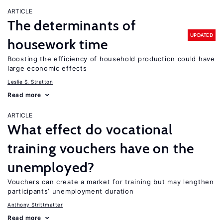
ARTICLE
The determinants of
UPDATED
housework time
Boosting the efficiency of household production could have
large economic effects
Leslie S. Stratton
Read more
ARTICLE
What effect do vocational
training vouchers have on the
unemployed?
Vouchers can create a market for training but may lengthen
participants’ unemployment duration
Anthony Strittmatter
Read more