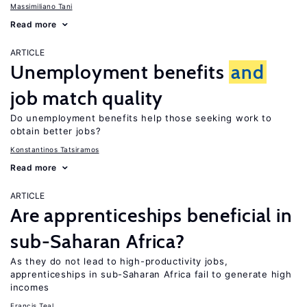
Massimiliano Tani
Read more
ARTICLE
Unemployment benefits
and
job match quality
Do unemployment benefits help those seeking work to
obtain better jobs?
Konstantinos Tatsiramos
Read more
ARTICLE
Are apprenticeships beneficial in
sub-Saharan Africa?
As they do not lead to high-productivity jobs,
apprenticeships in sub-Saharan Africa fail to generate high
incomes
Francis Teal