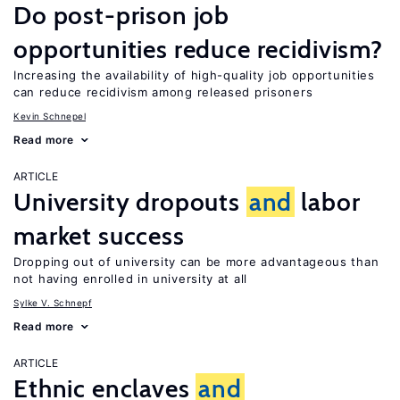
Do post-prison job
opportunities reduce recidivism?
Increasing the availability of high-quality job opportunities
can reduce recidivism among released prisoners
Kevin Schnepel
Read more
ARTICLE
University dropouts
and
labor
market success
Dropping out of university can be more advantageous than
not having enrolled in university at all
Sylke V. Schnepf
Read more
ARTICLE
Ethnic enclaves
and