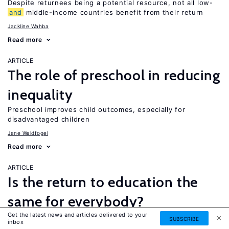
Despite returnees being a potential resource, not all low-
and
middle-income countries benefit from their return
Jackline Wahba
Read more
ARTICLE
The role of preschool in reducing
inequality
Preschool improves child outcomes, especially for
disadvantaged children
Jane Waldfogel
Read more
ARTICLE
Is the return to education the
same for everybody?
Get the latest news and articles delivered to your
While a four-year college degree is financially beneficial for
SUBSCRIBE
inbox
most people, it is not necessarily the best option for