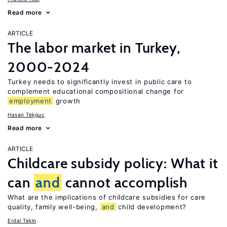
Read more
ARTICLE
The labor market in Turkey,
2000-2024
Turkey needs to significantly invest in public care to
complement educational compositional change for
employment
growth
Hasan Tekguc
Read more
ARTICLE
Childcare subsidy policy: What it
can
and
cannot accomplish
What are the implications of childcare subsidies for care
quality, family well-being,
and
child development?
Erdal Tekin