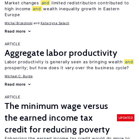
Market changes
and
limited redistribution contributed to
high income
and
wealth inequality growth in Eastern
Europe
Michal Brzezinski
Katarzyna Salach
Read more
ARTICLE
Aggregate labor productivity
Labor productivity is generally seen as bringing wealth
and
prosperity; but how does it vary over the business cycle?
Michael C. Burda
Read more
ARTICLE
The minimum wage versus
the earned income tax
UPDATED
credit for reducing poverty
Enhancing the earned income tax credit would do more to