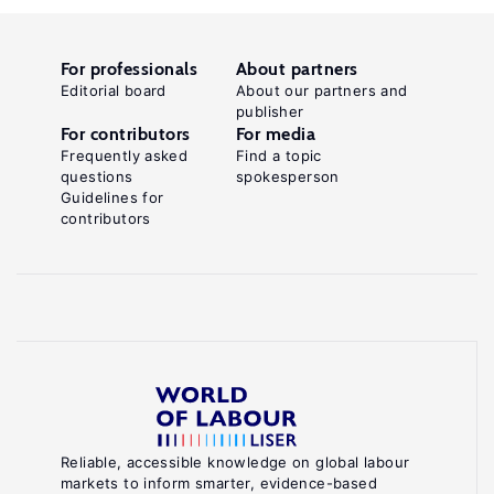
For professionals
About partners
Editorial board
About our partners and
publisher
For contributors
For media
Frequently asked
Find a topic
questions
spokesperson
Guidelines for
contributors
Reliable, accessible knowledge on global labour
markets to inform smarter, evidence-based