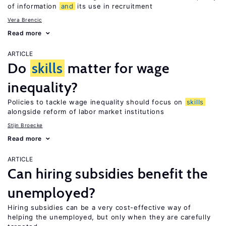
of information
and
its use in recruitment
Vera Brencic
Read more
ARTICLE
Do
skills
matter for wage
inequality?
Policies to tackle wage inequality should focus on
skills
alongside reform of labor market institutions
Stijn Broecke
Read more
ARTICLE
Can hiring subsidies benefit the
unemployed?
Hiring subsidies can be a very cost-effective way of
helping the unemployed, but only when they are carefully