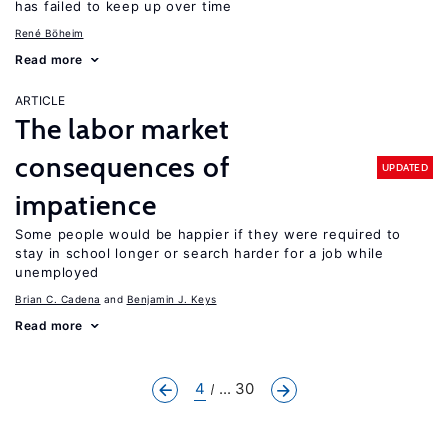
has failed to keep up over time
René Böheim
Read more
ARTICLE
The labor market
consequences of
UPDATED
impatience
Some people would be happier if they were required to
stay in school longer or search harder for a job while
unemployed
Brian C. Cadena
Benjamin J. Keys
Read more
4
... 30