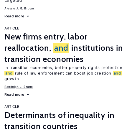
targeted
Alessio J. G. Brown
Read more
ARTICLE
New firms entry, labor
reallocation,
and
institutions in
transition economies
In transition economies, better property rights protection
and
rule of law enforcement can boost job creation
and
growth
Randolph L. Bruno
Read more
ARTICLE
Determinants of inequality in
transition countries