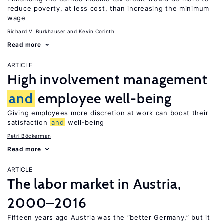
reduce poverty, at less cost, than increasing the minimum
wage
Richard V. Burkhauser
Kevin Corinth
Read more
ARTICLE
High involvement management
and
employee well-being
Giving employees more discretion at work can boost their
satisfaction
and
well-being
Petri Böckerman
Read more
ARTICLE
The labor market in Austria,
2000–2016
Fifteen years ago Austria was the “better Germany,” but it