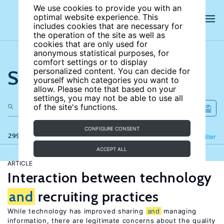
We use cookies to provide you with an
optimal website experience. This
includes cookies that are necessary for
the operation of the site as well as
cookies that are only used for
anonymous statistical purposes, for
comfort settings or to display
Search the site
personalized content. You can decide for
yourself which categories you want to
allow. Please note that based on your
settings, you may not be able to use all
of the site's functions.
CONFIGURE CONSENT
299 results
Refine
Filter
ACCEPT ALL
ARTICLE
Interaction between technology
and
recruiting practices
While technology has improved sharing
and
managing
information, there are legitimate concerns about the quality