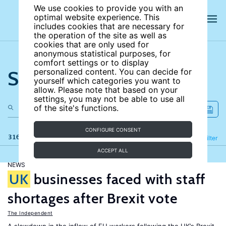
We use cookies to provide you with an
optimal website experience. This
includes cookies that are necessary for
the operation of the site as well as
cookies that are only used for
anonymous statistical purposes, for
comfort settings or to display
Search the site
personalized content. You can decide for
yourself which categories you want to
allow. Please note that based on your
settings, you may not be able to use all
of the site's functions.
CONFIGURE CONSENT
316 results
Refine
Filter
ACCEPT ALL
NEWS
UK
businesses faced with staff
shortages after Brexit vote
The Independent