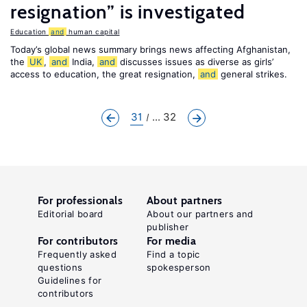
resignation” is investigated
Education
and
human capital
Today’s global news summary brings news affecting Afghanistan,
the
UK
,
and
India,
and
discusses issues as diverse as girls’
access to education, the great resignation,
and
general strikes.
31
... 32
For professionals
About partners
Editorial board
About our partners and
publisher
For contributors
For media
Frequently asked
Find a topic
questions
spokesperson
Guidelines for
contributors