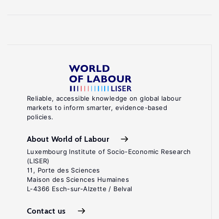
Reliable, accessible knowledge on global labour
markets to inform smarter, evidence-based
policies.
About World of Labour
Luxembourg Institute of Socio-Economic Research
(LISER)
11, Porte des Sciences
Maison des Sciences Humaines
L-4366 Esch-sur-Alzette / Belval
Contact us