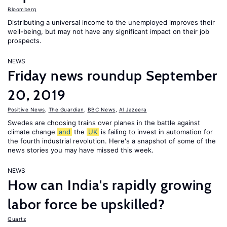
Bloomberg
Distributing a universal income to the unemployed improves their
well-being, but may not have any significant impact on their job
prospects.
NEWS
Friday news roundup September
20, 2019
Positive News
,
The Guardian
,
BBC News
,
Al Jazeera
Swedes are choosing trains over planes in the battle against
climate change
and
the
UK
is failing to invest in automation for
the fourth industrial revolution. Here's a snapshot of some of the
news stories you may have missed this week.
NEWS
How can India's rapidly growing
labor force be upskilled?
Quartz