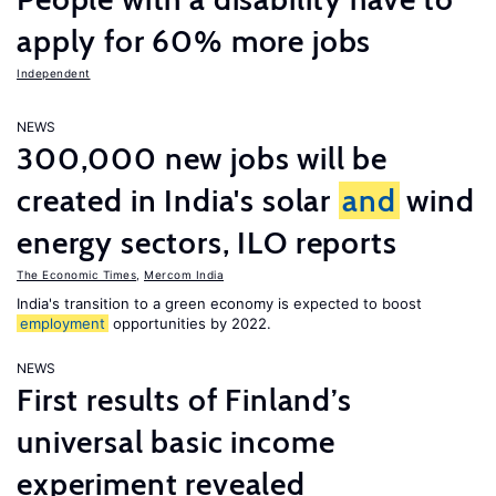
apply for 60% more jobs
Independent
NEWS
300,000 new jobs will be
created in India's solar
and
wind
energy sectors, ILO reports
The Economic Times
,
Mercom India
India's transition to a green economy is expected to boost
employment
opportunities by 2022.
NEWS
First results of Finland’s
universal basic income
experiment revealed