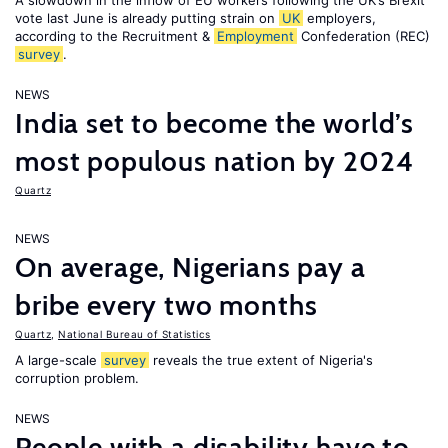
A slowdown in the inflow of EU workers following the UK’s Brexit
vote last June is already putting strain on
UK
employers,
according to the Recruitment &
Employment
Confederation (REC)
survey
.
NEWS
India set to become the world’s
most populous nation by 2024
Quartz
NEWS
On average, Nigerians pay a
bribe every two months
Quartz
,
National Bureau of Statistics
A large-scale
survey
reveals the true extent of Nigeria's
corruption problem.
NEWS
People with a disability have to