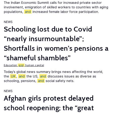
The Indian Economic Summit calls for increased private sector
involvement, emigration of skilled workers to countries with aging
populations,
and
increased female labor force participation.
NEWS
Schooling lost due to Covid
“nearly insurmountable”;
Shortfalls in women’s pensions a
“shameful shambles”
Education
and
human capital
Today’s global news summary brings news affecting the world,
the
UK
,
and
the US,
and
discusses issues as diverse as
schooling, pensions,
and
social safety nets.
NEWS
Afghan girls protest delayed
school reopening; the “great