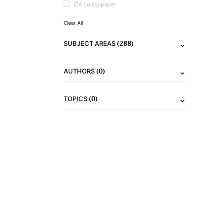
IZA policy paper
Clear All
(288)
SUBJECT AREAS
(0)
AUTHORS
(0)
TOPICS