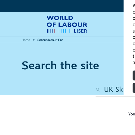
W
o
c
o
u
c
Home
Search Result For
c
c
t
Search the site
a
You