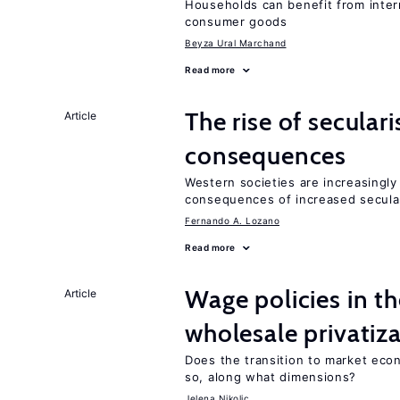
Households can benefit from intern
consumer goods
Beyza Ural Marchand
Read more
The rise of secula
Article
consequences
Western societies are increasingl
consequences of increased secula
Fernando A. Lozano
Read more
Wage policies in th
Article
wholesale privatiz
Does the transition to market eco
so, along what dimensions?
Jelena Nikolic