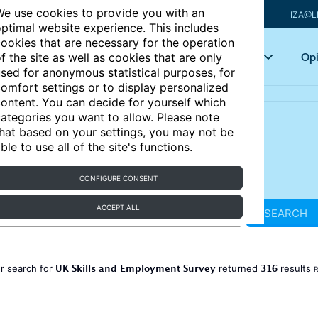
e use cookies to provide you with an
IZA@L
ptimal website experience. This includes
ookies that are necessary for the operation
Articles
Key topics
Opi
f the site as well as cookies that are only
sed for anonymous statistical purposes, for
omfort settings or to display personalized
ontent. You can decide for yourself which
ategories you want to allow. Please note
hat based on your settings, you may not be
ble to use all of the site's functions.
CONFIGURE CONSENT
ACCEPT ALL
SEARCH
UK Skills and Employment Survey
316
r search for
returned
results
R