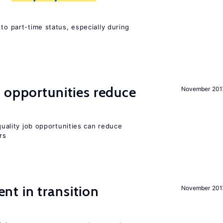
to part-time status, especially during
 opportunities reduce
November 201
-quality job opportunities can reduce
rs
t in transition
November 201