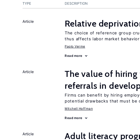
TYPE
DESCRIPTION
Relative deprivatio
Article
The choice of reference group cru
thus affects labor market behavior
Paolo Verme
Read more
The value of hirin
Article
referrals in develo
Firms can benefit by hiring emplo
potential drawbacks that must be
Mitchell Hoffman
Read more
Adult literacy pro
Article