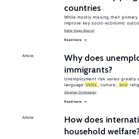
countries
While mostly missing their primary 
improve key socio-economic outc
Niels-Hugo Blunch
Read more
Why does unemploy
Article
immigrants?
Unemployment risk varies greatly
language
skills
, culture,
and
reli
Stephen Drinkwater
Read more
How does internati
Article
household welfare