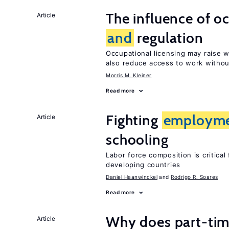
The influence of o
Article
and
regulation
Occupational licensing may raise
also reduce access to work withou
Morris M. Kleiner
Read more
Fighting
employm
Article
schooling
Labor force composition is critica
developing countries
Daniel Haanwinckel
Rodrigo R. Soares
Read more
Why does part-ti
Article