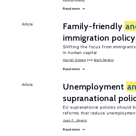
Read more
Family-friendly
an
Article
immigration policy
Shifting the focus from immigrants’
in human capital
Harriet Duleep
Mark Regets
Read more
Unemployment
a
Article
supranational poli
EU supranational policies should b
reforms that reduce unemploymen
Juan F. Jimeno
Read more