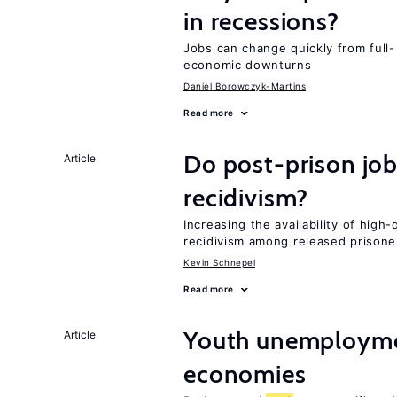
in recessions?
Jobs can change quickly from full- 
economic downturns
Daniel Borowczyk-Martins
Read more
Do post-prison job
Article
recidivism?
Increasing the availability of high
recidivism among released prisone
Kevin Schnepel
Read more
Youth unemploymen
Article
economies