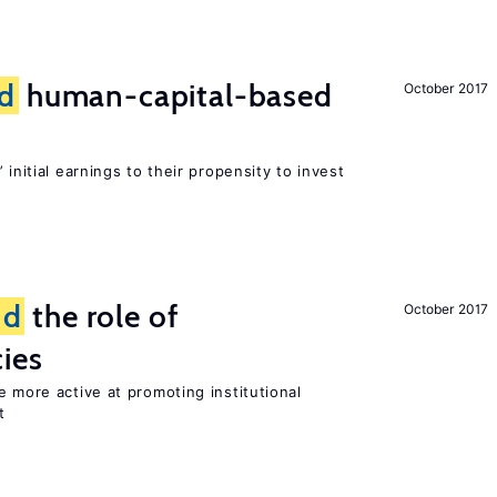
d
human-capital-based
October 2017
 initial earnings to their propensity to invest
nd
the role of
October 2017
cies
e more active at promoting institutional
t