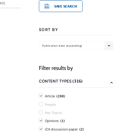
ATE
SAVE SEARCH
SORT BY
Publication date (ascending)
Filter results by
(316)
CONTENT TYPES
(288)
Article
People
Key Topics
(1)
Opinions
(2)
IZA discussion paper