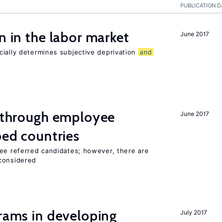
PUBLICATION D
n in the labor market
June 2017
cially determines subjective deprivation
and
g through employee
June 2017
ped countries
yee referred candidates; however, there are
 considered
grams in developing
July 2017