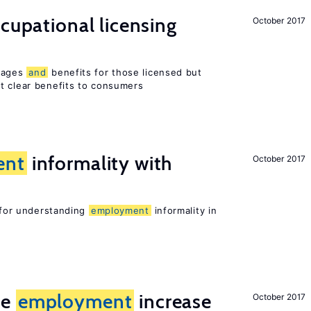
ccupational licensing
October 2017
 wages
and
benefits for those licensed but
t clear benefits to consumers
ent
informality with
October 2017
l for understanding
employment
informality in
me
employment
increase
October 2017