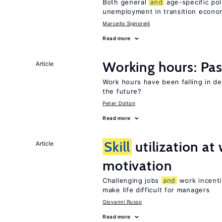
Both general
and
age-specific pol
unemployment in transition econo
Marcello Signorelli
Read more
Working hours: Pas
Article
Work hours have been falling in d
the future?
Peter Dolton
Read more
Skill
utilization a
Article
motivation
Challenging jobs
and
work incenti
make life difficult for managers
Giovanni Russo
Read more