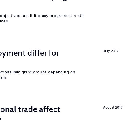
objectives, adult literacy programs can still
omes
ment differ for
July 2017
 across immigrant groups depending on
gion
onal trade affect
August 2017
?