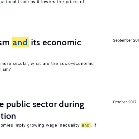
ational trade as it lowers the prices of
rism
and
its economic
September 20
y more secular, what are the socio-economic
rism?
e public sector during
October 2017
ation
nomies imply growing wage inequality
and
, if