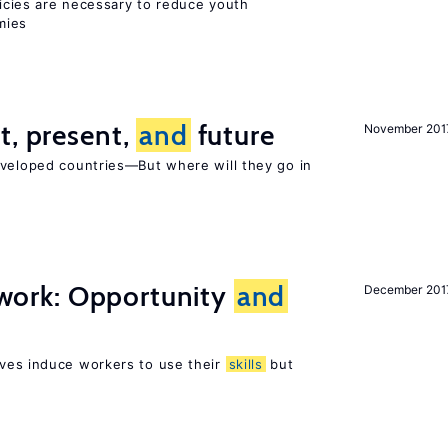
icies are necessary to reduce youth
mies
t, present,
and
future
November 201
eveloped countries—But where will they go in
t work: Opportunity
and
December 201
ves induce workers to use their
skills
but