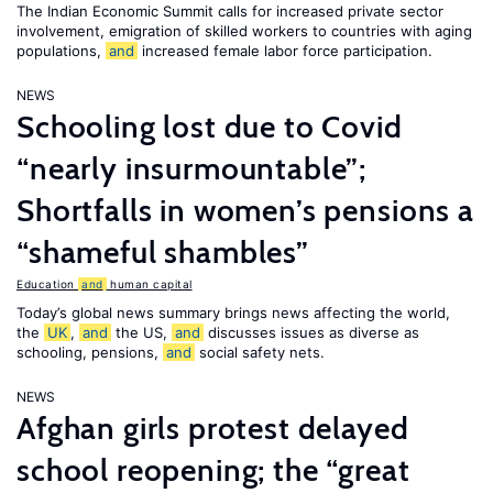
The Indian Economic Summit calls for increased private sector
involvement, emigration of skilled workers to countries with aging
populations,
and
increased female labor force participation.
NEWS
Schooling lost due to Covid
“nearly insurmountable”;
Shortfalls in women’s pensions a
“shameful shambles”
Education
and
human capital
Today’s global news summary brings news affecting the world,
the
UK
,
and
the US,
and
discusses issues as diverse as
schooling, pensions,
and
social safety nets.
NEWS
Afghan girls protest delayed
school reopening; the “great