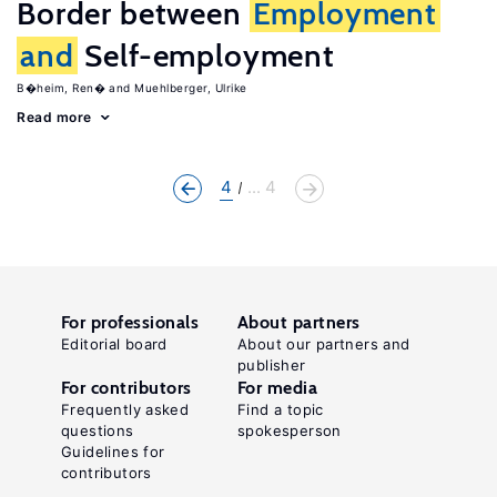
Border between
Employment
and
Self-employment
B�heim, Ren�
Muehlberger, Ulrike
Read more
4
... 4
For professionals
About partners
Editorial board
About our partners and
publisher
For contributors
For media
Frequently asked
Find a topic
questions
spokesperson
Guidelines for
contributors