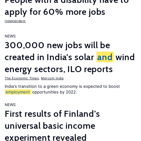
apply for 60% more jobs
Independent
NEWS
300,000 new jobs will be
created in India's solar
and
wind
energy sectors, ILO reports
The Economic Times
,
Mercom India
India's transition to a green economy is expected to boost
employment
opportunities by 2022.
NEWS
First results of Finland’s
universal basic income
experiment revealed