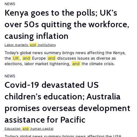
NEWS
Kenya goes to the polls; UK’s
over 50s quitting the workforce,
causing inflation
Labor markets
and
institutions
Today’s global news summary brings news affecting the Kenya,
the
UK
,
and
Europe
and
discusses issues as diverse as
elections, labor market tightening,
and
the climate crisis.
NEWS
Covid-19 devastated US
children’s education; Australia
promises overseas development
assistance for Pacific
Education
and
human capital
Today’s global news summary brings news affecting the USA,