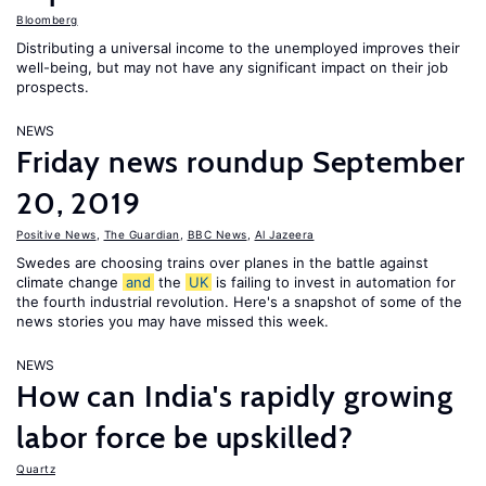
Bloomberg
Distributing a universal income to the unemployed improves their
well-being, but may not have any significant impact on their job
prospects.
NEWS
Friday news roundup September
20, 2019
Positive News
,
The Guardian
,
BBC News
,
Al Jazeera
Swedes are choosing trains over planes in the battle against
climate change
and
the
UK
is failing to invest in automation for
the fourth industrial revolution. Here's a snapshot of some of the
news stories you may have missed this week.
NEWS
How can India's rapidly growing
labor force be upskilled?
Quartz