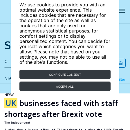
We use cookies to provide you with an
optimal website experience. This
includes cookies that are necessary for
the operation of the site as well as
cookies that are only used for
anonymous statistical purposes, for
comfort settings or to display
Search the site
personalized content. You can decide for
yourself which categories you want to
allow. Please note that based on your
settings, you may not be able to use all
of the site's functions.
CONFIGURE CONSENT
316 results
Refine
Filter
ACCEPT ALL
NEWS
UK
businesses faced with staff
shortages after Brexit vote
The Independent