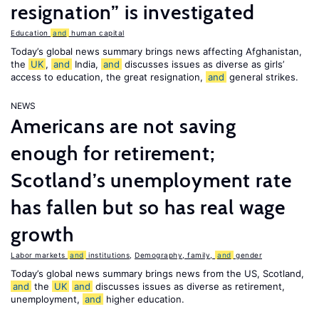
resignation” is investigated
Education
and
human capital
Today’s global news summary brings news affecting Afghanistan,
the
UK
,
and
India,
and
discusses issues as diverse as girls’
access to education, the great resignation,
and
general strikes.
NEWS
Americans are not saving
enough for retirement;
Scotland’s unemployment rate
has fallen but so has real wage
growth
Labor markets
and
institutions
,
Demography, family,
and
gender
Today’s global news summary brings news from the US, Scotland,
and
the
UK
and
discusses issues as diverse as retirement,
unemployment,
and
higher education.