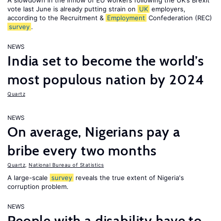
A slowdown in the inflow of EU workers following the UK’s Brexit
vote last June is already putting strain on
UK
employers,
according to the Recruitment &
Employment
Confederation (REC)
survey
.
NEWS
India set to become the world’s
most populous nation by 2024
Quartz
NEWS
On average, Nigerians pay a
bribe every two months
Quartz
,
National Bureau of Statistics
A large-scale
survey
reveals the true extent of Nigeria's
corruption problem.
NEWS
People with a disability have to