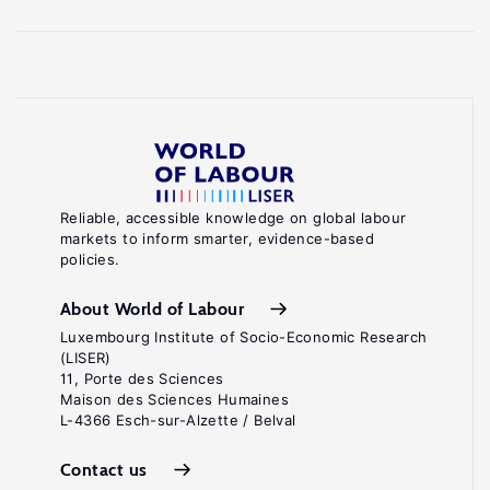
Reliable, accessible knowledge on global labour
markets to inform smarter, evidence-based
policies.
About World of Labour
Luxembourg Institute of Socio-Economic Research
(LISER)
11, Porte des Sciences
Maison des Sciences Humaines
L-4366 Esch-sur-Alzette / Belval
Contact us