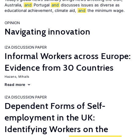
Australia,
and
Portugal
and
discusses issues as diverse as
educational achievement, climate aid,
and
the minimum wage.
OPINION
Navigating innovation
IZA DISCUSSION PAPER
Informal Workers across Europe:
Evidence from 30 Countries
Hazans, Mihails
Read more
IZA DISCUSSION PAPER
Dependent Forms of Self-
employment in the UK:
Identifying Workers on the