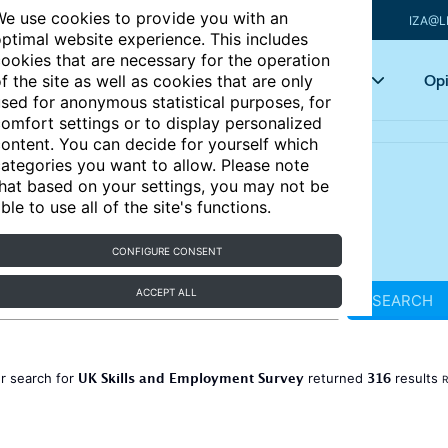
e use cookies to provide you with an
IZA@L
ptimal website experience. This includes
ookies that are necessary for the operation
Articles
Key topics
Opi
f the site as well as cookies that are only
sed for anonymous statistical purposes, for
omfort settings or to display personalized
ontent. You can decide for yourself which
ategories you want to allow. Please note
hat based on your settings, you may not be
ble to use all of the site's functions.
CONFIGURE CONSENT
ACCEPT ALL
SEARCH
UK Skills and Employment Survey
316
r search for
returned
results
R