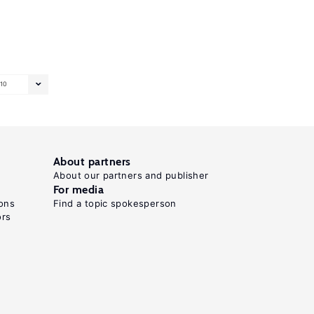
10
About partners
About our partners and publisher
For media
ons
Find a topic spokesperson
ors