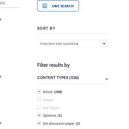
ATE
SAVE SEARCH
7
SORT BY
Publication date (ascending)
Filter results by
(316)
7
CONTENT TYPES
(288)
Article
People
Key Topics
(1)
Opinions
(2)
7
IZA discussion paper