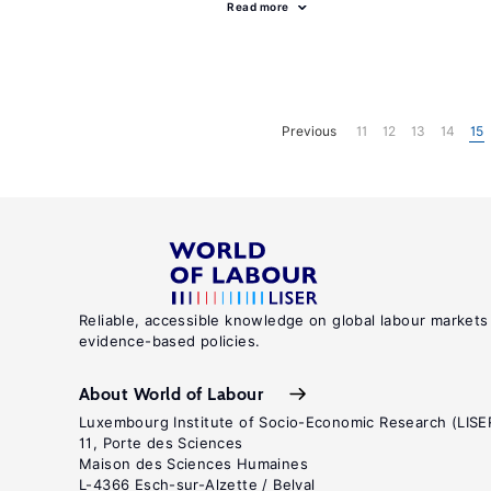
Read more
Previous
11
12
13
14
15
Reliable, accessible knowledge on global labour markets
evidence-based policies.
About World of Labour
Luxembourg Institute of Socio-Economic Research (LISE
11, Porte des Sciences
Maison des Sciences Humaines
L-4366 Esch-sur-Alzette / Belval