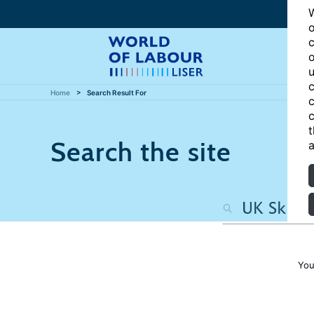
W
o
c
o
u
c
Home
Search Result For
c
c
t
Search the site
a
You