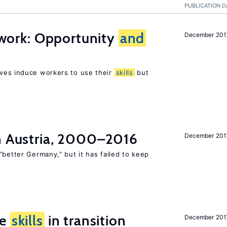
PUBLICATION D
t work: Opportunity
and
December 201
ves induce workers to use their
skills
but
in Austria, 2000–2016
December 201
“better Germany,” but it has failed to keep
ge
skills
in transition
December 201