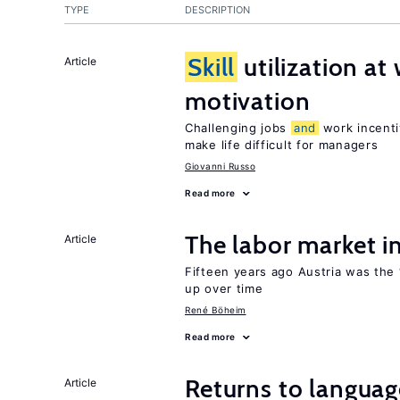
TYPE
DESCRIPTION
Skill
utilization a
Article
motivation
Challenging jobs
and
work incenti
make life difficult for managers
Giovanni Russo
Read more
The labor market 
Article
Fifteen years ago Austria was the 
up over time
René Böheim
Read more
Returns to langua
Article