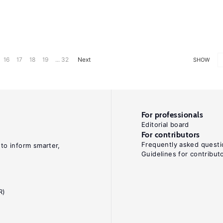
16
17
18
19
... 32
Next
SHOW
For professionals
Editorial board
For contributors
Frequently asked questi
 to inform smarter,
Guidelines for contribut
R)