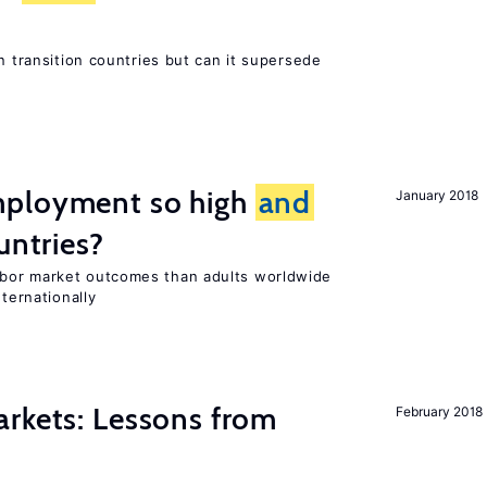
n transition countries but can it supersede
mployment so high
and
January 2018
untries?
bor market outcomes than adults worldwide
nternationally
rkets: Lessons from
February 2018