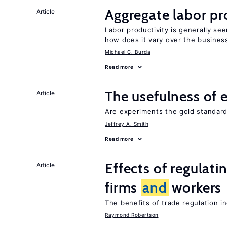
Aggregate labor pr
Article
Labor productivity is generally se
how does it vary over the busines
Michael C. Burda
Read more
The usefulness of 
Article
Are experiments the gold standard
Jeffrey A. Smith
Read more
Effects of regulati
Article
firms
and
workers
The benefits of trade regulation 
Raymond Robertson