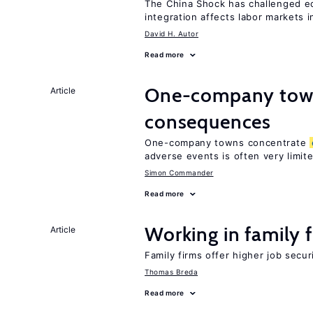
The China Shock has challenged e
integration affects labor markets 
David H. Autor
Read more
One-company town
Article
consequences
One-company towns concentrate
adverse events is often very limit
Simon Commander
Read more
Working in family 
Article
Family firms offer higher job secu
Thomas Breda
Read more