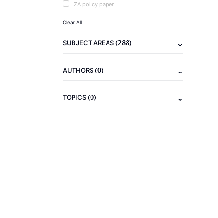
IZA policy paper
Clear All
(288)
SUBJECT AREAS
(0)
AUTHORS
(0)
TOPICS