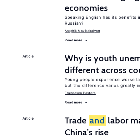
economies
Speaking English has its benefits i
Russian?
Astghik Mavisakalyan
Read more
Why is youth une
Article
different across co
Young people experience worse la
but the difference varies greatly i
Francesco Pastore
Read more
Trade
and
labor ma
Article
China’s rise