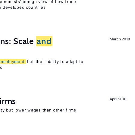
conomists’ benign view of how trade
in developed countries
s: Scale
and
March 2018
employment
but their ability to adapt to
ed
firms
April 2018
rity but lower wages than other firms