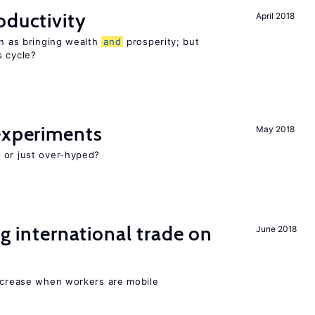
oductivity
April 2018
en as bringing wealth
and
prosperity; but
s cycle?
experiments
May 2018
 or just over-hyped?
ng international trade on
June 2018
increase when workers are mobile