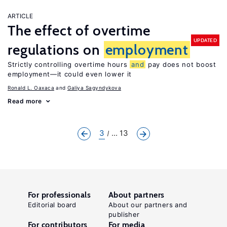
ARTICLE
The effect of overtime
UPDATED
regulations on
employment
Strictly controlling overtime hours
and
pay does not boost
employment—it could even lower it
Ronald L. Oaxaca
Galiya Sagyndykova
Read more
3
... 13
For professionals
About partners
Editorial board
About our partners and
publisher
For contributors
For media