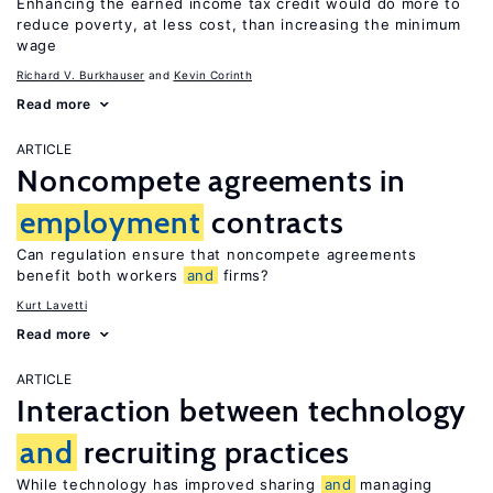
Enhancing the earned income tax credit would do more to
reduce poverty, at less cost, than increasing the minimum
wage
Richard V. Burkhauser
Kevin Corinth
Read more
ARTICLE
Noncompete agreements in
employment
contracts
Can regulation ensure that noncompete agreements
benefit both workers
and
firms?
Kurt Lavetti
Read more
ARTICLE
Interaction between technology
and
recruiting practices
While technology has improved sharing
and
managing