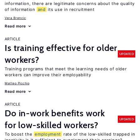
information, there are legitimate concerns about the quality
of information
and
its use in recruitment
Vera Brencic
Read more
ARTICLE
Is training effective for older
UPDATED
workers?
Training programs that meet the learning needs of older
workers can improve their employability
Matteo Picchio
Read more
ARTICLE
Do in-work benefits work
UPDATED
for low-skilled workers?
To boost the
employment
rate of the low-skilled trapped in