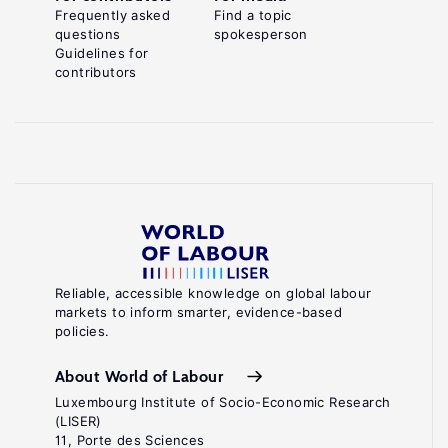
Frequently asked
Find a topic
questions
spokesperson
Guidelines for
contributors
Reliable, accessible knowledge on global labour
markets to inform smarter, evidence-based
policies.
About World of Labour
Luxembourg Institute of Socio-Economic Research
(LISER)
11, Porte des Sciences