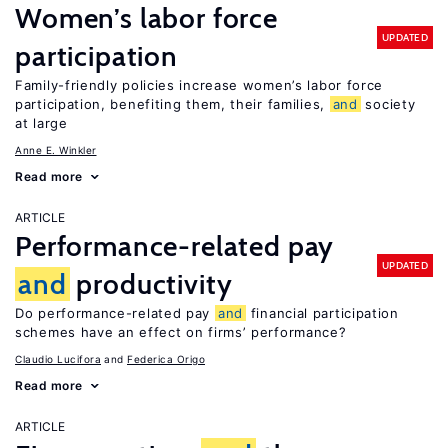
Women’s labor force
UPDATED
participation
Family-friendly policies increase women’s labor force
participation, benefiting them, their families,
and
society
at large
Anne E. Winkler
Read more
ARTICLE
Performance-related pay
UPDATED
and
productivity
Do performance-related pay
and
financial participation
schemes have an effect on firms’ performance?
Claudio Lucifora
Federica Origo
Read more
ARTICLE