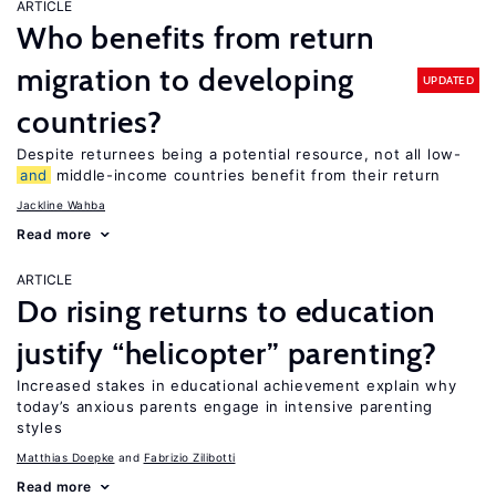
ARTICLE
Who benefits from return
migration to developing
UPDATED
countries?
Despite returnees being a potential resource, not all low-
and
middle-income countries benefit from their return
Jackline Wahba
Read more
ARTICLE
Do rising returns to education
justify “helicopter” parenting?
Increased stakes in educational achievement explain why
today’s anxious parents engage in intensive parenting
styles
Matthias Doepke
Fabrizio Zilibotti
Read more