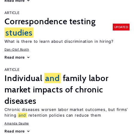
Read more
ARTICLE
Correspondence testing
UPDATED
studies
What is there to learn about discrimination in hiring?
Dan-Olof Rooth
Read more
ARTICLE
Individual
and
family labor
market impacts of chronic
diseases
Chronic diseases worsen labor market outcomes, but firms’
hiring
and
retention policies can reduce them
Amanda Gaulke
Read more