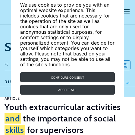
We use cookies to provide you with an
optimal website experience. This
includes cookies that are necessary for
the operation of the site as well as
cookies that are only used for
anonymous statistical purposes, for
comfort settings or to display
Search the site
personalized content. You can decide for
yourself which categories you want to
allow. Please note that based on your
settings, you may not be able to use all
of the site's functions.
CONFIGURE CONSENT
316 results
Refine
Filter
ACCEPT ALL
ARTICLE
Youth extracurricular activities
and
the importance of social
skills
for supervisors