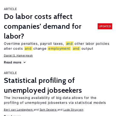
ARTICLE
Do labor costs affect
companies’ demand for
UPDATED
labor?
Overtime penalties, payroll taxes,
and
other labor policies
alter costs
and
change
employment
and
output
Daniel S. Hamermesh
Read more
ARTICLE
Statistical profiling of
unemployed jobseekers
The increasing availability of big data allows for the
profiling of unemployed jobseekers via statistical models
Bert van Landeghem
Sam Desiere
Ludo Struyven