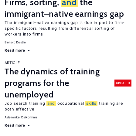
Firms, sorting,
and
the
immigrant–native earnings gap
The immigrant–native earnings gap is due in part to firm-
specific factors resulting from differential sorting of
workers into firms
Benoit Dostie
Read more
ARTICLE
The dynamics of training
programs for the
UPDATED
unemployed
Job search training
and
occupational
skills
training are
both effective
Aderonke Osikominu
Read more