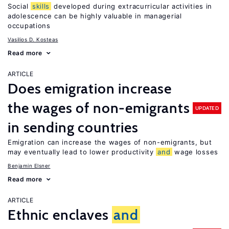
Social
skills
developed during extracurricular activities in
adolescence can be highly valuable in managerial
occupations
Vasilios D. Kosteas
Read more
ARTICLE
Does emigration increase
the wages of non-emigrants
UPDATED
in sending countries
Emigration can increase the wages of non-emigrants, but
may eventually lead to lower productivity
and
wage losses
Benjamin Elsner
Read more
ARTICLE
Ethnic enclaves
and