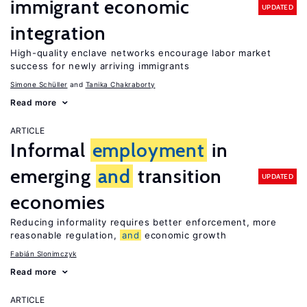
immigrant economic
UPDATED
integration
High-quality enclave networks encourage labor market
success for newly arriving immigrants
Simone Schüller
Tanika Chakraborty
Read more
ARTICLE
Informal
employment
in
emerging
and
transition
UPDATED
economies
Reducing informality requires better enforcement, more
reasonable regulation,
and
economic growth
Fabián Slonimczyk
Read more
ARTICLE