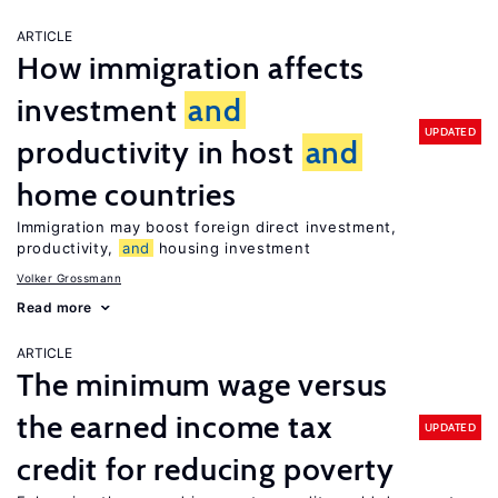
ARTICLE
How immigration affects
investment
and
UPDATED
productivity in host
and
home countries
Immigration may boost foreign direct investment,
productivity,
and
housing investment
Volker Grossmann
Read more
ARTICLE
The minimum wage versus
the earned income tax
UPDATED
credit for reducing poverty