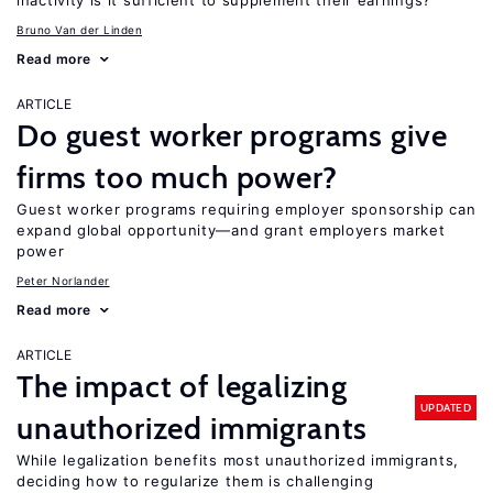
inactivity is it sufficient to supplement their earnings?
Bruno Van der Linden
Read more
ARTICLE
Do guest worker programs give
firms too much power?
Guest worker programs requiring employer sponsorship can
expand global opportunity—and grant employers market
power
Peter Norlander
Read more
ARTICLE
The impact of legalizing
UPDATED
unauthorized immigrants
While legalization benefits most unauthorized immigrants,
deciding how to regularize them is challenging