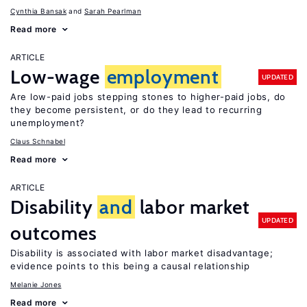
Cynthia Bansak
Sarah Pearlman
Read more
ARTICLE
Low-wage
employment
UPDATED
Are low-paid jobs stepping stones to higher-paid jobs, do
they become persistent, or do they lead to recurring
unemployment?
Claus Schnabel
Read more
ARTICLE
Disability
and
labor market
UPDATED
outcomes
Disability is associated with labor market disadvantage;
evidence points to this being a causal relationship
Melanie Jones
Read more