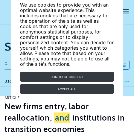
We use cookies to provide you with an
optimal website experience. This
includes cookies that are necessary for
the operation of the site as well as
cookies that are only used for
anonymous statistical purposes, for
comfort settings or to display
Search the site
personalized content. You can decide for
yourself which categories you want to
allow. Please note that based on your
settings, you may not be able to use all
of the site's functions.
CONFIGURE CONSENT
316 results
Refine
Filter
ACCEPT ALL
ARTICLE
New firms entry, labor
reallocation,
and
institutions in
transition economies