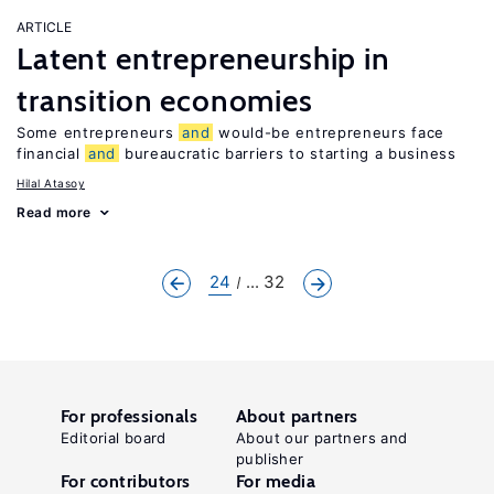
ARTICLE
Latent entrepreneurship in
transition economies
Some entrepreneurs
and
would-be entrepreneurs face
financial
and
bureaucratic barriers to starting a business
Hilal Atasoy
Read more
24
... 32
For professionals
About partners
Editorial board
About our partners and
publisher
For contributors
For media