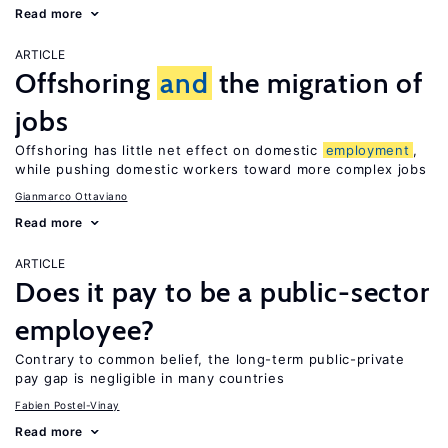
Read more
ARTICLE
Offshoring
and
the migration of
jobs
Offshoring has little net effect on domestic
employment
,
while pushing domestic workers toward more complex jobs
Gianmarco Ottaviano
Read more
ARTICLE
Does it pay to be a public-sector
employee?
Contrary to common belief, the long-term public-private
pay gap is negligible in many countries
Fabien Postel-Vinay
Read more