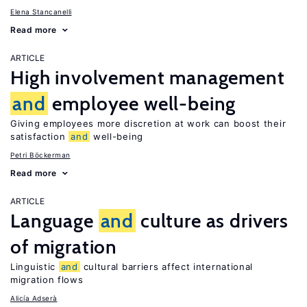
Elena Stancanelli
Read more
ARTICLE
High involvement management
and
employee well-being
Giving employees more discretion at work can boost their
satisfaction
and
well-being
Petri Böckerman
Read more
ARTICLE
Language
and
culture as drivers
of migration
Linguistic
and
cultural barriers affect international
migration flows
Alicía Adserà