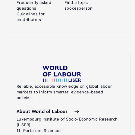
Frequently asked
Find a topic
questions
spokesperson
Guidelines for
contributors
Reliable, accessible knowledge on global labour
markets to inform smarter, evidence-based
policies.
About World of Labour
Luxembourg Institute of Socio-Economic Research
(LISER)
11, Porte des Sciences