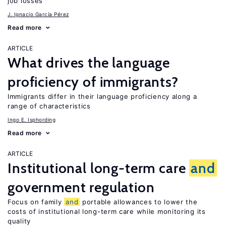
job losses
J. Ignacio García Pérez
Read more
ARTICLE
What drives the language
proficiency of immigrants?
Immigrants differ in their language proficiency along a
range of characteristics
Ingo E. Isphording
Read more
ARTICLE
Institutional long-term care
and
government regulation
Focus on family
and
portable allowances to lower the
costs of institutional long-term care while monitoring its
quality