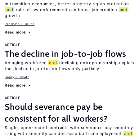
In transition economies, better property rights protection
and
rule of law enforcement can boost job creation
and
growth
Randolph L. Bruno
Read more
ARTICLE
The decline in job-to-job flows
An aging workforce
and
declining entrepreneurship explain
the decline in job-to-job flows only partially
Henry R. Hyatt
Read more
ARTICLE
Should severance pay be
consistent for all workers?
Single, open-ended contracts with severance pay smoothly
rising with seniority can decrease both unemployment
and