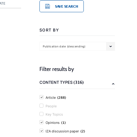
ATE
SAVE SEARCH
SORT BY
Publication date (descending)
Filter results by
(316)
CONTENT TYPES
(288)
Article
People
Key Topics
(1)
Opinions
(2)
IZA discussion paper