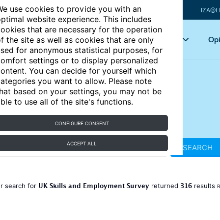
e use cookies to provide you with an
IZA@L
ptimal website experience. This includes
ookies that are necessary for the operation
Articles
Key topics
Opi
f the site as well as cookies that are only
sed for anonymous statistical purposes, for
omfort settings or to display personalized
ontent. You can decide for yourself which
ategories you want to allow. Please note
hat based on your settings, you may not be
ble to use all of the site's functions.
CONFIGURE CONSENT
ACCEPT ALL
SEARCH
UK Skills and Employment Survey
316
r search for
returned
results
R