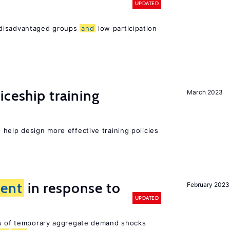
UPDATED
 disadvantaged groups
and
low participation
iceship training
March 2023
help design more effective training policies
ent
in response to
February 2023
UPDATED
ts of temporary aggregate demand shocks