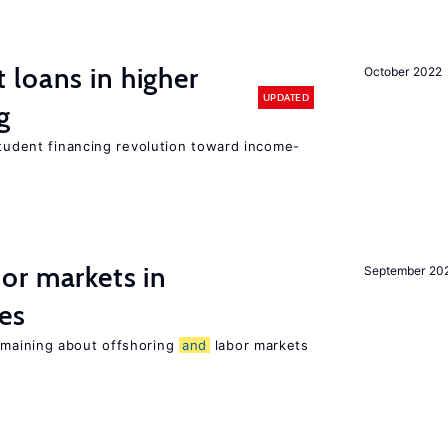
loans in higher
October 2022
UPDATED
g
student financing revolution toward income-
or markets in
September 20
es
maining about offshoring
and
labor markets