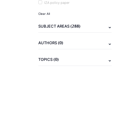
IZA policy paper
Clear All
(288)
SUBJECT AREAS
(0)
AUTHORS
(0)
TOPICS