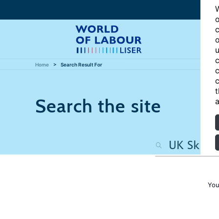
W
o
c
o
u
c
Home
Search Result For
c
c
t
Search the site
a
You