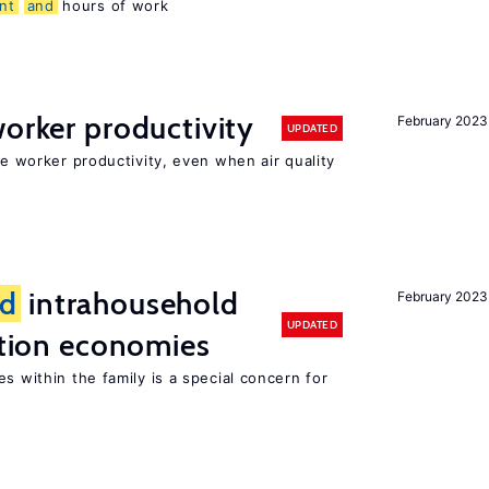
nt
and
hours of work
orker productivity
February 2023
UPDATED
ce worker productivity, even when air quality
d
intrahousehold
February 2023
UPDATED
sition economies
s within the family is a special concern for