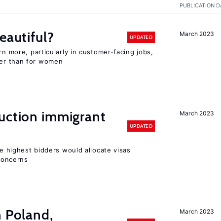
PUBLICATION D
eautiful?
March 2023
UPDATED
rn more, particularly in customer-facing jobs,
er than for women
auction immigrant
March 2023
UPDATED
he highest bidders would allocate visas
 concerns
n Poland,
March 2023