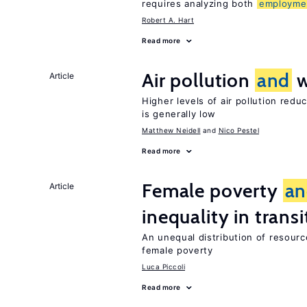
requires analyzing both
employme
Robert A. Hart
Read more
Air pollution
and
w
Article
Higher levels of air pollution redu
is generally low
Matthew Neidell
Nico Pestel
Read more
Female poverty
an
Article
inequality in tran
An unequal distribution of resource
female poverty
Luca Piccoli
Read more