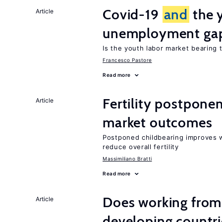
Covid-19
and
the 
Article
unemployment ga
Is the youth labor market bearing
Francesco Pastore
Read more
Fertility postpon
Article
market outcomes
Postponed childbearing improves 
reduce overall fertility
Massimiliano Bratti
Read more
Does working from
Article
developing countri