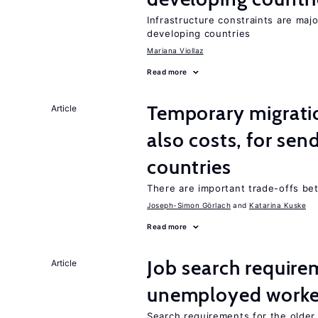
Infrastructure constraints are maj
developing countries
Mariana Viollaz
Read more
Temporary migratio
Article
also costs, for sen
countries
There are important trade-offs b
Joseph-Simon Görlach
Katarina Kuske
Read more
Job search require
Article
unemployed worke
Search requirements for the olde