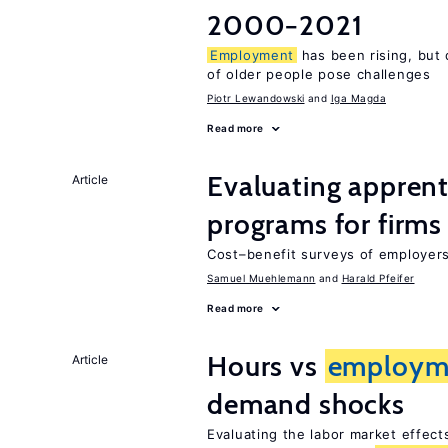
2000−2021
Employment
has been rising, but
of older people pose challenges
Piotr Lewandowski
Iga Magda
Read more
Evaluating apprent
Article
programs for firms
Cost–benefit surveys of employers 
Samuel Muehlemann
Harald Pfeifer
Read more
Hours vs
employm
Article
demand shocks
Evaluating the labor market effec