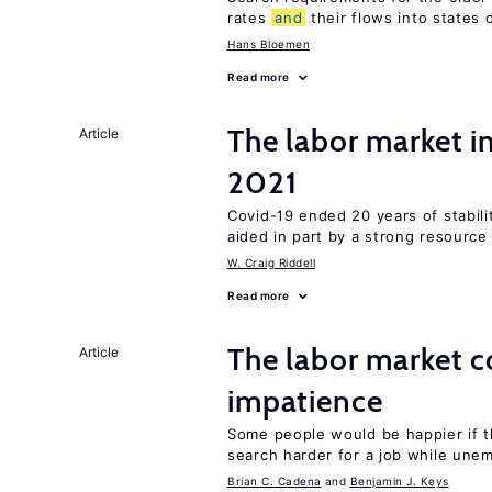
rates
and
their flows into states o
Hans Bloemen
Read more
The labor market 
Article
2021
Covid-19 ended 20 years of stabil
aided in part by a strong resourc
W. Craig Riddell
Read more
The labor market 
Article
impatience
Some people would be happier if t
search harder for a job while une
Brian C. Cadena
Benjamin J. Keys