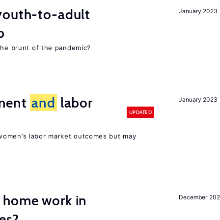
youth-to-adult
January 2023
p
 the brunt of the pandemic?
ement
and
labor
January 2023
UPDATED
women’s labor market outcomes but may
 home work in
December 202
es?