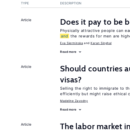
TYPE
DESCRIPTION
Does it pay to be b
Article
Physically attractive people can ea
and
the rewards for men are high
Eva Sierminska
Karan Singhal
Read more
Should countries 
Article
visas?
Selling the right to immigrate to t
efficiently but might raise ethical
Madeline Zavodny
Read more
The labor market i
Article