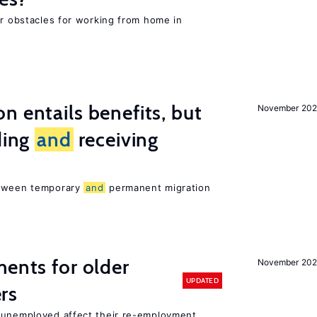
or obstacles for working from home in
n entails benefits, but
November 202
ding
and
receiving
etween temporary
and
permanent migration
ments for older
November 202
UPDATED
rs
r unemployed affect their re-employment