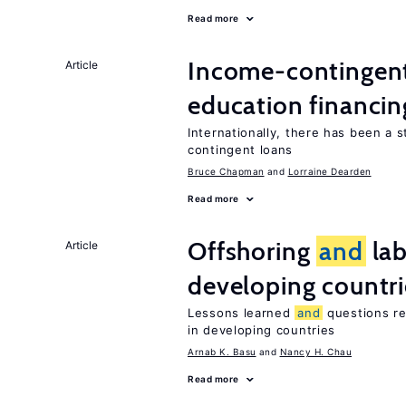
Read more
Income-contingent 
Article
education financin
Internationally, there has been a 
contingent loans
Bruce Chapman
Lorraine Dearden
Read more
Offshoring
and
lab
Article
developing countri
Lessons learned
and
questions re
in developing countries
Arnab K. Basu
Nancy H. Chau
Read more