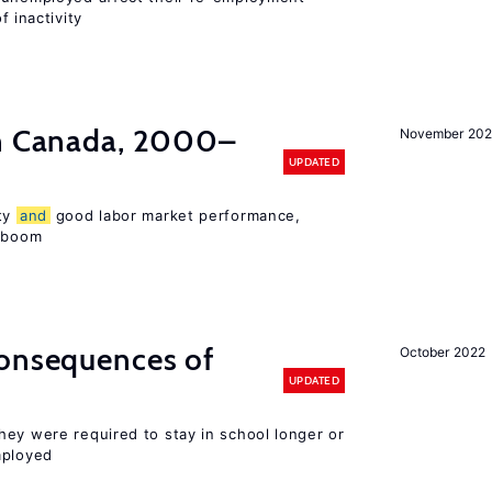
f inactivity
in Canada, 2000–
November 202
UPDATED
ity
and
good labor market performance,
e boom
consequences of
October 2022
UPDATED
hey were required to stay in school longer or
mployed