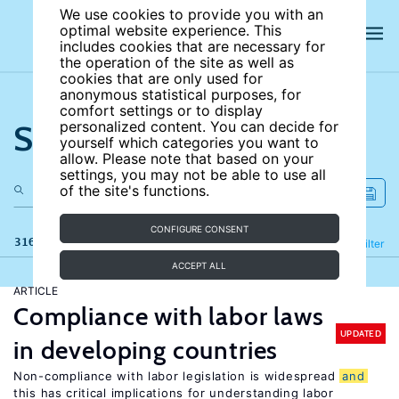
We use cookies to provide you with an
optimal website experience. This
includes cookies that are necessary for
the operation of the site as well as
cookies that are only used for
anonymous statistical purposes, for
comfort settings or to display
Search the site
personalized content. You can decide for
yourself which categories you want to
allow. Please note that based on your
settings, you may not be able to use all
of the site's functions.
CONFIGURE CONSENT
316 results
Refine
Filter
ACCEPT ALL
ARTICLE
Compliance with labor laws
UPDATED
in developing countries
Non-compliance with labor legislation is widespread
and
this has critical implications for understanding labor