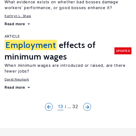
What evidence exists on whether bad bosses damage
workers’ performance, or good bosses enhance it?
Kathryn L. Shaw
Read more
ARTICLE
Employment
effects of
UPDATED
minimum wages
When minimum wages are introduced or raised, are there
fewer jobs?
David Neumark
Read more
13
... 32