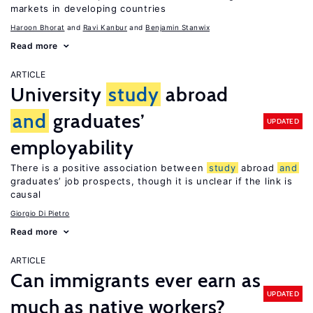
markets in developing countries
Haroon Bhorat
Ravi Kanbur
Benjamin Stanwix
Read more
ARTICLE
University
study
abroad
and
graduates’
UPDATED
employability
There is a positive association between
study
abroad
and
graduates’ job prospects, though it is unclear if the link is
causal
Giorgio Di Pietro
Read more
ARTICLE
Can immigrants ever earn as
UPDATED
much as native workers?