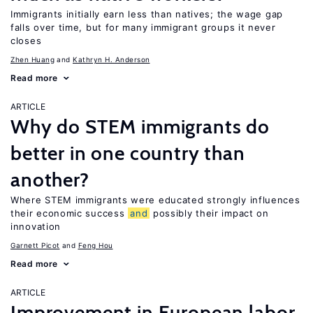
Immigrants initially earn less than natives; the wage gap
falls over time, but for many immigrant groups it never
closes
Zhen Huang
Kathryn H. Anderson
Read more
ARTICLE
Why do STEM immigrants do
better in one country than
another?
Where STEM immigrants were educated strongly influences
their economic success
and
possibly their impact on
innovation
Garnett Picot
Feng Hou
Read more
ARTICLE
Improvement in European labor