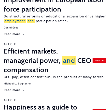
force participation
Do structural reforms or educational expansion drive higher
employment
and
participation rates?
Daniel Gros
Read more
ARTICLE
Efficient markets,
managerial power,
and
CEO
UPDATED
compensation
CEO pay, often contentious, is the product of many forces
Michael L. Bognanno
Read more
ARTICLE
Happiness as a guide to