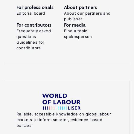
For professionals
About partners
Editorial board
About our partners and
publisher
For contributors
For media
Frequently asked
Find a topic
questions
spokesperson
Guidelines for
contributors
Reliable, accessible knowledge on global labour
markets to inform smarter, evidence-based
policies.