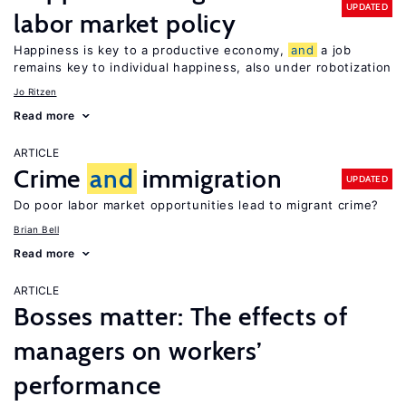
UPDATED
labor market policy
Happiness is key to a productive economy,
and
a job
remains key to individual happiness, also under robotization
Jo Ritzen
Read more
ARTICLE
Crime
and
immigration
UPDATED
Do poor labor market opportunities lead to migrant crime?
Brian Bell
Read more
ARTICLE
Bosses matter: The effects of
managers on workers’
performance