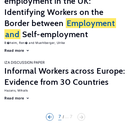
employment in the UK:
Identifying Workers on the
Border between
Employment
and
Self-employment
B�heim, Ren�
Muehlberger, Ulrike
Read more
IZA DISCUSSION PAPER
Informal Workers across Europe:
Evidence from 30 Countries
Hazans, Mihails
Read more
7
... 7