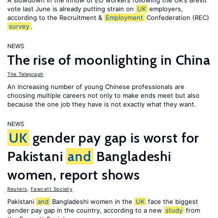
A slowdown in the inflow of EU workers following the UK’s Brexit
vote last June is already putting strain on
UK
employers,
according to the Recruitment &
Employment
Confederation (REC)
survey
.
NEWS
The rise of moonlighting in China
The Telegraph
An increasing number of young Chinese professionals are
choosing multiple careers not only to make ends meet but also
because the one job they have is not exactly what they want.
NEWS
UK
gender pay gap is worst for
Pakistani
and
Bangladeshi
women, report shows
Reuters
,
Fawcett Society
Pakistani
and
Bangladeshi women in the
UK
face the biggest
gender pay gap in the country, according to a new
study
from