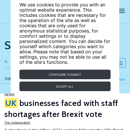
We use cookies to provide you with an
optimal website experience. This
includes cookies that are necessary for
the operation of the site as well as
cookies that are only used for
anonymous statistical purposes, for
comfort settings or to display
Search the site
personalized content. You can decide for
yourself which categories you want to
allow. Please note that based on your
settings, you may not be able to use all
of the site's functions.
CONFIGURE CONSENT
316 results
Refine
Filter
ACCEPT ALL
NEWS
UK
businesses faced with staff
shortages after Brexit vote
The Independent