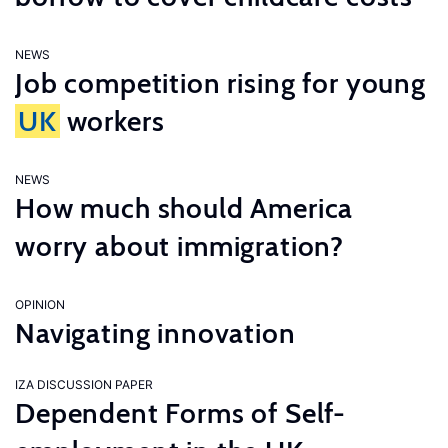
NEWS
Job competition rising for young
UK
workers
NEWS
How much should America
worry about immigration?
OPINION
Navigating innovation
IZA DISCUSSION PAPER
Dependent Forms of Self-