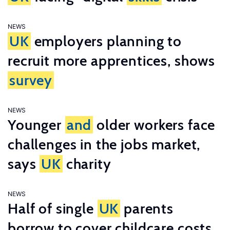
NEWS
UK
employers planning to
recruit more apprentices, shows
survey
NEWS
Younger
and
older workers face
challenges in the jobs market,
says
UK
charity
NEWS
Half of single
UK
parents
borrow to cover childcare costs