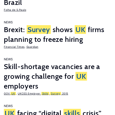
Brazil
Folha de S.Paulo
NEWS
Brexit:
Survey
shows
UK
firms
planning to freeze hiring
Financial Times
,
Guardian
NEWS
Skill-shortage vacancies are a
growing challenge for
UK
employers
GOV.
UK
,
UKCES Employer
Skills
Survey
2015
NEWS
UK
facing “digital
skills
crisis”