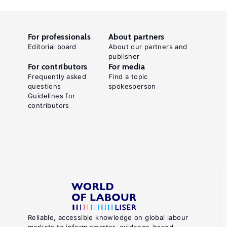
For professionals
About partners
Editorial board
About our partners and
publisher
For contributors
For media
Frequently asked
Find a topic
questions
spokesperson
Guidelines for
contributors
Reliable, accessible knowledge on global labour