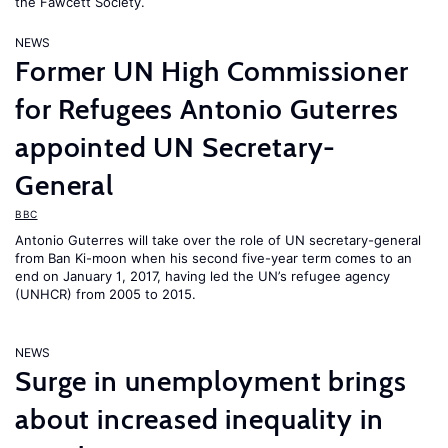
the Fawcett Society.
NEWS
Former UN High Commissioner
for Refugees Antonio Guterres
appointed UN Secretary-
General
BBC
Antonio Guterres will take over the role of UN secretary-general
from Ban Ki-moon when his second five-year term comes to an
end on January 1, 2017, having led the UN’s refugee agency
(UNHCR) from 2005 to 2015.
NEWS
Surge in unemployment brings
about increased inequality in