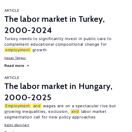
ARTICLE
The labor market in Turkey,
2000-2024
Turkey needs to significantly invest in public care to
complement educational compositional change for
employment
growth
Hasan Tekguc
Read more
ARTICLE
The labor market in Hungary,
2000-2025
Employment
and
wages are on a spectacular rise but
growing inequalities, exclusion,
and
labor market
segmentation call for new policy approaches
Bálint Menyhért