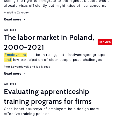
Selling the right to immigrate to the highest bidders would
allocate visas efficiently but might raise ethical concerns
Madeline Zavodny
Read more
ARTICLE
The labor market in Poland,
UPDATED
2000−2021
Employment
has been rising, but disadvantaged groups
and
low participation of older people pose challenges
Piotr Lewandowski
Iga Magda
Read more
ARTICLE
Evaluating apprenticeship
training programs for firms
Cost–benefit surveys of employers help design more
effective training policies