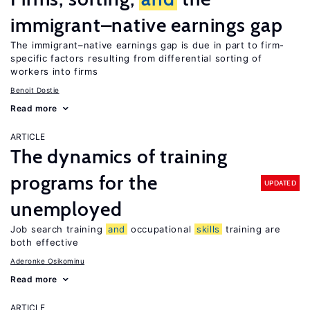
immigrant–native earnings gap
The immigrant–native earnings gap is due in part to firm-
specific factors resulting from differential sorting of
workers into firms
Benoit Dostie
Read more
ARTICLE
The dynamics of training
programs for the
UPDATED
unemployed
Job search training
and
occupational
skills
training are
both effective
Aderonke Osikominu
Read more
ARTICLE