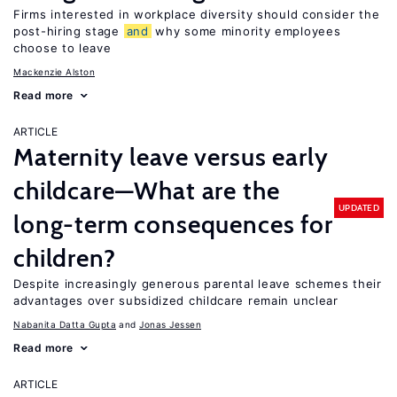
Firms interested in workplace diversity should consider the
post-hiring stage
and
why some minority employees
choose to leave
Mackenzie Alston
Read more
ARTICLE
Maternity leave versus early
childcare—What are the
UPDATED
long-term consequences for
children?
Despite increasingly generous parental leave schemes their
advantages over subsidized childcare remain unclear
Nabanita Datta Gupta
Jonas Jessen
Read more
ARTICLE