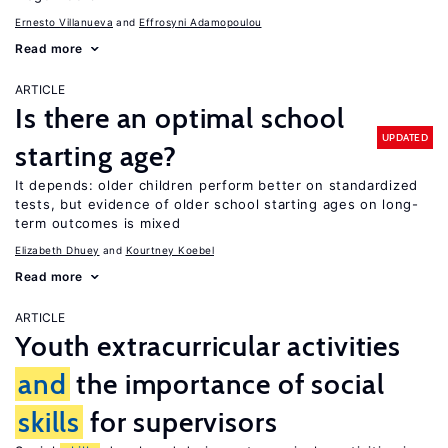
Ernesto Villanueva
Effrosyni Adamopoulou
Read more
ARTICLE
Is there an optimal school
UPDATED
starting age?
It depends: older children perform better on standardized
tests, but evidence of older school starting ages on long-
term outcomes is mixed
Elizabeth Dhuey
Kourtney Koebel
Read more
ARTICLE
Youth extracurricular activities
and
the importance of social
skills
for supervisors