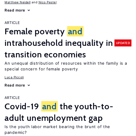
Matthew Neidell
Nico Pestel
Read more
ARTICLE
Female poverty
and
intrahousehold inequality in
UPDATED
transition economies
An unequal distribution of resources within the family is a
special concern for female poverty
Luca Piccoli
Read more
ARTICLE
Covid-19
and
the youth-to-
adult unemployment gap
Is the youth labor market bearing the brunt of the
pandemic?