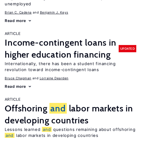
unemployed
Brian C. Cadena
Benjamin J. Keys
Read more
ARTICLE
Income-contingent loans in
UPDATED
higher education financing
Internationally, there has been a student financing
revolution toward income-contingent loans
Bruce Chapman
Lorraine Dearden
Read more
ARTICLE
Offshoring
and
labor markets in
developing countries
Lessons learned
and
questions remaining about offshoring
and
labor markets in developing countries