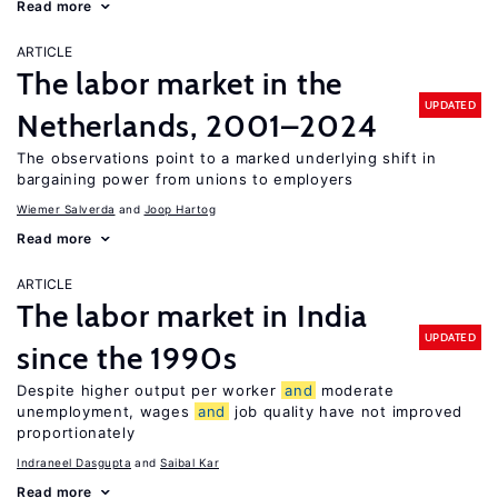
Read more
ARTICLE
The labor market in the
UPDATED
Netherlands, 2001–2024
The observations point to a marked underlying shift in
bargaining power from unions to employers
Wiemer Salverda
Joop Hartog
Read more
ARTICLE
The labor market in India
UPDATED
since the 1990s
Despite higher output per worker
and
moderate
unemployment, wages
and
job quality have not improved
proportionately
Indraneel Dasgupta
Saibal Kar
Read more