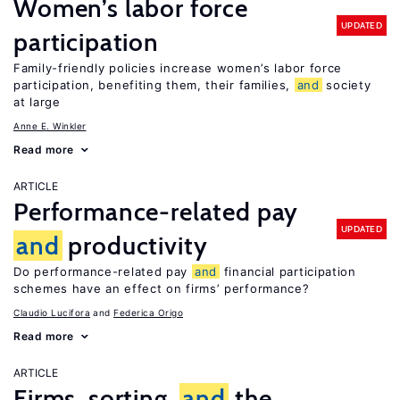
Women’s labor force
UPDATED
participation
Family-friendly policies increase women’s labor force
participation, benefiting them, their families,
and
society
at large
Anne E. Winkler
Read more
ARTICLE
Performance-related pay
UPDATED
and
productivity
Do performance-related pay
and
financial participation
schemes have an effect on firms’ performance?
Claudio Lucifora
Federica Origo
Read more
ARTICLE
Firms, sorting,
and
the