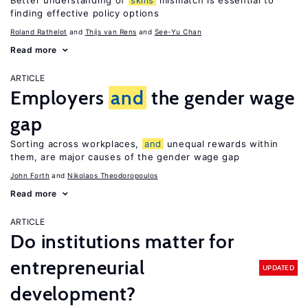
Better understanding of
skills
mismatch is essential to
finding effective policy options
Roland Rathelot
Thijs van Rens
See-Yu Chan
Read more
ARTICLE
Employers
and
the gender wage
gap
Sorting across workplaces,
and
unequal rewards within
them, are major causes of the gender wage gap
John Forth
Nikolaos Theodoropoulos
Read more
ARTICLE
Do institutions matter for
entrepreneurial
UPDATED
development?