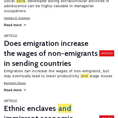
Social
skills
developed during extracurricular activities in
adolescence can be highly valuable in managerial
occupations
Vasilios D. Kosteas
Read more
ARTICLE
Does emigration increase
the wages of non-emigrants
UPDATED
in sending countries
Emigration can increase the wages of non-emigrants, but
may eventually lead to lower productivity
and
wage losses
Benjamin Elsner
Read more
ARTICLE
Ethnic enclaves
and