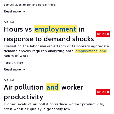
Samuel Muehlemann
Harald Pfeifer
Read more
ARTICLE
Hours vs
employment
in
UPDATED
response to demand shocks
Evaluating the labor market effects of temporary aggregate
demand shocks requires analyzing both
employment
and
hours of work
Robert A. Hart
Read more
ARTICLE
Air pollution
and
worker
UPDATED
productivity
Higher levels of air pollution reduce worker productivity,
even when air quality is generally low