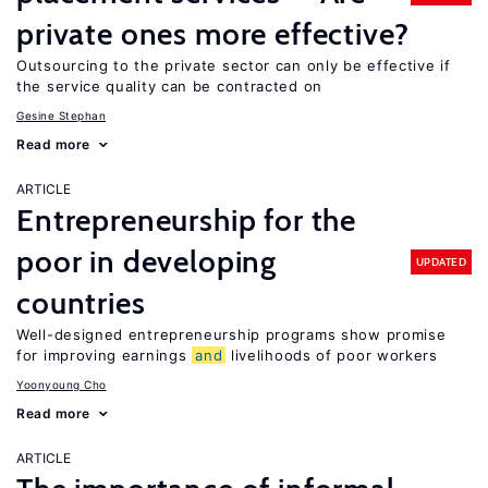
private ones more effective?
Outsourcing to the private sector can only be effective if
the service quality can be contracted on
Gesine Stephan
Read more
ARTICLE
Entrepreneurship for the
poor in developing
UPDATED
countries
Well-designed entrepreneurship programs show promise
for improving earnings
and
livelihoods of poor workers
Yoonyoung Cho
Read more
ARTICLE