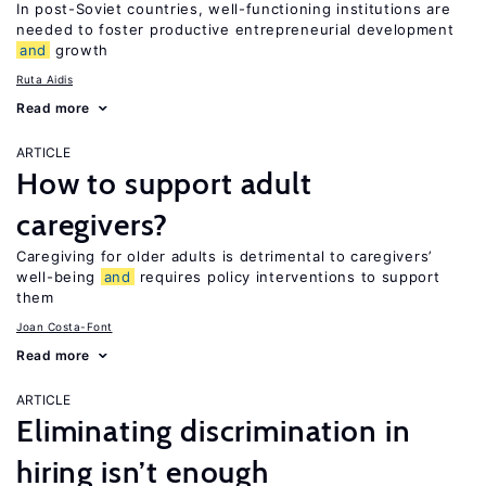
In post-Soviet countries, well-functioning institutions are
needed to foster productive entrepreneurial development
and
growth
Ruta Aidis
Read more
ARTICLE
How to support adult
caregivers?
Caregiving for older adults is detrimental to caregivers’
well-being
and
requires policy interventions to support
them
Joan Costa-Font
Read more
ARTICLE
Eliminating discrimination in
hiring isn’t enough