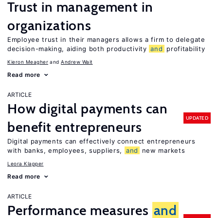
Trust in management in
organizations
Employee trust in their managers allows a firm to delegate
decision-making, aiding both productivity
and
profitability
Kieron Meagher
Andrew Wait
Read more
ARTICLE
How digital payments can
UPDATED
benefit entrepreneurs
Digital payments can effectively connect entrepreneurs
with banks, employees, suppliers,
and
new markets
Leora Klapper
Read more
ARTICLE
Performance measures
and