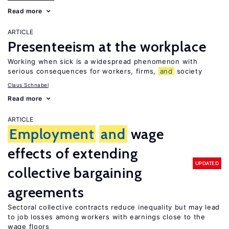
Read more
ARTICLE
Presenteeism at the workplace
Working when sick is a widespread phenomenon with
serious consequences for workers, firms,
and
society
Claus Schnabel
Read more
ARTICLE
Employment
and
wage
effects of extending
UPDATED
collective bargaining
agreements
Sectoral collective contracts reduce inequality but may lead
to job losses among workers with earnings close to the
wage floors