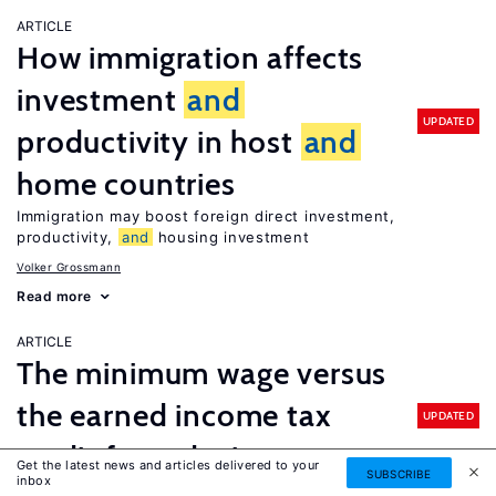
ARTICLE
How immigration affects
investment
and
UPDATED
productivity in host
and
home countries
Immigration may boost foreign direct investment,
productivity,
and
housing investment
Volker Grossmann
Read more
ARTICLE
The minimum wage versus
the earned income tax
UPDATED
credit for reducing poverty
Get the latest news and articles delivered to your
SUBSCRIBE
inbox
Enhancing the earned income tax credit would do more to