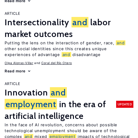
Read more
ARTICLE
Intersectionality
and
labor
market outcomes
Putting the lens on the interaction of gender, race,
and
other social identities since this creates unique
experiences of advantage
and
disadvantage
Olga Alonso-Villar
Coral del Río Otero
Read more
ARTICLE
Innovation
and
employment
in the era of
UPDATED
artificial intelligence
In the face of AI revolution, concerns about possible
technological unemployment should be aware of the
complex
and
mixed
employment
impacts of technological