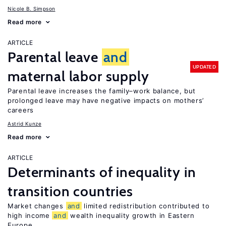
Nicole B. Simpson
Read more
ARTICLE
Parental leave
and
UPDATED
maternal labor supply
Parental leave increases the family–work balance, but
prolonged leave may have negative impacts on mothers’
careers
Astrid Kunze
Read more
ARTICLE
Determinants of inequality in
transition countries
Market changes
and
limited redistribution contributed to
high income
and
wealth inequality growth in Eastern
Europe