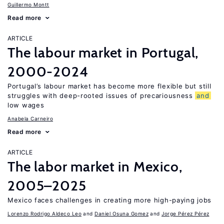
Guillermo Montt
Read more
ARTICLE
The labour market in Portugal,
2000-2024
Portugal’s labour market has become more flexible but still
struggles with deep-rooted issues of precariousness
and
low wages
Anabela Carneiro
Read more
ARTICLE
The labor market in Mexico,
2005–2025
Mexico faces challenges in creating more high-paying jobs
Lorenzo Rodrigo Aldeco Leo
Daniel Osuna Gomez
Jorge Pérez Pérez