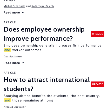
Michal Brzezinski
Katarzyna Salach
Read more
ARTICLE
Does employee ownership
UPDATED
improve performance?
Employee ownership generally increases firm performance
and
worker outcomes
Douglas Kruse
Read more
ARTICLE
How to attract international
UPDATED
students?
Studying abroad benefits the students, the host country,
and
those remaining at home
Arnaud Chevalier