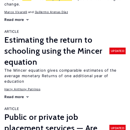
change.
Marco Vivarelli
Guillermo Arenas Díaz
Read more
ARTICLE
Estimating the return to
schooling using the Mincer
UPDATED
equation
The Mincer equation gives comparable estimates of the
average monetary Returns of one additional year of
education
Harry Anthony Patrinos
Read more
ARTICLE
Public or private job
placement services — Are
UPDATED