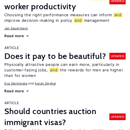
UPDATED
worker productivity
Choosing the right performance measures can inform
and
improve decision-making in policy
and
management
Jan Sauermann
Read more
ARTICLE
Does it pay to be beautiful?
UPDATED
Physically attractive people can earn more, particularly in
customer-facing jobs,
and
the rewards for men are higher
than for women
Eva Sierminska
Karan Singhal
Read more
ARTICLE
Should countries auction
UPDATED
immigrant visas?