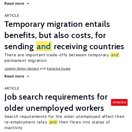
Read more
ARTICLE
Temporary migration entails
benefits, but also costs, for
sending
and
receiving countries
There are important trade-offs between temporary
and
permanent migration
Joseph-Simon Görlach
Katarina Kuske
Read more
ARTICLE
Job search requirements for
UPDATED
older unemployed workers
Search requirements for the older unemployed affect their
re-employment rates
and
their flows into states of
inactivity