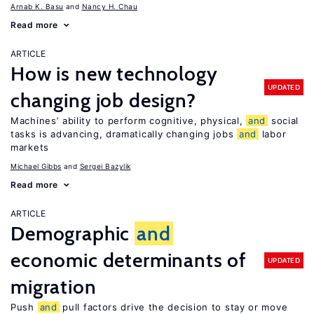
Arnab K. Basu
Nancy H. Chau
Read more
ARTICLE
How is new technology
UPDATED
changing job design?
Machines’ ability to perform cognitive, physical,
and
social
tasks is advancing, dramatically changing jobs
and
labor
markets
Michael Gibbs
Sergei Bazylik
Read more
ARTICLE
Demographic
and
economic determinants of
UPDATED
migration
Push
and
pull factors drive the decision to stay or move