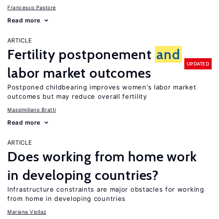
Francesco Pastore
Read more
ARTICLE
Fertility postponement
and
UPDATED
labor market outcomes
Postponed childbearing improves women’s labor market
outcomes but may reduce overall fertility
Massimiliano Bratti
Read more
ARTICLE
Does working from home work
in developing countries?
Infrastructure constraints are major obstacles for working
from home in developing countries
Mariana Viollaz