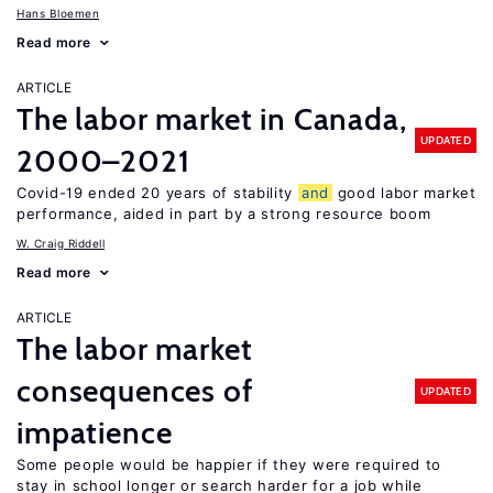
Hans Bloemen
Read more
ARTICLE
The labor market in Canada,
UPDATED
2000–2021
Covid-19 ended 20 years of stability
and
good labor market
performance, aided in part by a strong resource boom
W. Craig Riddell
Read more
ARTICLE
The labor market
consequences of
UPDATED
impatience
Some people would be happier if they were required to
stay in school longer or search harder for a job while