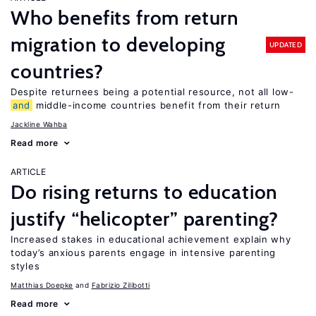
Who benefits from return
migration to developing
UPDATED
countries?
Despite returnees being a potential resource, not all low-
and
middle-income countries benefit from their return
Jackline Wahba
Read more
ARTICLE
Do rising returns to education
justify “helicopter” parenting?
Increased stakes in educational achievement explain why
today’s anxious parents engage in intensive parenting
styles
Matthias Doepke
Fabrizio Zilibotti
Read more