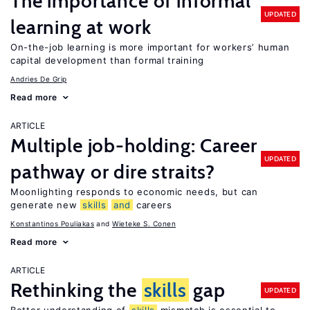
The importance of informal
UPDATED
learning at work
On-the-job learning is more important for workers’ human
capital development than formal training
Andries De Grip
Read more
ARTICLE
Multiple job-holding: Career
UPDATED
pathway or dire straits?
Moonlighting responds to economic needs, but can
generate new
skills
and
careers
Konstantinos Pouliakas
Wieteke S. Conen
Read more
ARTICLE
Rethinking the
skills
gap
UPDATED