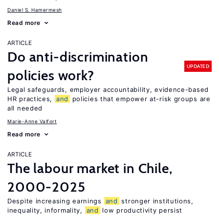
Daniel S. Hamermesh
Read more
ARTICLE
Do anti-discrimination
UPDATED
policies work?
Legal safeguards, employer accountability, evidence-based
HR practices,
and
policies that empower at-risk groups are
all needed
Marie-Anne Valfort
Read more
ARTICLE
The labour market in Chile,
2000-2025
Despite increasing earnings
and
stronger institutions,
inequality, informality,
and
low productivity persist