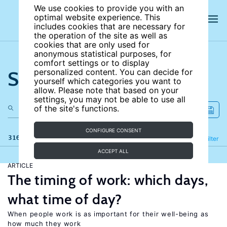
We use cookies to provide you with an
optimal website experience. This
includes cookies that are necessary for
the operation of the site as well as
cookies that are only used for
anonymous statistical purposes, for
comfort settings or to display
Search the site
personalized content. You can decide for
yourself which categories you want to
allow. Please note that based on your
settings, you may not be able to use all
of the site's functions.
CONFIGURE CONSENT
316 results
Refine
Filter
ACCEPT ALL
ARTICLE
The timing of work: which days,
what time of day?
When people work is as important for their well-being as
how much they work