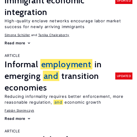
immigrant economic
UPDATED
integration
High-quality enclave networks encourage labor market
success for newly arriving immigrants
Simone Schüller
Tanika Chakraborty
Read more
ARTICLE
Informal
employment
in
emerging
and
transition
UPDATED
economies
Reducing informality requires better enforcement, more
reasonable regulation,
and
economic growth
Fabián Slonimczyk
Read more
ARTICLE