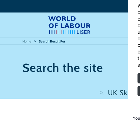
W
o
c
o
u
c
Home
Search Result For
c
c
t
Search the site
a
You