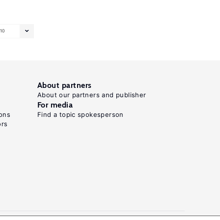
10
About partners
About our partners and publisher
For media
ons
Find a topic spokesperson
ors