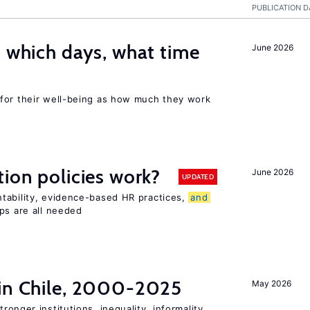
PUBLICATION D
: which days, what time
June 2026
for their well-being as how much they work
tion policies work?
June 2026
UPDATED
tability, evidence-based HR practices,
and
ps are all needed
 in Chile, 2000-2025
May 2026
tronger institutions, inequality, informality,