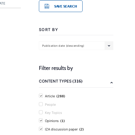
ATE
SAVE SEARCH
SORT BY
Publication date (descending)
Filter results by
(316)
CONTENT TYPES
(288)
Article
People
Key Topics
(1)
Opinions
(2)
IZA discussion paper