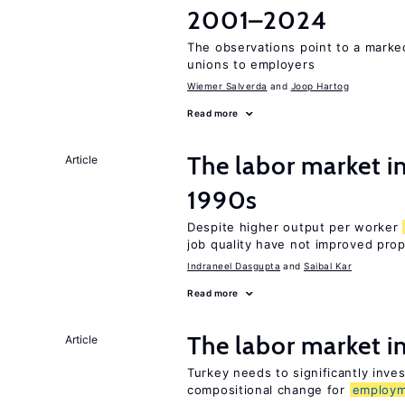
2001–2024
The observations point to a marke
unions to employers
Wiemer Salverda
Joop Hartog
Read more
The labor market in
Article
1990s
Despite higher output per worker
job quality have not improved prop
Indraneel Dasgupta
Saibal Kar
Read more
The labor market 
Article
Turkey needs to significantly inve
compositional change for
employ