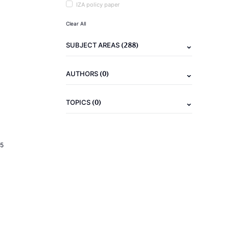
IZA policy paper
Clear All
(288)
SUBJECT AREAS
(0)
AUTHORS
(0)
TOPICS
5