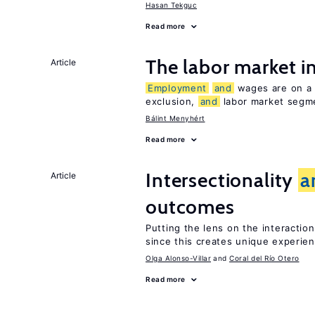
Hasan Tekguc
Read more
The labor market 
Article
Employment
and
wages are on a s
exclusion,
and
labor market segme
Bálint Menyhért
Read more
Intersectionality
a
Article
outcomes
Putting the lens on the interactio
since this creates unique experie
Olga Alonso-Villar
Coral del Río Otero
Read more