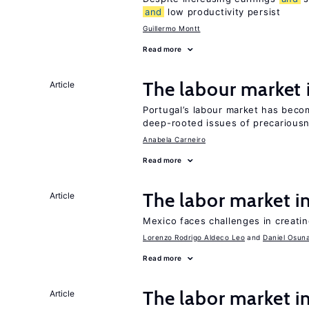
and
low productivity persist
Guillermo Montt
Read more
The labour market
Article
Portugal’s labour market has becom
deep-rooted issues of precarious
Anabela Carneiro
Read more
The labor market 
Article
Mexico faces challenges in creati
Lorenzo Rodrigo Aldeco Leo
Daniel Osun
Read more
The labor market i
Article