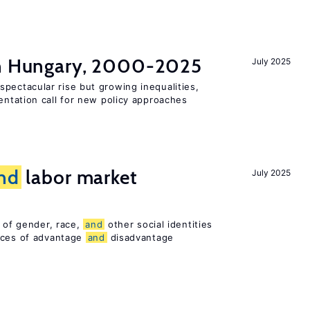
in Hungary, 2000-2025
July 2025
pectacular rise but growing inequalities,
ntation call for new policy approaches
nd
labor market
July 2025
n of gender, race,
and
other social identities
nces of advantage
and
disadvantage