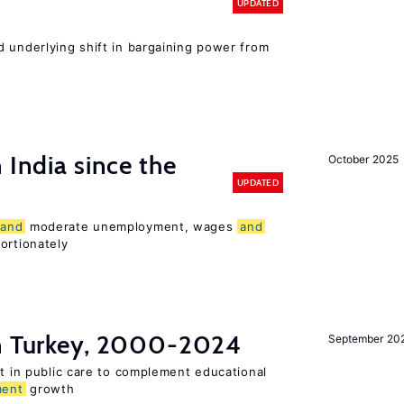
UPDATED
d underlying shift in bargaining power from
 India since the
October 2025
UPDATED
and
moderate unemployment, wages
and
ortionately
in Turkey, 2000-2024
September 20
st in public care to complement educational
ment
growth