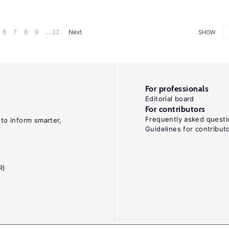
6
7
8
9
... 32
Next
SHOW
For professionals
Editorial board
For contributors
Frequently asked questi
 to inform smarter,
Guidelines for contribut
R)