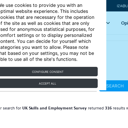
e use cookies to provide you with an
IZA@L
ptimal website experience. This includes
ookies that are necessary for the operation
Articles
Key topics
Opi
f the site as well as cookies that are only
sed for anonymous statistical purposes, for
omfort settings or to display personalized
ontent. You can decide for yourself which
ategories you want to allow. Please note
hat based on your settings, you may not be
ble to use all of the site's functions.
CONFIGURE CONSENT
ACCEPT ALL
SEARCH
UK Skills and Employment Survey
316
r search for
returned
results
R