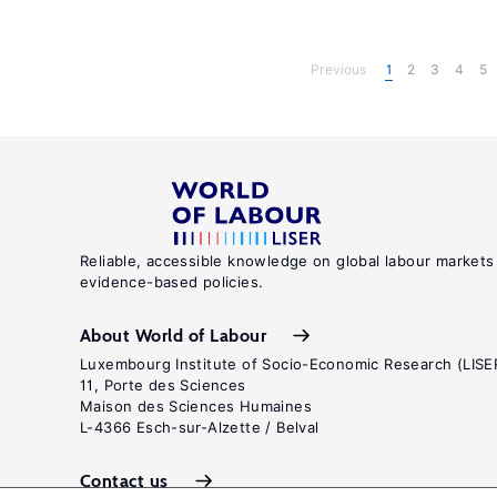
Previous
1
2
3
4
5
Reliable, accessible knowledge on global labour markets
evidence-based policies.
About World of Labour
Luxembourg Institute of Socio-Economic Research (LISE
11, Porte des Sciences
Maison des Sciences Humaines
L-4366 Esch-sur-Alzette / Belval
Contact us