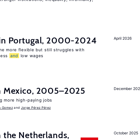
 in Portugal, 2000-2024
April 2026
e more flexible but still struggles with
ness
and
low wages
in Mexico, 2005–2025
December 202
ng more high-paying jobs
a Gomez
Jorge Pérez Pérez
n the Netherlands,
October 2025