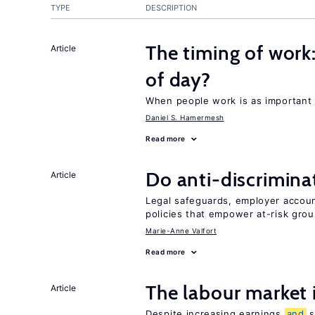
TYPE
DESCRIPTION
The timing of work
Article
of day?
When people work is as important 
Daniel S. Hamermesh
Read more
Do anti-discrimina
Article
Legal safeguards, employer accoun
policies that empower at-risk grou
Marie-Anne Valfort
Read more
The labour market
Article
Despite increasing earnings
and
s