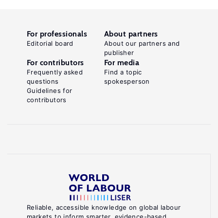
For professionals
About partners
Editorial board
About our partners and
publisher
For contributors
For media
Frequently asked
Find a topic
questions
spokesperson
Guidelines for
contributors
Reliable, accessible knowledge on global labour
markets to inform smarter, evidence-based