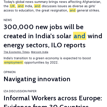
Today’s global news summary brings news affecting Afghanistan,
the
UK
,
and
India,
and
discusses issues as diverse as girls’
access to education, the great resignation,
and
general strikes.
NEWS
300,000 new jobs will be
created in India's solar
and
wind
energy sectors, ILO reports
The Economic Times
,
Mercom India
India's transition to a green economy is expected to boost
employment
opportunities by 2022.
OPINION
Navigating innovation
IZA DISCUSSION PAPER
Informal Workers across Europe: