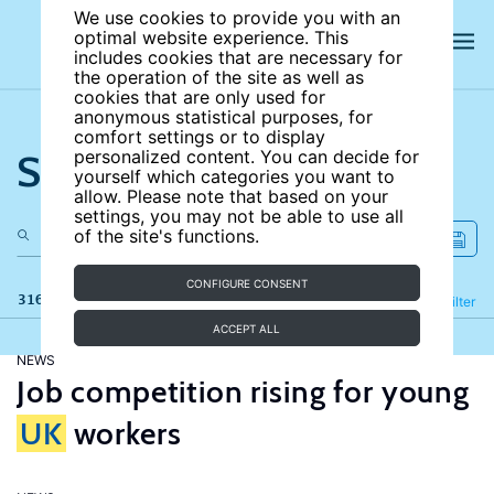
We use cookies to provide you with an
optimal website experience. This
includes cookies that are necessary for
the operation of the site as well as
cookies that are only used for
anonymous statistical purposes, for
comfort settings or to display
Search the site
personalized content. You can decide for
yourself which categories you want to
allow. Please note that based on your
settings, you may not be able to use all
of the site's functions.
CONFIGURE CONSENT
316 results
Refine
Filter
ACCEPT ALL
NEWS
Job competition rising for young
UK
workers