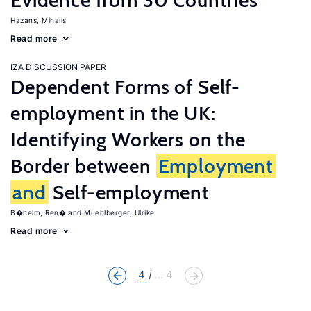
Evidence from 30 Countries
Hazans, Mihails
Read more
IZA DISCUSSION PAPER
Dependent Forms of Self-
employment in the UK:
Identifying Workers on the
Border between
Employment
and
Self-employment
B�heim, Ren�
Muehlberger, Ulrike
Read more
4
... 4