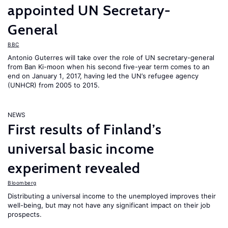
appointed UN Secretary-
General
BBC
Antonio Guterres will take over the role of UN secretary-general
from Ban Ki-moon when his second five-year term comes to an
end on January 1, 2017, having led the UN’s refugee agency
(UNHCR) from 2005 to 2015.
NEWS
First results of Finland’s
universal basic income
experiment revealed
Bloomberg
Distributing a universal income to the unemployed improves their
well-being, but may not have any significant impact on their job
prospects.