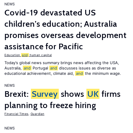
NEWS
Covid-19 devastated US
children’s education; Australia
promises overseas development
assistance for Pacific
Education
and
human capital
Today’s global news summary brings news affecting the USA,
Australia,
and
Portugal
and
discusses issues as diverse as
educational achievement, climate aid,
and
the minimum wage.
NEWS
Brexit:
Survey
shows
UK
firms
planning to freeze hiring
Financial Times
,
Guardian
NEWS