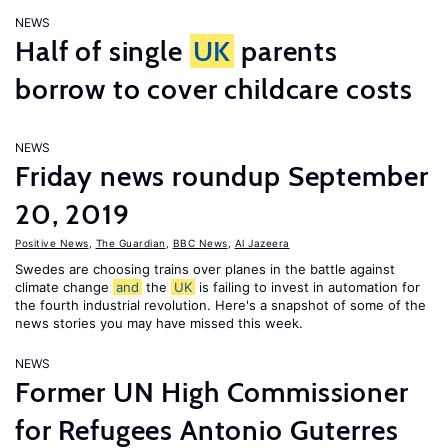
NEWS
Half of single
UK
parents
borrow to cover childcare costs
NEWS
Friday news roundup September
20, 2019
Positive News
,
The Guardian
,
BBC News
,
Al Jazeera
Swedes are choosing trains over planes in the battle against
climate change
and
the
UK
is failing to invest in automation for
the fourth industrial revolution. Here's a snapshot of some of the
news stories you may have missed this week.
NEWS
Former UN High Commissioner
for Refugees Antonio Guterres