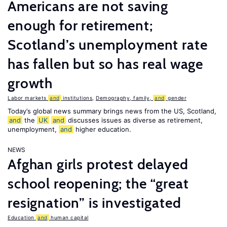
Americans are not saving
enough for retirement;
Scotland’s unemployment rate
has fallen but so has real wage
growth
Labor markets
and
institutions
,
Demography, family,
and
gender
Today’s global news summary brings news from the US, Scotland,
and
the
UK
and
discusses issues as diverse as retirement,
unemployment,
and
higher education.
NEWS
Afghan girls protest delayed
school reopening; the “great
resignation” is investigated
Education
and
human capital