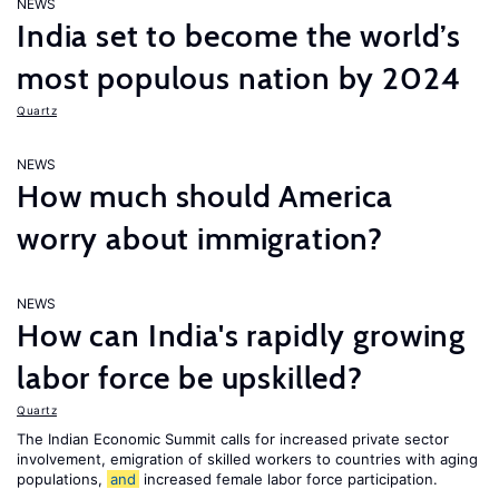
NEWS
India set to become the world’s
most populous nation by 2024
Quartz
NEWS
How much should America
worry about immigration?
NEWS
How can India's rapidly growing
labor force be upskilled?
Quartz
The Indian Economic Summit calls for increased private sector
involvement, emigration of skilled workers to countries with aging
populations,
and
increased female labor force participation.