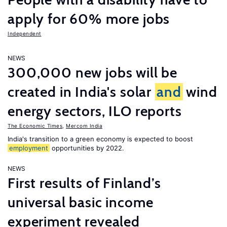
apply for 60% more jobs
Independent
NEWS
300,000 new jobs will be
created in India's solar
and
wind
energy sectors, ILO reports
The Economic Times
,
Mercom India
India's transition to a green economy is expected to boost
employment
opportunities by 2022.
NEWS
First results of Finland’s
universal basic income
experiment revealed