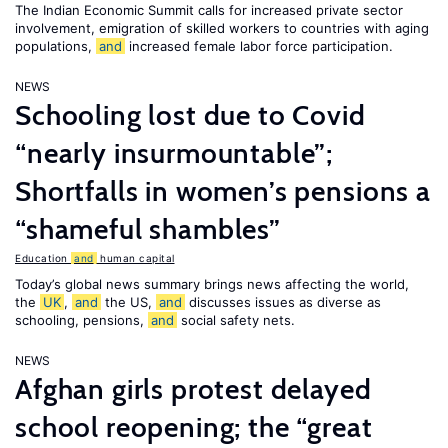
The Indian Economic Summit calls for increased private sector
involvement, emigration of skilled workers to countries with aging
populations,
and
increased female labor force participation.
NEWS
Schooling lost due to Covid
“nearly insurmountable”;
Shortfalls in women’s pensions a
“shameful shambles”
Education
and
human capital
Today’s global news summary brings news affecting the world,
the
UK
,
and
the US,
and
discusses issues as diverse as
schooling, pensions,
and
social safety nets.
NEWS
Afghan girls protest delayed
school reopening; the “great