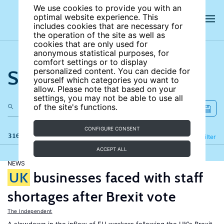
We use cookies to provide you with an
optimal website experience. This
includes cookies that are necessary for
the operation of the site as well as
cookies that are only used for
anonymous statistical purposes, for
comfort settings or to display
Search the site
personalized content. You can decide for
yourself which categories you want to
allow. Please note that based on your
settings, you may not be able to use all
of the site's functions.
CONFIGURE CONSENT
316 results
Refine
Filter
ACCEPT ALL
NEWS
UK
businesses faced with staff
shortages after Brexit vote
The Independent