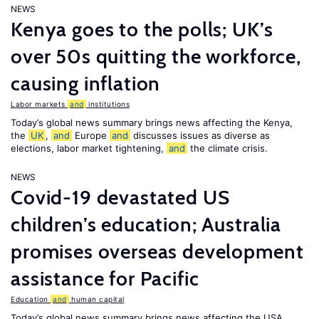
NEWS
Kenya goes to the polls; UK’s
over 50s quitting the workforce,
causing inflation
Labor markets
and
institutions
Today’s global news summary brings news affecting the Kenya,
the
UK
,
and
Europe
and
discusses issues as diverse as
elections, labor market tightening,
and
the climate crisis.
NEWS
Covid-19 devastated US
children’s education; Australia
promises overseas development
assistance for Pacific
Education
and
human capital
Today’s global news summary brings news affecting the USA,