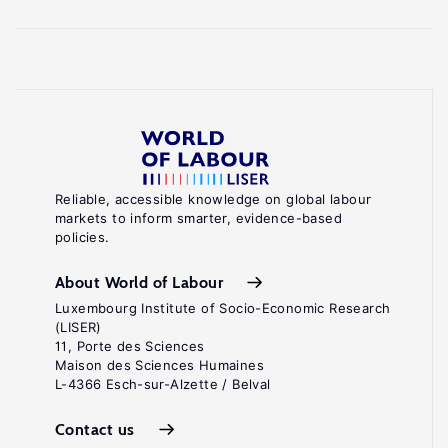
Reliable, accessible knowledge on global labour
markets to inform smarter, evidence-based
policies.
About World of Labour
Luxembourg Institute of Socio-Economic Research
(LISER)
11, Porte des Sciences
Maison des Sciences Humaines
L-4366 Esch-sur-Alzette / Belval
Contact us