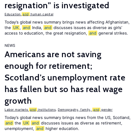
resignation” is investigated
Education
and
human capital
Today’s global news summary brings news affecting Afghanistan,
the
UK
,
and
India,
and
discusses issues as diverse as girls’
access to education, the great resignation,
and
general strikes.
NEWS
Americans are not saving
enough for retirement;
Scotland’s unemployment rate
has fallen but so has real wage
growth
Labor markets
and
institutions
,
Demography, family,
and
gender
Today’s global news summary brings news from the US, Scotland,
and
the
UK
and
discusses issues as diverse as retirement,
unemployment,
and
higher education.