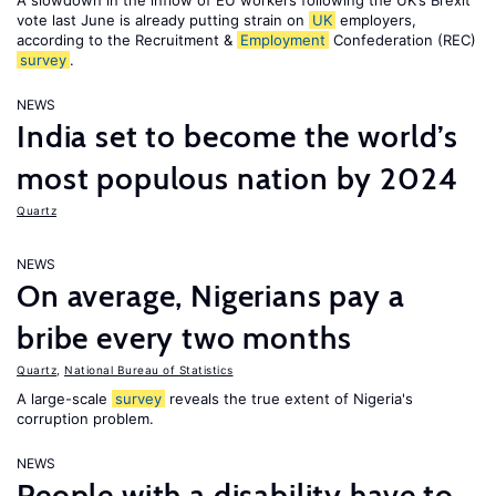
A slowdown in the inflow of EU workers following the UK’s Brexit
vote last June is already putting strain on
UK
employers,
according to the Recruitment &
Employment
Confederation (REC)
survey
.
NEWS
India set to become the world’s
most populous nation by 2024
Quartz
NEWS
On average, Nigerians pay a
bribe every two months
Quartz
,
National Bureau of Statistics
A large-scale
survey
reveals the true extent of Nigeria's
corruption problem.
NEWS
People with a disability have to