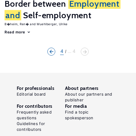
Border between
Employment
and
Self-employment
B�heim, Ren�
Muehlberger, Ulrike
Read more
4
... 4
For professionals
About partners
Editorial board
About our partners and
publisher
For contributors
For media
Frequently asked
Find a topic
questions
spokesperson
Guidelines for
contributors