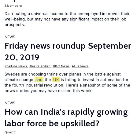
Bloomberg
Distributing a universal income to the unemployed improves their
well-being, but may not have any significant impact on their job
prospects.
NEWS
Friday news roundup September
20, 2019
Positive News
,
The Guardian
,
BBC News
,
Al Jazeera
Swedes are choosing trains over planes in the battle against
climate change
and
the
UK
is failing to invest in automation for
the fourth industrial revolution. Here's a snapshot of some of the
news stories you may have missed this week.
NEWS
How can India's rapidly growing
labor force be upskilled?
Quartz