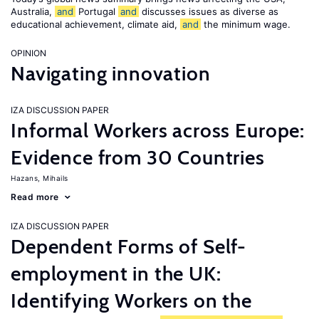
Australia,
and
Portugal
and
discusses issues as diverse as
educational achievement, climate aid,
and
the minimum wage.
OPINION
Navigating innovation
IZA DISCUSSION PAPER
Informal Workers across Europe:
Evidence from 30 Countries
Hazans, Mihails
Read more
IZA DISCUSSION PAPER
Dependent Forms of Self-
employment in the UK:
Identifying Workers on the