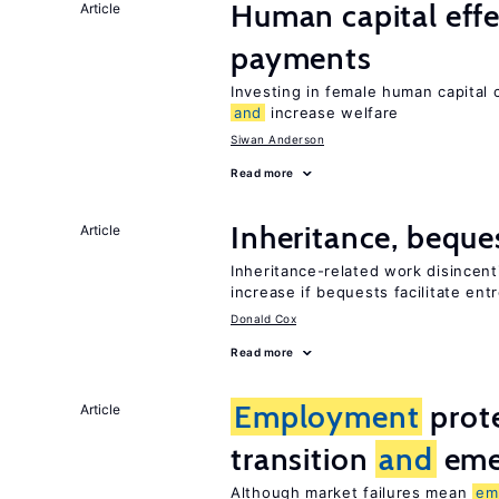
Human capital effe
Article
payments
Investing in female human capital
and
increase welfare
Siwan Anderson
Read more
Inheritance, beque
Article
Inheritance-related work disincent
increase if bequests facilitate en
Donald Cox
Read more
Employment
prote
Article
transition
and
eme
Although market failures mean
em