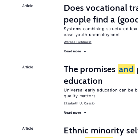
Does vocational tr
Article
people find a (goo
Systems combining structured lear
ease youth unemployment
Werner Eichhorst
Read more
The promises
and
Article
education
Universal early education can be b
quality matters
Elizabeth U. Cascio
Read more
Ethnic minority s
Article