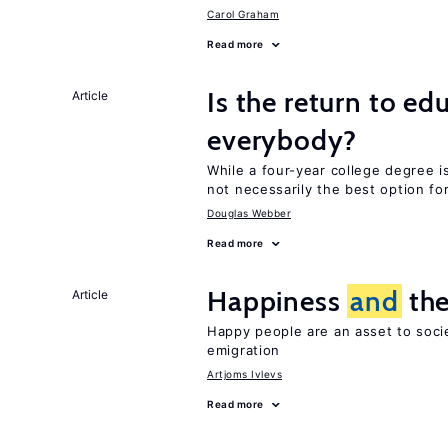
Carol Graham
Read more
Is the return to ed
Article
everybody?
While a four-year college degree is 
not necessarily the best option fo
Douglas Webber
Read more
Happiness
and
the
Article
Happy people are an asset to soci
emigration
Artjoms Ivlevs
Read more