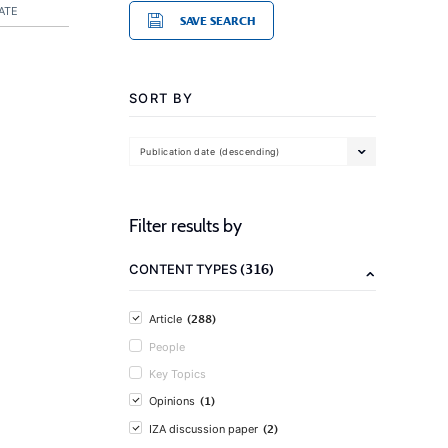
ATE
SAVE SEARCH
SORT BY
Publication date (descending)
Filter results by
(316)
CONTENT TYPES
(288)
Article
People
Key Topics
(1)
Opinions
(2)
IZA discussion paper