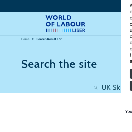
W
o
c
o
u
c
Home
Search Result For
c
c
t
Search the site
a
You