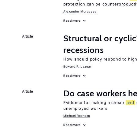
protection can be counterproducti
Alexander Muravyev
Read more
Structural or cycli
Article
recessions
How should policy respond to hi
Edward P. Lazear
Read more
Do case workers h
Article
Evidence for making a cheap
and
unemployed workers
Michael Rosholm
Read more