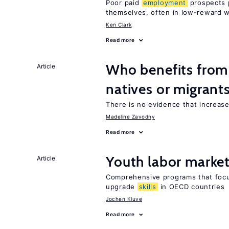
Poor paid
employment
prospects p
themselves, often in low-reward 
Ken Clark
Read more
Who benefits fro
Article
natives or migrant
There is no evidence that increas
Madeline Zavodny
Read more
Youth labor market
Article
Comprehensive programs that foc
upgrade
skills
in OECD countries
Jochen Kluve
Read more