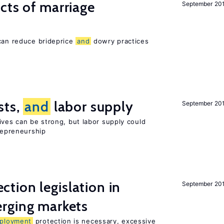
cts of marriage
September 20
 can reduce brideprice
and
dowry practices
sts,
and
labor supply
September 20
ives can be strong, but labor supply could
trepreneurship
ction legislation in
September 20
rging markets
ployment
protection is necessary, excessive