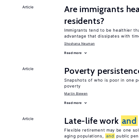
Are immigrants hea
Article
residents?
Immigrants tend to be healthier t
advantage that dissipates with tim
Shoshana Neuman
Read more
Poverty persisten
Article
Snapshots of who is poor in one p
poverty
Martin Biewen
Read more
Late-life work
and
Article
Flexible retirement may be one so
aging populations,
and
public pen