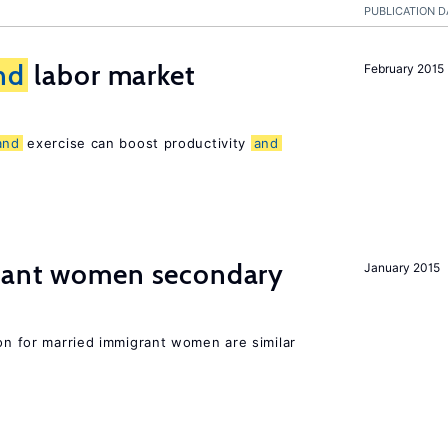
PUBLICATION D
nd
labor market
February 2015
and
exercise can boost productivity
and
grant women secondary
January 2015
ion for married immigrant women are similar