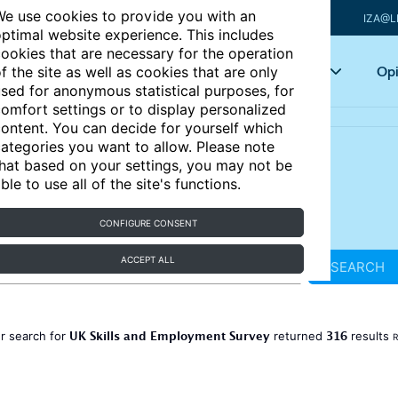
e use cookies to provide you with an
IZA@L
ptimal website experience. This includes
ookies that are necessary for the operation
Articles
Key topics
Opi
f the site as well as cookies that are only
sed for anonymous statistical purposes, for
omfort settings or to display personalized
ontent. You can decide for yourself which
ategories you want to allow. Please note
hat based on your settings, you may not be
ble to use all of the site's functions.
CONFIGURE CONSENT
ACCEPT ALL
SEARCH
UK Skills and Employment Survey
316
r search for
returned
results
R