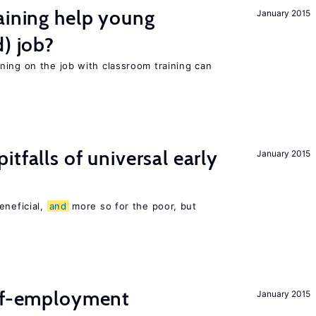
aining help young
January 2015
d) job?
ning on the job with classroom training can
pitfalls of universal early
January 2015
eneficial,
and
more so for the poor, but
elf-employment
January 2015