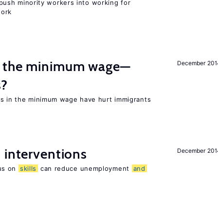
ush minority workers into working for
work
m the minimum wage—
December 201
s?
es in the minimum wage have hurt immigrants
 interventions
December 201
us on
skills
can reduce unemployment
and