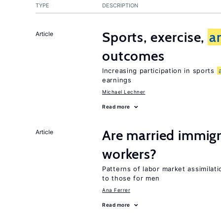
TYPE
DESCRIPTION
Sports, exercise,
a
Article
outcomes
Increasing participation in sports
earnings
Michael Lechner
Read more
Are married immi
Article
workers?
Patterns of labor market assimilat
to those for men
Ana Ferrer
Read more