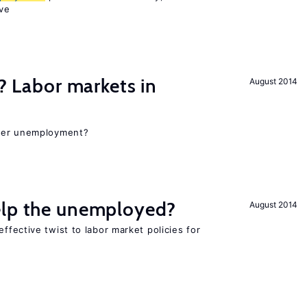
ve
c? Labor markets in
August 2014
gher unemployment?
elp the unemployed?
August 2014
effective twist to labor market policies for