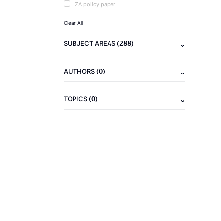
IZA policy paper
Clear All
(288)
SUBJECT AREAS
(0)
AUTHORS
(0)
TOPICS