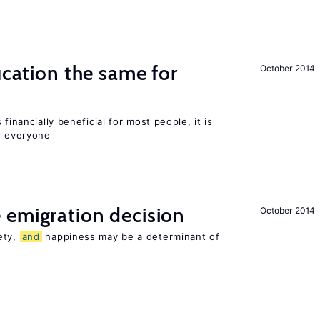
ucation the same for
October 2014
financially beneficial for most people, it is
r everyone
 emigration decision
October 2014
ety,
and
happiness may be a determinant of