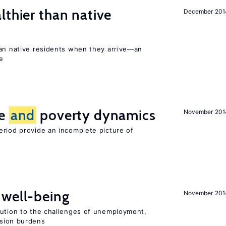
lthier than native
December 201
han native residents when they arrive—an
e
ce
and
poverty dynamics
November 201
eriod provide an incomplete picture of
well-being
November 201
lution to the challenges of unemployment,
sion burdens