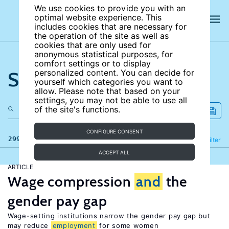
We use cookies to provide you with an
optimal website experience. This
includes cookies that are necessary for
the operation of the site as well as
cookies that are only used for
anonymous statistical purposes, for
comfort settings or to display
Search the site
personalized content. You can decide for
yourself which categories you want to
allow. Please note that based on your
settings, you may not be able to use all
of the site's functions.
CONFIGURE CONSENT
299 results
Refine
Filter
ACCEPT ALL
ARTICLE
Wage compression
and
the
gender pay gap
Wage-setting institutions narrow the gender pay gap but
may reduce
employment
for some women