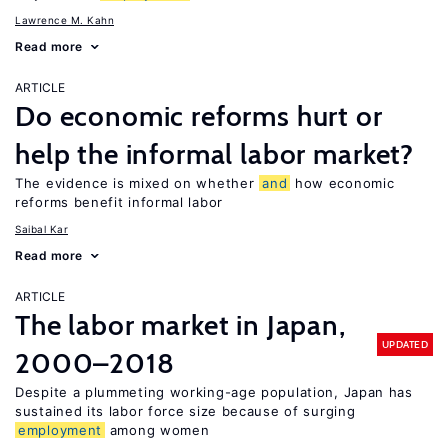
Lawrence M. Kahn
Read more
ARTICLE
Do economic reforms hurt or
help the informal labor market?
The evidence is mixed on whether
and
how economic
reforms benefit informal labor
Saibal Kar
Read more
ARTICLE
The labor market in Japan,
UPDATED
2000–2018
Despite a plummeting working-age population, Japan has
sustained its labor force size because of surging
employment
among women