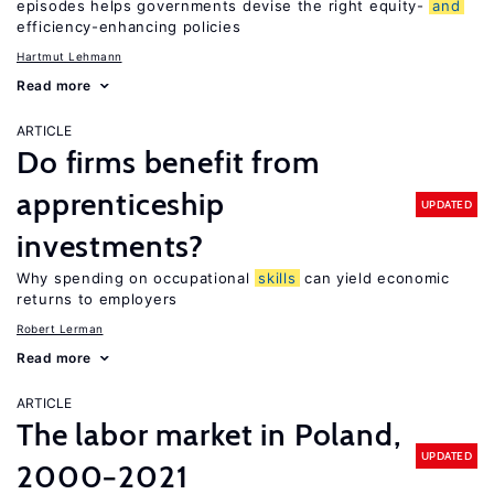
episodes helps governments devise the right equity-
and
efficiency-enhancing policies
Hartmut Lehmann
Read more
ARTICLE
Do firms benefit from
apprenticeship
UPDATED
investments?
Why spending on occupational
skills
can yield economic
returns to employers
Robert Lerman
Read more
ARTICLE
The labor market in Poland,
UPDATED
2000−2021