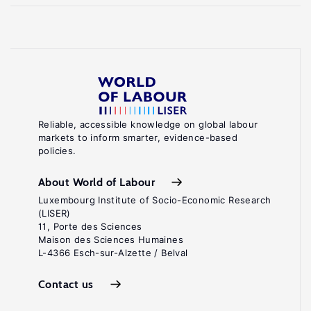
Reliable, accessible knowledge on global labour
markets to inform smarter, evidence-based
policies.
About World of Labour
Luxembourg Institute of Socio-Economic Research
(LISER)
11, Porte des Sciences
Maison des Sciences Humaines
L-4366 Esch-sur-Alzette / Belval
Contact us