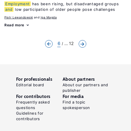
Employment
has been rising, but disadvantaged groups
and
low participation of older people pose challenges
Piotr Lewandowski
Iga Magda
Read more
6
... 12
For professionals
About partners
Editorial board
About our partners and
publisher
For contributors
For media
Frequently asked
Find a topic
questions
spokesperson
Guidelines for
contributors