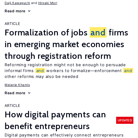
Daiji Kawaguchi
Hiroaki Mori
Read more
ARTICLE
Formalization of jobs
and
firms
in emerging market economies
through registration reform
Reforming registration might not be enough to persuade
informal firms
and
workers to formalize—enforcement
and
other reforms may also be needed
Melanie Khamis
Read more
ARTICLE
How digital payments can
UPDATED
benefit entrepreneurs
Digital payments can effectively connect entrepreneurs