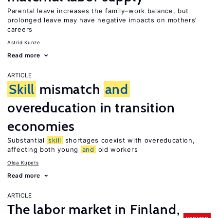
Parental leave increases the family–work balance, but
prolonged leave may have negative impacts on mothers’
careers
Astrid Kunze
Read more
ARTICLE
Skill
mismatch
and
overeducation in transition
economies
Substantial
skill
shortages coexist with overeducation,
affecting both young
and
old workers
Olga Kupets
Read more
ARTICLE
The labor market in Finland,