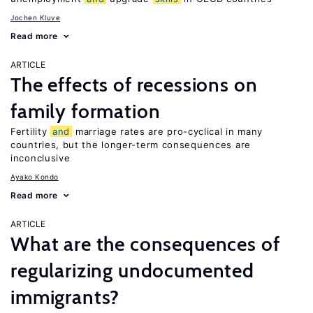
Jochen Kluve
Read more
ARTICLE
The effects of recessions on
family formation
Fertility
and
marriage rates are pro-cyclical in many
countries, but the longer-term consequences are
inconclusive
Ayako Kondo
Read more
ARTICLE
What are the consequences of
regularizing undocumented
immigrants?