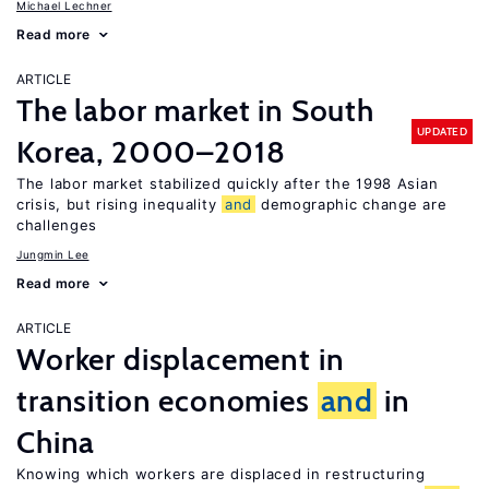
Michael Lechner
Read more
ARTICLE
The labor market in South
UPDATED
Korea, 2000–2018
The labor market stabilized quickly after the 1998 Asian
crisis, but rising inequality
and
demographic change are
challenges
Jungmin Lee
Read more
ARTICLE
Worker displacement in
transition economies
and
in
China
Knowing which workers are displaced in restructuring