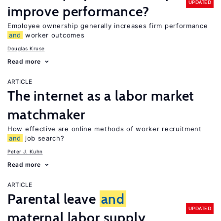
UPDATED
improve performance?
Employee ownership generally increases firm performance
and
worker outcomes
Douglas Kruse
Read more
ARTICLE
The internet as a labor market
matchmaker
How effective are online methods of worker recruitment
and
job search?
Peter J. Kuhn
Read more
ARTICLE
Parental leave
and
UPDATED
maternal labor supply