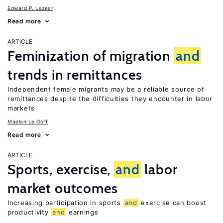
Edward P. Lazear
Read more
ARTICLE
Feminization of migration
and
trends in remittances
Independent female migrants may be a reliable source of
remittances despite the difficulties they encounter in labor
markets
Maelan Le Goff
Read more
ARTICLE
Sports, exercise,
and
labor
market outcomes
Increasing participation in sports
and
exercise can boost
productivity
and
earnings