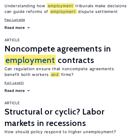
Understanding how
employment
tribunals make decisions
can guide reforms of
employment
dispute settlement
Paul Latreille
Read more
ARTICLE
Noncompete agreements in
employment
contracts
Can regulation ensure that noncompete agreements
benefit both workers
and
firms?
Kurt Lavetti
Read more
ARTICLE
Structural or cyclic? Labor
markets in recessions
How should policy respond to higher unemployment?