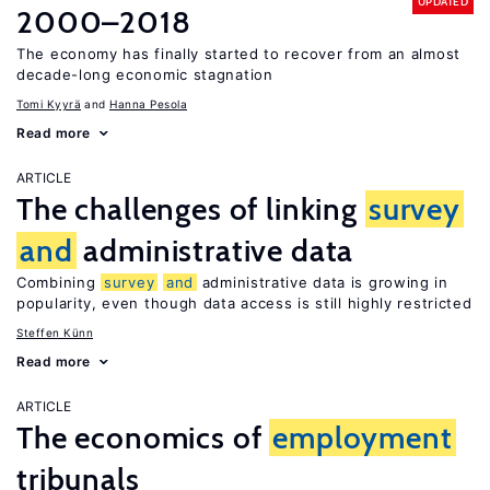
UPDATED
2000–2018
The economy has finally started to recover from an almost
decade-long economic stagnation
Tomi Kyyrä
Hanna Pesola
Read more
ARTICLE
The challenges of linking
survey
and
administrative data
Combining
survey
and
administrative data is growing in
popularity, even though data access is still highly restricted
Steffen Künn
Read more
ARTICLE
The economics of
employment
tribunals