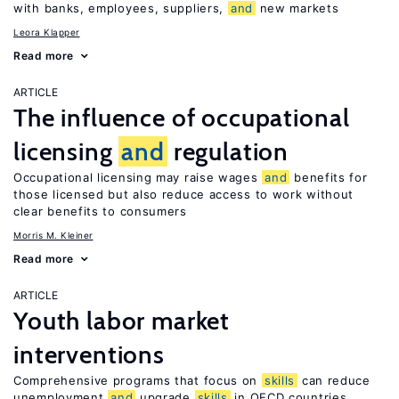
with banks, employees, suppliers,
and
new markets
Leora Klapper
Read more
ARTICLE
The influence of occupational
licensing
and
regulation
Occupational licensing may raise wages
and
benefits for
those licensed but also reduce access to work without
clear benefits to consumers
Morris M. Kleiner
Read more
ARTICLE
Youth labor market
interventions
Comprehensive programs that focus on
skills
can reduce
unemployment
and
upgrade
skills
in OECD countries