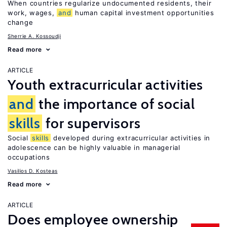
When countries regularize undocumented residents, their
work, wages,
and
human capital investment opportunities
change
Sherrie A. Kossoudji
Read more
ARTICLE
Youth extracurricular activities
and
the importance of social
skills
for supervisors
Social
skills
developed during extracurricular activities in
adolescence can be highly valuable in managerial
occupations
Vasilios D. Kosteas
Read more
ARTICLE
Does employee ownership