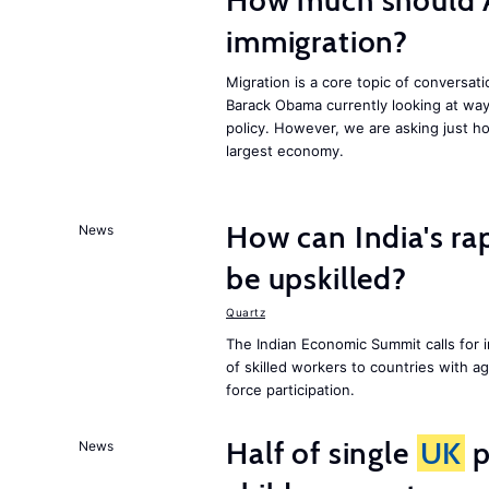
How much should 
immigration?
Migration is a core topic of conversat
Barack Obama currently looking at way
policy. However, we are asking just ho
largest economy.
How can India's ra
News
be upskilled?
Quartz
The Indian Economic Summit calls for 
of skilled workers to countries with a
force participation.
Half of single
UK
p
News