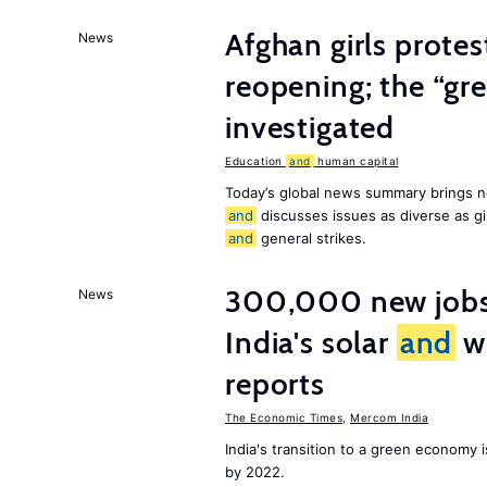
Afghan girls prote
News
reopening; the “gre
investigated
Education
and
human capital
Today’s global news summary brings n
and
discusses issues as diverse as gir
and
general strikes.
300,000 new jobs w
News
India's solar
and
wi
reports
The Economic Times
,
Mercom India
India's transition to a green economy
by 2022.