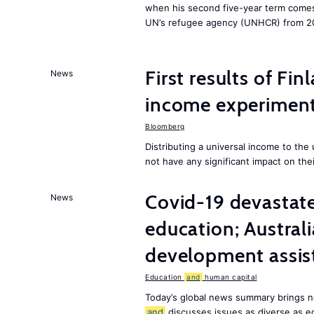
when his second five-year term comes 
UN’s refugee agency (UNHCR) from 2
First results of Fin
News
income experiment
Bloomberg
Distributing a universal income to th
not have any significant impact on the
Covid-19 devastate
News
education; Austral
development assist
Education
and
human capital
Today’s global news summary brings n
and
discusses issues as diverse as e