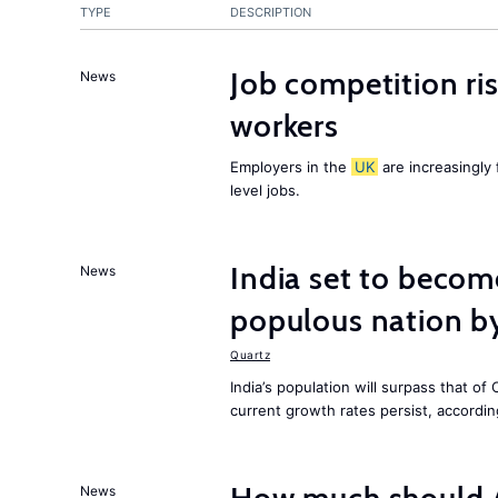
TYPE
DESCRIPTION
Job competition ri
News
workers
Employers in the
UK
are increasingly 
level jobs.
India set to becom
News
populous nation 
Quartz
India’s population will surpass that of
current growth rates persist, accordin
News