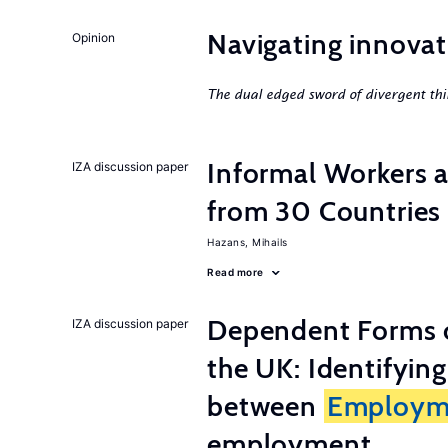
Navigating innovat
Opinion
The dual edged sword of divergent thi
Informal Workers 
IZA discussion paper
from 30 Countries
Hazans, Mihails
Read more
Dependent Forms 
IZA discussion paper
the UK: Identifyin
between
Employm
employment