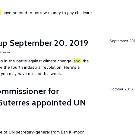
K
have needed to borrow money to pay childcare
up September 20, 2019
September 20
Jazeera
s in the battle against climate change
and
the
or the fourth industrial revolution. Here's a
 you may have missed this week.
mmissioner for
October 2016
Guterres appointed UN
ole of UN secretary-general from Ban Ki-moon