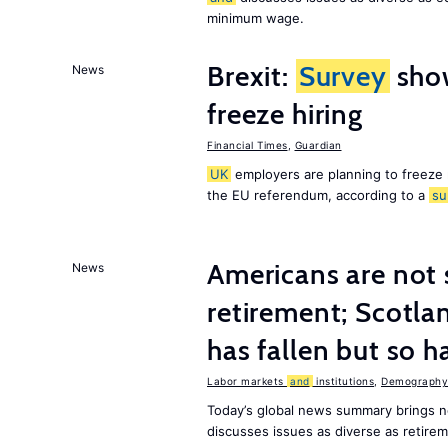
minimum wage.
Brexit:
Survey
sho
News
freeze hiring
Financial Times
,
Guardian
UK
employers are planning to freeze
the EU referendum, according to a
su
Americans are not 
News
retirement; Scotl
has fallen but so h
Labor markets
and
institutions
,
Demography,
Today’s global news summary brings 
discusses issues as diverse as retir