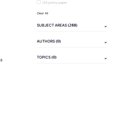
IZA policy paper
Clear All
(288)
SUBJECT AREAS
(0)
AUTHORS
(0)
TOPICS
19