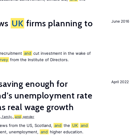
ws
UK
firms planning to
June 2016
 recruitment
and
cut investment in the wake of
rvey
from the Institute of Directors.
saving enough for
April 2022
and’s unemployment rate
as real wage growth
 family,
and
gender
news from the US, Scotland,
and
the
UK
and
ement, unemployment,
and
higher education.