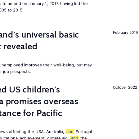
to an end on January 1, 2017, having led the
005 to 2015.
land’s universal basic
February 2019
 revealed
e unemployed improves their well-being, but may
ir job prospects.
d US children’s
October 2022
ia promises overseas
ance for Pacific
ews affecting the USA, Australia,
and
Portugal
ducational achievement, climate aid,
and
the