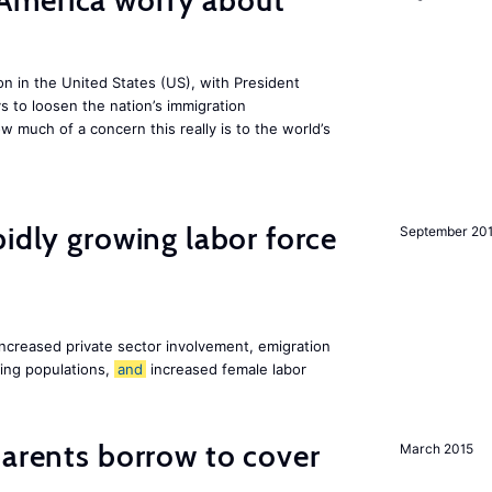
America worry about
ion in the United States (US), with President
s to loosen the nation’s immigration
w much of a concern this really is to the world’s
pidly growing labor force
September 20
increased private sector involvement, emigration
ging populations,
and
increased female labor
arents borrow to cover
March 2015