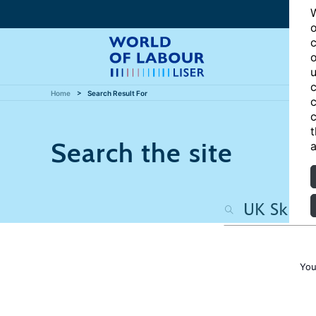
W
o
c
o
u
c
Home
Search Result For
c
c
t
Search the site
a
You