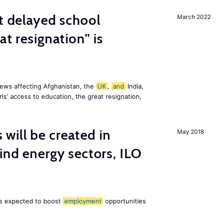
st delayed school
March 2022
at resignation” is
ews affecting Afghanistan, the
UK
,
and
India,
ls’ access to education, the great resignation,
ill be created in
May 2018
nd energy sectors, ILO
 is expected to boost
employment
opportunities