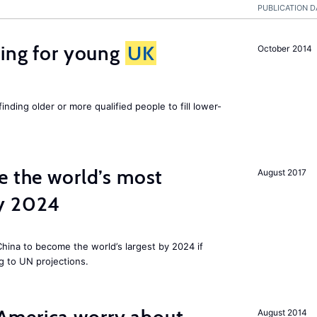
PUBLICATION D
sing for young
UK
October 2014
finding older or more qualified people to fill lower-
e the world’s most
August 2017
by 2024
 China to become the world’s largest by 2024 if
g to UN projections.
August 2014