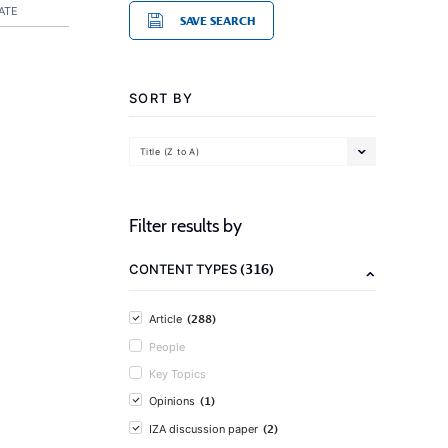
ATE
SAVE SEARCH
SORT BY
Title (Z to A)
Filter results by
(316)
CONTENT TYPES
(288)
Article
People
Key Topics
(1)
Opinions
(2)
IZA discussion paper