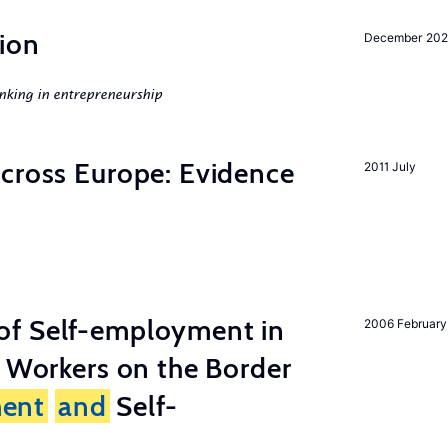
ion
December 20
nking in entrepreneurship
across Europe: Evidence
2011 July
of Self-employment in
2006 February
g Workers on the Border
ent
and
Self-