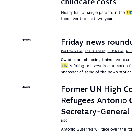
childcare costs
Nearly half of single parents in the
U
fees over the past two years.
Friday news round
News
Positive News
,
The Guardian
,
BBC News
,
Al 
Swedes are choosing trains over plane
UK
is failing to invest in automation f
snapshot of some of the news stories
Former UN High Co
News
Refugees Antonio 
Secretary-General
BBC
Antonio Guterres will take over the r