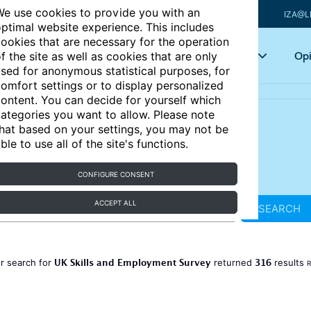
e use cookies to provide you with an
IZA@L
ptimal website experience. This includes
ookies that are necessary for the operation
Articles
Key topics
Opi
f the site as well as cookies that are only
sed for anonymous statistical purposes, for
omfort settings or to display personalized
ontent. You can decide for yourself which
ategories you want to allow. Please note
hat based on your settings, you may not be
ble to use all of the site's functions.
CONFIGURE CONSENT
ACCEPT ALL
SEARCH
UK Skills and Employment Survey
316
r search for
returned
results
R