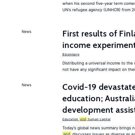
when his second five-year term comes 
UN’s refugee agency (UNHCR) from 2
First results of Fin
News
income experiment
Bloomberg
Distributing a universal income to th
not have any significant impact on the
Covid-19 devastate
News
education; Austral
development assist
Education
and
human capital
Today’s global news summary brings n
and
discusses issues as diverse as e