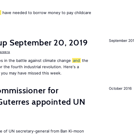
K
have needed to borrow money to pay childcare
up September 20, 2019
September 20
Jazeera
s in the battle against climate change
and
the
or the fourth industrial revolution. Here's a
 you may have missed this week.
mmissioner for
October 2016
Guterres appointed UN
ole of UN secretary-general from Ban Ki-moon