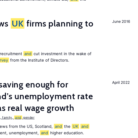
ws
UK
firms planning to
June 2016
 recruitment
and
cut investment in the wake of
rvey
from the Institute of Directors.
saving enough for
April 2022
and’s unemployment rate
as real wage growth
 family,
and
gender
news from the US, Scotland,
and
the
UK
and
ement, unemployment,
and
higher education.