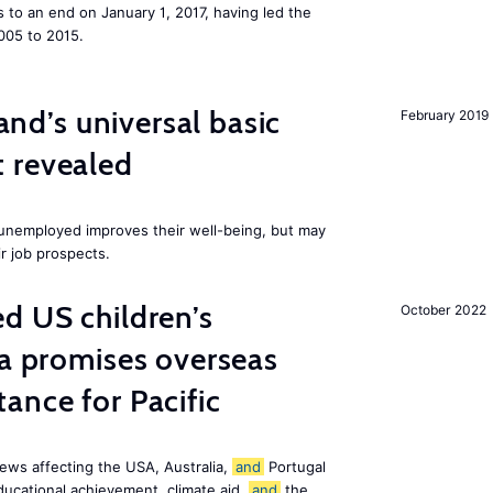
to an end on January 1, 2017, having led the
005 to 2015.
land’s universal basic
February 2019
 revealed
e unemployed improves their well-being, but may
ir job prospects.
d US children’s
October 2022
ia promises overseas
ance for Pacific
ews affecting the USA, Australia,
and
Portugal
ducational achievement, climate aid,
and
the