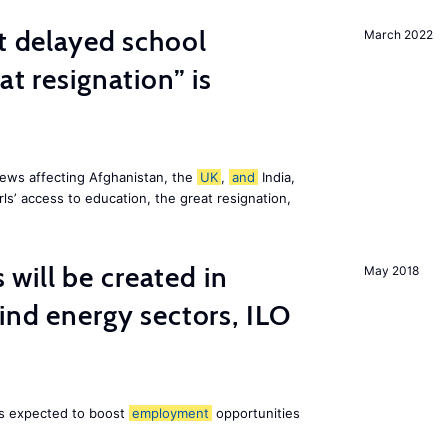
st delayed school
March 2022
at resignation” is
ews affecting Afghanistan, the
UK
,
and
India,
ls’ access to education, the great resignation,
ill be created in
May 2018
nd energy sectors, ILO
 is expected to boost
employment
opportunities