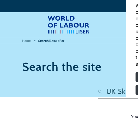
W
o
c
o
u
c
Home
Search Result For
c
c
t
Search the site
a
You