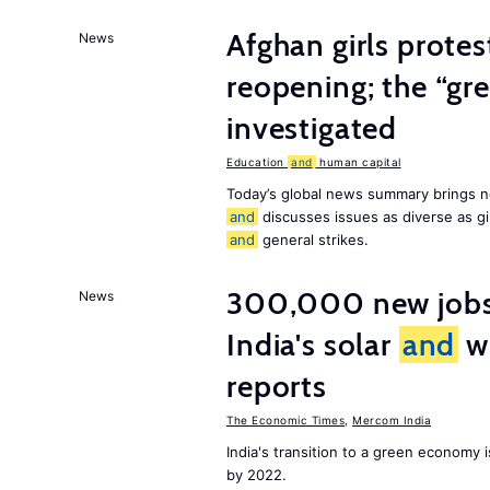
Afghan girls prote
News
reopening; the “gre
investigated
Education
and
human capital
Today’s global news summary brings n
and
discusses issues as diverse as gir
and
general strikes.
300,000 new jobs w
News
India's solar
and
wi
reports
The Economic Times
,
Mercom India
India's transition to a green economy
by 2022.