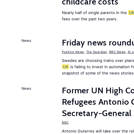
childcare costs
Nearly half of single parents in the
U
fees over the past two years.
Friday news round
News
Positive News
,
The Guardian
,
BBC News
,
Al 
Swedes are choosing trains over plane
UK
is failing to invest in automation f
snapshot of some of the news stories
Former UN High Co
News
Refugees Antonio 
Secretary-General
BBC
Antonio Guterres will take over the r