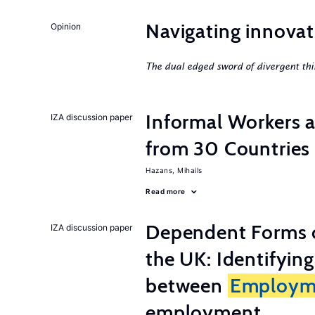
Navigating innovat
Opinion
The dual edged sword of divergent thi
Informal Workers 
IZA discussion paper
from 30 Countries
Hazans, Mihails
Read more
Dependent Forms 
IZA discussion paper
the UK: Identifyin
between
Employm
employment