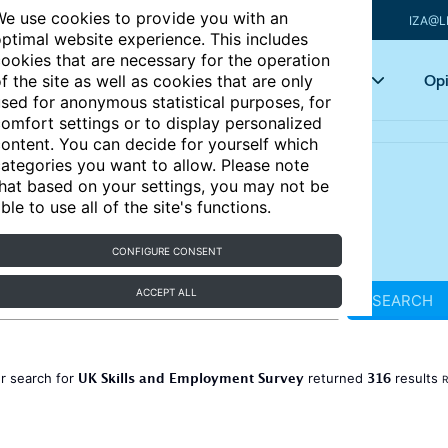
e use cookies to provide you with an
IZA@L
ptimal website experience. This includes
ookies that are necessary for the operation
Articles
Key topics
Opi
f the site as well as cookies that are only
sed for anonymous statistical purposes, for
omfort settings or to display personalized
ontent. You can decide for yourself which
ategories you want to allow. Please note
hat based on your settings, you may not be
ble to use all of the site's functions.
CONFIGURE CONSENT
ACCEPT ALL
SEARCH
UK Skills and Employment Survey
316
r search for
returned
results
R