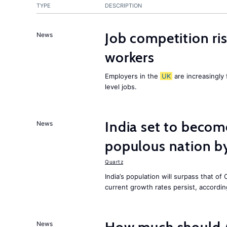
TYPE
DESCRIPTION
Job competition ri
News
workers
Employers in the
UK
are increasingly 
level jobs.
India set to becom
News
populous nation 
Quartz
India’s population will surpass that of
current growth rates persist, accordin
News