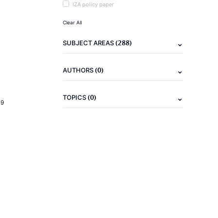
IZA policy paper
Clear All
(288)
SUBJECT AREAS
(0)
AUTHORS
(0)
TOPICS
19