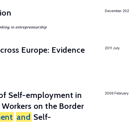
ion
December 20
nking in entrepreneurship
across Europe: Evidence
2011 July
of Self-employment in
2006 February
g Workers on the Border
ent
and
Self-