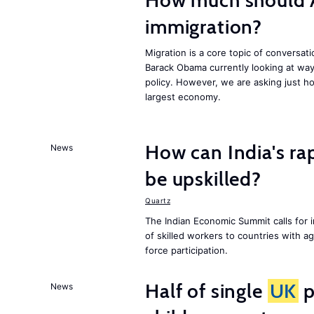
How much should 
immigration?
Migration is a core topic of conversat
Barack Obama currently looking at way
policy. However, we are asking just ho
largest economy.
How can India's ra
News
be upskilled?
Quartz
The Indian Economic Summit calls for 
of skilled workers to countries with a
force participation.
Half of single
UK
p
News