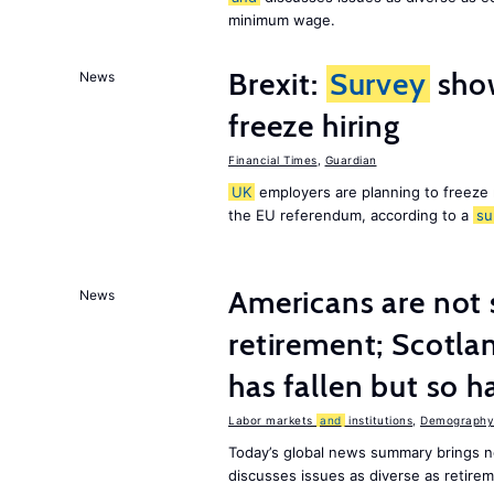
minimum wage.
Brexit:
Survey
sho
News
freeze hiring
Financial Times
,
Guardian
UK
employers are planning to freeze
the EU referendum, according to a
su
Americans are not 
News
retirement; Scotl
has fallen but so h
Labor markets
and
institutions
,
Demography,
Today’s global news summary brings 
discusses issues as diverse as retir