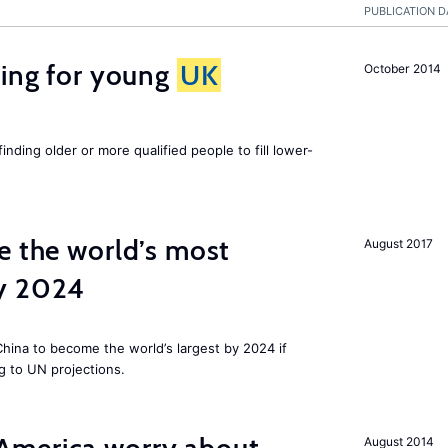
PUBLICATION D
sing for young
UK
October 2014
finding older or more qualified people to fill lower-
e the world’s most
August 2017
by 2024
 China to become the world’s largest by 2024 if
g to UN projections.
August 2014