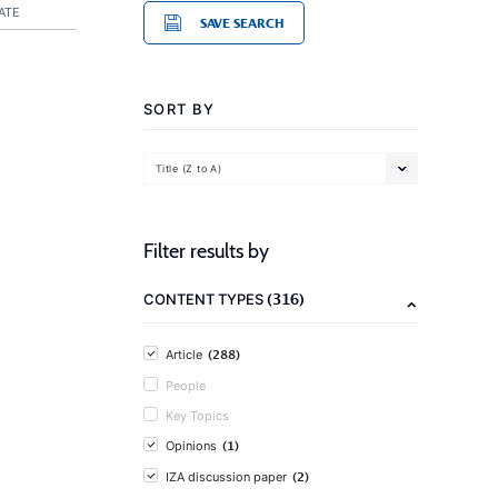
ATE
SAVE SEARCH
SORT BY
Title (Z to A)
Filter results by
(316)
CONTENT TYPES
(288)
Article
People
Key Topics
(1)
Opinions
(2)
IZA discussion paper