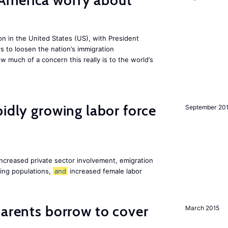
America worry about
ion in the United States (US), with President
s to loosen the nation’s immigration
w much of a concern this really is to the world’s
pidly growing labor force
September 20
increased private sector involvement, emigration
ging populations,
and
increased female labor
arents borrow to cover
March 2015