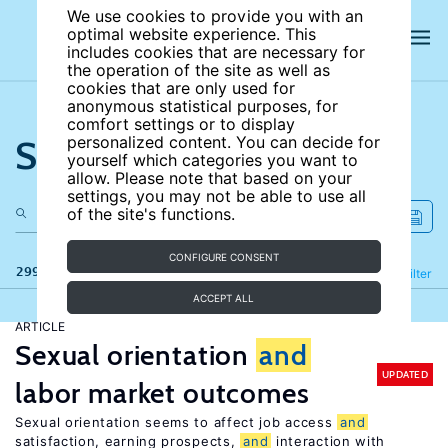
We use cookies to provide you with an
optimal website experience. This
includes cookies that are necessary for
the operation of the site as well as
cookies that are only used for
anonymous statistical purposes, for
comfort settings or to display
Search the site
personalized content. You can decide for
yourself which categories you want to
allow. Please note that based on your
settings, you may not be able to use all
of the site's functions.
CONFIGURE CONSENT
299 results
Refine
Filter
ACCEPT ALL
ARTICLE
Sexual orientation
and
UPDATED
labor market outcomes
Sexual orientation seems to affect job access
and
satisfaction, earning prospects,
and
interaction with