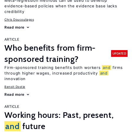
Meta-regression methods can be used to develop
evidence-based policies when the evidence base lacks
credibility
Chris Doucouliagos
Read more
ARTICLE
Who benefits from firm-
UPDATED
sponsored training?
Firm-sponsored training benefits both workers
and
firms
through higher wages, increased productivity
and
innovation
Benoit Dostie
Read more
ARTICLE
Working hours: Past, present,
and
future