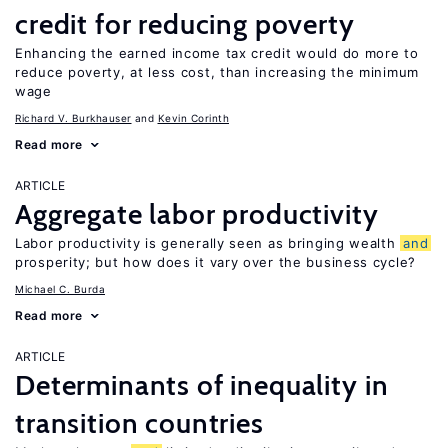
credit for reducing poverty
Enhancing the earned income tax credit would do more to
reduce poverty, at less cost, than increasing the minimum
wage
Richard V. Burkhauser
Kevin Corinth
Read more
ARTICLE
Aggregate labor productivity
Labor productivity is generally seen as bringing wealth
and
prosperity; but how does it vary over the business cycle?
Michael C. Burda
Read more
ARTICLE
Determinants of inequality in
transition countries