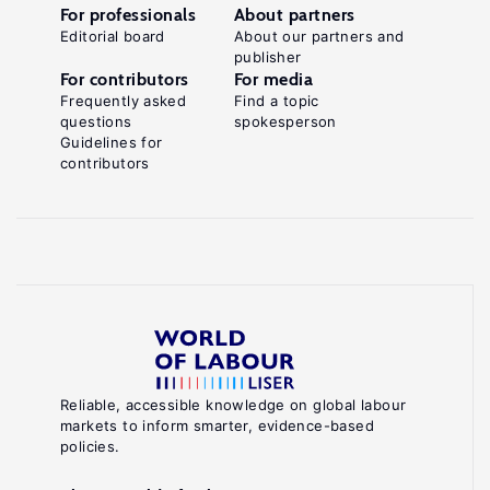
For professionals
About partners
Editorial board
About our partners and
publisher
For contributors
For media
Frequently asked
Find a topic
questions
spokesperson
Guidelines for
contributors
Reliable, accessible knowledge on global labour
markets to inform smarter, evidence-based
policies.