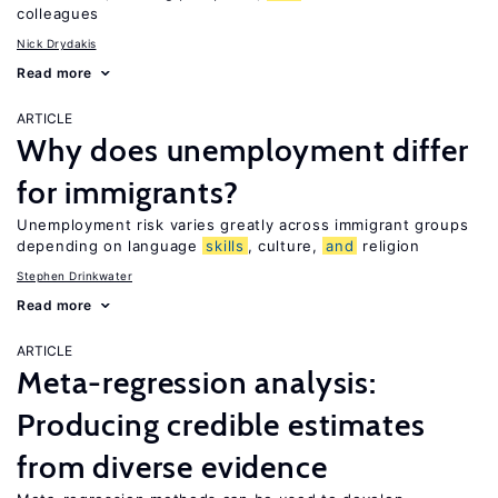
colleagues
Nick Drydakis
Read more
ARTICLE
Why does unemployment differ
for immigrants?
Unemployment risk varies greatly across immigrant groups
depending on language
skills
, culture,
and
religion
Stephen Drinkwater
Read more
ARTICLE
Meta-regression analysis:
Producing credible estimates
from diverse evidence