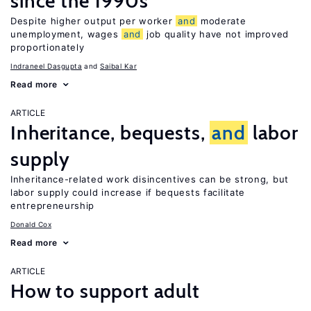
since the 1990s
Despite higher output per worker
and
moderate
unemployment, wages
and
job quality have not improved
proportionately
Indraneel Dasgupta
Saibal Kar
Read more
ARTICLE
Inheritance, bequests,
and
labor
supply
Inheritance-related work disincentives can be strong, but
labor supply could increase if bequests facilitate
entrepreneurship
Donald Cox
Read more
ARTICLE
How to support adult