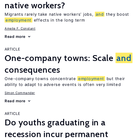
native workers?
Migrants rarely take native workers’ jobs,
and
they boost
employment
effects in the long term
Amelie F. Constant
Read more
ARTICLE
One-company towns: Scale
and
consequences
One-company towns concentrate
employment
but their
ability to adapt to adverse events is often very limited
Simon Commander
Read more
ARTICLE
Do youths graduating in a
recession incur permanent