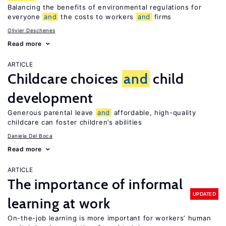
Balancing the benefits of environmental regulations for
everyone
and
the costs to workers
and
firms
Olivier Deschenes
Read more
ARTICLE
Childcare choices
and
child
development
Generous parental leave
and
affordable, high-quality
childcare can foster children’s abilities
Daniela Del Boca
Read more
ARTICLE
The importance of informal
UPDATED
learning at work
On-the-job learning is more important for workers’ human