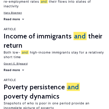
re-employment rates
and
their flows into states of
inactivity
Hans Bloemen
Read more
ARTICLE
Income of immigrants
and
their
return
Both low-
and
high-income immigrants stay for a relatively
short time
Govert E. Bijwaard
Read more
ARTICLE
Poverty persistence
and
poverty dynamics
Snapshots of who is poor in one period provide an
incomplete picture of poverty