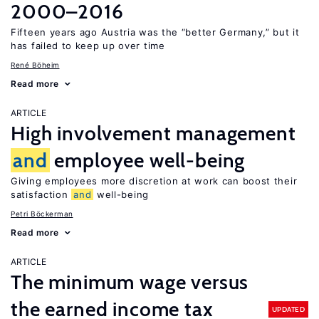
2000–2016
Fifteen years ago Austria was the “better Germany,” but it
has failed to keep up over time
René Böheim
Read more
ARTICLE
High involvement management
and
employee well-being
Giving employees more discretion at work can boost their
satisfaction
and
well-being
Petri Böckerman
Read more
ARTICLE
The minimum wage versus
the earned income tax
UPDATED