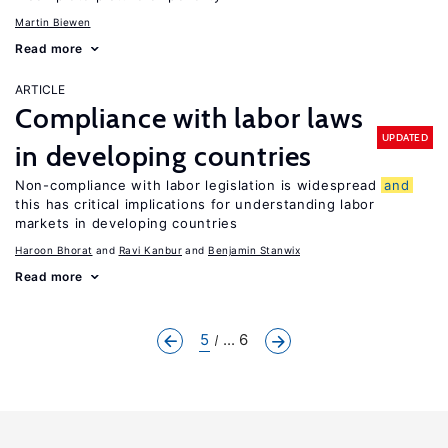
Martin Biewen
Read more
ARTICLE
Compliance with labor laws
UPDATED
in developing countries
Non-compliance with labor legislation is widespread
and
this has critical implications for understanding labor
markets in developing countries
Haroon Bhorat
Ravi Kanbur
Benjamin Stanwix
Read more
5
... 6