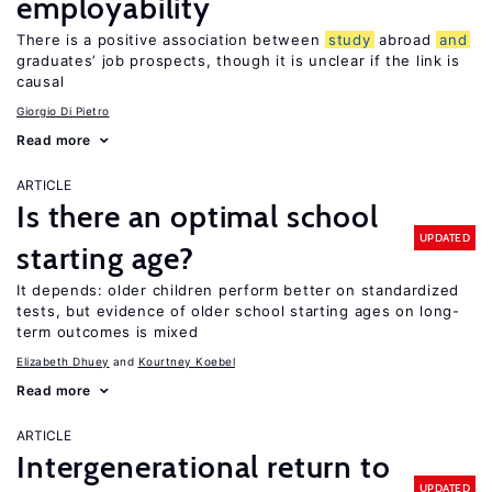
employability
There is a positive association between
study
abroad
and
graduates’ job prospects, though it is unclear if the link is
causal
Giorgio Di Pietro
Read more
ARTICLE
Is there an optimal school
UPDATED
starting age?
It depends: older children perform better on standardized
tests, but evidence of older school starting ages on long-
term outcomes is mixed
Elizabeth Dhuey
Kourtney Koebel
Read more
ARTICLE
Intergenerational return to
UPDATED