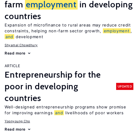
farm
employment
in developing
countries
Expansion of microfinance to rural areas may reduce credit
constraints, helping non-farm sector growth,
employment
,
and
development
Shyamal Chowdhury
Read more
ARTICLE
Entrepreneurship for the
poor in developing
UPDATED
countries
Well-designed entrepreneurship programs show promise
for improving earnings
and
livelihoods of poor workers
Yoonyoung Cho
Read more