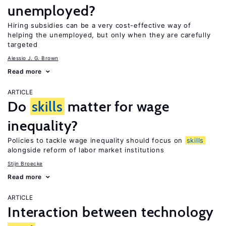
unemployed?
Hiring subsidies can be a very cost-effective way of
helping the unemployed, but only when they are carefully
targeted
Alessio J. G. Brown
Read more
ARTICLE
Do
skills
matter for wage
inequality?
Policies to tackle wage inequality should focus on
skills
alongside reform of labor market institutions
Stijn Broecke
Read more
ARTICLE
Interaction between technology