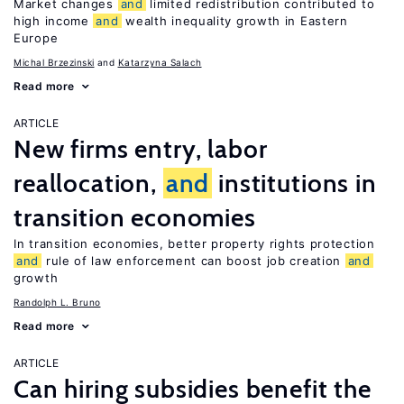
Market changes
and
limited redistribution contributed to
high income
and
wealth inequality growth in Eastern
Europe
Michal Brzezinski
Katarzyna Salach
Read more
ARTICLE
New firms entry, labor
reallocation,
and
institutions in
transition economies
In transition economies, better property rights protection
and
rule of law enforcement can boost job creation
and
growth
Randolph L. Bruno
Read more
ARTICLE
Can hiring subsidies benefit the