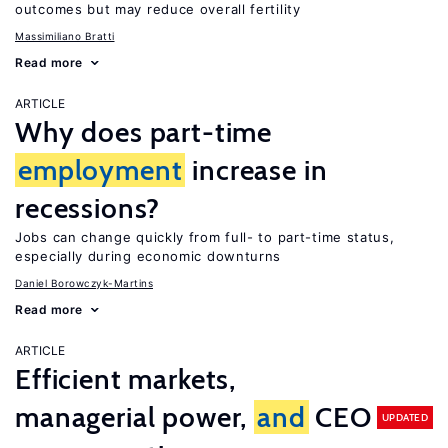
outcomes but may reduce overall fertility
Massimiliano Bratti
Read more
ARTICLE
Why does part-time
employment
increase in
recessions?
Jobs can change quickly from full- to part-time status,
especially during economic downturns
Daniel Borowczyk-Martins
Read more
ARTICLE
Efficient markets,
managerial power,
and
CEO
UPDATED