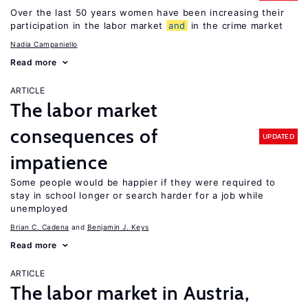
Over the last 50 years women have been increasing their
participation in the labor market
and
in the crime market
Nadia Campaniello
Read more
ARTICLE
The labor market
consequences of
UPDATED
impatience
Some people would be happier if they were required to
stay in school longer or search harder for a job while
unemployed
Brian C. Cadena
Benjamin J. Keys
Read more
ARTICLE
The labor market in Austria,