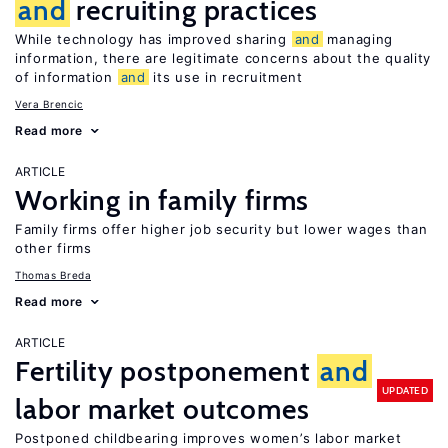
and
recruiting practices
While technology has improved sharing
and
managing
information, there are legitimate concerns about the quality
of information
and
its use in recruitment
Vera Brencic
Read more
ARTICLE
Working in family firms
Family firms offer higher job security but lower wages than
other firms
Thomas Breda
Read more
ARTICLE
Fertility postponement
and
UPDATED
labor market outcomes
Postponed childbearing improves women’s labor market