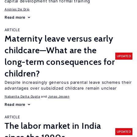
capital development than formal training
Andries De Grip
Read more
ARTICLE
Maternity leave versus early
childcare—What are the
UPDATED
long-term consequences for
children?
Despite increasingly generous parental leave schemes their
advantages over subsidized childcare remain unclear
Nabanita Datta Gupta
Jonas Jessen
Read more
ARTICLE
The labor market in India
UPDATED