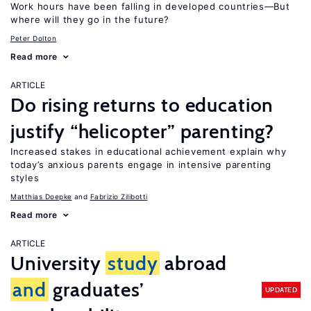
Work hours have been falling in developed countries—But
where will they go in the future?
Peter Dolton
Read more
ARTICLE
Do rising returns to education
justify “helicopter” parenting?
Increased stakes in educational achievement explain why
today’s anxious parents engage in intensive parenting
styles
Matthias Doepke
Fabrizio Zilibotti
Read more
ARTICLE
University
study
abroad
and
graduates’
UPDATED