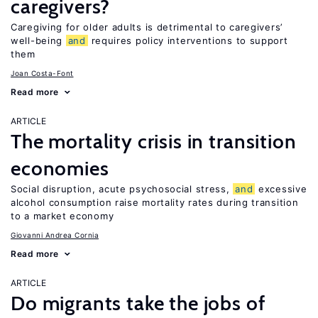
caregivers?
Caregiving for older adults is detrimental to caregivers’
well-being
and
requires policy interventions to support
them
Joan Costa-Font
Read more
ARTICLE
The mortality crisis in transition
economies
Social disruption, acute psychosocial stress,
and
excessive
alcohol consumption raise mortality rates during transition
to a market economy
Giovanni Andrea Cornia
Read more
ARTICLE
Do migrants take the jobs of