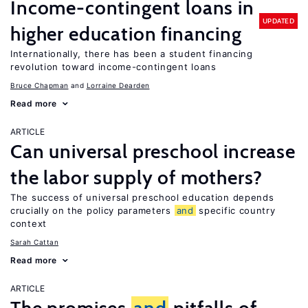
Income-contingent loans in
UPDATED
higher education financing
Internationally, there has been a student financing
revolution toward income-contingent loans
Bruce Chapman
Lorraine Dearden
Read more
ARTICLE
Can universal preschool increase
the labor supply of mothers?
The success of universal preschool education depends
crucially on the policy parameters
and
specific country
context
Sarah Cattan
Read more
ARTICLE