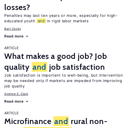
losses?
Penalties may last ten years or more, especially for high-
educated youth
and
in rigid labor markets
Bart Cockx
Read more
ARTICLE
What makes a good job? Job
quality
and
job satisfaction
Job satisfaction is important to well-being, but intervention
may be needed only if markets are impeded from improving
job quality
Andrew E. Clark
Read more
ARTICLE
Microfinance
and
rural non-