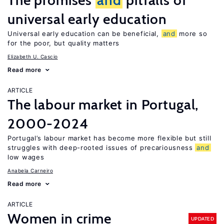
The promises
and
pitfalls of
universal early education
Universal early education can be beneficial,
and
more so
for the poor, but quality matters
Elizabeth U. Cascio
Read more
ARTICLE
The labour market in Portugal,
2000-2024
Portugal’s labour market has become more flexible but still
struggles with deep-rooted issues of precariousness
and
low wages
Anabela Carneiro
Read more
ARTICLE
Women in crime
UPDATED