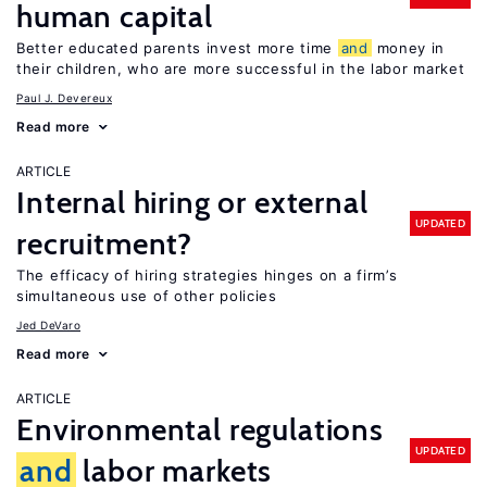
human capital
Better educated parents invest more time
and
money in
their children, who are more successful in the labor market
Paul J. Devereux
Read more
ARTICLE
Internal hiring or external
UPDATED
recruitment?
The efficacy of hiring strategies hinges on a firm’s
simultaneous use of other policies
Jed DeVaro
Read more
ARTICLE
Environmental regulations
UPDATED
and
labor markets