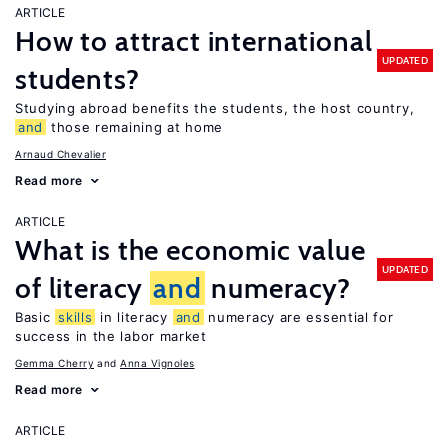
ARTICLE
How to attract international
UPDATED
students?
Studying abroad benefits the students, the host country,
and
those remaining at home
Arnaud Chevalier
Read more
ARTICLE
What is the economic value
UPDATED
of literacy
and
numeracy?
Basic
skills
in literacy
and
numeracy are essential for
success in the labor market
Gemma Cherry
Anna Vignoles
Read more
ARTICLE