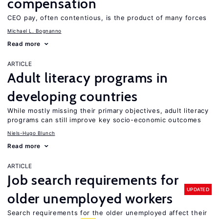
compensation
CEO pay, often contentious, is the product of many forces
Michael L. Bognanno
Read more
ARTICLE
Adult literacy programs in
developing countries
While mostly missing their primary objectives, adult literacy
programs can still improve key socio-economic outcomes
Niels-Hugo Blunch
Read more
ARTICLE
Job search requirements for
UPDATED
older unemployed workers
Search requirements for the older unemployed affect their