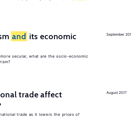
rism
and
its economic
September 20
y more secular, what are the socio-economic
rism?
onal trade affect
August 2017
?
ational trade as it lowers the prices of