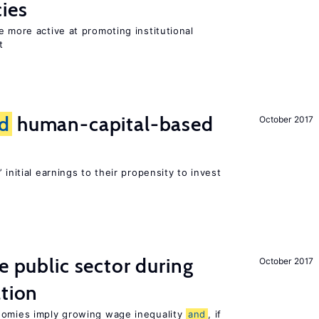
cies
e more active at promoting institutional
t
d
human-capital-based
October 2017
 initial earnings to their propensity to invest
e public sector during
October 2017
ation
nomies imply growing wage inequality
and
, if