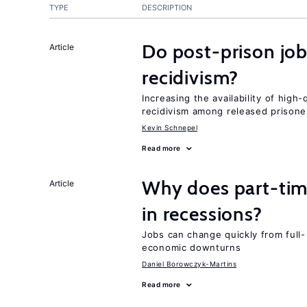
TYPE
DESCRIPTION
Do post-prison job
Article
recidivism?
Increasing the availability of high
recidivism among released prisone
Kevin Schnepel
Read more
Why does part-ti
Article
in recessions?
Jobs can change quickly from full- 
economic downturns
Daniel Borowczyk-Martins
Read more