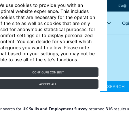
e use cookies to provide you with an
IZA@L
ptimal website experience. This includes
ookies that are necessary for the operation
Articles
Key topics
Opi
f the site as well as cookies that are only
sed for anonymous statistical purposes, for
omfort settings or to display personalized
ontent. You can decide for yourself which
ategories you want to allow. Please note
hat based on your settings, you may not be
ble to use all of the site's functions.
CONFIGURE CONSENT
ACCEPT ALL
SEARCH
UK Skills and Employment Survey
316
r search for
returned
results
R