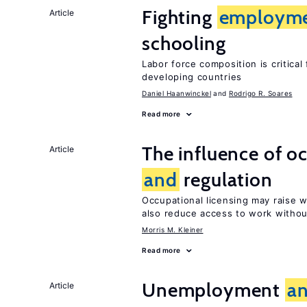
Fighting
employm
Article
schooling
Labor force composition is critica
developing countries
Daniel Haanwinckel
Rodrigo R. Soares
Read more
The influence of o
Article
and
regulation
Occupational licensing may raise
also reduce access to work withou
Morris M. Kleiner
Read more
Unemployment
a
Article