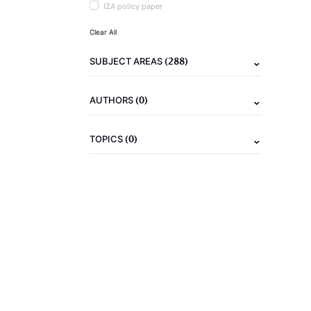
IZA policy paper
Clear All
(288)
SUBJECT AREAS
(0)
AUTHORS
(0)
TOPICS