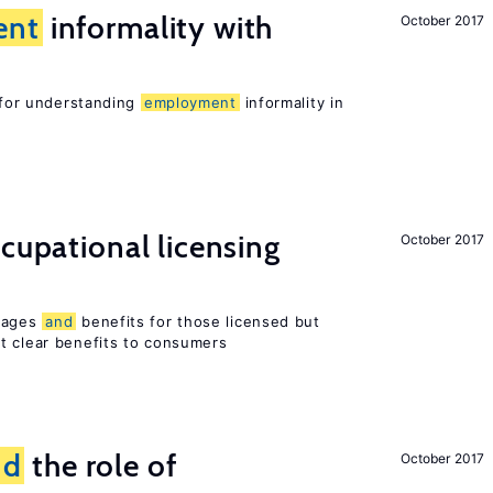
ent
informality with
October 2017
l for understanding
employment
informality in
ccupational licensing
October 2017
 wages
and
benefits for those licensed but
t clear benefits to consumers
nd
the role of
October 2017