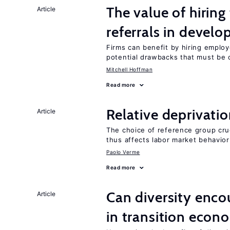
The value of hirin
Article
referrals in develo
Firms can benefit by hiring emplo
potential drawbacks that must be
Mitchell Hoffman
Read more
Relative deprivatio
Article
The choice of reference group cru
thus affects labor market behavior
Paolo Verme
Read more
Can diversity enco
Article
in transition econ