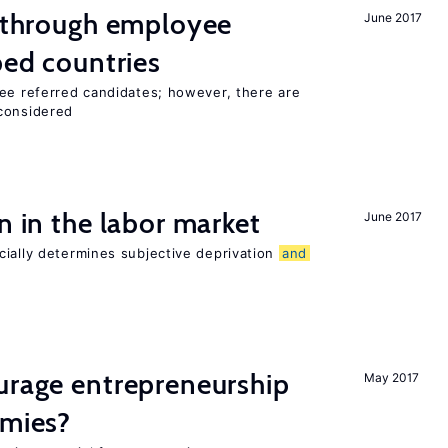
g through employee
June 2017
ped countries
yee referred candidates; however, there are
 considered
n in the labor market
June 2017
cially determines subjective deprivation
and
urage entrepreneurship
May 2017
omies?