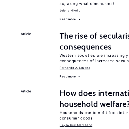
so, along what dimensions?
Jelena Nikolic
Read more
The rise of secula
Article
consequences
Western societies are increasingl
consequences of increased secula
Fernando A. Lozano
Read more
How does internati
Article
household welfare
Households can benefit from intern
consumer goods
Beyza Ural Marchand