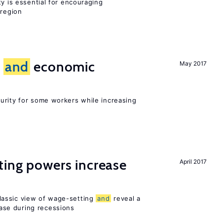
ty is essential for encouraging
 region
e
and
economic
May 2017
urity for some workers while increasing
ting powers increase
April 2017
assic view of wage-setting
and
reveal a
se during recessions