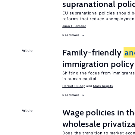
supranational poli
EU supranational policies should b
reforms that reduce unemploymen
Juan F. Jimeno
Read more
Family-friendly
an
Article
immigration policy
Shifting the focus from immigrants’
in human capital
Harriet Duleep
Mark Regets
Read more
Wage policies in th
Article
wholesale privatiz
Does the transition to market eco