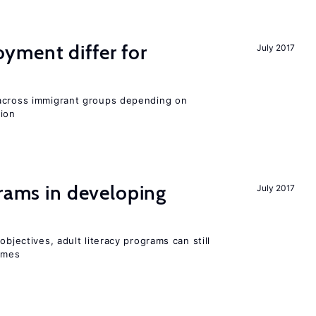
ment differ for
July 2017
 across immigrant groups depending on
gion
grams in developing
July 2017
objectives, adult literacy programs can still
omes