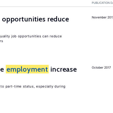
PUBLICATION D
 opportunities reduce
November 201
-quality job opportunities can reduce
rs
me
employment
increase
October 2017
to part-time status, especially during