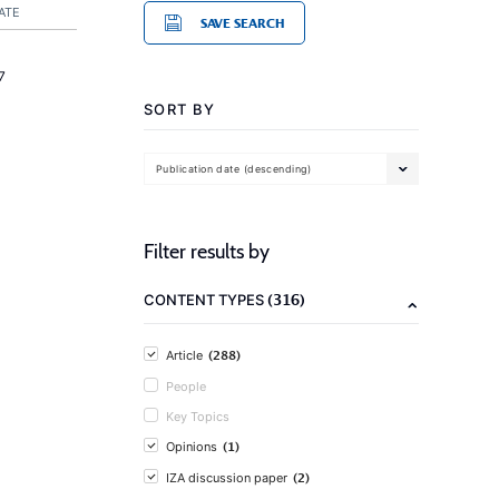
ATE
SAVE SEARCH
7
SORT BY
Publication date (descending)
Filter results by
(316)
CONTENT TYPES
(288)
Article
People
Key Topics
(1)
Opinions
(2)
IZA discussion paper