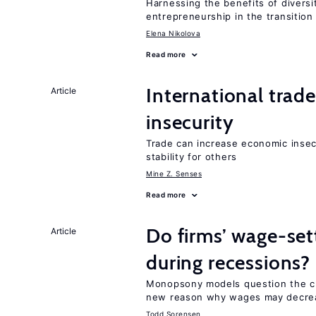
Harnessing the benefits of diversi
entrepreneurship in the transition
Elena Nikolova
Read more
International trad
Article
insecurity
Trade can increase economic insec
stability for others
Mine Z. Senses
Read more
Do firms’ wage-set
Article
during recessions?
Monopsony models question the cl
new reason why wages may decrea
Todd Sorensen