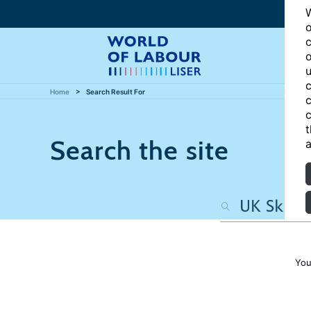
W
o
c
o
u
c
Home
Search Result For
c
c
t
Search the site
a
You