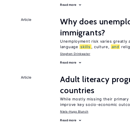
Read more
Why does unemploy
Article
immigrants?
Unemployment risk varies greatly
language
skills
, culture,
and
reli
Stephen Drinkwater
Read more
Adult literacy pro
Article
countries
While mostly missing their primary 
improve key socio-economic outc
Niels-Hugo Blunch
Read more