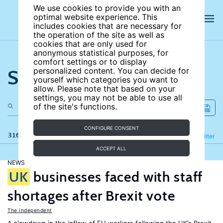
We use cookies to provide you with an
optimal website experience. This
includes cookies that are necessary for
the operation of the site as well as
cookies that are only used for
anonymous statistical purposes, for
comfort settings or to display
Search the site
personalized content. You can decide for
yourself which categories you want to
allow. Please note that based on your
settings, you may not be able to use all
of the site's functions.
CONFIGURE CONSENT
316 results
Refine
Filter
ACCEPT ALL
NEWS
UK
businesses faced with staff
shortages after Brexit vote
The Independent