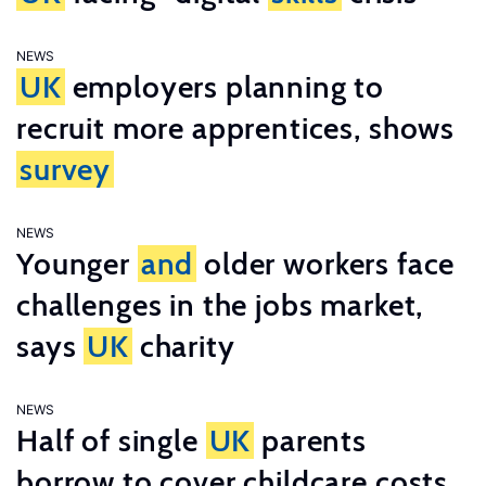
NEWS
UK
employers planning to
recruit more apprentices, shows
survey
NEWS
Younger
and
older workers face
challenges in the jobs market,
says
UK
charity
NEWS
Half of single
UK
parents
borrow to cover childcare costs