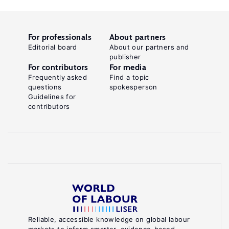
For professionals
About partners
Editorial board
About our partners and
publisher
For contributors
For media
Frequently asked
Find a topic
questions
spokesperson
Guidelines for
contributors
Reliable, accessible knowledge on global labour