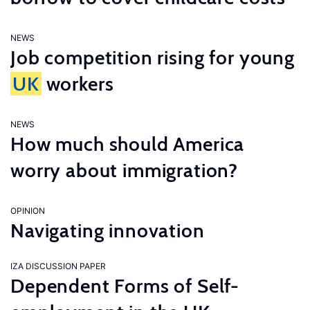
NEWS
Job competition rising for young
UK
workers
NEWS
How much should America
worry about immigration?
OPINION
Navigating innovation
IZA DISCUSSION PAPER
Dependent Forms of Self-