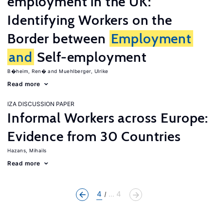
employment in the UK:
Identifying Workers on the
Border between
Employment
and
Self-employment
B�heim, Ren�
Muehlberger, Ulrike
Read more
IZA DISCUSSION PAPER
Informal Workers across Europe:
Evidence from 30 Countries
Hazans, Mihails
Read more
4
... 4