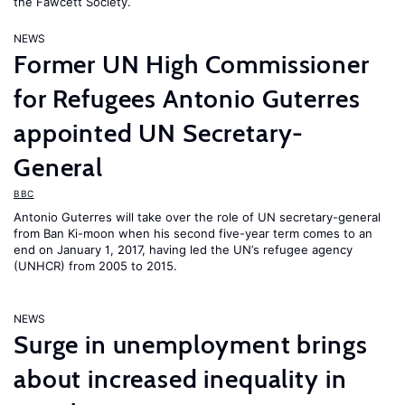
the Fawcett Society.
NEWS
Former UN High Commissioner
for Refugees Antonio Guterres
appointed UN Secretary-
General
BBC
Antonio Guterres will take over the role of UN secretary-general
from Ban Ki-moon when his second five-year term comes to an
end on January 1, 2017, having led the UN’s refugee agency
(UNHCR) from 2005 to 2015.
NEWS
Surge in unemployment brings
about increased inequality in