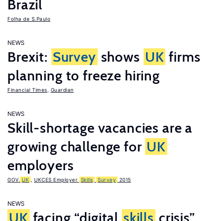
Brazil
Folha de S.Paulo
NEWS
Brexit:
Survey
shows
UK
firms
planning to freeze hiring
Financial Times
,
Guardian
NEWS
Skill-shortage vacancies are a
growing challenge for
UK
employers
GOV.
UK
,
UKCES Employer
Skills
Survey
2015
NEWS
UK
facing “digital
skills
crisis”