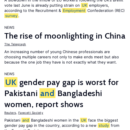
A slowdown in the inflow of EU workers following the UK’s Brexit
vote last June is already putting strain on
UK
employers,
according to the Recruitment &
Employment
Confederation (REC)
survey
.
NEWS
The rise of moonlighting in China
The Telegraph
An increasing number of young Chinese professionals are
choosing multiple careers not only to make ends meet but also
because the one job they have is not exactly what they want.
NEWS
UK
gender pay gap is worst for
Pakistani
and
Bangladeshi
women, report shows
Reuters
,
Fawcett Society
Pakistani
and
Bangladeshi women in the
UK
face the biggest
gender pay gap in the country, according to a new
study
from