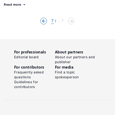
Read more
7
... 7
For professionals
About partners
Editorial board
About our partners and
publisher
For contributors
For media
Frequently asked
Find a topic
questions
spokesperson
Guidelines for
contributors