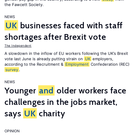
the Fawcett Society.
NEWS
UK
businesses faced with staff
shortages after Brexit vote
The Independent
A slowdown in the inflow of EU workers following the UK’s Brexit
vote last June is already putting strain on
UK
employers,
according to the Recruitment &
Employment
Confederation (REC)
survey
.
NEWS
Younger
and
older workers face
challenges in the jobs market,
says
UK
charity
OPINION