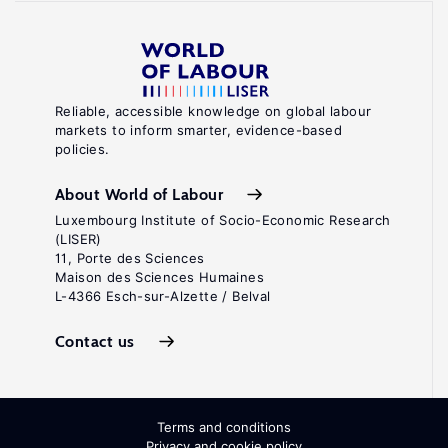
Reliable, accessible knowledge on global labour
markets to inform smarter, evidence-based
policies.
About World of Labour
Luxembourg Institute of Socio-Economic Research
(LISER)
11, Porte des Sciences
Maison des Sciences Humaines
L-4366 Esch-sur-Alzette / Belval
Contact us
Terms and conditions
Privacy and cookie policy