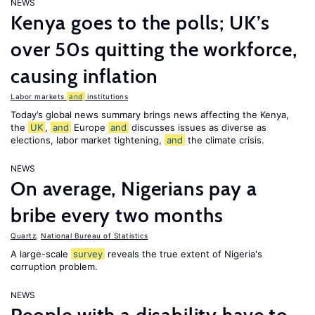
NEWS
Kenya goes to the polls; UK’s
over 50s quitting the workforce,
causing inflation
Labor markets
and
institutions
Today’s global news summary brings news affecting the Kenya,
the
UK
,
and
Europe
and
discusses issues as diverse as
elections, labor market tightening,
and
the climate crisis.
NEWS
On average, Nigerians pay a
bribe every two months
Quartz
,
National Bureau of Statistics
A large-scale
survey
reveals the true extent of Nigeria's
corruption problem.
NEWS