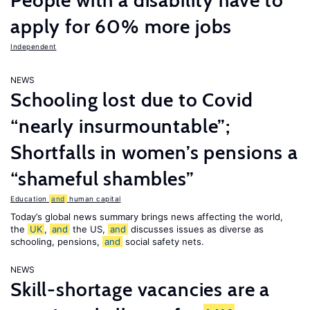
People with a disability have to
apply for 60% more jobs
Independent
NEWS
Schooling lost due to Covid
“nearly insurmountable”;
Shortfalls in women’s pensions a
“shameful shambles”
Education
and
human capital
Today’s global news summary brings news affecting the world,
the
UK
,
and
the US,
and
discusses issues as diverse as
schooling, pensions,
and
social safety nets.
NEWS
Skill-shortage vacancies are a