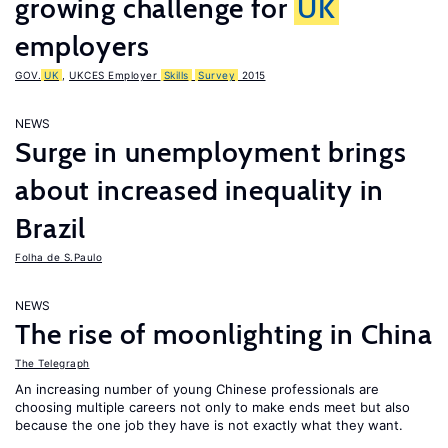
growing challenge for
UK
employers
GOV.
UK
,
UKCES Employer
Skills
Survey
2015
NEWS
Surge in unemployment brings
about increased inequality in
Brazil
Folha de S.Paulo
NEWS
The rise of moonlighting in China
The Telegraph
An increasing number of young Chinese professionals are
choosing multiple careers not only to make ends meet but also
because the one job they have is not exactly what they want.