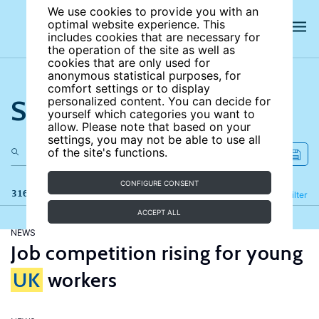
We use cookies to provide you with an
optimal website experience. This
includes cookies that are necessary for
the operation of the site as well as
cookies that are only used for
anonymous statistical purposes, for
comfort settings or to display
Search the site
personalized content. You can decide for
yourself which categories you want to
allow. Please note that based on your
settings, you may not be able to use all
of the site's functions.
CONFIGURE CONSENT
316 results
Refine
Filter
ACCEPT ALL
NEWS
Job competition rising for young
UK
workers