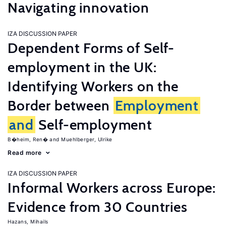
Navigating innovation
IZA DISCUSSION PAPER
Dependent Forms of Self-
employment in the UK:
Identifying Workers on the
Border between
Employment
and
Self-employment
B�heim, Ren�
Muehlberger, Ulrike
Read more
IZA DISCUSSION PAPER
Informal Workers across Europe:
Evidence from 30 Countries
Hazans, Mihails