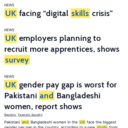
NEWS
UK
facing “digital
skills
crisis”
NEWS
UK
employers planning to
recruit more apprentices, shows
survey
NEWS
UK
gender pay gap is worst for
Pakistani
and
Bangladeshi
women, report shows
Reuters
,
Fawcett Society
Pakistani
and
Bangladeshi women in the
UK
face the biggest
gender pay gap in the country, according to a new
study
from