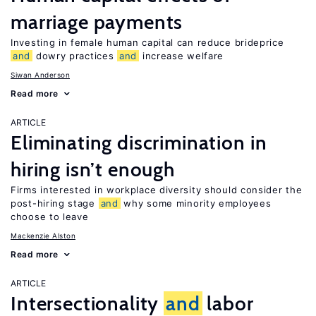
marriage payments
Investing in female human capital can reduce brideprice
and
dowry practices
and
increase welfare
Siwan Anderson
Read more
ARTICLE
Eliminating discrimination in
hiring isn’t enough
Firms interested in workplace diversity should consider the
post-hiring stage
and
why some minority employees
choose to leave
Mackenzie Alston
Read more
ARTICLE
Intersectionality
and
labor