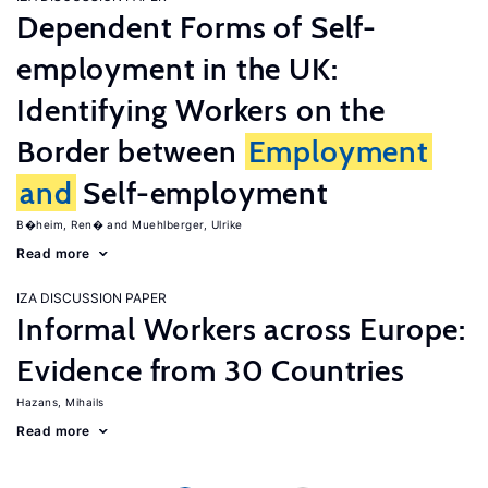
Dependent Forms of Self-
employment in the UK:
Identifying Workers on the
Border between
Employment
and
Self-employment
B�heim, Ren�
Muehlberger, Ulrike
Read more
IZA DISCUSSION PAPER
Informal Workers across Europe:
Evidence from 30 Countries
Hazans, Mihails
Read more