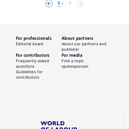
6
... 6
For professionals
About partners
Editorial board
About our partners and
publisher
For contributors
For media
Frequently asked
Find a topic
questions
spokesperson
Guidelines for
contributors