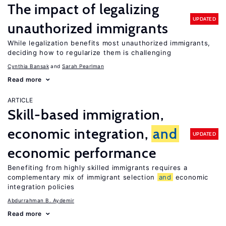
The impact of legalizing
UPDATED
unauthorized immigrants
While legalization benefits most unauthorized immigrants,
deciding how to regularize them is challenging
Cynthia Bansak
Sarah Pearlman
Read more
ARTICLE
Skill-based immigration,
economic integration,
and
UPDATED
economic performance
Benefiting from highly skilled immigrants requires a
complementary mix of immigrant selection
and
economic
integration policies
Abdurrahman B. Aydemir
Read more