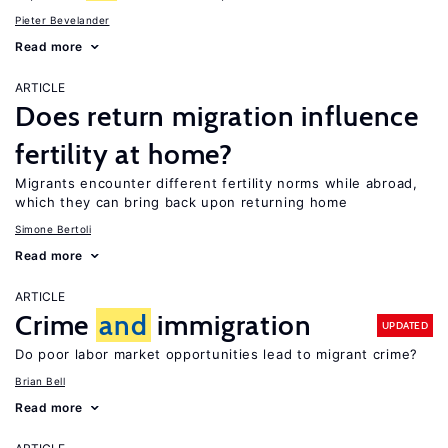
Pieter Bevelander
Read more
ARTICLE
Does return migration influence
fertility at home?
Migrants encounter different fertility norms while abroad,
which they can bring back upon returning home
Simone Bertoli
Read more
ARTICLE
Crime
and
immigration
UPDATED
Do poor labor market opportunities lead to migrant crime?
Brian Bell
Read more