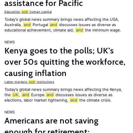
assistance for Pacific
Education
and
human capital
Today’s global news summary brings news affecting the USA,
Australia,
and
Portugal
and
discusses issues as diverse as
educational achievement, climate aid,
and
the minimum wage.
NEWS
Kenya goes to the polls; UK’s
over 50s quitting the workforce,
causing inflation
Labor markets
and
institutions
Today’s global news summary brings news affecting the Kenya,
the
UK
,
and
Europe
and
discusses issues as diverse as
elections, labor market tightening,
and
the climate crisis.
NEWS
Americans are not saving
enough for retirement;