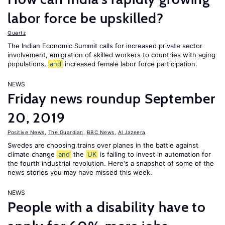
labor force be upskilled?
Quartz
The Indian Economic Summit calls for increased private sector
involvement, emigration of skilled workers to countries with aging
populations,
and
increased female labor force participation.
NEWS
Friday news roundup September
20, 2019
Positive News
,
The Guardian
,
BBC News
,
Al Jazeera
Swedes are choosing trains over planes in the battle against
climate change
and
the
UK
is failing to invest in automation for
the fourth industrial revolution. Here's a snapshot of some of the
news stories you may have missed this week.
NEWS
People with a disability have to