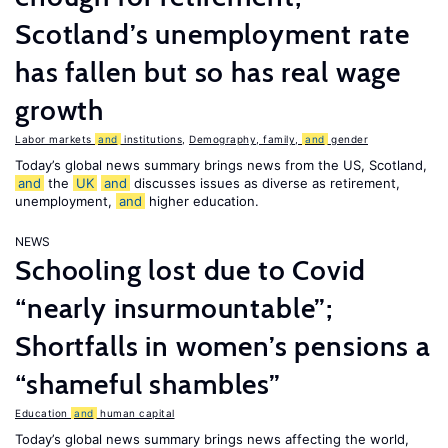
Scotland’s unemployment rate
has fallen but so has real wage
growth
Labor markets
and
institutions
,
Demography, family,
and
gender
Today’s global news summary brings news from the US, Scotland,
and
the
UK
and
discusses issues as diverse as retirement,
unemployment,
and
higher education.
NEWS
Schooling lost due to Covid
“nearly insurmountable”;
Shortfalls in women’s pensions a
“shameful shambles”
Education
and
human capital
Today’s global news summary brings news affecting the world,