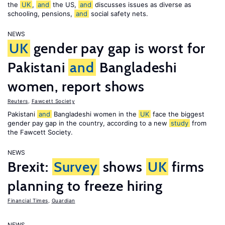
the
UK
,
and
the US,
and
discusses issues as diverse as
schooling, pensions,
and
social safety nets.
NEWS
UK
gender pay gap is worst for
Pakistani
and
Bangladeshi
women, report shows
Reuters
,
Fawcett Society
Pakistani
and
Bangladeshi women in the
UK
face the biggest
gender pay gap in the country, according to a new
study
from
the Fawcett Society.
NEWS
Brexit:
Survey
shows
UK
firms
planning to freeze hiring
Financial Times
,
Guardian
NEWS