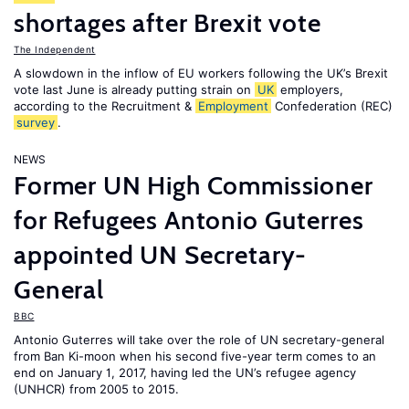
shortages after Brexit vote
The Independent
A slowdown in the inflow of EU workers following the UK’s Brexit
vote last June is already putting strain on
UK
employers,
according to the Recruitment &
Employment
Confederation (REC)
survey
.
NEWS
Former UN High Commissioner
for Refugees Antonio Guterres
appointed UN Secretary-
General
BBC
Antonio Guterres will take over the role of UN secretary-general
from Ban Ki-moon when his second five-year term comes to an
end on January 1, 2017, having led the UN’s refugee agency
(UNHCR) from 2005 to 2015.