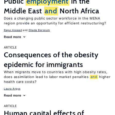
Public
employment
in the
Middle East
and
North Africa
Does a changing public sector workforce in the MENA
region provide an opportunity for efficient restructuring?
Ragui Assaad
Ghada Barsoum
Read more
ARTICLE
Consequences of the obesity
epidemic for immigrants
When migrants move to countries with high obesity rates,
does assimilation lead to labor market penalties
and
higher
health care costs?
Laura Argys
Read more
ARTICLE
Human capital effects of