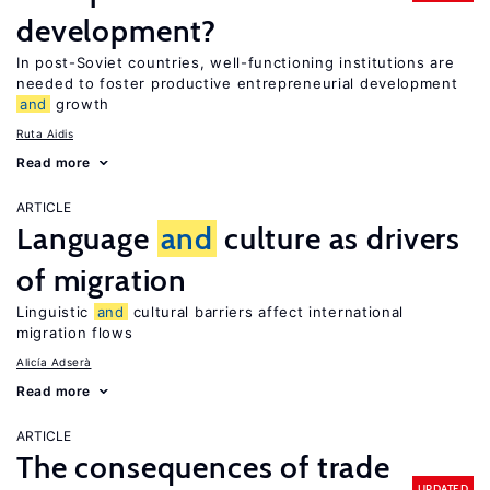
development?
In post-Soviet countries, well-functioning institutions are
needed to foster productive entrepreneurial development
and
growth
Ruta Aidis
Read more
ARTICLE
Language
and
culture as drivers
of migration
Linguistic
and
cultural barriers affect international
migration flows
Alicía Adserà
Read more
ARTICLE
The consequences of trade
UPDATED