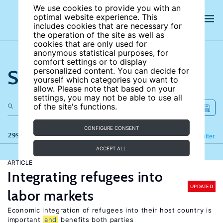
We use cookies to provide you with an
optimal website experience. This
includes cookies that are necessary for
the operation of the site as well as
cookies that are only used for
anonymous statistical purposes, for
comfort settings or to display
Search the site
personalized content. You can decide for
yourself which categories you want to
allow. Please note that based on your
settings, you may not be able to use all
of the site's functions.
CONFIGURE CONSENT
299 results
Refine
Filter
ACCEPT ALL
ARTICLE
Integrating refugees into
UPDATED
labor markets
Economic integration of refugees into their host country is
important
and
benefits both parties