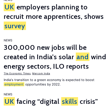
UK
employers planning to
recruit more apprentices, shows
survey
NEWS
300,000 new jobs will be
created in India's solar
and
wind
energy sectors, ILO reports
The Economic Times
,
Mercom India
India's transition to a green economy is expected to boost
employment
opportunities by 2022.
NEWS
UK
facing “digital
skills
crisis”