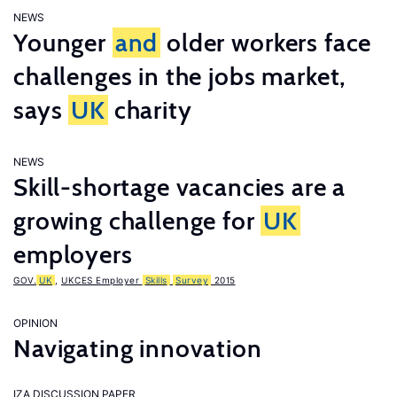
NEWS
Younger
and
older workers face
challenges in the jobs market,
says
UK
charity
NEWS
Skill-shortage vacancies are a
growing challenge for
UK
employers
GOV.
UK
,
UKCES Employer
Skills
Survey
2015
OPINION
Navigating innovation
IZA DISCUSSION PAPER