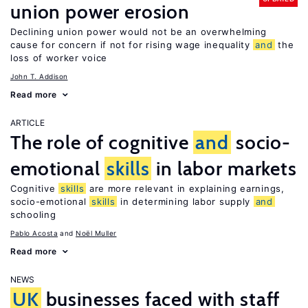
union power erosion
Declining union power would not be an overwhelming
cause for concern if not for rising wage inequality
and
the
loss of worker voice
John T. Addison
Read more
ARTICLE
The role of cognitive
and
socio-
emotional
skills
in labor markets
Cognitive
skills
are more relevant in explaining earnings,
socio-emotional
skills
in determining labor supply
and
schooling
Pablo Acosta
Noël Muller
Read more
NEWS
UK
businesses faced with staff