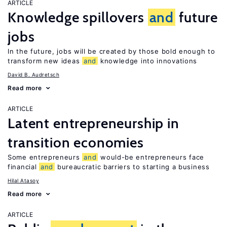
ARTICLE
Knowledge spillovers
and
future
jobs
In the future, jobs will be created by those bold enough to
transform new ideas
and
knowledge into innovations
David B. Audretsch
Read more
ARTICLE
Latent entrepreneurship in
transition economies
Some entrepreneurs
and
would-be entrepreneurs face
financial
and
bureaucratic barriers to starting a business
Hilal Atasoy
Read more
ARTICLE