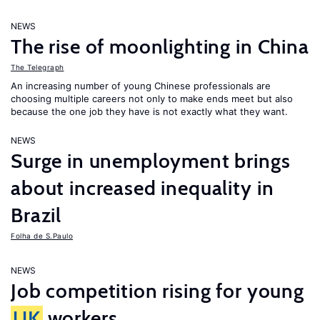
NEWS
The rise of moonlighting in China
The Telegraph
An increasing number of young Chinese professionals are
choosing multiple careers not only to make ends meet but also
because the one job they have is not exactly what they want.
NEWS
Surge in unemployment brings
about increased inequality in
Brazil
Folha de S.Paulo
NEWS
Job competition rising for young
UK
workers