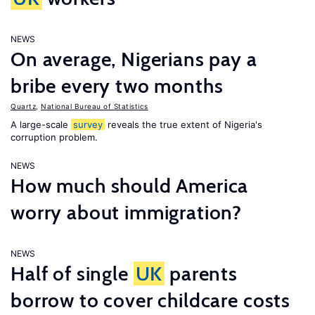
NEWS
On average, Nigerians pay a
bribe every two months
Quartz
,
National Bureau of Statistics
A large-scale
survey
reveals the true extent of Nigeria's
corruption problem.
NEWS
How much should America
worry about immigration?
NEWS
Half of single
UK
parents
borrow to cover childcare costs