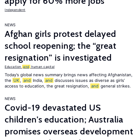
apply for 60% more jobs
Independent
NEWS
Afghan girls protest delayed
school reopening; the “great
resignation” is investigated
Education
and
human capital
Today’s global news summary brings news affecting Afghanistan,
the
UK
,
and
India,
and
discusses issues as diverse as girls’
access to education, the great resignation,
and
general strikes.
NEWS
Covid-19 devastated US
children’s education; Australia
promises overseas development