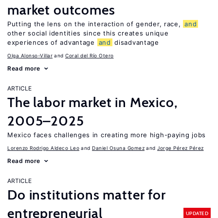
market outcomes
Putting the lens on the interaction of gender, race,
and
other social identities since this creates unique
experiences of advantage
and
disadvantage
Olga Alonso-Villar
Coral del Río Otero
Read more
ARTICLE
The labor market in Mexico,
2005–2025
Mexico faces challenges in creating more high-paying jobs
Lorenzo Rodrigo Aldeco Leo
Daniel Osuna Gomez
Jorge Pérez Pérez
Read more
ARTICLE
Do institutions matter for
entrepreneurial
UPDATED