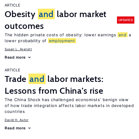
ARTICLE
Obesity
and
labor market
UPDATED
outcomes
The hidden private costs of obesity: lower earnings
and
a
lower probability of
employment
Susan L. Averett
Read more
ARTICLE
Trade
and
labor markets:
Lessons from China’s rise
The China Shock has challenged economists’ benign view
of how trade integration affects labor markets in developed
countries
David H. Autor
Read more