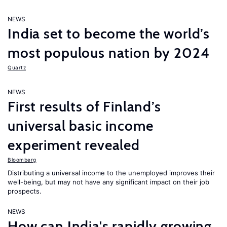
NEWS
India set to become the world’s
most populous nation by 2024
Quartz
NEWS
First results of Finland’s
universal basic income
experiment revealed
Bloomberg
Distributing a universal income to the unemployed improves their
well-being, but may not have any significant impact on their job
prospects.
NEWS
How can India's rapidly growing