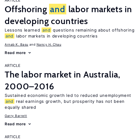
ARTICLE
Offshoring
and
labor markets in
developing countries
Lessons learned
and
questions remaining about offshoring
and
labor markets in developing countries
Arnab K. Basu
Nancy H. Chau
Read more
ARTICLE
The labor market in Australia,
2000–2016
Sustained economic growth led to reduced unemployment
and
real earnings growth, but prosperity has not been
equally shared
Garry Barrett
Read more
ARTICLE