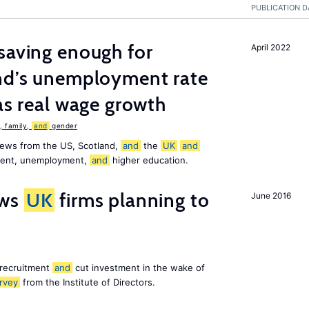
PUBLICATION D
saving enough for
April 2022
and’s unemployment rate
as real wage growth
 family,
and
gender
news from the US, Scotland,
and
the
UK
and
ement, unemployment,
and
higher education.
ws
UK
firms planning to
June 2016
 recruitment
and
cut investment in the wake of
rvey
from the Institute of Directors.