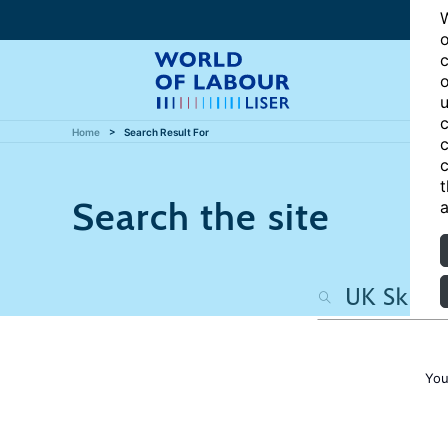
W
o
c
o
u
c
Home
Search Result For
c
c
t
Search the site
a
You