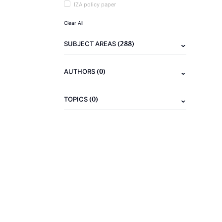
IZA policy paper
Clear All
(288)
SUBJECT AREAS
(0)
AUTHORS
(0)
TOPICS