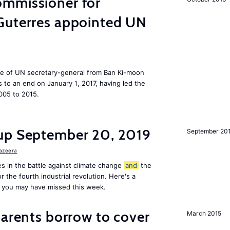
mmissioner for
Guterres appointed UN
ole of UN secretary-general from Ban Ki-moon
to an end on January 1, 2017, having led the
005 to 2015.
up September 20, 2019
September 20
Jazeera
s in the battle against climate change
and
the
or the fourth industrial revolution. Here's a
 you may have missed this week.
arents borrow to cover
March 2015