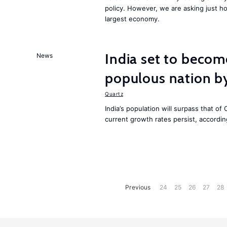
policy. However, we are asking just ho
largest economy.
India set to becom
News
populous nation 
Quartz
India’s population will surpass that of
current growth rates persist, accordin
Previous
24
25
26
27
28