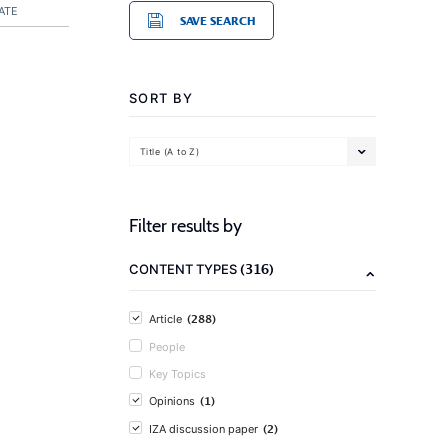
ATE
SAVE SEARCH
SORT BY
Title (A to Z)
Filter results by
(316)
CONTENT TYPES
(288)
Article
People
Key Topics
(1)
Opinions
(2)
IZA discussion paper