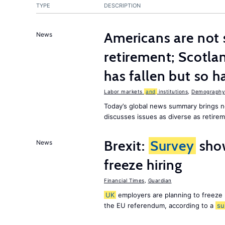
TYPE
DESCRIPTION
Americans are not 
News
retirement; Scotl
has fallen but so h
Labor markets
and
institutions
,
Demography,
Today’s global news summary brings 
discusses issues as diverse as retir
Brexit:
Survey
sho
News
freeze hiring
Financial Times
,
Guardian
UK
employers are planning to freeze
the EU referendum, according to a
su