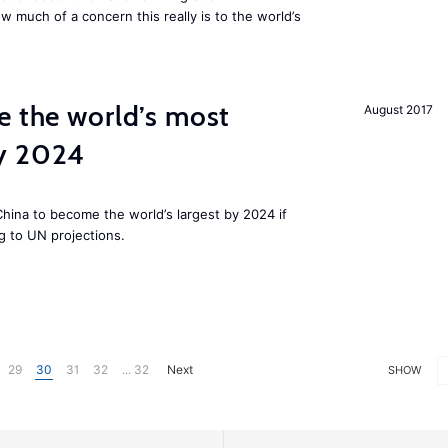
w much of a concern this really is to the world’s
e the world’s most
August 2017
by 2024
 China to become the world’s largest by 2024 if
g to UN projections.
29
30
31
32
... 32
Next
SHOW