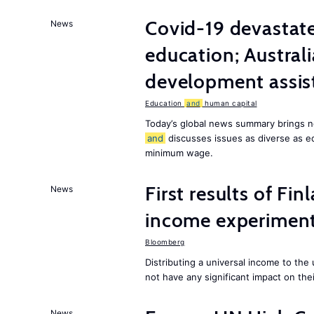
Covid-19 devastate
News
education; Austral
development assist
Education
and
human capital
Today’s global news summary brings n
and
discusses issues as diverse as e
minimum wage.
First results of Fin
News
income experiment
Bloomberg
Distributing a universal income to th
not have any significant impact on the
News