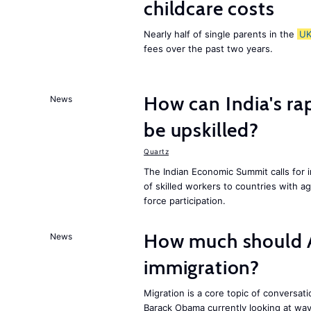
childcare costs
Nearly half of single parents in the
U
fees over the past two years.
How can India's ra
News
be upskilled?
Quartz
The Indian Economic Summit calls for 
of skilled workers to countries with a
force participation.
How much should 
News
immigration?
Migration is a core topic of conversat
Barack Obama currently looking at way