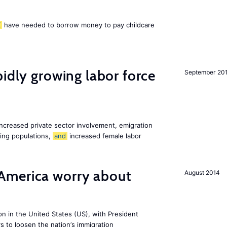
K
have needed to borrow money to pay childcare
pidly growing labor force
September 20
increased private sector involvement, emigration
ging populations,
and
increased female labor
America worry about
August 2014
ion in the United States (US), with President
s to loosen the nation’s immigration