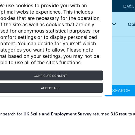
e use cookies to provide you with an
IZA@L
ptimal website experience. This includes
ookies that are necessary for the operation
Articles
Key topics
Opi
f the site as well as cookies that are only
sed for anonymous statistical purposes, for
omfort settings or to display personalized
ontent. You can decide for yourself which
ategories you want to allow. Please note
hat based on your settings, you may not be
ble to use all of the site's functions.
CONFIGURE CONSENT
ACCEPT ALL
SEARCH
UK Skills and Employment Survey
316
r search for
returned
results
R