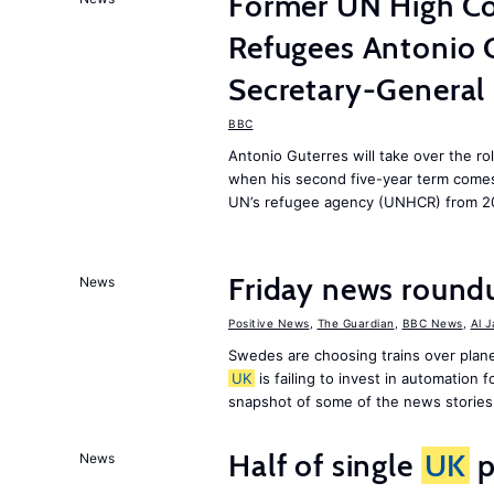
Former UN High Co
Refugees Antonio 
Secretary-General
BBC
Antonio Guterres will take over the r
when his second five-year term comes 
UN’s refugee agency (UNHCR) from 2
Friday news round
News
Positive News
,
The Guardian
,
BBC News
,
Al 
Swedes are choosing trains over plane
UK
is failing to invest in automation f
snapshot of some of the news stories
Half of single
UK
p
News