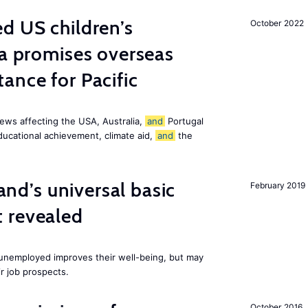
d US children’s
October 2022
ia promises overseas
ance for Pacific
ews affecting the USA, Australia,
and
Portugal
ducational achievement, climate aid,
and
the
land’s universal basic
February 2019
 revealed
e unemployed improves their well-being, but may
ir job prospects.
October 2016