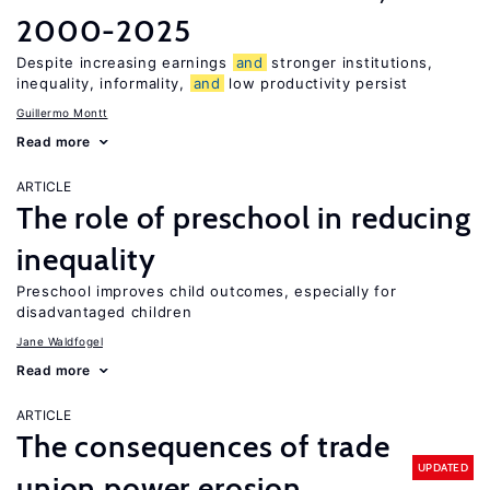
2000-2025
Despite increasing earnings
and
stronger institutions,
inequality, informality,
and
low productivity persist
Guillermo Montt
Read more
ARTICLE
The role of preschool in reducing
inequality
Preschool improves child outcomes, especially for
disadvantaged children
Jane Waldfogel
Read more
ARTICLE
The consequences of trade
UPDATED
union power erosion