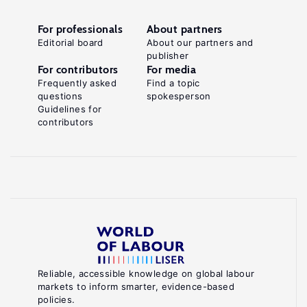
For professionals
About partners
Editorial board
About our partners and
publisher
For contributors
For media
Frequently asked
Find a topic
questions
spokesperson
Guidelines for
contributors
Reliable, accessible knowledge on global labour
markets to inform smarter, evidence-based
policies.