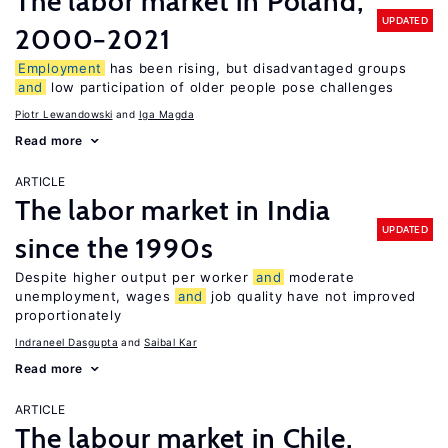
The labor market in Poland,
UPDATED
2000−2021
Employment
has been rising, but disadvantaged groups
and
low participation of older people pose challenges
Piotr Lewandowski
Iga Magda
Read more
ARTICLE
The labor market in India
UPDATED
since the 1990s
Despite higher output per worker
and
moderate
unemployment, wages
and
job quality have not improved
proportionately
Indraneel Dasgupta
Saibal Kar
Read more
ARTICLE
The labour market in Chile,