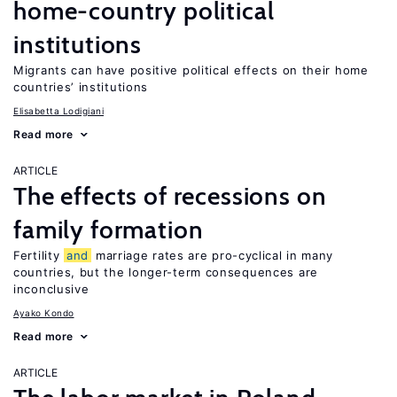
home-country political
institutions
Migrants can have positive political effects on their home
countries’ institutions
Elisabetta Lodigiani
Read more
ARTICLE
The effects of recessions on
family formation
Fertility
and
marriage rates are pro-cyclical in many
countries, but the longer-term consequences are
inconclusive
Ayako Kondo
Read more
ARTICLE