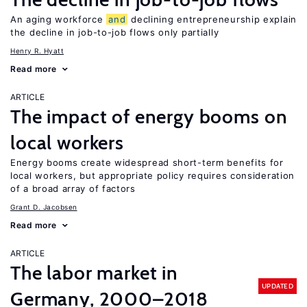
An aging workforce
and
declining entrepreneurship explain
the decline in job-to-job flows only partially
Henry R. Hyatt
Read more
ARTICLE
The impact of energy booms on
local workers
Energy booms create widespread short-term benefits for
local workers, but appropriate policy requires consideration
of a broad array of factors
Grant D. Jacobsen
Read more
ARTICLE
The labor market in
UPDATED
Germany, 2000–2018