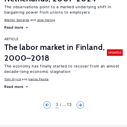
The observations point to a marked underlying shift in
bargaining power from unions to employers
Wiemer Salverda
Joop Hartog
Read more
ARTICLE
The labor market in Finland,
UPDATED
2000–2018
The economy has finally started to recover from an almost
decade-long economic stagnation
Tomi Kyyrä
Hanna Pesola
Read more
3
... 13