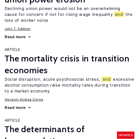
Declining union power would not be an overwhelming
cause for concern if not for rising wage inequality
and
the
loss of worker voice
John T. Addison
Read more
ARTICLE
The mortality crisis in transition
economies
Social disruption, acute psychosocial stress,
and
excessive
alcohol consumption raise mortality rates during transition
to a market economy
Giovanni Andrea Cornia
Read more
ARTICLE
The determinants of
UPDATED