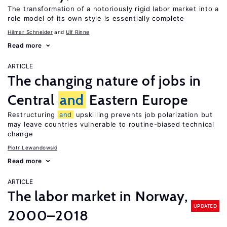
The transformation of a notoriously rigid labor market into a
role model of its own style is essentially complete
Hilmar Schneider
Ulf Rinne
Read more
ARTICLE
The changing nature of jobs in
Central
and
Eastern Europe
Restructuring
and
upskilling prevents job polarization but
may leave countries vulnerable to routine-biased technical
change
Piotr Lewandowski
Read more
ARTICLE
The labor market in Norway,
UPDATED
2000–2018