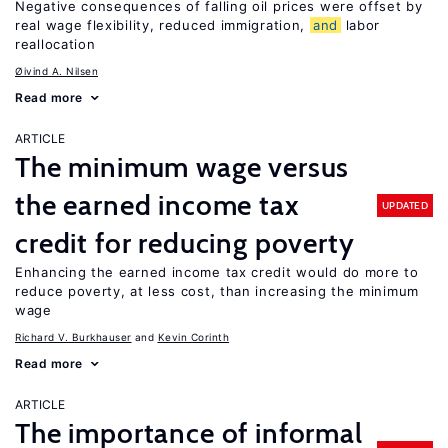
Negative consequences of falling oil prices were offset by
real wage flexibility, reduced immigration,
and
labor
reallocation
Øivind A. Nilsen
Read more
ARTICLE
The minimum wage versus
the earned income tax
UPDATED
credit for reducing poverty
Enhancing the earned income tax credit would do more to
reduce poverty, at less cost, than increasing the minimum
wage
Richard V. Burkhauser
Kevin Corinth
Read more
ARTICLE
The importance of informal