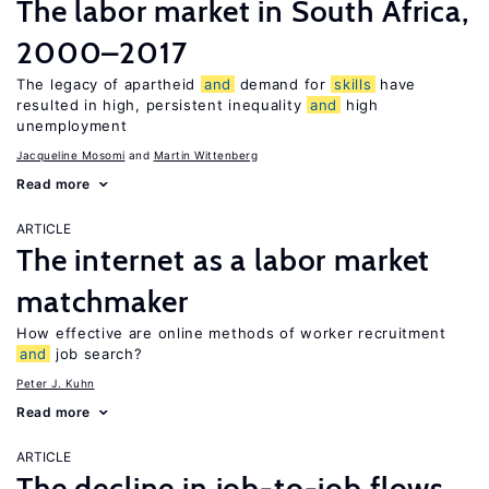
The labor market in South Africa,
2000–2017
The legacy of apartheid
and
demand for
skills
have
resulted in high, persistent inequality
and
high
unemployment
Jacqueline Mosomi
Martin Wittenberg
Read more
ARTICLE
The internet as a labor market
matchmaker
How effective are online methods of worker recruitment
and
job search?
Peter J. Kuhn
Read more
ARTICLE
The decline in job-to-job flows