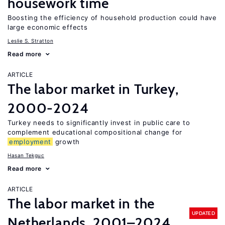
housework time
Boosting the efficiency of household production could have
large economic effects
Leslie S. Stratton
Read more
ARTICLE
The labor market in Turkey,
2000-2024
Turkey needs to significantly invest in public care to
complement educational compositional change for
employment
growth
Hasan Tekguc
Read more
ARTICLE
The labor market in the
UPDATED
Netherlands, 2001–2024