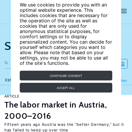
We use cookies to provide you with an
optimal website experience. This
includes cookies that are necessary for
the operation of the site as well as
cookies that are only used for
anonymous statistical purposes, for
comfort settings or to display
Search the site
personalized content. You can decide for
yourself which categories you want to
allow. Please note that based on your
settings, you may not be able to use all
of the site's functions.
CONFIGURE CONSENT
316 results
Refine
Filter
ACCEPT ALL
ARTICLE
The labor market in Austria,
2000–2016
Fifteen years ago Austria was the “better Germany,” but it
has failed to keep up over time