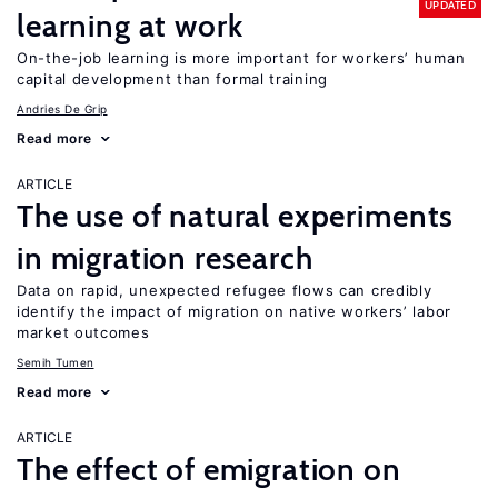
UPDATED
learning at work
On-the-job learning is more important for workers’ human
capital development than formal training
Andries De Grip
Read more
ARTICLE
The use of natural experiments
in migration research
Data on rapid, unexpected refugee flows can credibly
identify the impact of migration on native workers’ labor
market outcomes
Semih Tumen
Read more
ARTICLE
The effect of emigration on