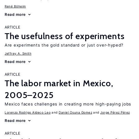
René Böheim
Read more
ARTICLE
The usefulness of experiments
Are experiments the gold standard or just over-hyped?
Jeffrey A. Smith
Read more
ARTICLE
The labor market in Mexico,
2005–2025
Mexico faces challenges in creating more high-paying jobs
Lorenzo Rodrigo Aldeco Leo
Daniel Osuna Gomez
Jorge Pérez Pérez
Read more
ARTICLE