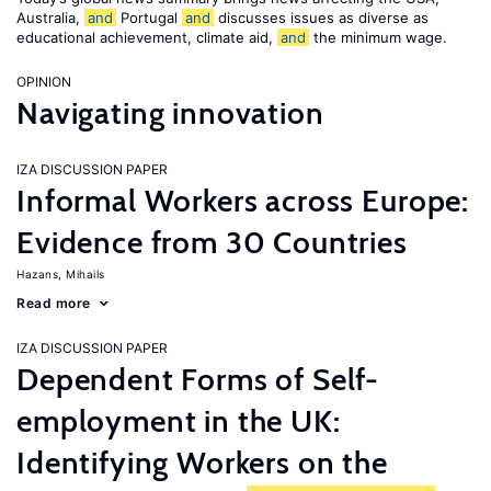
Australia,
and
Portugal
and
discusses issues as diverse as
educational achievement, climate aid,
and
the minimum wage.
OPINION
Navigating innovation
IZA DISCUSSION PAPER
Informal Workers across Europe:
Evidence from 30 Countries
Hazans, Mihails
Read more
IZA DISCUSSION PAPER
Dependent Forms of Self-
employment in the UK:
Identifying Workers on the