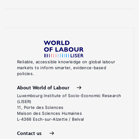
Reliable, accessible knowledge on global labour
markets to inform smarter, evidence-based
policies.
About World of Labour
Luxembourg Institute of Socio-Economic Research
(LISER)
11, Porte des Sciences
Maison des Sciences Humaines
L-4366 Esch-sur-Alzette / Belval
Contact us