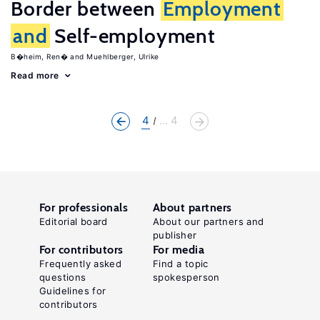
Border between
Employment
and
Self-employment
B�heim, Ren�
Muehlberger, Ulrike
Read more
4
... 4
For professionals
About partners
Editorial board
About our partners and
publisher
For contributors
For media
Frequently asked
Find a topic
questions
spokesperson
Guidelines for
contributors