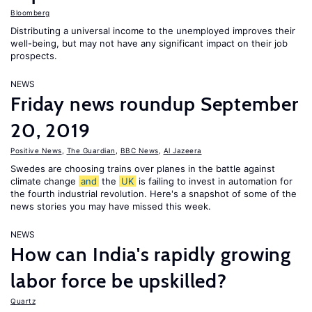
Bloomberg
Distributing a universal income to the unemployed improves their
well-being, but may not have any significant impact on their job
prospects.
NEWS
Friday news roundup September
20, 2019
Positive News
,
The Guardian
,
BBC News
,
Al Jazeera
Swedes are choosing trains over planes in the battle against
climate change
and
the
UK
is failing to invest in automation for
the fourth industrial revolution. Here's a snapshot of some of the
news stories you may have missed this week.
NEWS
How can India's rapidly growing
labor force be upskilled?
Quartz