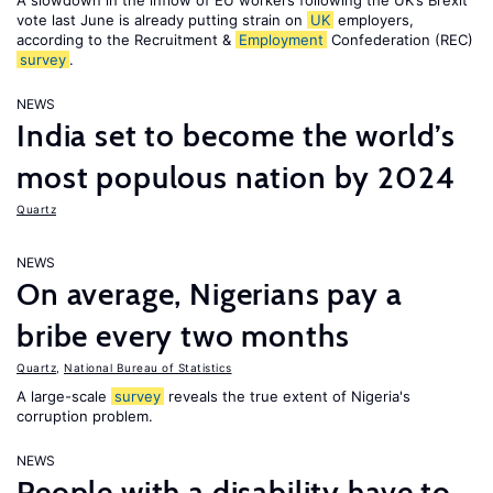
A slowdown in the inflow of EU workers following the UK’s Brexit
vote last June is already putting strain on
UK
employers,
according to the Recruitment &
Employment
Confederation (REC)
survey
.
NEWS
India set to become the world’s
most populous nation by 2024
Quartz
NEWS
On average, Nigerians pay a
bribe every two months
Quartz
,
National Bureau of Statistics
A large-scale
survey
reveals the true extent of Nigeria's
corruption problem.
NEWS
People with a disability have to