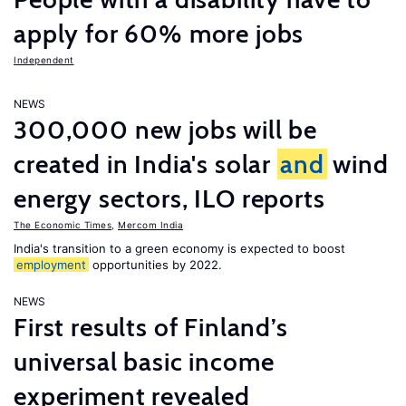
apply for 60% more jobs
Independent
NEWS
300,000 new jobs will be
created in India's solar
and
wind
energy sectors, ILO reports
The Economic Times
,
Mercom India
India's transition to a green economy is expected to boost
employment
opportunities by 2022.
NEWS
First results of Finland’s
universal basic income
experiment revealed