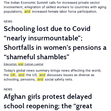
The Indian Economic Summit calls for increased private sector
involvement, emigration of skilled workers to countries with aging
populations,
and
increased female labor force participation.
NEWS
Schooling lost due to Covid
“nearly insurmountable”;
Shortfalls in women’s pensions a
“shameful shambles”
Education
and
human capital
Today’s global news summary brings news affecting the world,
the
UK
,
and
the US,
and
discusses issues as diverse as
schooling, pensions,
and
social safety nets.
NEWS
Afghan girls protest delayed
school reopening; the “great