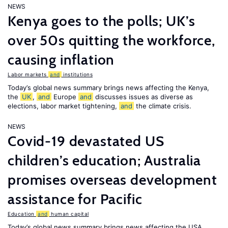
NEWS
Kenya goes to the polls; UK’s
over 50s quitting the workforce,
causing inflation
Labor markets
and
institutions
Today’s global news summary brings news affecting the Kenya,
the
UK
,
and
Europe
and
discusses issues as diverse as
elections, labor market tightening,
and
the climate crisis.
NEWS
Covid-19 devastated US
children’s education; Australia
promises overseas development
assistance for Pacific
Education
and
human capital
Today’s global news summary brings news affecting the USA,