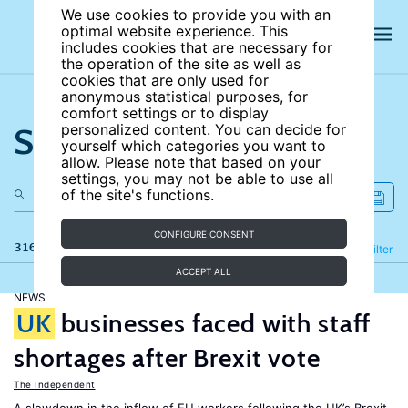
We use cookies to provide you with an
optimal website experience. This
includes cookies that are necessary for
the operation of the site as well as
cookies that are only used for
anonymous statistical purposes, for
comfort settings or to display
Search the site
personalized content. You can decide for
yourself which categories you want to
allow. Please note that based on your
settings, you may not be able to use all
of the site's functions.
CONFIGURE CONSENT
316 results
Refine
Filter
ACCEPT ALL
NEWS
UK
businesses faced with staff
shortages after Brexit vote
The Independent