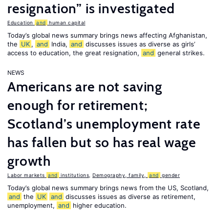
resignation” is investigated
Education
and
human capital
Today’s global news summary brings news affecting Afghanistan,
the
UK
,
and
India,
and
discusses issues as diverse as girls’
access to education, the great resignation,
and
general strikes.
NEWS
Americans are not saving
enough for retirement;
Scotland’s unemployment rate
has fallen but so has real wage
growth
Labor markets
and
institutions
,
Demography, family,
and
gender
Today’s global news summary brings news from the US, Scotland,
and
the
UK
and
discusses issues as diverse as retirement,
unemployment,
and
higher education.