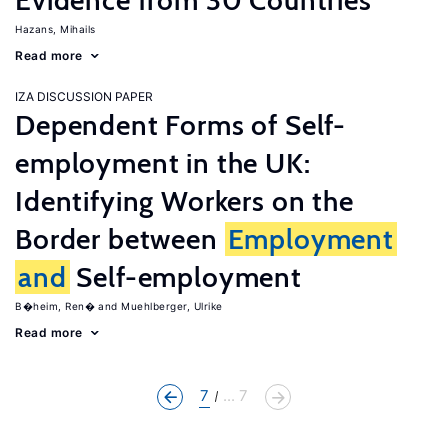
Evidence from 30 Countries
Hazans, Mihails
Read more
IZA DISCUSSION PAPER
Dependent Forms of Self-
employment in the UK:
Identifying Workers on the
Border between
Employment
and
Self-employment
B�heim, Ren�
Muehlberger, Ulrike
Read more
7
... 7