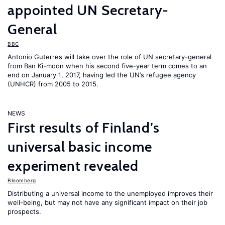
appointed UN Secretary-
General
BBC
Antonio Guterres will take over the role of UN secretary-general
from Ban Ki-moon when his second five-year term comes to an
end on January 1, 2017, having led the UN’s refugee agency
(UNHCR) from 2005 to 2015.
NEWS
First results of Finland’s
universal basic income
experiment revealed
Bloomberg
Distributing a universal income to the unemployed improves their
well-being, but may not have any significant impact on their job
prospects.