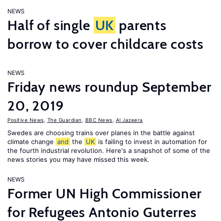
NEWS
Half of single
UK
parents
borrow to cover childcare costs
NEWS
Friday news roundup September
20, 2019
Positive News
,
The Guardian
,
BBC News
,
Al Jazeera
Swedes are choosing trains over planes in the battle against
climate change
and
the
UK
is failing to invest in automation for
the fourth industrial revolution. Here's a snapshot of some of the
news stories you may have missed this week.
NEWS
Former UN High Commissioner
for Refugees Antonio Guterres