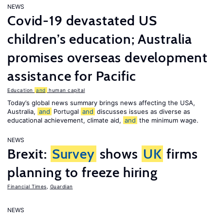
NEWS
Covid-19 devastated US
children’s education; Australia
promises overseas development
assistance for Pacific
Education
and
human capital
Today’s global news summary brings news affecting the USA,
Australia,
and
Portugal
and
discusses issues as diverse as
educational achievement, climate aid,
and
the minimum wage.
NEWS
Brexit:
Survey
shows
UK
firms
planning to freeze hiring
Financial Times
,
Guardian
NEWS