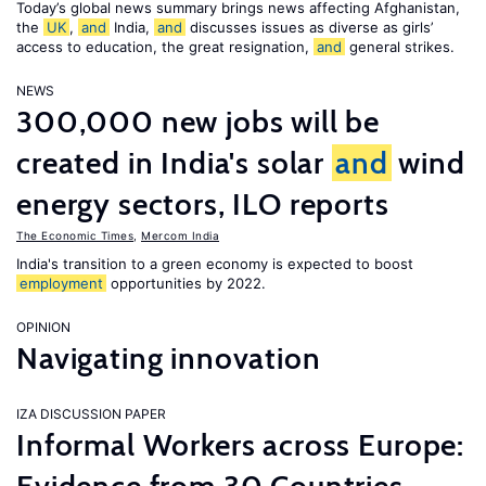
Today’s global news summary brings news affecting Afghanistan,
the
UK
,
and
India,
and
discusses issues as diverse as girls’
access to education, the great resignation,
and
general strikes.
NEWS
300,000 new jobs will be
created in India's solar
and
wind
energy sectors, ILO reports
The Economic Times
,
Mercom India
India's transition to a green economy is expected to boost
employment
opportunities by 2022.
OPINION
Navigating innovation
IZA DISCUSSION PAPER
Informal Workers across Europe: