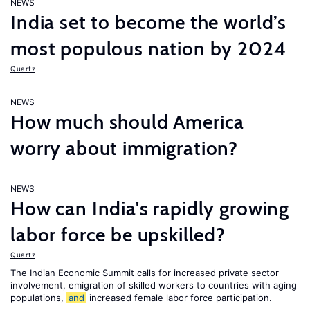
NEWS
India set to become the world’s
most populous nation by 2024
Quartz
NEWS
How much should America
worry about immigration?
NEWS
How can India's rapidly growing
labor force be upskilled?
Quartz
The Indian Economic Summit calls for increased private sector
involvement, emigration of skilled workers to countries with aging
populations,
and
increased female labor force participation.