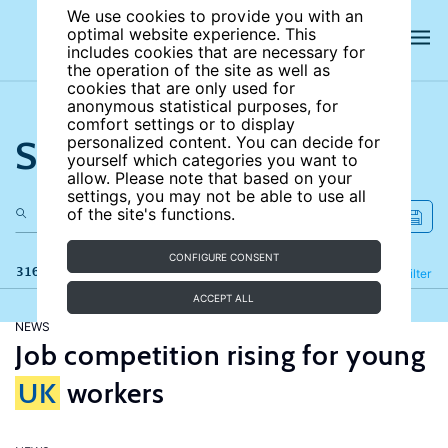
We use cookies to provide you with an
optimal website experience. This
includes cookies that are necessary for
the operation of the site as well as
cookies that are only used for
anonymous statistical purposes, for
comfort settings or to display
Search the site
personalized content. You can decide for
yourself which categories you want to
allow. Please note that based on your
settings, you may not be able to use all
of the site's functions.
CONFIGURE CONSENT
316 results
Refine
Filter
ACCEPT ALL
NEWS
Job competition rising for young
UK
workers