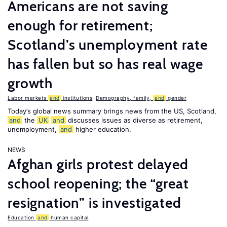
Americans are not saving
enough for retirement;
Scotland’s unemployment rate
has fallen but so has real wage
growth
Labor markets
and
institutions
,
Demography, family,
and
gender
Today’s global news summary brings news from the US, Scotland,
and
the
UK
and
discusses issues as diverse as retirement,
unemployment,
and
higher education.
NEWS
Afghan girls protest delayed
school reopening; the “great
resignation” is investigated
Education
and
human capital