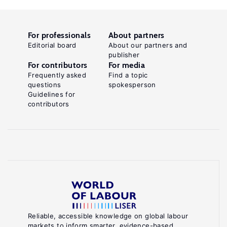
For professionals
About partners
Editorial board
About our partners and
publisher
For contributors
For media
Frequently asked
Find a topic
questions
spokesperson
Guidelines for
contributors
Reliable, accessible knowledge on global labour
markets to inform smarter, evidence-based