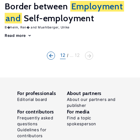
Border between
Employment
and
Self-employment
B�heim, Ren�
Muehlberger, Ulrike
Read more
12
... 12
For professionals
About partners
Editorial board
About our partners and
publisher
For contributors
For media
Frequently asked
Find a topic
questions
spokesperson
Guidelines for
contributors