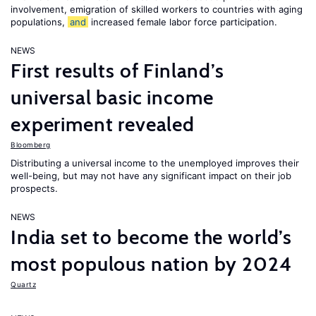
involvement, emigration of skilled workers to countries with aging
populations,
and
increased female labor force participation.
NEWS
First results of Finland’s
universal basic income
experiment revealed
Bloomberg
Distributing a universal income to the unemployed improves their
well-being, but may not have any significant impact on their job
prospects.
NEWS
India set to become the world’s
most populous nation by 2024
Quartz