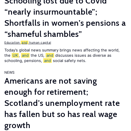
Schooling lost due to Covid
“nearly insurmountable”;
Shortfalls in women’s pensions a
“shameful shambles”
Education
and
human capital
Today’s global news summary brings news affecting the world,
the
UK
,
and
the US,
and
discusses issues as diverse as
schooling, pensions,
and
social safety nets.
NEWS
Americans are not saving
enough for retirement;
Scotland’s unemployment rate
has fallen but so has real wage
growth