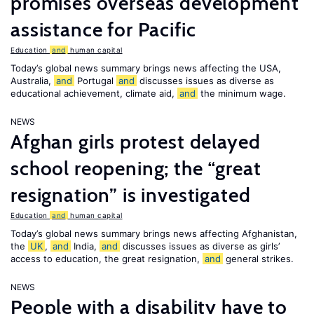
promises overseas development
assistance for Pacific
Education
and
human capital
Today’s global news summary brings news affecting the USA,
Australia,
and
Portugal
and
discusses issues as diverse as
educational achievement, climate aid,
and
the minimum wage.
NEWS
Afghan girls protest delayed
school reopening; the “great
resignation” is investigated
Education
and
human capital
Today’s global news summary brings news affecting Afghanistan,
the
UK
,
and
India,
and
discusses issues as diverse as girls’
access to education, the great resignation,
and
general strikes.
NEWS
People with a disability have to