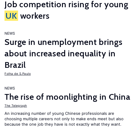
Job competition rising for young
UK
workers
NEWS
Surge in unemployment brings
about increased inequality in
Brazil
Folha de S.Paulo
NEWS
The rise of moonlighting in China
The Telegraph
An increasing number of young Chinese professionals are
choosing multiple careers not only to make ends meet but also
because the one job they have is not exactly what they want.