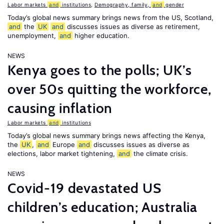
Labor markets
and
institutions
,
Demography, family,
and
gender
Today’s global news summary brings news from the US, Scotland,
and
the
UK
and
discusses issues as diverse as retirement,
unemployment,
and
higher education.
NEWS
Kenya goes to the polls; UK’s
over 50s quitting the workforce,
causing inflation
Labor markets
and
institutions
Today’s global news summary brings news affecting the Kenya,
the
UK
,
and
Europe
and
discusses issues as diverse as
elections, labor market tightening,
and
the climate crisis.
NEWS
Covid-19 devastated US
children’s education; Australia