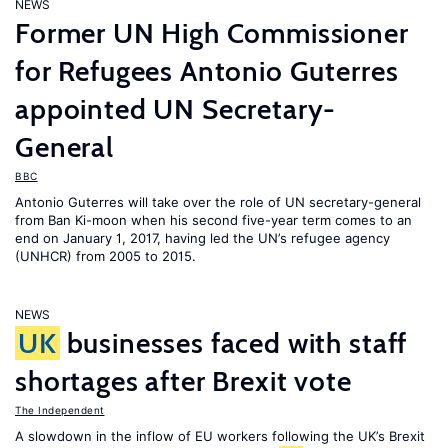
NEWS
Former UN High Commissioner
for Refugees Antonio Guterres
appointed UN Secretary-
General
BBC
Antonio Guterres will take over the role of UN secretary-general
from Ban Ki-moon when his second five-year term comes to an
end on January 1, 2017, having led the UN’s refugee agency
(UNHCR) from 2005 to 2015.
NEWS
UK
businesses faced with staff
shortages after Brexit vote
The Independent
A slowdown in the inflow of EU workers following the UK’s Brexit