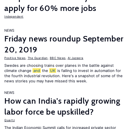
apply for 60% more jobs
Independent
NEWS
Friday news roundup September
20, 2019
Positive News
,
The Guardian
,
BBC News
,
Al Jazeera
Swedes are choosing trains over planes in the battle against
climate change
and
the
UK
is failing to invest in automation for
the fourth industrial revolution. Here's a snapshot of some of the
news stories you may have missed this week.
NEWS
How can India's rapidly growing
labor force be upskilled?
Quartz
The Indian Economic Summit calls for increased private sector