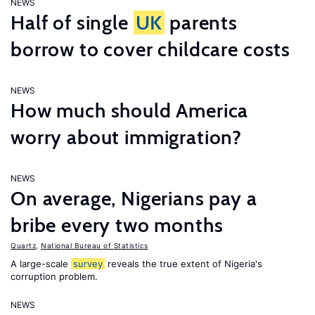
NEWS
Half of single
UK
parents
borrow to cover childcare costs
NEWS
How much should America
worry about immigration?
NEWS
On average, Nigerians pay a
bribe every two months
Quartz
,
National Bureau of Statistics
A large-scale
survey
reveals the true extent of Nigeria's
corruption problem.
NEWS