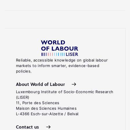
Reliable, accessible knowledge on global labour
markets to inform smarter, evidence-based
policies.
About World of Labour
Luxembourg Institute of Socio-Economic Research
(LISER)
11, Porte des Sciences
Maison des Sciences Humaines
L-4366 Esch-sur-Alzette / Belval
Contact us