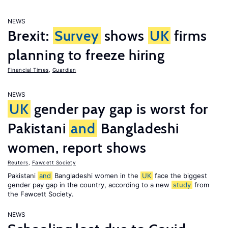
NEWS
Brexit:
Survey
shows
UK
firms
planning to freeze hiring
Financial Times
,
Guardian
NEWS
UK
gender pay gap is worst for
Pakistani
and
Bangladeshi
women, report shows
Reuters
,
Fawcett Society
Pakistani
and
Bangladeshi women in the
UK
face the biggest
gender pay gap in the country, according to a new
study
from
the Fawcett Society.
NEWS