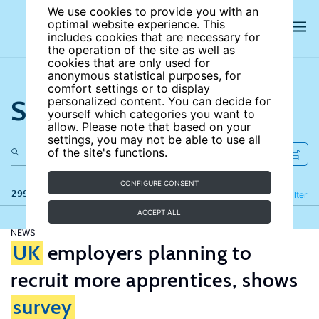
We use cookies to provide you with an
optimal website experience. This
includes cookies that are necessary for
the operation of the site as well as
cookies that are only used for
anonymous statistical purposes, for
comfort settings or to display
Search the site
personalized content. You can decide for
yourself which categories you want to
allow. Please note that based on your
settings, you may not be able to use all
of the site's functions.
CONFIGURE CONSENT
299 results
Refine
Filter
ACCEPT ALL
NEWS
UK
employers planning to
recruit more apprentices, shows
survey