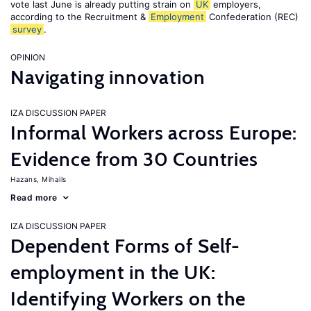
vote last June is already putting strain on
UK
employers,
according to the Recruitment &
Employment
Confederation (REC)
survey
.
OPINION
Navigating innovation
IZA DISCUSSION PAPER
Informal Workers across Europe:
Evidence from 30 Countries
Hazans, Mihails
Read more
IZA DISCUSSION PAPER
Dependent Forms of Self-
employment in the UK:
Identifying Workers on the