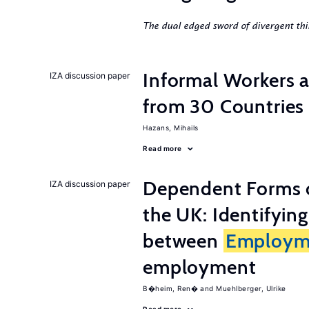
The dual edged sword of divergent thi
Informal Workers 
IZA discussion paper
from 30 Countries
Hazans, Mihails
Read more
Dependent Forms 
IZA discussion paper
the UK: Identifyin
between
Employm
employment
B�heim, Ren�
Muehlberger, Ulrike