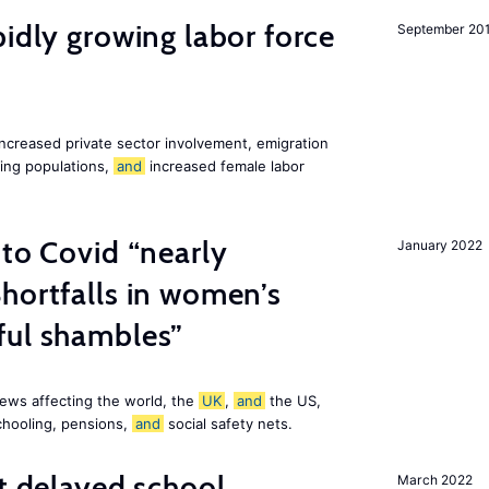
pidly growing labor force
September 20
increased private sector involvement, emigration
ging populations,
and
increased female labor
 to Covid “nearly
January 2022
hortfalls in women’s
ful shambles”
ews affecting the world, the
UK
,
and
the US,
chooling, pensions,
and
social safety nets.
st delayed school
March 2022