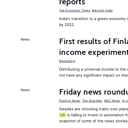
reports
The Economic Times
,
Mercom India
India's transition to a green economy
by 2022.
First results of Fin
News
income experiment
Bloomberg
Distributing a universal income to th
not have any significant impact on the
Friday news round
News
Positive News
,
The Guardian
,
BBC News
,
Al 
Swedes are choosing trains over plane
UK
is failing to invest in automation f
snapshot of some of the news stories