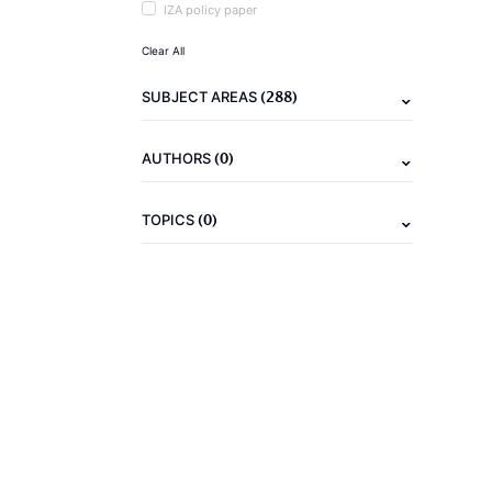
IZA policy paper
Clear All
(288)
SUBJECT AREAS
(0)
AUTHORS
(0)
TOPICS