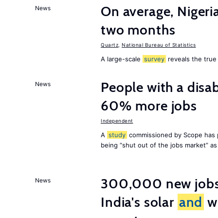
On average, Nigeri
News
two months
Quartz
,
National Bureau of Statistics
A large-scale
survey
reveals the true 
People with a disab
News
60% more jobs
Independent
A
study
commissioned by Scope has p
being “shut out of the jobs market” a
300,000 new jobs w
News
India's solar
and
wi