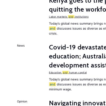
Kenya goes to the 
quitting the workfo
Labor markets
and
institutions
Today’s global news summary brings n
and
discusses issues as diverse as el
crisis.
Covid-19 devastate
News
education; Austral
development assist
Education
and
human capital
Today’s global news summary brings n
and
discusses issues as diverse as e
minimum wage.
Navigating innovat
Opinion