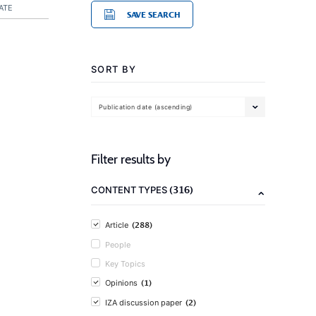
ATE
SAVE SEARCH
SORT BY
Publication date (ascending)
Filter results by
(316)
CONTENT TYPES
(288)
Article
People
Key Topics
(1)
Opinions
(2)
IZA discussion paper