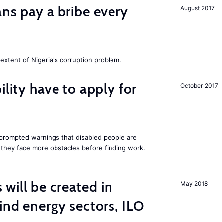
ans pay a bribe every
August 2017
extent of Nigeria's corruption problem.
ility have to apply for
October 2017
rompted warnings that disabled people are
s they face more obstacles before finding work.
ill be created in
May 2018
nd energy sectors, ILO