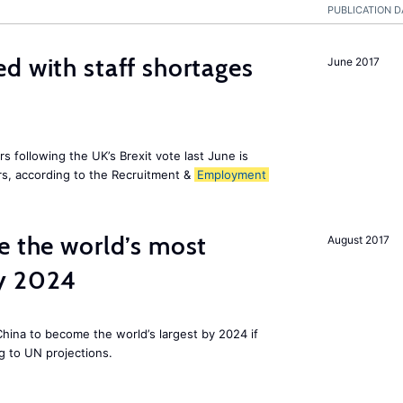
PUBLICATION D
d with staff shortages
June 2017
 following the UK’s Brexit vote last June is
s, according to the Recruitment &
Employment
e the world’s most
August 2017
by 2024
 China to become the world’s largest by 2024 if
g to UN projections.