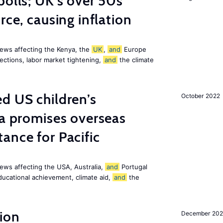
polls; UK’s over 50s
rce, causing inflation
ews affecting the Kenya, the
UK
,
and
Europe
ections, labor market tightening,
and
the climate
d US children’s
October 2022
ia promises overseas
ance for Pacific
ews affecting the USA, Australia,
and
Portugal
ducational achievement, climate aid,
and
the
ion
December 20