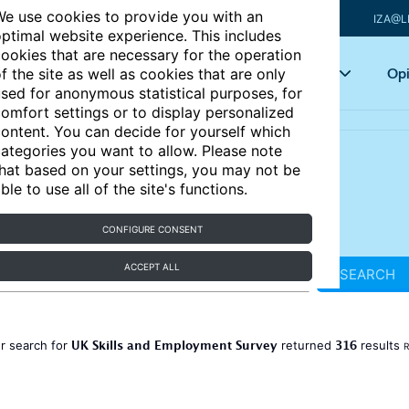
e use cookies to provide you with an
IZA@L
ptimal website experience. This includes
ookies that are necessary for the operation
Articles
Key topics
Opi
f the site as well as cookies that are only
sed for anonymous statistical purposes, for
omfort settings or to display personalized
ontent. You can decide for yourself which
ategories you want to allow. Please note
hat based on your settings, you may not be
ble to use all of the site's functions.
CONFIGURE CONSENT
ACCEPT ALL
SEARCH
UK Skills and Employment Survey
316
r search for
returned
results
R