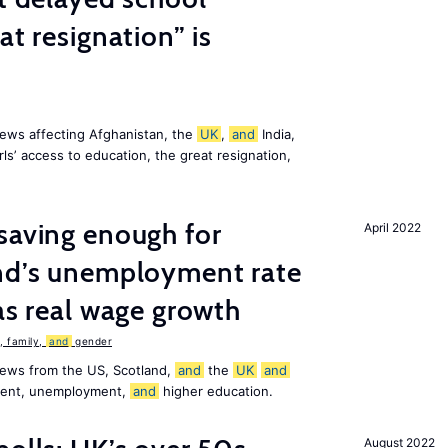
at resignation” is
ews affecting Afghanistan, the
UK
,
and
India,
ls’ access to education, the great resignation,
saving enough for
April 2022
and’s unemployment rate
as real wage growth
 family,
and
gender
news from the US, Scotland,
and
the
UK
and
ement, unemployment,
and
higher education.
August 2022