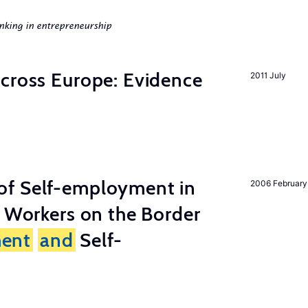
nking in entrepreneurship
across Europe: Evidence
2011 July
of Self-employment in
2006 February
g Workers on the Border
ent
and
Self-