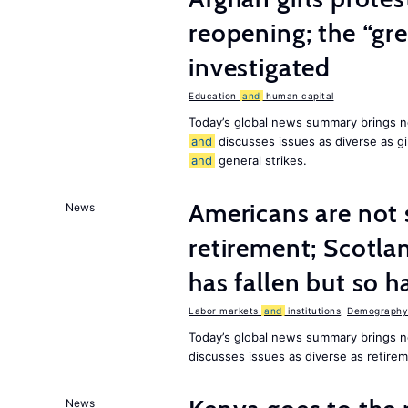
reopening; the “gre
investigated
Education
and
human capital
Today’s global news summary brings n
and
discusses issues as diverse as gir
and
general strikes.
Americans are not 
News
retirement; Scotl
has fallen but so h
Labor markets
and
institutions
,
Demography,
Today’s global news summary brings 
discusses issues as diverse as retir
News