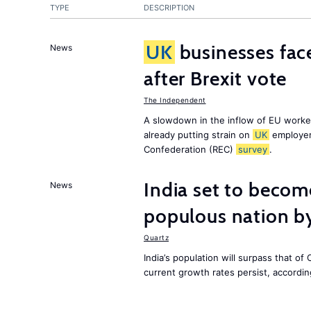
TYPE
DESCRIPTION
UK
businesses face
News
after Brexit vote
The Independent
A slowdown in the inflow of EU workers
already putting strain on
UK
employer
Confederation (REC)
survey
.
India set to becom
News
populous nation 
Quartz
India’s population will surpass that of
current growth rates persist, accordin