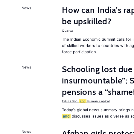
How can India's ra
News
be upskilled?
Quartz
The Indian Economic Summit calls for 
of skilled workers to countries with a
force participation.
Schooling lost due
News
insurmountable”; S
pensions a “shame
Education
and
human capital
Today’s global news summary brings n
and
discusses issues as diverse as s
Afghan girls prote
News