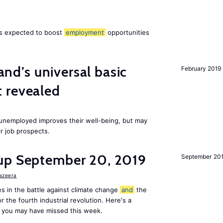
 is expected to boost
employment
opportunities
land’s universal basic
February 2019
 revealed
e unemployed improves their well-being, but may
ir job prospects.
up September 20, 2019
September 20
Jazeera
s in the battle against climate change
and
the
or the fourth industrial revolution. Here's a
 you may have missed this week.