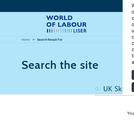
W
o
c
o
u
c
Home
Search Result For
c
c
t
Search the site
a
You