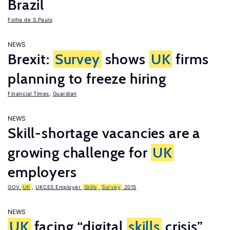
Brazil
Folha de S.Paulo
NEWS
Brexit:
Survey
shows
UK
firms
planning to freeze hiring
Financial Times
,
Guardian
NEWS
Skill-shortage vacancies are a
growing challenge for
UK
employers
GOV.
UK
,
UKCES Employer
Skills
Survey
2015
NEWS
UK
facing “digital
skills
crisis”