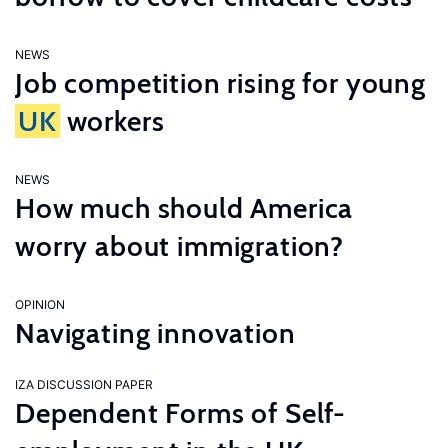
NEWS
Job competition rising for young
UK
workers
NEWS
How much should America
worry about immigration?
OPINION
Navigating innovation
IZA DISCUSSION PAPER
Dependent Forms of Self-