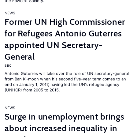
the Fawcett Society.
NEWS
Former UN High Commissioner
for Refugees Antonio Guterres
appointed UN Secretary-
General
BBC
Antonio Guterres will take over the role of UN secretary-general
from Ban Ki-moon when his second five-year term comes to an
end on January 1, 2017, having led the UN’s refugee agency
(UNHCR) from 2005 to 2015.
NEWS
Surge in unemployment brings
about increased inequality in