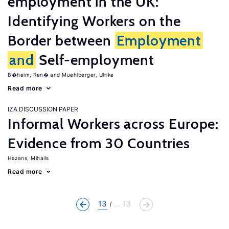
employment in the UK:
Identifying Workers on the
Border between
Employment
and
Self-employment
B�heim, Ren�
Muehlberger, Ulrike
Read more
IZA DISCUSSION PAPER
Informal Workers across Europe:
Evidence from 30 Countries
Hazans, Mihails
Read more
13
... 13