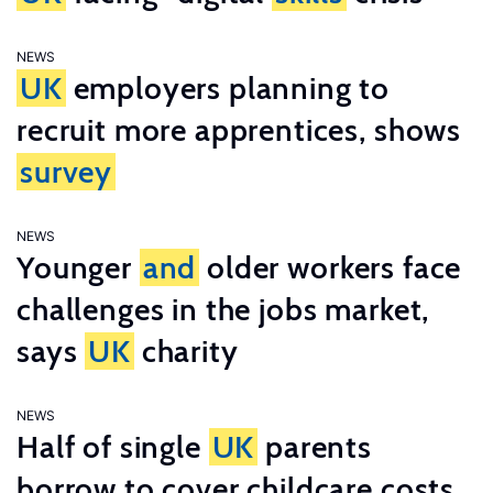
NEWS
UK
employers planning to
recruit more apprentices, shows
survey
NEWS
Younger
and
older workers face
challenges in the jobs market,
says
UK
charity
NEWS
Half of single
UK
parents
borrow to cover childcare costs