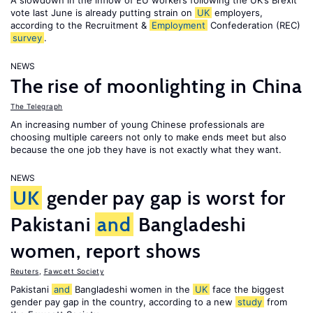
A slowdown in the inflow of EU workers following the UK’s Brexit
vote last June is already putting strain on
UK
employers,
according to the Recruitment &
Employment
Confederation (REC)
survey
.
NEWS
The rise of moonlighting in China
The Telegraph
An increasing number of young Chinese professionals are
choosing multiple careers not only to make ends meet but also
because the one job they have is not exactly what they want.
NEWS
UK
gender pay gap is worst for
Pakistani
and
Bangladeshi
women, report shows
Reuters
,
Fawcett Society
Pakistani
and
Bangladeshi women in the
UK
face the biggest
gender pay gap in the country, according to a new
study
from