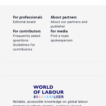
For professionals
About partners
Editorial board
About our partners and
publisher
For contributors
For media
Frequently asked
Find a topic
questions
spokesperson
Guidelines for
contributors
Reliable, accessible knowledge on global labour