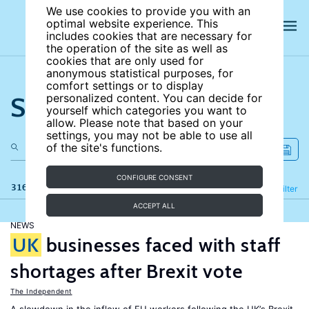
We use cookies to provide you with an
optimal website experience. This
includes cookies that are necessary for
the operation of the site as well as
cookies that are only used for
anonymous statistical purposes, for
comfort settings or to display
Search the site
personalized content. You can decide for
yourself which categories you want to
allow. Please note that based on your
settings, you may not be able to use all
of the site's functions.
CONFIGURE CONSENT
316 results
Refine
Filter
ACCEPT ALL
NEWS
UK
businesses faced with staff
shortages after Brexit vote
The Independent