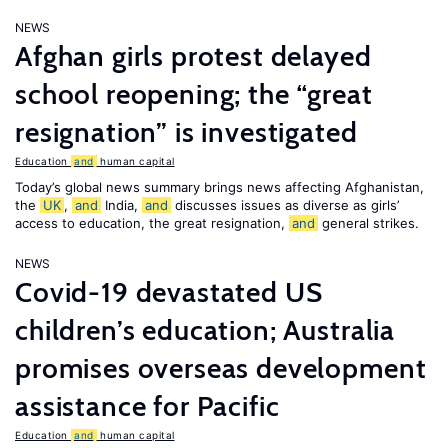
NEWS
Afghan girls protest delayed
school reopening; the “great
resignation” is investigated
Education
and
human capital
Today’s global news summary brings news affecting Afghanistan,
the
UK
,
and
India,
and
discusses issues as diverse as girls’
access to education, the great resignation,
and
general strikes.
NEWS
Covid-19 devastated US
children’s education; Australia
promises overseas development
assistance for Pacific
Education
and
human capital