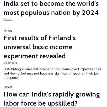
India set to become the world’s
most populous nation by 2024
Quartz
NEWS
First results of Finland’s
universal basic income
experiment revealed
Bloomberg
Distributing a universal income to the unemployed improves their
well-being, but may not have any significant impact on their job
prospects.
NEWS
How can India's rapidly growing
labor force be upskilled?