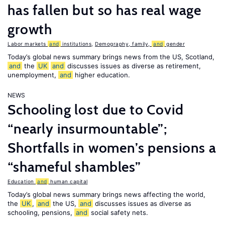
has fallen but so has real wage
growth
Labor markets
and
institutions
,
Demography, family,
and
gender
Today’s global news summary brings news from the US, Scotland,
and
the
UK
and
discusses issues as diverse as retirement,
unemployment,
and
higher education.
NEWS
Schooling lost due to Covid
“nearly insurmountable”;
Shortfalls in women’s pensions a
“shameful shambles”
Education
and
human capital
Today’s global news summary brings news affecting the world,
the
UK
,
and
the US,
and
discusses issues as diverse as
schooling, pensions,
and
social safety nets.