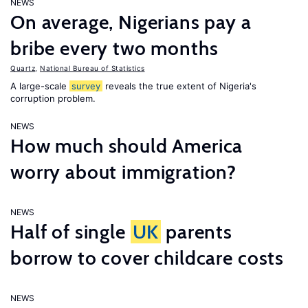
NEWS
On average, Nigerians pay a
bribe every two months
Quartz
,
National Bureau of Statistics
A large-scale
survey
reveals the true extent of Nigeria's
corruption problem.
NEWS
How much should America
worry about immigration?
NEWS
Half of single
UK
parents
borrow to cover childcare costs
NEWS