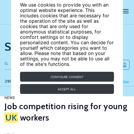
We use cookies to provide you with an
optimal website experience. This
includes cookies that are necessary for
the operation of the site as well as
cookies that are only used for
anonymous statistical purposes, for
comfort settings or to display
Search the site
personalized content. You can decide for
yourself which categories you want to
allow. Please note that based on your
settings, you may not be able to use all
of the site's functions.
CONFIGURE CONSENT
299 results
Refine
Filter
ACCEPT ALL
NEWS
Job competition rising for young
UK
workers