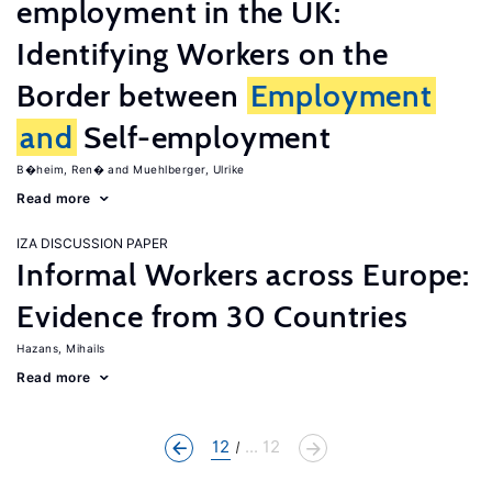
employment in the UK:
Identifying Workers on the
Border between
Employment
and
Self-employment
B�heim, Ren�
Muehlberger, Ulrike
Read more
IZA DISCUSSION PAPER
Informal Workers across Europe:
Evidence from 30 Countries
Hazans, Mihails
Read more
12
... 12