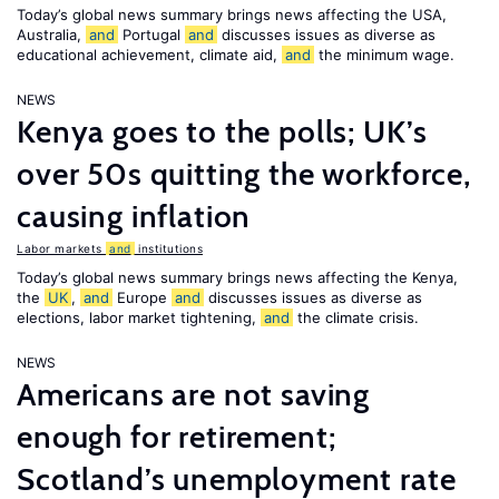
Today’s global news summary brings news affecting the USA,
Australia,
and
Portugal
and
discusses issues as diverse as
educational achievement, climate aid,
and
the minimum wage.
NEWS
Kenya goes to the polls; UK’s
over 50s quitting the workforce,
causing inflation
Labor markets
and
institutions
Today’s global news summary brings news affecting the Kenya,
the
UK
,
and
Europe
and
discusses issues as diverse as
elections, labor market tightening,
and
the climate crisis.
NEWS
Americans are not saving
enough for retirement;
Scotland’s unemployment rate