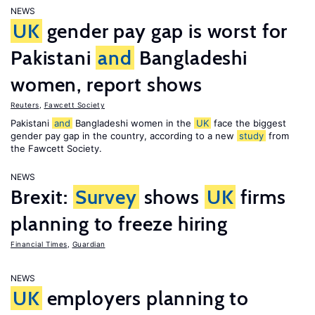
NEWS
UK
gender pay gap is worst for
Pakistani
and
Bangladeshi
women, report shows
Reuters
,
Fawcett Society
Pakistani
and
Bangladeshi women in the
UK
face the biggest
gender pay gap in the country, according to a new
study
from
the Fawcett Society.
NEWS
Brexit:
Survey
shows
UK
firms
planning to freeze hiring
Financial Times
,
Guardian
NEWS
UK
employers planning to