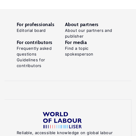
For professionals
About partners
Editorial board
About our partners and
publisher
For contributors
For media
Frequently asked
Find a topic
questions
spokesperson
Guidelines for
contributors
Reliable, accessible knowledge on global labour