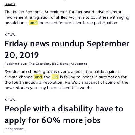
Quartz
The Indian Economic Summit calls for increased private sector
involvement, emigration of skilled workers to countries with aging
populations,
and
increased female labor force participation.
NEWS
Friday news roundup September
20, 2019
Positive News
,
The Guardian
,
BBC News
,
Al Jazeera
Swedes are choosing trains over planes in the battle against
climate change
and
the
UK
is failing to invest in automation for
the fourth industrial revolution. Here's a snapshot of some of the
news stories you may have missed this week.
NEWS
People with a disability have to
apply for 60% more jobs
Independent