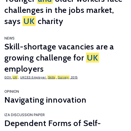
challenges in the jobs market,
says
UK
charity
NEWS
Skill-shortage vacancies are a
growing challenge for
UK
employers
GOV.
UK
,
UKCES Employer
Skills
Survey
2015
OPINION
Navigating innovation
IZA DISCUSSION PAPER
Dependent Forms of Self-