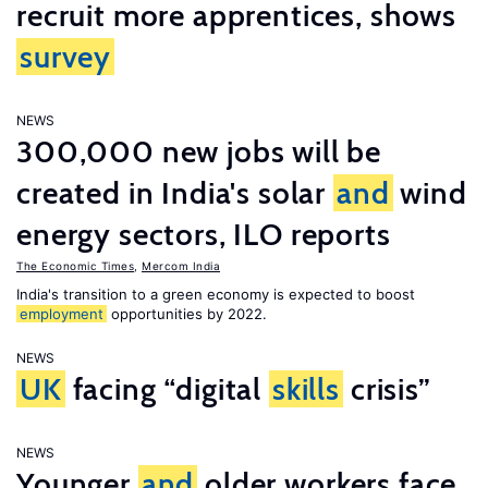
recruit more apprentices, shows
survey
NEWS
300,000 new jobs will be
created in India's solar
and
wind
energy sectors, ILO reports
The Economic Times
,
Mercom India
India's transition to a green economy is expected to boost
employment
opportunities by 2022.
NEWS
UK
facing “digital
skills
crisis”
NEWS
Younger
and
older workers face