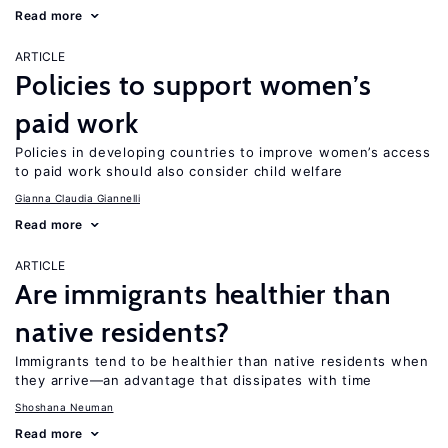
Read more
ARTICLE
Policies to support women’s
paid work
Policies in developing countries to improve women’s access
to paid work should also consider child welfare
Gianna Claudia Giannelli
Read more
ARTICLE
Are immigrants healthier than
native residents?
Immigrants tend to be healthier than native residents when
they arrive—an advantage that dissipates with time
Shoshana Neuman
Read more