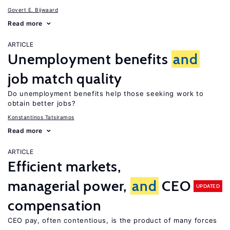
Govert E. Bijwaard
Read more
ARTICLE
Unemployment benefits
and
job match quality
Do unemployment benefits help those seeking work to
obtain better jobs?
Konstantinos Tatsiramos
Read more
ARTICLE
Efficient markets,
managerial power,
and
CEO
UPDATED
compensation
CEO pay, often contentious, is the product of many forces