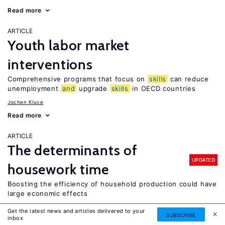
Read more
ARTICLE
Youth labor market
interventions
Comprehensive programs that focus on
skills
can reduce
unemployment
and
upgrade
skills
in OECD countries
Jochen Kluve
Read more
ARTICLE
The determinants of
UPDATED
housework time
Boosting the efficiency of household production could have
large economic effects
Leslie S. Stratton
Get the latest news and articles delivered to your
SUBSCRIBE
inbox
Read more