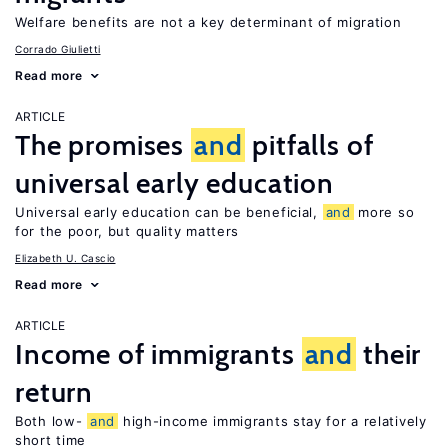
Welfare benefits are not a key determinant of migration
Corrado Giulietti
Read more
ARTICLE
The promises
and
pitfalls of
universal early education
Universal early education can be beneficial,
and
more so
for the poor, but quality matters
Elizabeth U. Cascio
Read more
ARTICLE
Income of immigrants
and
their
return
Both low-
and
high-income immigrants stay for a relatively
short time