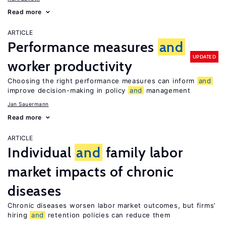
Read more
ARTICLE
Performance measures
and
UPDATED
worker productivity
Choosing the right performance measures can inform
and
improve decision-making in policy
and
management
Jan Sauermann
Read more
ARTICLE
Individual
and
family labor
market impacts of chronic
diseases
Chronic diseases worsen labor market outcomes, but firms’
hiring
and
retention policies can reduce them