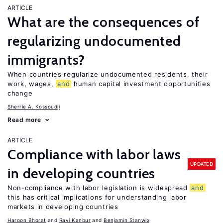
ARTICLE
What are the consequences of
regularizing undocumented
immigrants?
When countries regularize undocumented residents, their
work, wages,
and
human capital investment opportunities
change
Sherrie A. Kossoudji
Read more
ARTICLE
Compliance with labor laws
UPDATED
in developing countries
Non-compliance with labor legislation is widespread
and
this has critical implications for understanding labor
markets in developing countries
Haroon Bhorat
Ravi Kanbur
Benjamin Stanwix