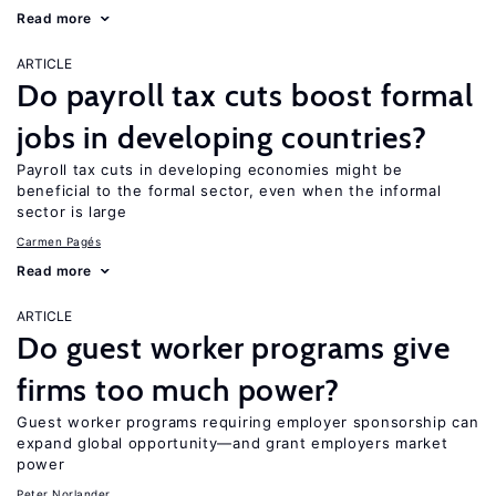
Read more
ARTICLE
Do payroll tax cuts boost formal
jobs in developing countries?
Payroll tax cuts in developing economies might be
beneficial to the formal sector, even when the informal
sector is large
Carmen Pagés
Read more
ARTICLE
Do guest worker programs give
firms too much power?
Guest worker programs requiring employer sponsorship can
expand global opportunity—and grant employers market
power
Peter Norlander