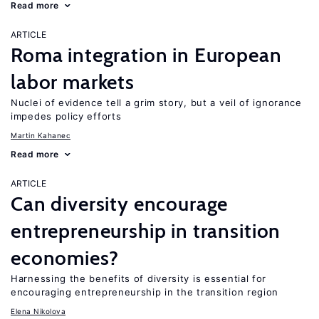
Read more
ARTICLE
Roma integration in European
labor markets
Nuclei of evidence tell a grim story, but a veil of ignorance
impedes policy efforts
Martin Kahanec
Read more
ARTICLE
Can diversity encourage
entrepreneurship in transition
economies?
Harnessing the benefits of diversity is essential for
encouraging entrepreneurship in the transition region
Elena Nikolova