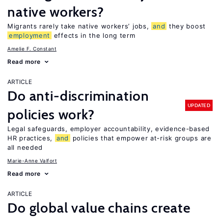
native workers?
Migrants rarely take native workers’ jobs,
and
they boost
employment
effects in the long term
Amelie F. Constant
Read more
ARTICLE
Do anti-discrimination
UPDATED
policies work?
Legal safeguards, employer accountability, evidence-based
HR practices,
and
policies that empower at-risk groups are
all needed
Marie-Anne Valfort
Read more
ARTICLE
Do global value chains create