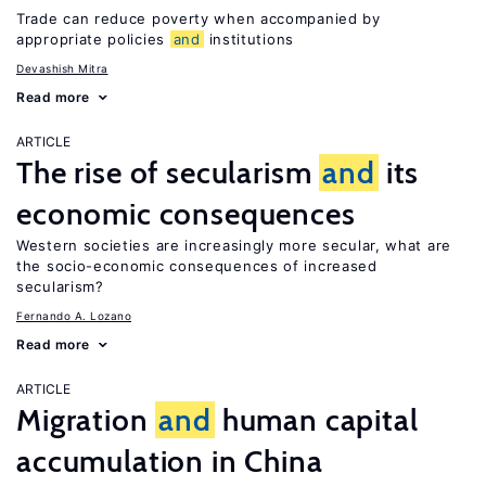
Trade can reduce poverty when accompanied by
appropriate policies
and
institutions
Devashish Mitra
Read more
ARTICLE
The rise of secularism
and
its
economic consequences
Western societies are increasingly more secular, what are
the socio-economic consequences of increased
secularism?
Fernando A. Lozano
Read more
ARTICLE
Migration
and
human capital
accumulation in China