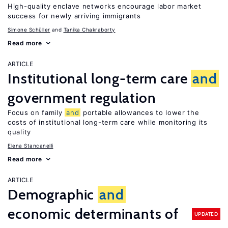
High-quality enclave networks encourage labor market
success for newly arriving immigrants
Simone Schüller
Tanika Chakraborty
Read more
ARTICLE
Institutional long-term care
and
government regulation
Focus on family
and
portable allowances to lower the
costs of institutional long-term care while monitoring its
quality
Elena Stancanelli
Read more
ARTICLE
Demographic
and
economic determinants of
UPDATED