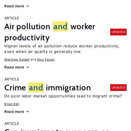
Read more
ARTICLE
Air pollution
and
worker
UPDATED
productivity
Higher levels of air pollution reduce worker productivity,
even when air quality is generally low
Matthew Neidell
Nico Pestel
Read more
ARTICLE
Crime
and
immigration
UPDATED
Do poor labor market opportunities lead to migrant crime?
Brian Bell
Read more
ARTICLE