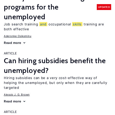
programs for the
UPDATED
unemployed
Job search training
and
occupational
skills
training are
both effective
Aderonke Osikominu
Read more
ARTICLE
Can hiring subsidies benefit the
unemployed?
Hiring subsidies can be a very cost-effective way of
helping the unemployed, but only when they are carefully
targeted
Alessio J. G. Brown
Read more
ARTICLE