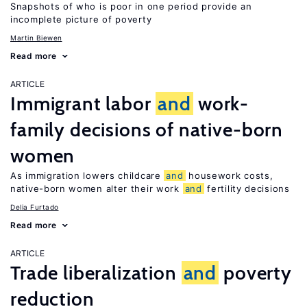
Snapshots of who is poor in one period provide an
incomplete picture of poverty
Martin Biewen
Read more
ARTICLE
Immigrant labor
and
work-
family decisions of native-born
women
As immigration lowers childcare
and
housework costs,
native-born women alter their work
and
fertility decisions
Delia Furtado
Read more
ARTICLE
Trade liberalization
and
poverty
reduction