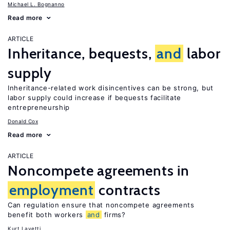
Michael L. Bognanno
Read more
ARTICLE
Inheritance, bequests,
and
labor
supply
Inheritance-related work disincentives can be strong, but
labor supply could increase if bequests facilitate
entrepreneurship
Donald Cox
Read more
ARTICLE
Noncompete agreements in
employment
contracts
Can regulation ensure that noncompete agreements
benefit both workers
and
firms?
Kurt Lavetti