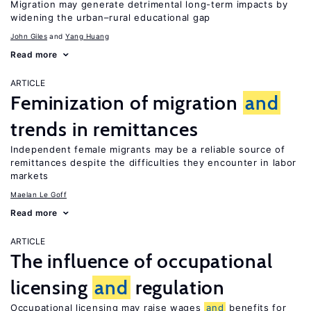
Migration may generate detrimental long-term impacts by
widening the urban–rural educational gap
John Giles
Yang Huang
Read more
ARTICLE
Feminization of migration
and
trends in remittances
Independent female migrants may be a reliable source of
remittances despite the difficulties they encounter in labor
markets
Maelan Le Goff
Read more
ARTICLE
The influence of occupational
licensing
and
regulation
Occupational licensing may raise wages
and
benefits for