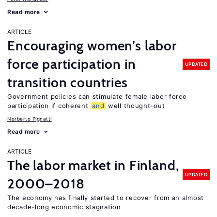
Read more
ARTICLE
Encouraging women’s labor
force participation in
UPDATED
transition countries
Government policies can stimulate female labor force
participation if coherent
and
well thought-out
Norberto Pignatti
Read more
ARTICLE
The labor market in Finland,
UPDATED
2000–2018
The economy has finally started to recover from an almost
decade-long economic stagnation