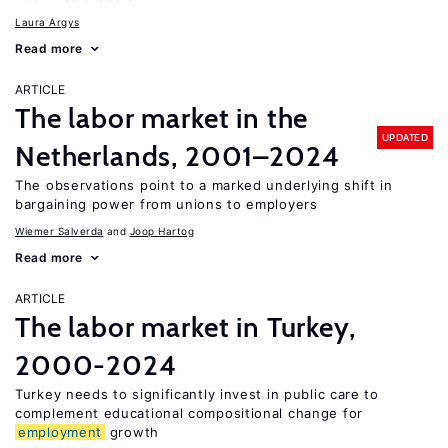
Laura Argys
Read more
ARTICLE
The labor market in the
UPDATED
Netherlands, 2001–2024
The observations point to a marked underlying shift in
bargaining power from unions to employers
Wiemer Salverda
Joop Hartog
Read more
ARTICLE
The labor market in Turkey,
2000-2024
Turkey needs to significantly invest in public care to
complement educational compositional change for
employment
growth