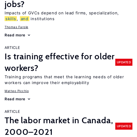
jobs?
Impacts of GVCs depend on lead firms, specialization,
skills
,
and
institutions
Thomas Farole
Read more
ARTICLE
Is training effective for older
UPDATED
workers?
Training programs that meet the learning needs of older
workers can improve their employability
Matteo Picchio
Read more
ARTICLE
The labor market in Canada,
UPDATED
2000–2021