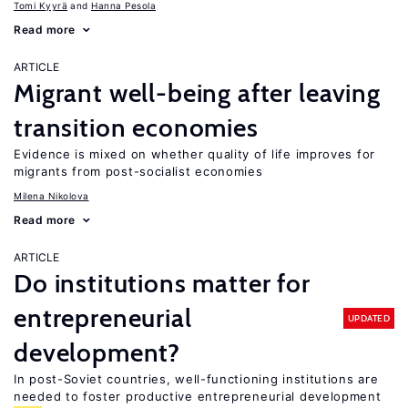
Tomi Kyyrä
Hanna Pesola
Read more
ARTICLE
Migrant well-being after leaving
transition economies
Evidence is mixed on whether quality of life improves for
migrants from post-socialist economies
Milena Nikolova
Read more
ARTICLE
Do institutions matter for
entrepreneurial
UPDATED
development?
In post-Soviet countries, well-functioning institutions are
needed to foster productive entrepreneurial development