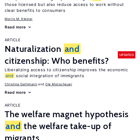
those licensed but also reduce access to work without
clear benefits to consumers
Morris M. Kleiner
Read more
ARTICLE
Naturalization
and
UPDATED
citizenship: Who benefits?
Liberalizing access to citizenship improves the economic
and
social integration of immigrants
Christina Gathmann
Ole Monscheuer
Read more
ARTICLE
The welfare magnet hypothesis
and
the welfare take-up of
migrants