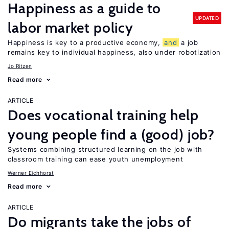
Happiness as a guide to
UPDATED
labor market policy
Happiness is key to a productive economy,
and
a job
remains key to individual happiness, also under robotization
Jo Ritzen
Read more
ARTICLE
Does vocational training help
young people find a (good) job?
Systems combining structured learning on the job with
classroom training can ease youth unemployment
Werner Eichhorst
Read more
ARTICLE
Do migrants take the jobs of