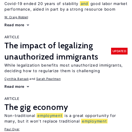
Covid-19 ended 20 years of stability
and
good labor market
performance, aided in part by a strong resource boom
W. Craig Riddell
Read more
ARTICLE
The impact of legalizing
UPDATED
unauthorized immigrants
While legalization benefits most unauthorized immigrants,
deciding how to regularize them is challenging
Cynthia Bansak
Sarah Pearlman
Read more
ARTICLE
The gig economy
Non-traditional
employment
is a great opportunity for
many, but it won’t replace traditional
employment
Paul Oyer