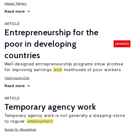
Hasan Tekguc
Read more
ARTICLE
Entrepreneurship for the
poor in developing
UPDATED
countries
Well-designed entrepreneurship programs show promise
for improving earnings
and
livelihoods of poor workers
Yoonyoung Cho
Read more
ARTICLE
Temporary agency work
Temporary agency work is not generally a stepping-stone
to regular
employment
Susan N. Houseman