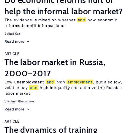
Do economic reforms hurt or
help the informal labor market?
The evidence is mixed on whether
and
how economic
reforms benefit informal labor
Saibal Kar
Read more
ARTICLE
The labor market in Russia,
2000–2017
Low unemployment
and
high
employment
, but also low,
volatile pay
and
high inequality characterize the Russian
labor market
Vladimir Gimpelson
Read more
ARTICLE
The dynamics of training