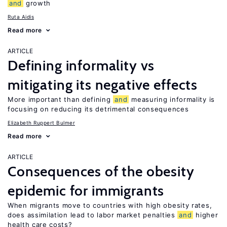
and
growth
Ruta Aidis
Read more
ARTICLE
Defining informality vs
mitigating its negative effects
More important than defining
and
measuring informality is
focusing on reducing its detrimental consequences
Elizabeth Ruppert Bulmer
Read more
ARTICLE
Consequences of the obesity
epidemic for immigrants
When migrants move to countries with high obesity rates,
does assimilation lead to labor market penalties
and
higher
health care costs?