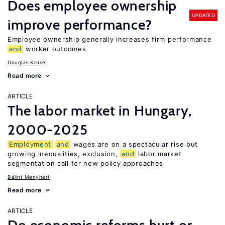
Does employee ownership
UPDATED
improve performance?
Employee ownership generally increases firm performance
and
worker outcomes
Douglas Kruse
Read more
ARTICLE
The labor market in Hungary,
2000-2025
Employment
and
wages are on a spectacular rise but
growing inequalities, exclusion,
and
labor market
segmentation call for new policy approaches
Bálint Menyhért
Read more
ARTICLE