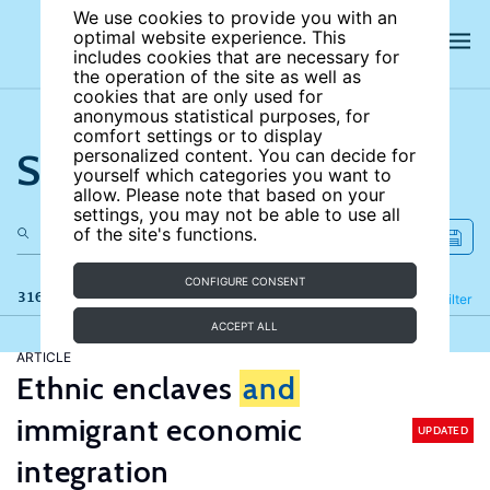
We use cookies to provide you with an
optimal website experience. This
includes cookies that are necessary for
the operation of the site as well as
cookies that are only used for
anonymous statistical purposes, for
comfort settings or to display
Search the site
personalized content. You can decide for
yourself which categories you want to
allow. Please note that based on your
settings, you may not be able to use all
of the site's functions.
CONFIGURE CONSENT
316 results
Refine
Filter
ACCEPT ALL
ARTICLE
Ethnic enclaves
and
immigrant economic
UPDATED
integration