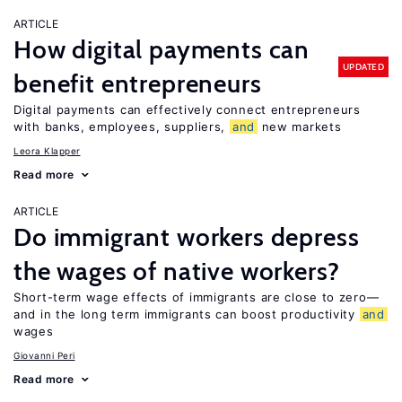
ARTICLE
How digital payments can
UPDATED
benefit entrepreneurs
Digital payments can effectively connect entrepreneurs
with banks, employees, suppliers,
and
new markets
Leora Klapper
Read more
ARTICLE
Do immigrant workers depress
the wages of native workers?
Short-term wage effects of immigrants are close to zero—
and in the long term immigrants can boost productivity
and
wages
Giovanni Peri
Read more