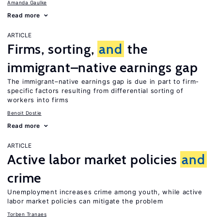
Amanda Gaulke
Read more
ARTICLE
Firms, sorting,
and
the
immigrant–native earnings gap
The immigrant–native earnings gap is due in part to firm-
specific factors resulting from differential sorting of
workers into firms
Benoit Dostie
Read more
ARTICLE
Active labor market policies
and
crime
Unemployment increases crime among youth, while active
labor market policies can mitigate the problem
Torben Tranaes