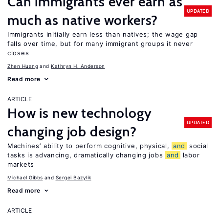
Can immigrants ever earn as
UPDATED
much as native workers?
Immigrants initially earn less than natives; the wage gap
falls over time, but for many immigrant groups it never
closes
Zhen Huang
Kathryn H. Anderson
Read more
ARTICLE
How is new technology
UPDATED
changing job design?
Machines’ ability to perform cognitive, physical,
and
social
tasks is advancing, dramatically changing jobs
and
labor
markets
Michael Gibbs
Sergei Bazylik
Read more
ARTICLE