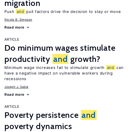
migration
Push
and
pull factors drive the decision to stay or move
Nicole B. Simpson
Read more
ARTICLE
Do minimum wages stimulate
productivity
and
growth?
Minimum wage increases fail to stimulate growth
and
can
have a negative impact on vulnerable workers during
recessions
Joseph J. Sabia
Read more
ARTICLE
Poverty persistence
and
poverty dynamics