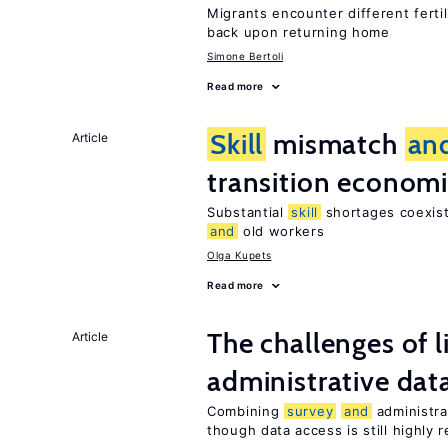
Migrants encounter different ferti
back upon returning home
Simone Bertoli
Read more
Skill
mismatch
an
Article
transition econom
Substantial
skill
shortages coexist
and
old workers
Olga Kupets
Read more
The challenges of 
Article
administrative dat
Combining
survey
and
administra
though data access is still highly r