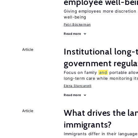
employee well-bei
Giving employees more discretion 
well-being
Petri Böckerman
Read more
Institutional long
Article
government regula
Focus on family
and
portable allow
long-term care while monitoring its
Elena Stancanelli
Read more
What drives the la
Article
immigrants?
Immigrants differ in their language