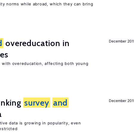
lity norms while abroad, which they can bring
d
overeducation in
December 201
ies
 with overeducation, affecting both young
linking
survey
and
December 201
a
tive data is growing in popularity, even
estricted