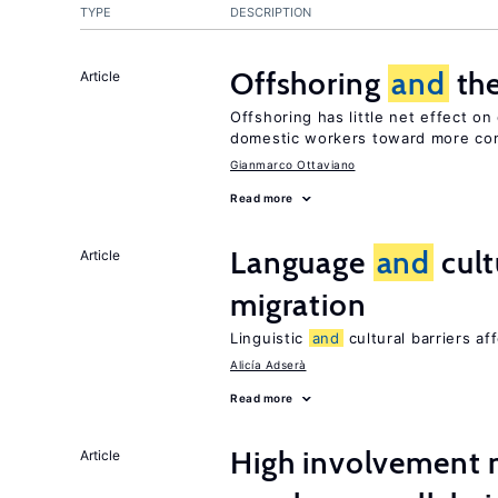
TYPE
DESCRIPTION
Offshoring
and
the
Article
Offshoring has little net effect o
domestic workers toward more co
Gianmarco Ottaviano
Read more
Language
and
cult
Article
migration
Linguistic
and
cultural barriers af
Alicía Adserà
Read more
High involvemen
Article