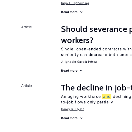
Ingo E. Isphording
Read more
Should severance p
Article
workers?
Single, open-ended contracts with
seniority can decrease both une
J. Ignacio García Pérez
Read more
The decline in job-
Article
An aging workforce
and
declining
to-job flows only partially
Henry R. Hyatt
Read more