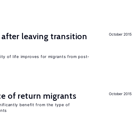
after leaving transition
October 2015
ty of life improves for migrants from post-
e of return migrants
October 2015
ificantly benefit from the type of
ants