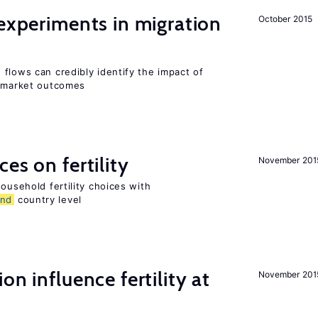
 experiments in migration
October 2015
flows can credibly identify the impact of
r market outcomes
es on fertility
November 201
ousehold fertility choices with
and
country level
on influence fertility at
November 201