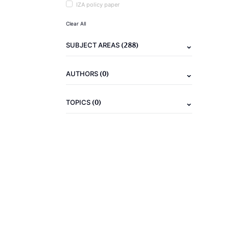
IZA policy paper
Clear All
(288)
SUBJECT AREAS
(0)
AUTHORS
(0)
TOPICS