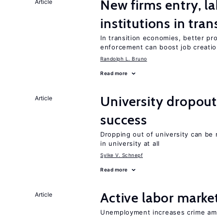
New firms entry, la
Article
institutions in tra
In transition economies, better pr
enforcement can boost job creati
Randolph L. Bruno
Read more
University dropou
Article
success
Dropping out of university can be
in university at all
Sylke V. Schnepf
Read more
Active labor marke
Article
Unemployment increases crime amon