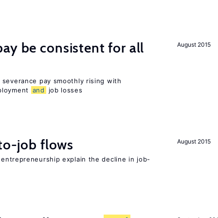
ay be consistent for all
August 2015
 severance pay smoothly rising with
mployment
and
job losses
to-job flows
August 2015
 entrepreneurship explain the decline in job-