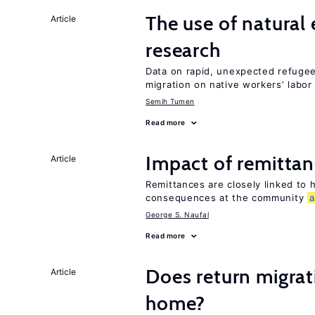
The use of natural
Article
research
Data on rapid, unexpected refugee 
migration on native workers’ labo
Semih Tumen
Read more
Impact of remittanc
Article
Remittances are closely linked to h
consequences at the community
George S. Naufal
Read more
Does return migrati
Article
home?