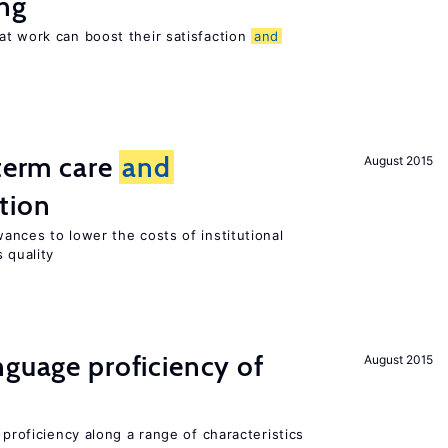
ng
at work can boost their satisfaction
and
-term care
and
August 2015
tion
ances to lower the costs of institutional
 quality
nguage proficiency of
August 2015
 proficiency along a range of characteristics