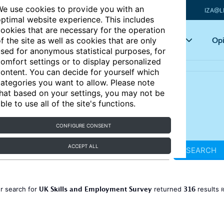
e use cookies to provide you with an
IZA@L
ptimal website experience. This includes
ookies that are necessary for the operation
Articles
Key topics
Opi
f the site as well as cookies that are only
sed for anonymous statistical purposes, for
omfort settings or to display personalized
ontent. You can decide for yourself which
ategories you want to allow. Please note
hat based on your settings, you may not be
ble to use all of the site's functions.
CONFIGURE CONSENT
ACCEPT ALL
SEARCH
UK Skills and Employment Survey
316
r search for
returned
results
R