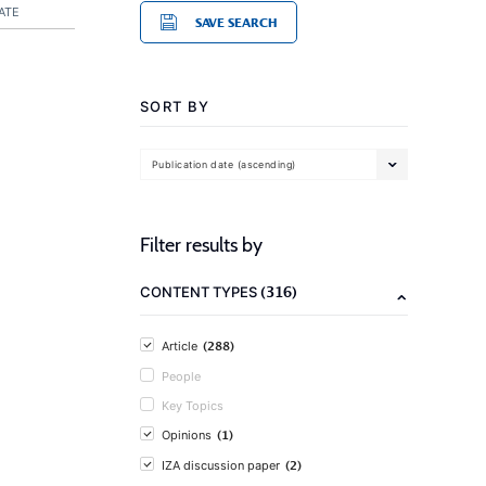
ATE
SAVE SEARCH
SORT BY
Publication date (ascending)
Filter results by
(316)
CONTENT TYPES
(288)
Article
People
Key Topics
(1)
Opinions
(2)
IZA discussion paper