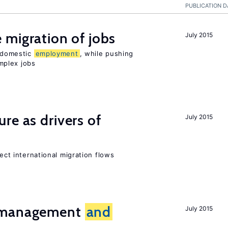
PUBLICATION D
 migration of jobs
July 2015
n domestic
employment
, while pushing
mplex jobs
ure as drivers of
July 2015
fect international migration flows
t management
and
July 2015