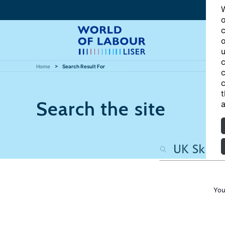
W
o
c
o
u
c
Home
Search Result For
c
c
t
Search the site
a
You