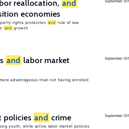
bor reallocation,
and
September 20
nsition economies
operty rights protection
and
rule of law
on
and
growth
ts
and
labor market
September 20
 more advantageous than not having enrolled
t policies
and
crime
September 20
g youth, while active labor market policies