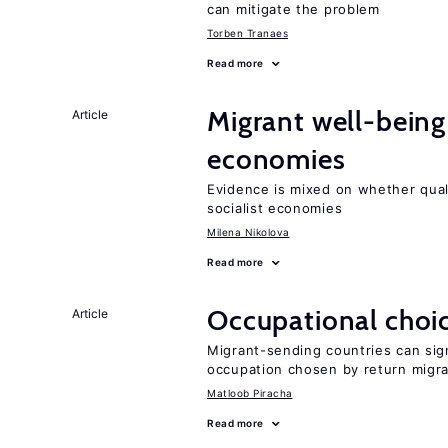
can mitigate the problem
Torben Tranaes
Read more
Migrant well-being 
Article
economies
Evidence is mixed on whether quali
socialist economies
Milena Nikolova
Read more
Occupational choic
Article
Migrant-sending countries can sign
occupation chosen by return migr
Matloob Piracha
Read more