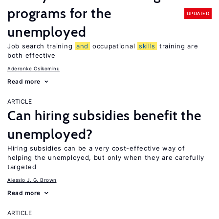
programs for the
UPDATED
unemployed
Job search training
and
occupational
skills
training are
both effective
Aderonke Osikominu
Read more
ARTICLE
Can hiring subsidies benefit the
unemployed?
Hiring subsidies can be a very cost-effective way of
helping the unemployed, but only when they are carefully
targeted
Alessio J. G. Brown
Read more
ARTICLE