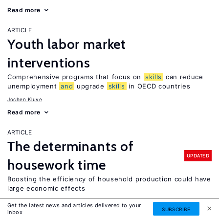
Read more
ARTICLE
Youth labor market
interventions
Comprehensive programs that focus on
skills
can reduce
unemployment
and
upgrade
skills
in OECD countries
Jochen Kluve
Read more
ARTICLE
The determinants of
UPDATED
housework time
Boosting the efficiency of household production could have
large economic effects
Leslie S. Stratton
Get the latest news and articles delivered to your
SUBSCRIBE
inbox
Read more