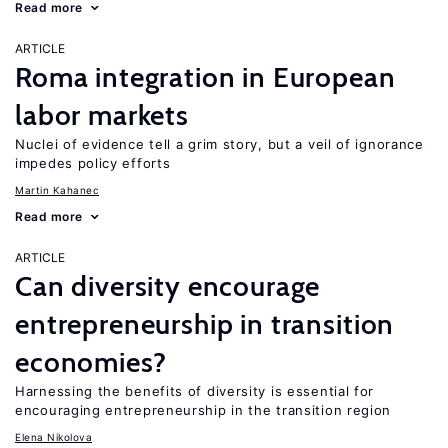
Read more
ARTICLE
Roma integration in European
labor markets
Nuclei of evidence tell a grim story, but a veil of ignorance
impedes policy efforts
Martin Kahanec
Read more
ARTICLE
Can diversity encourage
entrepreneurship in transition
economies?
Harnessing the benefits of diversity is essential for
encouraging entrepreneurship in the transition region
Elena Nikolova