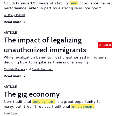
Covid-19 ended 20 years of stability
and
good labor market
performance, aided in part by a strong resource boom
W. Craig Riddell
Read more
ARTICLE
The impact of legalizing
UPDATED
unauthorized immigrants
While legalization benefits most unauthorized immigrants,
deciding how to regularize them is challenging
Cynthia Bansak
Sarah Pearlman
Read more
ARTICLE
The gig economy
Non-traditional
employment
is a great opportunity for
many, but it won’t replace traditional
employment
Paul Oyer