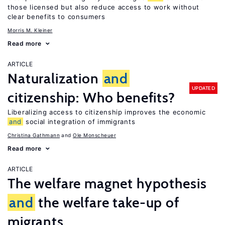
those licensed but also reduce access to work without
clear benefits to consumers
Morris M. Kleiner
Read more
ARTICLE
Naturalization
and
UPDATED
citizenship: Who benefits?
Liberalizing access to citizenship improves the economic
and
social integration of immigrants
Christina Gathmann
Ole Monscheuer
Read more
ARTICLE
The welfare magnet hypothesis
and
the welfare take-up of
migrants