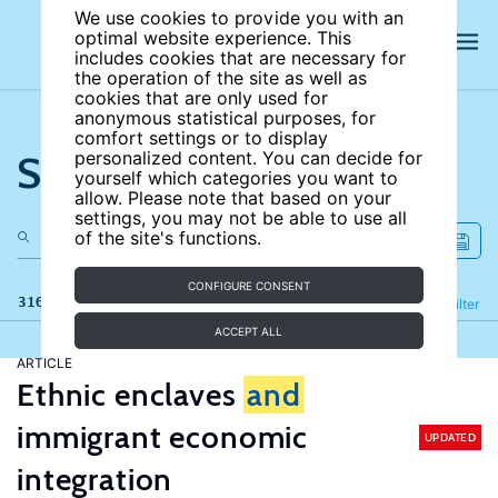
We use cookies to provide you with an
optimal website experience. This
includes cookies that are necessary for
the operation of the site as well as
cookies that are only used for
anonymous statistical purposes, for
comfort settings or to display
Search the site
personalized content. You can decide for
yourself which categories you want to
allow. Please note that based on your
settings, you may not be able to use all
of the site's functions.
CONFIGURE CONSENT
316 results
Refine
Filter
ACCEPT ALL
ARTICLE
Ethnic enclaves
and
immigrant economic
UPDATED
integration