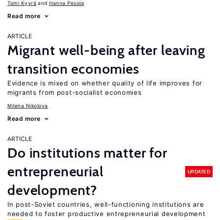
Tomi Kyyrä
Hanna Pesola
Read more
ARTICLE
Migrant well-being after leaving
transition economies
Evidence is mixed on whether quality of life improves for
migrants from post-socialist economies
Milena Nikolova
Read more
ARTICLE
Do institutions matter for
entrepreneurial
UPDATED
development?
In post-Soviet countries, well-functioning institutions are
needed to foster productive entrepreneurial development