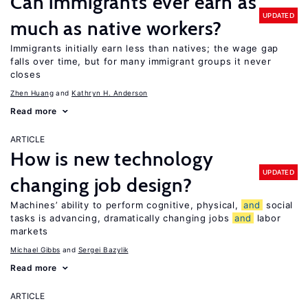
Can immigrants ever earn as
UPDATED
much as native workers?
Immigrants initially earn less than natives; the wage gap
falls over time, but for many immigrant groups it never
closes
Zhen Huang
Kathryn H. Anderson
Read more
ARTICLE
How is new technology
UPDATED
changing job design?
Machines’ ability to perform cognitive, physical,
and
social
tasks is advancing, dramatically changing jobs
and
labor
markets
Michael Gibbs
Sergei Bazylik
Read more
ARTICLE