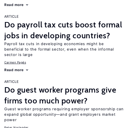
Read more
ARTICLE
Do payroll tax cuts boost formal
jobs in developing countries?
Payroll tax cuts in developing economies might be
beneficial to the formal sector, even when the informal
sector is large
Carmen Pagés
Read more
ARTICLE
Do guest worker programs give
firms too much power?
Guest worker programs requiring employer sponsorship can
expand global opportunity—and grant employers market
power
Peter Norlander