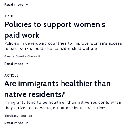
Read more
ARTICLE
Policies to support women’s
paid work
Policies in developing countries to improve women’s access
to paid work should also consider child welfare
Gianna Claudia Giannelli
Read more
ARTICLE
Are immigrants healthier than
native residents?
Immigrants tend to be healthier than native residents when
they arrive—an advantage that dissipates with time
Shoshana Neuman
Read more