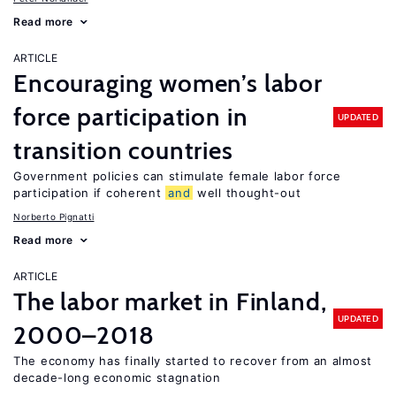
Read more
ARTICLE
Encouraging women’s labor
force participation in
UPDATED
transition countries
Government policies can stimulate female labor force
participation if coherent
and
well thought-out
Norberto Pignatti
Read more
ARTICLE
The labor market in Finland,
UPDATED
2000–2018
The economy has finally started to recover from an almost
decade-long economic stagnation