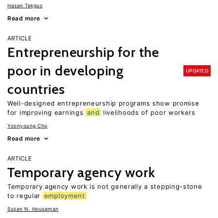
Hasan Tekguc
Read more
ARTICLE
Entrepreneurship for the
poor in developing
UPDATED
countries
Well-designed entrepreneurship programs show promise
for improving earnings
and
livelihoods of poor workers
Yoonyoung Cho
Read more
ARTICLE
Temporary agency work
Temporary agency work is not generally a stepping-stone
to regular
employment
Susan N. Houseman