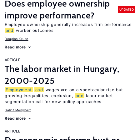
Does employee ownership
UPDATED
improve performance?
Employee ownership generally increases firm performance
and
worker outcomes
Douglas Kruse
Read more
ARTICLE
The labor market in Hungary,
2000-2025
Employment
and
wages are on a spectacular rise but
growing inequalities, exclusion,
and
labor market
segmentation call for new policy approaches
Bálint Menyhért
Read more
ARTICLE