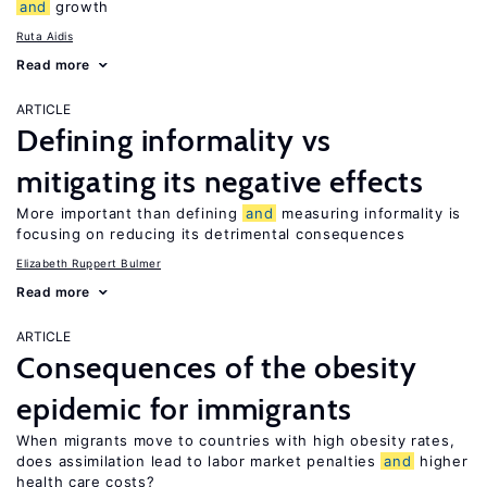
and
growth
Ruta Aidis
Read more
ARTICLE
Defining informality vs
mitigating its negative effects
More important than defining
and
measuring informality is
focusing on reducing its detrimental consequences
Elizabeth Ruppert Bulmer
Read more
ARTICLE
Consequences of the obesity
epidemic for immigrants
When migrants move to countries with high obesity rates,
does assimilation lead to labor market penalties
and
higher
health care costs?