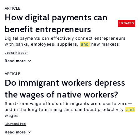
ARTICLE
How digital payments can
UPDATED
benefit entrepreneurs
Digital payments can effectively connect entrepreneurs
with banks, employees, suppliers,
and
new markets
Leora Klapper
Read more
ARTICLE
Do immigrant workers depress
the wages of native workers?
Short-term wage effects of immigrants are close to zero—
and in the long term immigrants can boost productivity
and
wages
Giovanni Peri
Read more