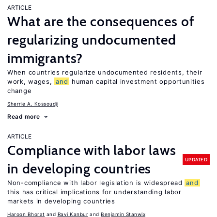
ARTICLE
What are the consequences of
regularizing undocumented
immigrants?
When countries regularize undocumented residents, their
work, wages,
and
human capital investment opportunities
change
Sherrie A. Kossoudji
Read more
ARTICLE
Compliance with labor laws
UPDATED
in developing countries
Non-compliance with labor legislation is widespread
and
this has critical implications for understanding labor
markets in developing countries
Haroon Bhorat
Ravi Kanbur
Benjamin Stanwix