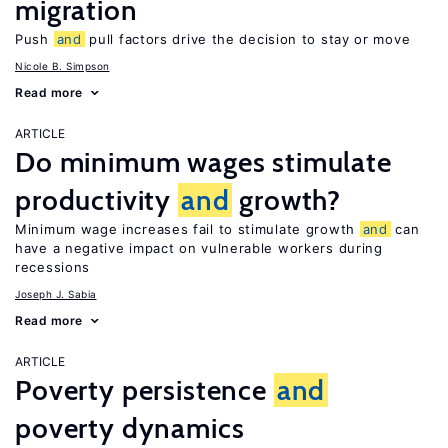
migration
Push
and
pull factors drive the decision to stay or move
Nicole B. Simpson
Read more
ARTICLE
Do minimum wages stimulate
productivity
and
growth?
Minimum wage increases fail to stimulate growth
and
can
have a negative impact on vulnerable workers during
recessions
Joseph J. Sabia
Read more
ARTICLE
Poverty persistence
and
poverty dynamics