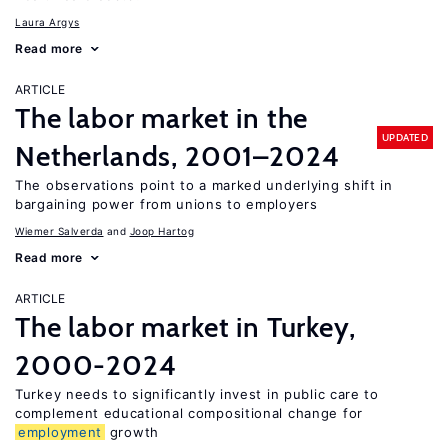
Laura Argys
Read more
ARTICLE
The labor market in the
UPDATED
Netherlands, 2001–2024
The observations point to a marked underlying shift in
bargaining power from unions to employers
Wiemer Salverda
Joop Hartog
Read more
ARTICLE
The labor market in Turkey,
2000-2024
Turkey needs to significantly invest in public care to
complement educational compositional change for
employment
growth