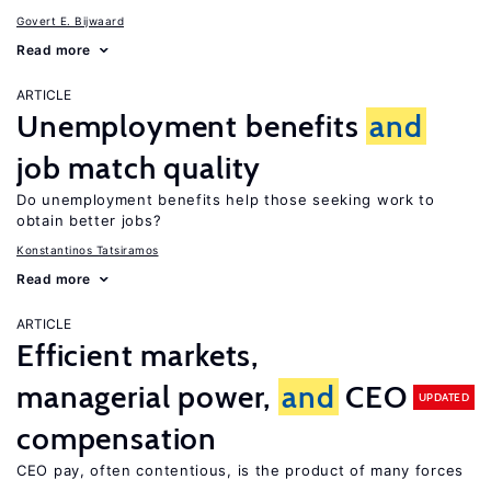
Govert E. Bijwaard
Read more
ARTICLE
Unemployment benefits
and
job match quality
Do unemployment benefits help those seeking work to
obtain better jobs?
Konstantinos Tatsiramos
Read more
ARTICLE
Efficient markets,
managerial power,
and
CEO
UPDATED
compensation
CEO pay, often contentious, is the product of many forces