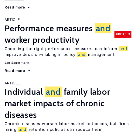
Read more
ARTICLE
Performance measures
and
UPDATED
worker productivity
Choosing the right performance measures can inform
and
improve decision-making in policy
and
management
Jan Sauermann
Read more
ARTICLE
Individual
and
family labor
market impacts of chronic
diseases
Chronic diseases worsen labor market outcomes, but firms’
hiring
and
retention policies can reduce them