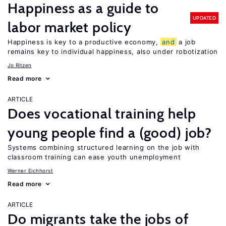
Happiness as a guide to
UPDATED
labor market policy
Happiness is key to a productive economy,
and
a job
remains key to individual happiness, also under robotization
Jo Ritzen
Read more
ARTICLE
Does vocational training help
young people find a (good) job?
Systems combining structured learning on the job with
classroom training can ease youth unemployment
Werner Eichhorst
Read more
ARTICLE
Do migrants take the jobs of