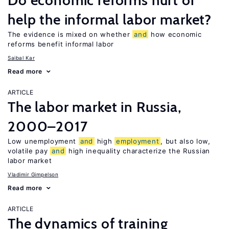
Do economic reforms hurt or
help the informal labor market?
The evidence is mixed on whether
and
how economic
reforms benefit informal labor
Saibal Kar
Read more
ARTICLE
The labor market in Russia,
2000–2017
Low unemployment
and
high
employment
, but also low,
volatile pay
and
high inequality characterize the Russian
labor market
Vladimir Gimpelson
Read more
ARTICLE
The dynamics of training