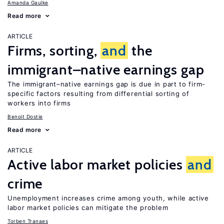
Amanda Gaulke
Read more
ARTICLE
Firms, sorting,
and
the
immigrant–native earnings gap
The immigrant–native earnings gap is due in part to firm-
specific factors resulting from differential sorting of
workers into firms
Benoit Dostie
Read more
ARTICLE
Active labor market policies
and
crime
Unemployment increases crime among youth, while active
labor market policies can mitigate the problem
Torben Tranaes