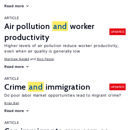
Read more
ARTICLE
Air pollution
and
worker
UPDATED
productivity
Higher levels of air pollution reduce worker productivity,
even when air quality is generally low
Matthew Neidell
Nico Pestel
Read more
ARTICLE
Crime
and
immigration
UPDATED
Do poor labor market opportunities lead to migrant crime?
Brian Bell
Read more
ARTICLE