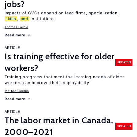
jobs?
Impacts of GVCs depend on lead firms, specialization,
skills
,
and
institutions
Thomas Farole
Read more
ARTICLE
Is training effective for older
UPDATED
workers?
Training programs that meet the learning needs of older
workers can improve their employability
Matteo Picchio
Read more
ARTICLE
The labor market in Canada,
UPDATED
2000–2021