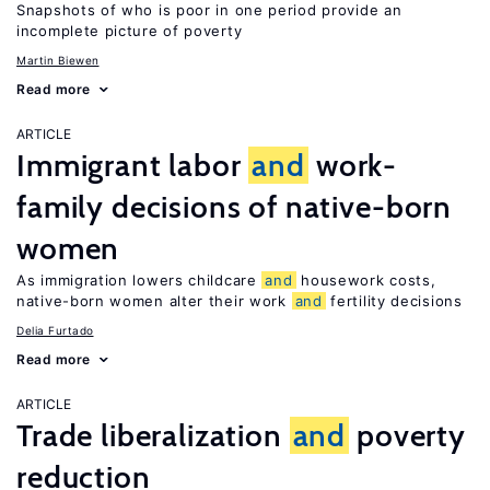
Snapshots of who is poor in one period provide an
incomplete picture of poverty
Martin Biewen
Read more
ARTICLE
Immigrant labor
and
work-
family decisions of native-born
women
As immigration lowers childcare
and
housework costs,
native-born women alter their work
and
fertility decisions
Delia Furtado
Read more
ARTICLE
Trade liberalization
and
poverty
reduction