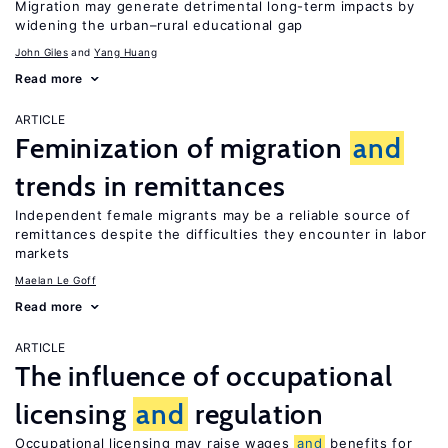
Migration may generate detrimental long-term impacts by
widening the urban–rural educational gap
John Giles
Yang Huang
Read more
ARTICLE
Feminization of migration
and
trends in remittances
Independent female migrants may be a reliable source of
remittances despite the difficulties they encounter in labor
markets
Maelan Le Goff
Read more
ARTICLE
The influence of occupational
licensing
and
regulation
Occupational licensing may raise wages
and
benefits for