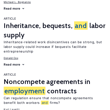
Michael L. Bognanno
Read more
ARTICLE
Inheritance, bequests,
and
labor
supply
Inheritance-related work disincentives can be strong, but
labor supply could increase if bequests facilitate
entrepreneurship
Donald Cox
Read more
ARTICLE
Noncompete agreements in
employment
contracts
Can regulation ensure that noncompete agreements
benefit both workers
and
firms?
Kurt Lavetti