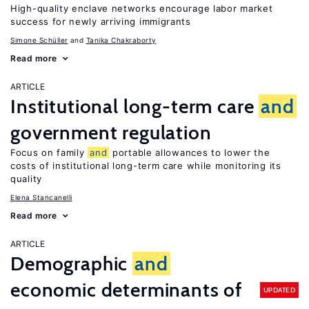
High-quality enclave networks encourage labor market
success for newly arriving immigrants
Simone Schüller
Tanika Chakraborty
Read more
ARTICLE
Institutional long-term care
and
government regulation
Focus on family
and
portable allowances to lower the
costs of institutional long-term care while monitoring its
quality
Elena Stancanelli
Read more
ARTICLE
Demographic
and
economic determinants of
UPDATED