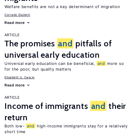
Welfare benefits are not a key determinant of migration
Corrado Giulietti
Read more
ARTICLE
The promises
and
pitfalls of
universal early education
Universal early education can be beneficial,
and
more so
for the poor, but quality matters
Elizabeth U. Cascio
Read more
ARTICLE
Income of immigrants
and
their
return
Both low-
and
high-income immigrants stay for a relatively
short time