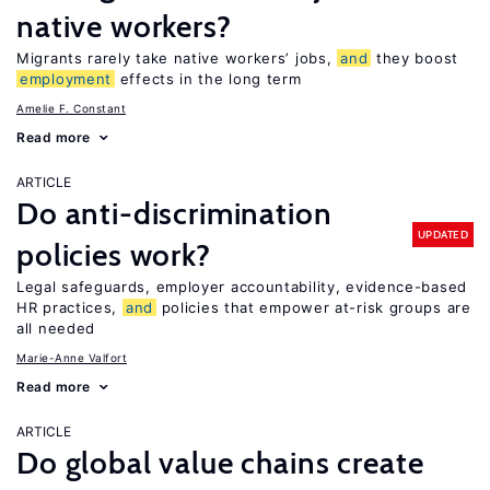
native workers?
Migrants rarely take native workers’ jobs,
and
they boost
employment
effects in the long term
Amelie F. Constant
Read more
ARTICLE
Do anti-discrimination
UPDATED
policies work?
Legal safeguards, employer accountability, evidence-based
HR practices,
and
policies that empower at-risk groups are
all needed
Marie-Anne Valfort
Read more
ARTICLE
Do global value chains create