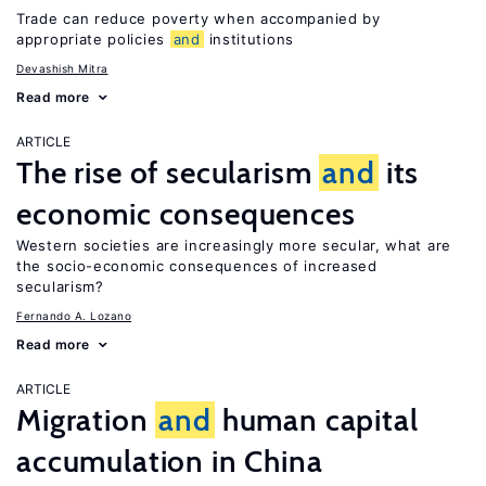
Trade can reduce poverty when accompanied by
appropriate policies
and
institutions
Devashish Mitra
Read more
ARTICLE
The rise of secularism
and
its
economic consequences
Western societies are increasingly more secular, what are
the socio-economic consequences of increased
secularism?
Fernando A. Lozano
Read more
ARTICLE
Migration
and
human capital
accumulation in China