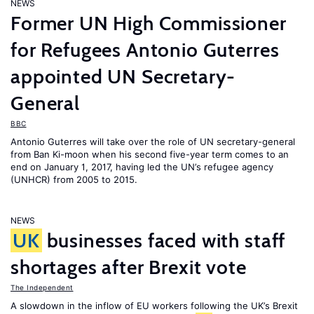
NEWS
Former UN High Commissioner
for Refugees Antonio Guterres
appointed UN Secretary-
General
BBC
Antonio Guterres will take over the role of UN secretary-general
from Ban Ki-moon when his second five-year term comes to an
end on January 1, 2017, having led the UN’s refugee agency
(UNHCR) from 2005 to 2015.
NEWS
UK
businesses faced with staff
shortages after Brexit vote
The Independent
A slowdown in the inflow of EU workers following the UK’s Brexit