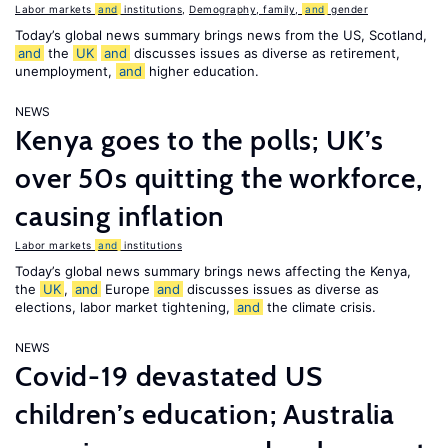
Labor markets
and
institutions
,
Demography, family,
and
gender
Today’s global news summary brings news from the US, Scotland,
and
the
UK
and
discusses issues as diverse as retirement,
unemployment,
and
higher education.
NEWS
Kenya goes to the polls; UK’s
over 50s quitting the workforce,
causing inflation
Labor markets
and
institutions
Today’s global news summary brings news affecting the Kenya,
the
UK
,
and
Europe
and
discusses issues as diverse as
elections, labor market tightening,
and
the climate crisis.
NEWS
Covid-19 devastated US
children’s education; Australia