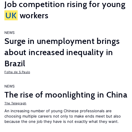
Job competition rising for young
UK
workers
NEWS
Surge in unemployment brings
about increased inequality in
Brazil
Folha de S.Paulo
NEWS
The rise of moonlighting in China
The Telegraph
An increasing number of young Chinese professionals are
choosing multiple careers not only to make ends meet but also
because the one job they have is not exactly what they want.