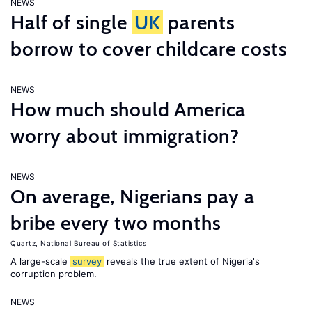
NEWS
Half of single
UK
parents
borrow to cover childcare costs
NEWS
How much should America
worry about immigration?
NEWS
On average, Nigerians pay a
bribe every two months
Quartz
,
National Bureau of Statistics
A large-scale
survey
reveals the true extent of Nigeria's
corruption problem.
NEWS