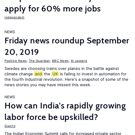
apply for 60% more jobs
Independent
NEWS
Friday news roundup September
20, 2019
Positive News
,
The Guardian
,
BBC News
,
Al Jazeera
Swedes are choosing trains over planes in the battle against
climate change
and
the
UK
is failing to invest in automation for
the fourth industrial revolution. Here's a snapshot of some of the
news stories you may have missed this week.
NEWS
How can India's rapidly growing
labor force be upskilled?
Quartz
The Indian Economic Summit calls for increased private sector