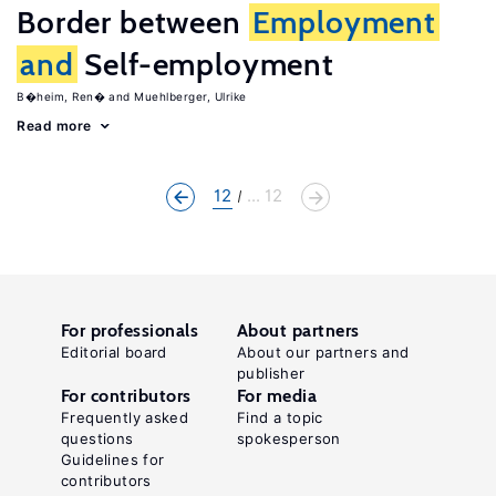
Border between
Employment
and
Self-employment
B�heim, Ren�
Muehlberger, Ulrike
Read more
12
... 12
For professionals
About partners
Editorial board
About our partners and
publisher
For contributors
For media
Frequently asked
Find a topic
questions
spokesperson
Guidelines for
contributors