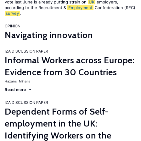
vote last June is already putting strain on
UK
employers,
according to the Recruitment &
Employment
Confederation (REC)
survey
.
OPINION
Navigating innovation
IZA DISCUSSION PAPER
Informal Workers across Europe:
Evidence from 30 Countries
Hazans, Mihails
Read more
IZA DISCUSSION PAPER
Dependent Forms of Self-
employment in the UK:
Identifying Workers on the