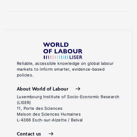
Reliable, accessible knowledge on global labour
markets to inform smarter, evidence-based
policies.
About World of Labour
Luxembourg Institute of Socio-Economic Research
(LISER)
11, Porte des Sciences
Maison des Sciences Humaines
L-4366 Esch-sur-Alzette / Belval
Contact us