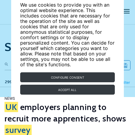
We use cookies to provide you with an
optimal website experience. This
includes cookies that are necessary for
the operation of the site as well as
cookies that are only used for
anonymous statistical purposes, for
comfort settings or to display
Search the site
personalized content. You can decide for
yourself which categories you want to
allow. Please note that based on your
settings, you may not be able to use all
of the site's functions.
CONFIGURE CONSENT
299 results
Refine
Filter
ACCEPT ALL
NEWS
UK
employers planning to
recruit more apprentices, shows
survey