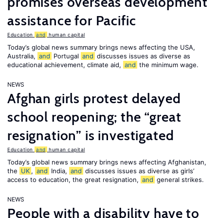
promises overseas development
assistance for Pacific
Education
and
human capital
Today’s global news summary brings news affecting the USA,
Australia,
and
Portugal
and
discusses issues as diverse as
educational achievement, climate aid,
and
the minimum wage.
NEWS
Afghan girls protest delayed
school reopening; the “great
resignation” is investigated
Education
and
human capital
Today’s global news summary brings news affecting Afghanistan,
the
UK
,
and
India,
and
discusses issues as diverse as girls’
access to education, the great resignation,
and
general strikes.
NEWS
People with a disability have to