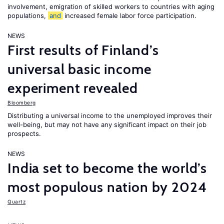
involvement, emigration of skilled workers to countries with aging
populations,
and
increased female labor force participation.
NEWS
First results of Finland’s
universal basic income
experiment revealed
Bloomberg
Distributing a universal income to the unemployed improves their
well-being, but may not have any significant impact on their job
prospects.
NEWS
India set to become the world’s
most populous nation by 2024
Quartz