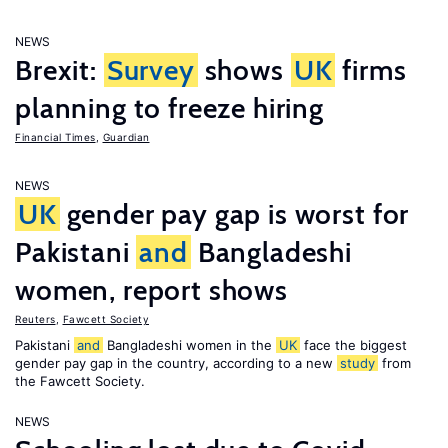
NEWS
Brexit:
Survey
shows
UK
firms
planning to freeze hiring
Financial Times
,
Guardian
NEWS
UK
gender pay gap is worst for
Pakistani
and
Bangladeshi
women, report shows
Reuters
,
Fawcett Society
Pakistani
and
Bangladeshi women in the
UK
face the biggest
gender pay gap in the country, according to a new
study
from
the Fawcett Society.
NEWS