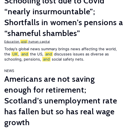
Schooling lost due to Covid
“nearly insurmountable”;
Shortfalls in women’s pensions a
“shameful shambles”
Education
and
human capital
Today’s global news summary brings news affecting the world,
the
UK
,
and
the US,
and
discusses issues as diverse as
schooling, pensions,
and
social safety nets.
NEWS
Americans are not saving
enough for retirement;
Scotland’s unemployment rate
has fallen but so has real wage
growth