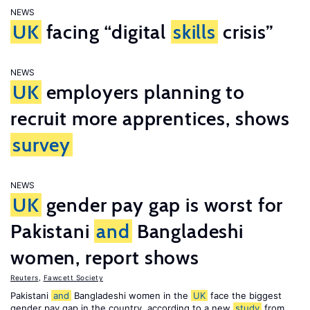
NEWS
UK
facing “digital
skills
crisis”
NEWS
UK
employers planning to
recruit more apprentices, shows
survey
NEWS
UK
gender pay gap is worst for
Pakistani
and
Bangladeshi
women, report shows
Reuters
,
Fawcett Society
Pakistani
and
Bangladeshi women in the
UK
face the biggest
gender pay gap in the country, according to a new
study
from