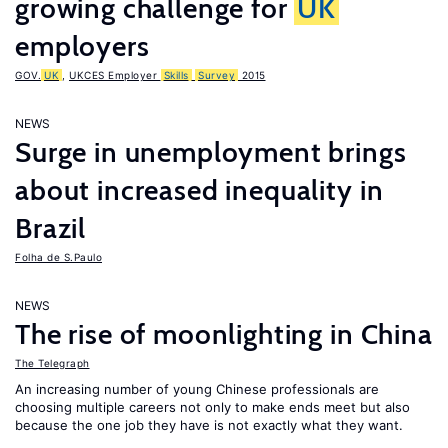
growing challenge for
UK
employers
GOV.
UK
,
UKCES Employer
Skills
Survey
2015
NEWS
Surge in unemployment brings
about increased inequality in
Brazil
Folha de S.Paulo
NEWS
The rise of moonlighting in China
The Telegraph
An increasing number of young Chinese professionals are
choosing multiple careers not only to make ends meet but also
because the one job they have is not exactly what they want.