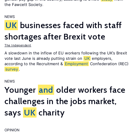
the Fawcett Society.
NEWS
UK
businesses faced with staff
shortages after Brexit vote
The Independent
A slowdown in the inflow of EU workers following the UK’s Brexit
vote last June is already putting strain on
UK
employers,
according to the Recruitment &
Employment
Confederation (REC)
survey
.
NEWS
Younger
and
older workers face
challenges in the jobs market,
says
UK
charity
OPINION