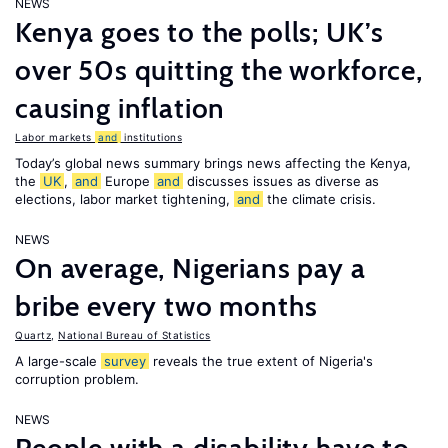
NEWS
Kenya goes to the polls; UK’s
over 50s quitting the workforce,
causing inflation
Labor markets
and
institutions
Today’s global news summary brings news affecting the Kenya,
the
UK
,
and
Europe
and
discusses issues as diverse as
elections, labor market tightening,
and
the climate crisis.
NEWS
On average, Nigerians pay a
bribe every two months
Quartz
,
National Bureau of Statistics
A large-scale
survey
reveals the true extent of Nigeria's
corruption problem.
NEWS