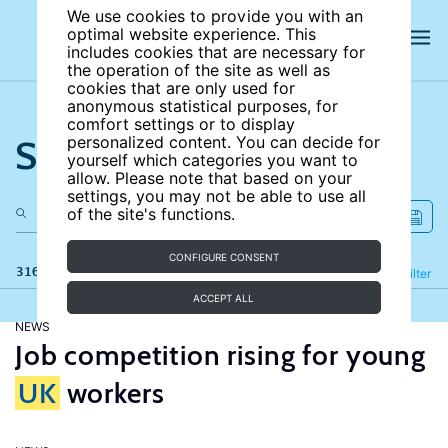
We use cookies to provide you with an
optimal website experience. This
includes cookies that are necessary for
the operation of the site as well as
cookies that are only used for
anonymous statistical purposes, for
comfort settings or to display
Search the site
personalized content. You can decide for
yourself which categories you want to
allow. Please note that based on your
settings, you may not be able to use all
of the site's functions.
CONFIGURE CONSENT
316 results
Refine
Filter
ACCEPT ALL
NEWS
Job competition rising for young
UK
workers