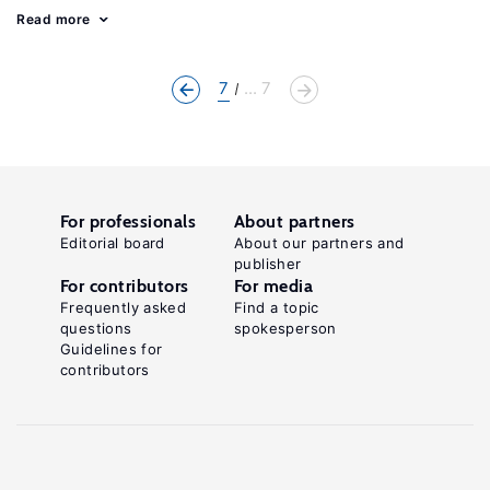
Read more
7
... 7
For professionals
About partners
Editorial board
About our partners and
publisher
For contributors
For media
Frequently asked
Find a topic
questions
spokesperson
Guidelines for
contributors