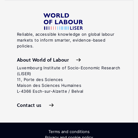
Reliable, accessible knowledge on global labour
markets to inform smarter, evidence-based
policies.
About World of Labour
Luxembourg Institute of Socio-Economic Research
(LISER)
11, Porte des Sciences
Maison des Sciences Humaines
L-4366 Esch-sur-Alzette / Belval
Contact us
Terms and conditions
Privacy and cookie policy