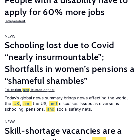
People with a disability have to
apply for 60% more jobs
Independent
NEWS
Schooling lost due to Covid
“nearly insurmountable”;
Shortfalls in women’s pensions a
“shameful shambles”
Education
and
human capital
Today’s global news summary brings news affecting the world,
the
UK
,
and
the US,
and
discusses issues as diverse as
schooling, pensions,
and
social safety nets.
NEWS
Skill-shortage vacancies are a