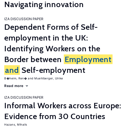
Navigating innovation
IZA DISCUSSION PAPER
Dependent Forms of Self-
employment in the UK:
Identifying Workers on the
Border between
Employment
and
Self-employment
B�heim, Ren�
Muehlberger, Ulrike
Read more
IZA DISCUSSION PAPER
Informal Workers across Europe:
Evidence from 30 Countries
Hazans, Mihails