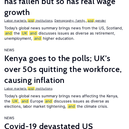
has fallen but so has real wage
growth
Labor markets
and
institutions
,
Demography, family,
and
gender
Today’s global news summary brings news from the US, Scotland,
and
the
UK
and
discusses issues as diverse as retirement,
unemployment,
and
higher education.
NEWS
Kenya goes to the polls; UK’s
over 50s quitting the workforce,
causing inflation
Labor markets
and
institutions
Today’s global news summary brings news affecting the Kenya,
the
UK
,
and
Europe
and
discusses issues as diverse as
elections, labor market tightening,
and
the climate crisis.
NEWS
Covid-19 devastated US