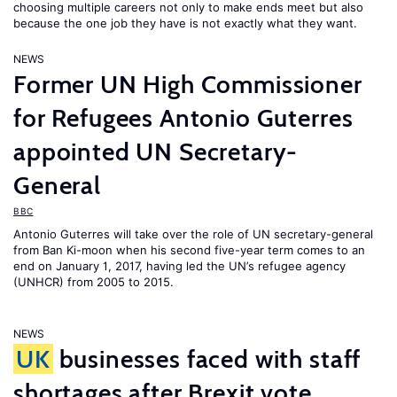
choosing multiple careers not only to make ends meet but also
because the one job they have is not exactly what they want.
NEWS
Former UN High Commissioner
for Refugees Antonio Guterres
appointed UN Secretary-
General
BBC
Antonio Guterres will take over the role of UN secretary-general
from Ban Ki-moon when his second five-year term comes to an
end on January 1, 2017, having led the UN’s refugee agency
(UNHCR) from 2005 to 2015.
NEWS
UK
businesses faced with staff
shortages after Brexit vote