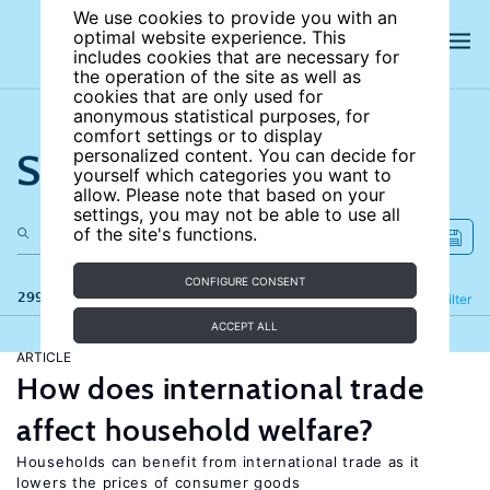
We use cookies to provide you with an
optimal website experience. This
includes cookies that are necessary for
the operation of the site as well as
cookies that are only used for
anonymous statistical purposes, for
comfort settings or to display
Search the site
personalized content. You can decide for
yourself which categories you want to
allow. Please note that based on your
settings, you may not be able to use all
of the site's functions.
CONFIGURE CONSENT
299 results
Refine
Filter
ACCEPT ALL
ARTICLE
How does international trade
affect household welfare?
Households can benefit from international trade as it
lowers the prices of consumer goods