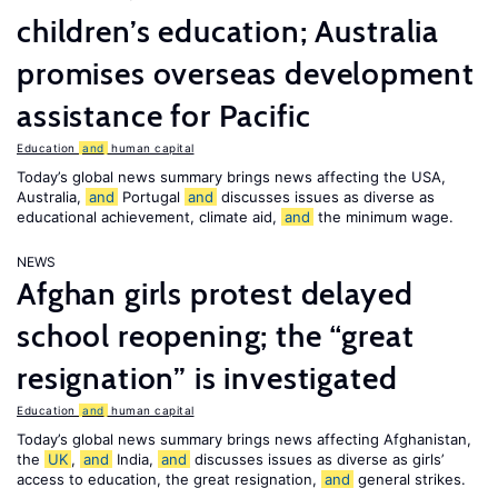
children’s education; Australia
promises overseas development
assistance for Pacific
Education
and
human capital
Today’s global news summary brings news affecting the USA,
Australia,
and
Portugal
and
discusses issues as diverse as
educational achievement, climate aid,
and
the minimum wage.
NEWS
Afghan girls protest delayed
school reopening; the “great
resignation” is investigated
Education
and
human capital
Today’s global news summary brings news affecting Afghanistan,
the
UK
,
and
India,
and
discusses issues as diverse as girls’
access to education, the great resignation,
and
general strikes.