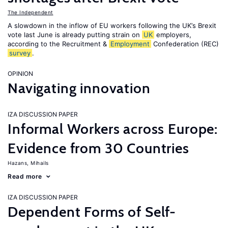
The Independent
A slowdown in the inflow of EU workers following the UK’s Brexit
vote last June is already putting strain on
UK
employers,
according to the Recruitment &
Employment
Confederation (REC)
survey
.
OPINION
Navigating innovation
IZA DISCUSSION PAPER
Informal Workers across Europe:
Evidence from 30 Countries
Hazans, Mihails
Read more
IZA DISCUSSION PAPER
Dependent Forms of Self-