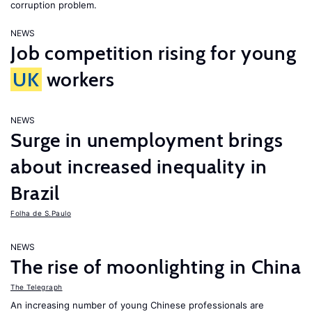
corruption problem.
NEWS
Job competition rising for young
UK
workers
NEWS
Surge in unemployment brings
about increased inequality in
Brazil
Folha de S.Paulo
NEWS
The rise of moonlighting in China
The Telegraph
An increasing number of young Chinese professionals are