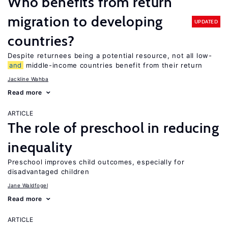
Who benefits from return
migration to developing
UPDATED
countries?
Despite returnees being a potential resource, not all low-
and
middle-income countries benefit from their return
Jackline Wahba
Read more
ARTICLE
The role of preschool in reducing
inequality
Preschool improves child outcomes, especially for
disadvantaged children
Jane Waldfogel
Read more
ARTICLE