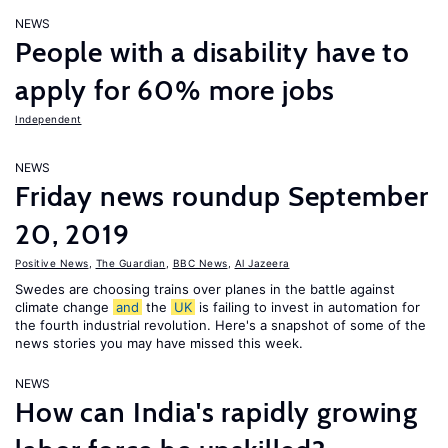
NEWS
People with a disability have to
apply for 60% more jobs
Independent
NEWS
Friday news roundup September
20, 2019
Positive News
,
The Guardian
,
BBC News
,
Al Jazeera
Swedes are choosing trains over planes in the battle against
climate change
and
the
UK
is failing to invest in automation for
the fourth industrial revolution. Here's a snapshot of some of the
news stories you may have missed this week.
NEWS
How can India's rapidly growing