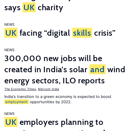
says
UK
charity
NEWS
UK
facing “digital
skills
crisis”
NEWS
300,000 new jobs will be
created in India's solar
and
wind
energy sectors, ILO reports
The Economic Times
,
Mercom India
India's transition to a green economy is expected to boost
employment
opportunities by 2022.
NEWS
UK
employers planning to