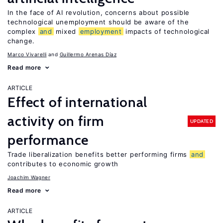
In the face of AI revolution, concerns about possible
technological unemployment should be aware of the
complex
and
mixed
employment
impacts of technological
change.
Marco Vivarelli
Guillermo Arenas Díaz
Read more
ARTICLE
Effect of international
activity on firm
UPDATED
performance
Trade liberalization benefits better performing firms
and
contributes to economic growth
Joachim Wagner
Read more
ARTICLE