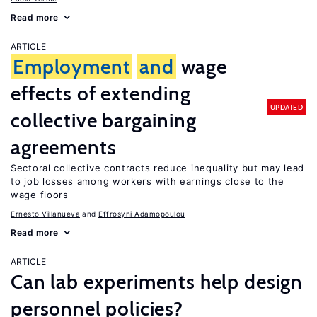
Read more
ARTICLE
Employment
and
wage
effects of extending
UPDATED
collective bargaining
agreements
Sectoral collective contracts reduce inequality but may lead
to job losses among workers with earnings close to the
wage floors
Ernesto Villanueva
Effrosyni Adamopoulou
Read more
ARTICLE
Can lab experiments help design
personnel policies?