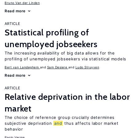
Bruno Van der Linden
Read more
ARTICLE
Statistical profiling of
unemployed jobseekers
The increasing availability of big data allows for the
profiling of unemployed jobseekers via statistical models
Bert van Landeghem
Sam Desiere
Ludo Struyven
Read more
ARTICLE
Relative deprivation in the labor
market
The choice of reference group crucially determines
subjective deprivation
and
thus affects labor market
behavior
Paolo Verme