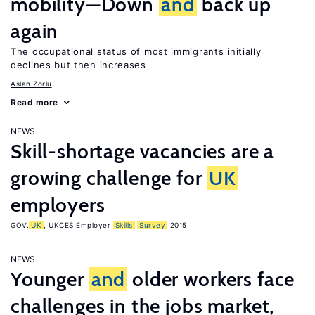
mobility—Down
and
back up
again
The occupational status of most immigrants initially
declines but then increases
Aslan Zorlu
Read more
NEWS
Skill-shortage vacancies are a
growing challenge for
UK
employers
GOV.
UK
,
UKCES Employer
Skills
Survey
2015
NEWS
Younger
and
older workers face
challenges in the jobs market,