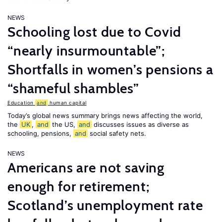
NEWS
Schooling lost due to Covid
“nearly insurmountable”;
Shortfalls in women’s pensions a
“shameful shambles”
Education
and
human capital
Today’s global news summary brings news affecting the world,
the
UK
,
and
the US,
and
discusses issues as diverse as
schooling, pensions,
and
social safety nets.
NEWS
Americans are not saving
enough for retirement;
Scotland’s unemployment rate