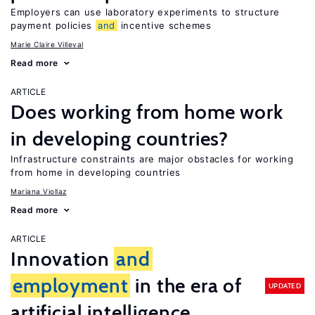
Employers can use laboratory experiments to structure
payment policies
and
incentive schemes
Marie Claire Villeval
Read more
ARTICLE
Does working from home work
in developing countries?
Infrastructure constraints are major obstacles for working
from home in developing countries
Mariana Viollaz
Read more
ARTICLE
Innovation
and
employment
in the era of
UPDATED
artificial intelligence