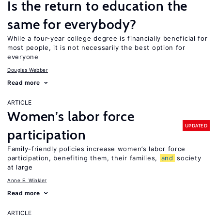
Is the return to education the
same for everybody?
While a four-year college degree is financially beneficial for
most people, it is not necessarily the best option for
everyone
Douglas Webber
Read more
ARTICLE
Women’s labor force
UPDATED
participation
Family-friendly policies increase women’s labor force
participation, benefiting them, their families,
and
society
at large
Anne E. Winkler
Read more
ARTICLE