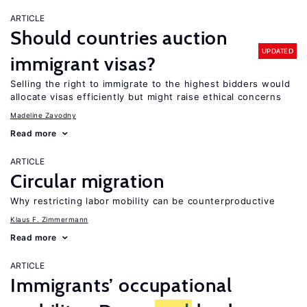
ARTICLE
Should countries auction
UPDATED
immigrant visas?
Selling the right to immigrate to the highest bidders would
allocate visas efficiently but might raise ethical concerns
Madeline Zavodny
Read more
ARTICLE
Circular migration
Why restricting labor mobility can be counterproductive
Klaus F. Zimmermann
Read more
ARTICLE
Immigrants’ occupational