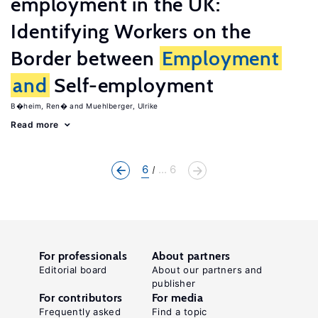
employment in the UK:
Identifying Workers on the
Border between
Employment
and
Self-employment
B�heim, Ren�
Muehlberger, Ulrike
Read more
6
... 6
For professionals
About partners
Editorial board
About our partners and
publisher
For contributors
For media
Frequently asked
Find a topic