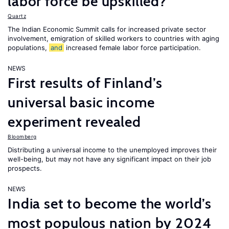
labor force be upskilled?
Quartz
The Indian Economic Summit calls for increased private sector
involvement, emigration of skilled workers to countries with aging
populations,
and
increased female labor force participation.
NEWS
First results of Finland’s
universal basic income
experiment revealed
Bloomberg
Distributing a universal income to the unemployed improves their
well-being, but may not have any significant impact on their job
prospects.
NEWS
India set to become the world’s
most populous nation by 2024