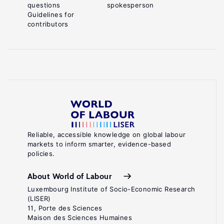
questions
spokesperson
Guidelines for
contributors
Reliable, accessible knowledge on global labour
markets to inform smarter, evidence-based
policies.
About World of Labour
Luxembourg Institute of Socio-Economic Research
(LISER)
11, Porte des Sciences
Maison des Sciences Humaines