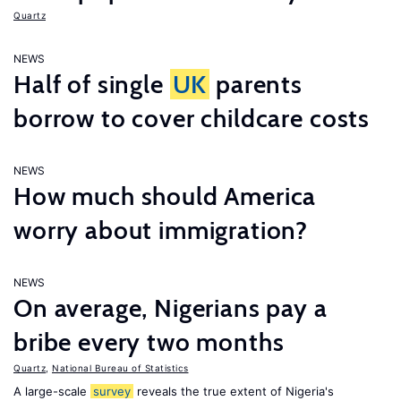
Quartz
NEWS
Half of single
UK
parents
borrow to cover childcare costs
NEWS
How much should America
worry about immigration?
NEWS
On average, Nigerians pay a
bribe every two months
Quartz
,
National Bureau of Statistics
A large-scale
survey
reveals the true extent of Nigeria's