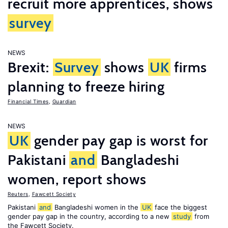
recruit more apprentices, shows
survey
NEWS
Brexit:
Survey
shows
UK
firms
planning to freeze hiring
Financial Times
,
Guardian
NEWS
UK
gender pay gap is worst for
Pakistani
and
Bangladeshi
women, report shows
Reuters
,
Fawcett Society
Pakistani
and
Bangladeshi women in the
UK
face the biggest
gender pay gap in the country, according to a new
study
from
the Fawcett Society.