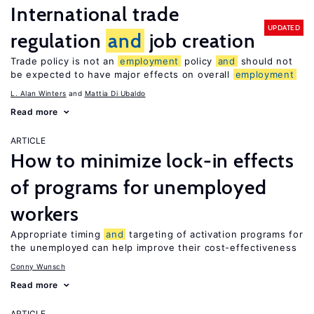
International trade
UPDATED
regulation
and
job creation
Trade policy is not an
employment
policy
and
should not
be expected to have major effects on overall
employment
L. Alan Winters
Mattia Di Ubaldo
Read more
ARTICLE
How to minimize lock-in effects
of programs for unemployed
workers
Appropriate timing
and
targeting of activation programs for
the unemployed can help improve their cost-effectiveness
Conny Wunsch
Read more
ARTICLE