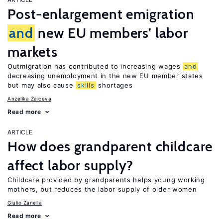
Post-enlargement emigration
and
new EU members’ labor
markets
Outmigration has contributed to increasing wages
and
decreasing unemployment in the new EU member states
but may also cause
skills
shortages
Anzelika Zaiceva
Read more
ARTICLE
How does grandparent childcare
affect labor supply?
Childcare provided by grandparents helps young working
mothers, but reduces the labor supply of older women
Giulio Zanella
Read more