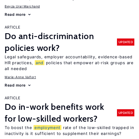
Beyza Ural Marchand
Read more
ARTICLE
Do anti-discrimination
UPDATED
policies work?
Legal safeguards, employer accountability, evidence-based
HR practices,
and
policies that empower at-risk groups are
all needed
Marie-Anne Valfort
Read more
ARTICLE
Do in-work benefits work
UPDATED
for low-skilled workers?
To boost the
employment
rate of the low-skilled trapped in
inactivity is it sufficient to supplement their earnings?