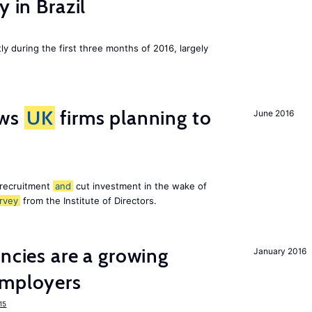
y in Brazil
ly during the first three months of 2016, largely
ws
UK
firms planning to
June 2016
 recruitment
and
cut investment in the wake of
rvey
from the Institute of Directors.
ancies are a growing
January 2016
mployers
15