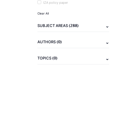
IZA policy paper
Clear All
(288)
SUBJECT AREAS
(0)
AUTHORS
(0)
TOPICS