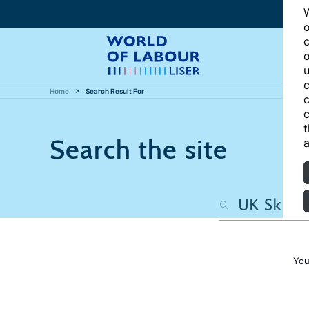
W
o
c
o
u
c
Home
Search Result For
c
c
t
Search the site
a
You