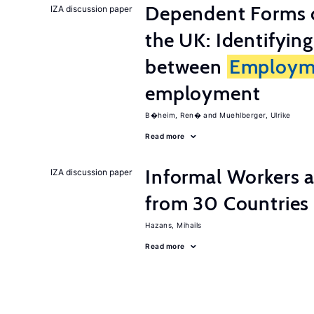
Dependent Forms 
IZA discussion paper
the UK: Identifyin
between
Employm
employment
B�heim, Ren�
Muehlberger, Ulrike
Read more
Informal Workers 
IZA discussion paper
from 30 Countries
Hazans, Mihails
Read more