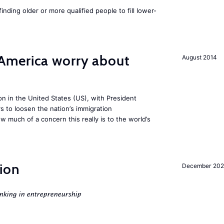
finding older or more qualified people to fill lower-
America worry about
August 2014
ion in the United States (US), with President
s to loosen the nation’s immigration
w much of a concern this really is to the world’s
ion
December 20
nking in entrepreneurship