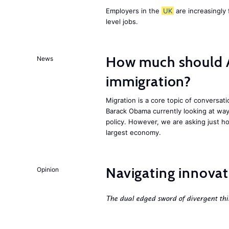
Employers in the
UK
are increasingly 
level jobs.
How much should 
News
immigration?
Migration is a core topic of conversat
Barack Obama currently looking at way
policy. However, we are asking just ho
largest economy.
Navigating innovat
Opinion
The dual edged sword of divergent thi