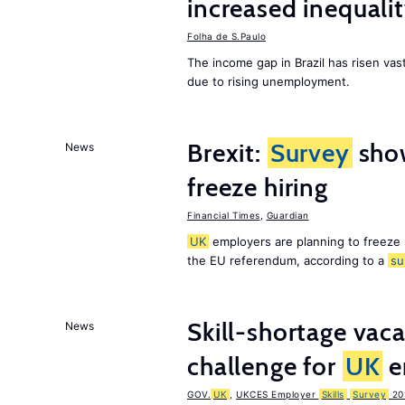
increased inequalit
Folha de S.Paulo
The income gap in Brazil has risen vast
due to rising unemployment.
Brexit:
Survey
sho
News
freeze hiring
Financial Times
,
Guardian
UK
employers are planning to freeze
the EU referendum, according to a
su
Skill-shortage vac
News
challenge for
UK
e
GOV.
UK
,
UKCES Employer
Skills
Survey
20