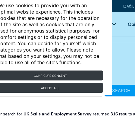
e use cookies to provide you with an
IZA@L
ptimal website experience. This includes
ookies that are necessary for the operation
Articles
Key topics
Opi
f the site as well as cookies that are only
sed for anonymous statistical purposes, for
omfort settings or to display personalized
ontent. You can decide for yourself which
ategories you want to allow. Please note
hat based on your settings, you may not be
ble to use all of the site's functions.
CONFIGURE CONSENT
ACCEPT ALL
SEARCH
UK Skills and Employment Survey
316
r search for
returned
results
R