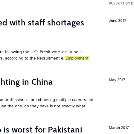
PUBLICATION D
d with staff shortages
June 2017
 following the UK’s Brexit vote last June is
s, according to the Recruitment &
Employment
hting in China
May 2017
e professionals are choosing multiple careers not
se the one job they have is not exactly what
is worst for Pakistani
March 2017