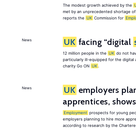
The modest growth achieved by the
met by an unprecedented shortage o
reports the
UK
Commission for
Empl
UK
facing “digital
News
12 million people in the
UK
do not hav
particularly ill-equipped for the digit
charity Go ON
UK
.
UK
employers plan
News
apprentices, show
Employment
prospects for young peo
employers planning to hire more appr
according to research by the Chartere