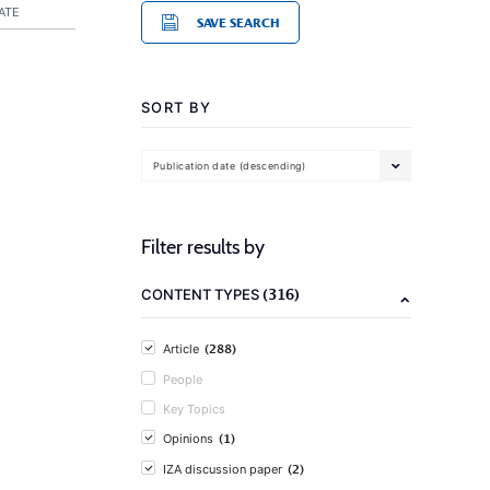
ATE
SAVE SEARCH
SORT BY
Publication date (descending)
Filter results by
(316)
CONTENT TYPES
(288)
Article
People
Key Topics
(1)
Opinions
(2)
IZA discussion paper