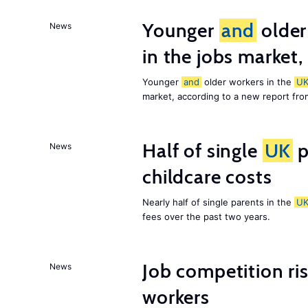
Younger
and
older
News
in the jobs market,
Younger
and
older workers in the
U
market, according to a new report fr
Half of single
UK
p
News
childcare costs
Nearly half of single parents in the
U
fees over the past two years.
Job competition ri
News
workers