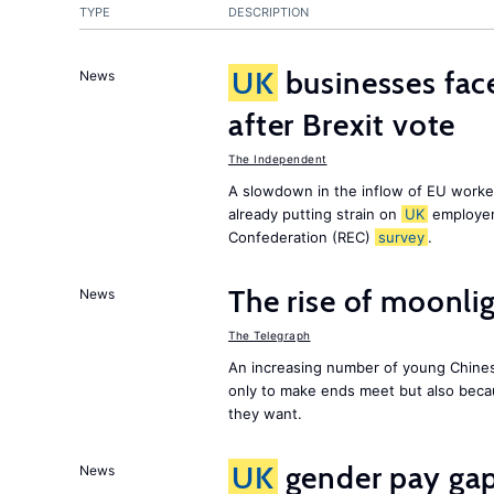
TYPE
DESCRIPTION
UK
businesses face
News
after Brexit vote
The Independent
A slowdown in the inflow of EU workers
already putting strain on
UK
employer
Confederation (REC)
survey
.
The rise of moonlig
News
The Telegraph
An increasing number of young Chines
only to make ends meet but also becau
they want.
UK
gender pay gap 
News