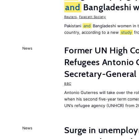
and
Bangladeshi w
Reuters
,
Fawcett Society
Pakistani
and
Bangladeshi women in 
country, according to a new
study
fr
Former UN High Co
News
Refugees Antonio 
Secretary-General
BBC
Antonio Guterres will take over the r
when his second five-year term comes 
UN’s refugee agency (UNHCR) from 2
Surge in unemploy
News