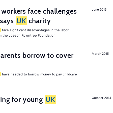
 workers face challenges
June 2015
 says
UK
charity
K
face significant disadvantages in the labor
om the Joseph Rowntree Foundation.
arents borrow to cover
March 2015
K
have needed to borrow money to pay childcare
sing for young
UK
October 2014