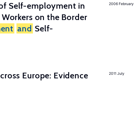
of Self-employment in
2006 February
g Workers on the Border
ent
and
Self-
across Europe: Evidence
2011 July