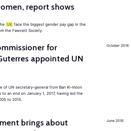
omen, report shows
the
UK
face the biggest gender pay gap in the
om the Fawcett Society.
mmissioner for
October 2016
Guterres appointed UN
ole of UN secretary-general from Ban Ki-moon
to an end on January 1, 2017, having led the
005 to 2015.
ment brings about
June 2016