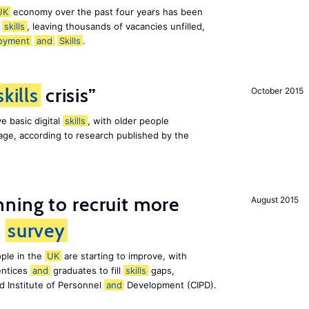
UK
economy over the past four years has been
f
skills
, leaving thousands of vacancies unfilled,
oyment
and
Skills
.
skills
crisis”
October 2015
e basic digital
skills
, with older people
al age, according to research published by the
ning to recruit more
August 2015
s
survey
ple in the
UK
are starting to improve, with
entices
and
graduates to fill
skills
gaps,
d Institute of Personnel
and
Development (CIPD).