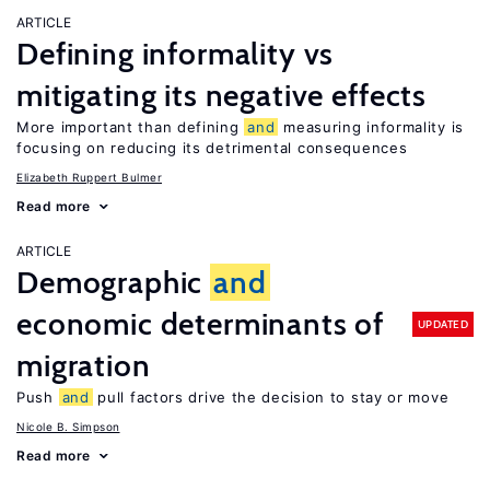
ARTICLE
Defining informality vs
mitigating its negative effects
More important than defining
and
measuring informality is
focusing on reducing its detrimental consequences
Elizabeth Ruppert Bulmer
Read more
ARTICLE
Demographic
and
economic determinants of
UPDATED
migration
Push
and
pull factors drive the decision to stay or move
Nicole B. Simpson
Read more