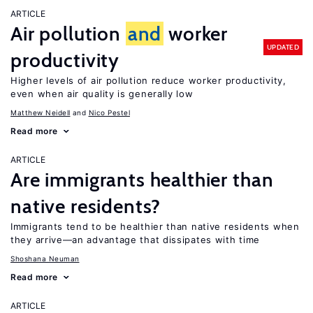
ARTICLE
Air pollution
and
worker
UPDATED
productivity
Higher levels of air pollution reduce worker productivity,
even when air quality is generally low
Matthew Neidell
Nico Pestel
Read more
ARTICLE
Are immigrants healthier than
native residents?
Immigrants tend to be healthier than native residents when
they arrive—an advantage that dissipates with time
Shoshana Neuman
Read more
ARTICLE