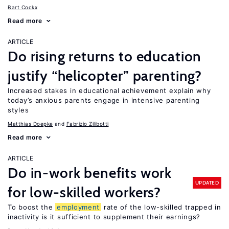
Bart Cockx
Read more
ARTICLE
Do rising returns to education
justify “helicopter” parenting?
Increased stakes in educational achievement explain why
today’s anxious parents engage in intensive parenting
styles
Matthias Doepke
Fabrizio Zilibotti
Read more
ARTICLE
Do in-work benefits work
UPDATED
for low-skilled workers?
To boost the
employment
rate of the low-skilled trapped in
inactivity is it sufficient to supplement their earnings?