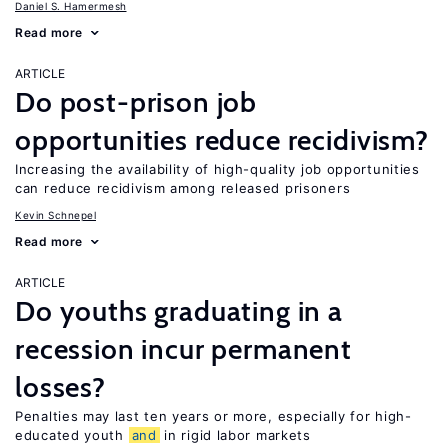
Daniel S. Hamermesh
Read more
ARTICLE
Do post-prison job
opportunities reduce recidivism?
Increasing the availability of high-quality job opportunities
can reduce recidivism among released prisoners
Kevin Schnepel
Read more
ARTICLE
Do youths graduating in a
recession incur permanent
losses?
Penalties may last ten years or more, especially for high-
educated youth
and
in rigid labor markets