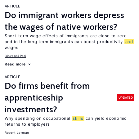
ARTICLE
Do immigrant workers depress
the wages of native workers?
Short-term wage effects of immigrants are close to zero—
and in the long term immigrants can boost productivity
and
wages
Giovanni Peri
Read more
ARTICLE
Do firms benefit from
apprenticeship
UPDATED
investments?
Why spending on occupational
skills
can yield economic
returns to employers
Robert Lerman