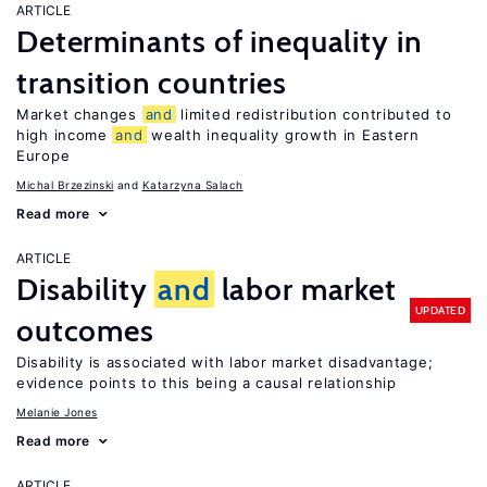
ARTICLE
Determinants of inequality in
transition countries
Market changes
and
limited redistribution contributed to
high income
and
wealth inequality growth in Eastern
Europe
Michal Brzezinski
Katarzyna Salach
Read more
ARTICLE
Disability
and
labor market
UPDATED
outcomes
Disability is associated with labor market disadvantage;
evidence points to this being a causal relationship
Melanie Jones
Read more
ARTICLE