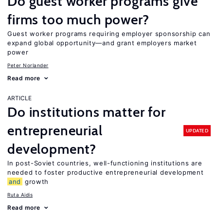
Do guest worker programs give
firms too much power?
Guest worker programs requiring employer sponsorship can
expand global opportunity—and grant employers market
power
Peter Norlander
Read more
ARTICLE
Do institutions matter for
entrepreneurial
UPDATED
development?
In post-Soviet countries, well-functioning institutions are
needed to foster productive entrepreneurial development
and
growth
Ruta Aidis
Read more