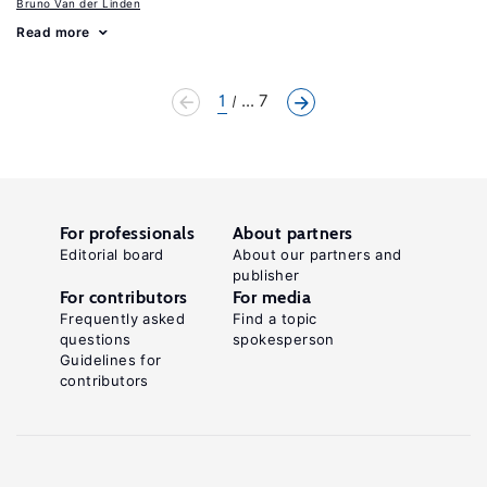
Bruno Van der Linden
Read more
1
... 7
For professionals
About partners
Editorial board
About our partners and
publisher
For contributors
For media
Frequently asked
Find a topic
questions
spokesperson
Guidelines for
contributors