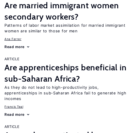
Are married immigrant women
secondary workers?
Patterns of labor market assimilation for married immigrant
women are similar to those for men
Ana Ferrer
Read more
ARTICLE
Are apprenticeships beneficial in
sub-Saharan Africa?
As they do not lead to high-productivity jobs,
apprenticeships in sub-Saharan Africa fail to generate high
incomes
Francis Teal
Read more
ARTICLE