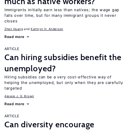
much as native workers?
Immigrants initially earn less than natives; the wage gap
falls over time, but for many immigrant groups it never
closes
Zhen Huang
Kathryn H. Anderson
Read more
ARTICLE
Can hiring subsidies benefit the
unemployed?
Hiring subsidies can be a very cost-effective way of
helping the unemployed, but only when they are carefully
targeted
Alessio J. G. Brown
Read more
ARTICLE
Can diversity encourage