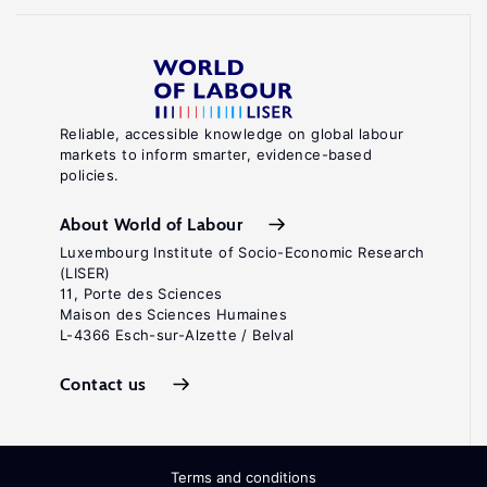
Reliable, accessible knowledge on global labour
markets to inform smarter, evidence-based
policies.
About World of Labour
Luxembourg Institute of Socio-Economic Research
(LISER)
11, Porte des Sciences
Maison des Sciences Humaines
L-4366 Esch-sur-Alzette / Belval
Contact us
Terms and conditions