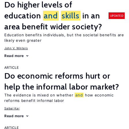
Do higher levels of
education
and
skills
in an
UPDATED
area benefit wider society?
Education benefits individuals, but the societal benefits are
likely even greater
John V. Winters
Read more
ARTICLE
Do economic reforms hurt or
help the informal labor market?
The evidence is mixed on whether
and
how economic
reforms benefit informal labor
Saibal Kar
Read more
ARTICLE