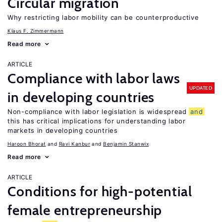
Circular migration
Why restricting labor mobility can be counterproductive
Klaus F. Zimmermann
Read more
ARTICLE
Compliance with labor laws
UPDATED
in developing countries
Non-compliance with labor legislation is widespread
and
this has critical implications for understanding labor
markets in developing countries
Haroon Bhorat
Ravi Kanbur
Benjamin Stanwix
Read more
ARTICLE
Conditions for high-potential
female entrepreneurship