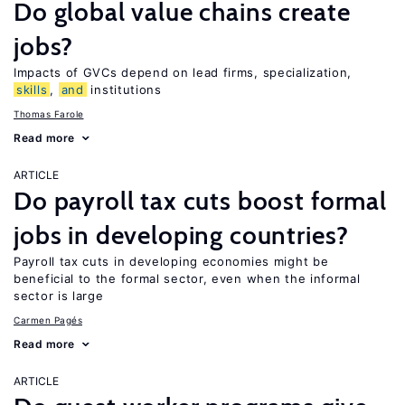
Do global value chains create
jobs?
Impacts of GVCs depend on lead firms, specialization,
skills
,
and
institutions
Thomas Farole
Read more
ARTICLE
Do payroll tax cuts boost formal
jobs in developing countries?
Payroll tax cuts in developing economies might be
beneficial to the formal sector, even when the informal
sector is large
Carmen Pagés
Read more
ARTICLE