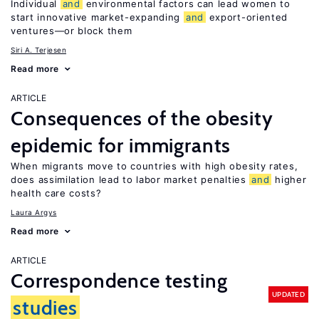
Individual
and
environmental factors can lead women to
start innovative market-expanding
and
export-oriented
ventures—or block them
Siri A. Terjesen
Read more
ARTICLE
Consequences of the obesity
epidemic for immigrants
When migrants move to countries with high obesity rates,
does assimilation lead to labor market penalties
and
higher
health care costs?
Laura Argys
Read more
ARTICLE
Correspondence testing
UPDATED
studies