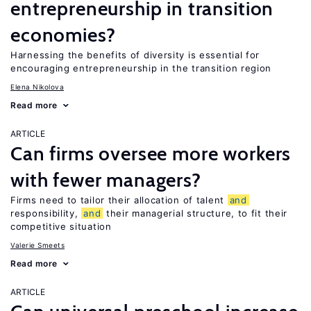
entrepreneurship in transition
economies?
Harnessing the benefits of diversity is essential for
encouraging entrepreneurship in the transition region
Elena Nikolova
Read more
ARTICLE
Can firms oversee more workers
with fewer managers?
Firms need to tailor their allocation of talent
and
responsibility,
and
their managerial structure, to fit their
competitive situation
Valerie Smeets
Read more
ARTICLE