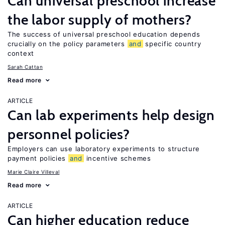
Can universal preschool increase
the labor supply of mothers?
The success of universal preschool education depends
crucially on the policy parameters
and
specific country
context
Sarah Cattan
Read more
ARTICLE
Can lab experiments help design
personnel policies?
Employers can use laboratory experiments to structure
payment policies
and
incentive schemes
Marie Claire Villeval
Read more
ARTICLE
Can higher education reduce