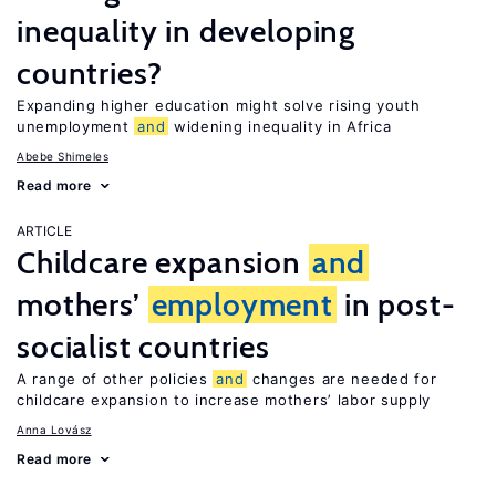
inequality in developing
countries?
Expanding higher education might solve rising youth
unemployment
and
widening inequality in Africa
Abebe Shimeles
Read more
ARTICLE
Childcare expansion
and
mothers’
employment
in post-
socialist countries
A range of other policies
and
changes are needed for
childcare expansion to increase mothers’ labor supply
Anna Lovász
Read more