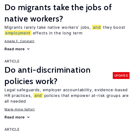
Do migrants take the jobs of
native workers?
Migrants rarely take native workers’ jobs,
and
they boost
employment
effects in the long term
Amelie F. Constant
Read more
ARTICLE
Do anti-discrimination
UPDATED
policies work?
Legal safeguards, employer accountability, evidence-based
HR practices,
and
policies that empower at-risk groups are
all needed
Marie-Anne Valfort
Read more
ARTICLE