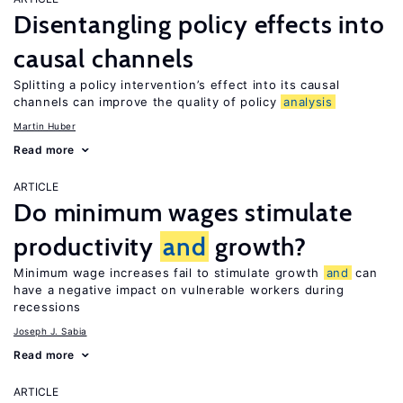
Disentangling policy effects into
causal channels
Splitting a policy intervention’s effect into its causal
channels can improve the quality of policy
analysis
Martin Huber
Read more
ARTICLE
Do minimum wages stimulate
productivity
and
growth?
Minimum wage increases fail to stimulate growth
and
can
have a negative impact on vulnerable workers during
recessions
Joseph J. Sabia
Read more
ARTICLE