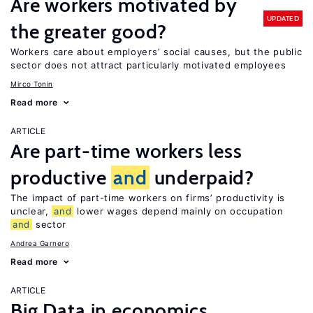
Are workers motivated by
UPDATED
the greater good?
Workers care about employers’ social causes, but the public
sector does not attract particularly motivated employees
Mirco Tonin
Read more
ARTICLE
Are part-time workers less
productive
and
underpaid?
The impact of part-time workers on firms’ productivity is
unclear,
and
lower wages depend mainly on occupation
and
sector
Andrea Garnero
Read more
ARTICLE
Big Data in economics