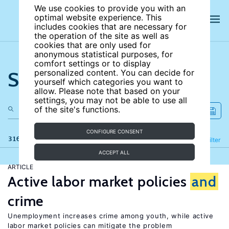
We use cookies to provide you with an
optimal website experience. This
includes cookies that are necessary for
the operation of the site as well as
cookies that are only used for
anonymous statistical purposes, for
comfort settings or to display
Search the site
personalized content. You can decide for
yourself which categories you want to
allow. Please note that based on your
settings, you may not be able to use all
of the site's functions.
CONFIGURE CONSENT
316 results
Refine
Filter
ACCEPT ALL
ARTICLE
Active labor market policies
and
crime
Unemployment increases crime among youth, while active
labor market policies can mitigate the problem