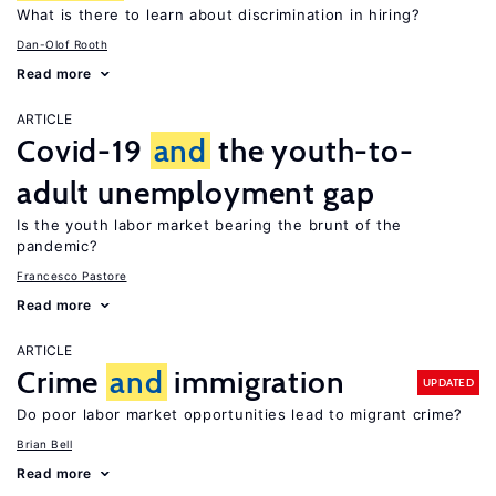
What is there to learn about discrimination in hiring?
Dan-Olof Rooth
Read more
ARTICLE
Covid-19
and
the youth-to-
adult unemployment gap
Is the youth labor market bearing the brunt of the
pandemic?
Francesco Pastore
Read more
ARTICLE
Crime
and
immigration
UPDATED
Do poor labor market opportunities lead to migrant crime?
Brian Bell
Read more