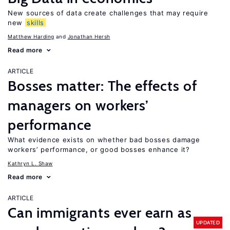
New sources of data create challenges that may require
new
skills
Matthew Harding
Jonathan Hersh
Read more
ARTICLE
Bosses matter: The effects of
managers on workers’
performance
What evidence exists on whether bad bosses damage
workers’ performance, or good bosses enhance it?
Kathryn L. Shaw
Read more
ARTICLE
Can immigrants ever earn as
UPDATED