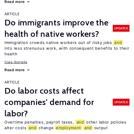
Read more
ARTICLE
Do immigrants improve the
UPDATED
health of native workers?
Immigration crowds native workers out of risky jobs
and
into less strenuous work, with consequent benefits to their
health
Osea Giuntella
Read more
ARTICLE
Do labor costs affect
companies’ demand for
UPDATED
labor?
Overtime penalties, payroll taxes,
and
other labor policies
alter costs
and
change
employment
and
output