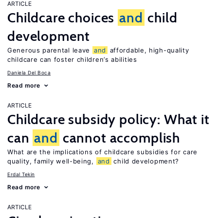
ARTICLE
Childcare choices
and
child
development
Generous parental leave
and
affordable, high-quality
childcare can foster children’s abilities
Daniela Del Boca
Read more
ARTICLE
Childcare subsidy policy: What it
can
and
cannot accomplish
What are the implications of childcare subsidies for care
quality, family well-being,
and
child development?
Erdal Tekin
Read more
ARTICLE