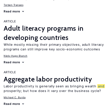
Torben Tranaes
Read more
ARTICLE
Adult literacy programs in
developing countries
While mostly missing their primary objectives, adult literacy
programs can still improve key socio-economic outcomes
Niels-Hugo Blunch
Read more
ARTICLE
Aggregate labor productivity
Labor productivity is generally seen as bringing wealth
and
prosperity; but how does it vary over the business cycle?
Michael C. Burda
Read more