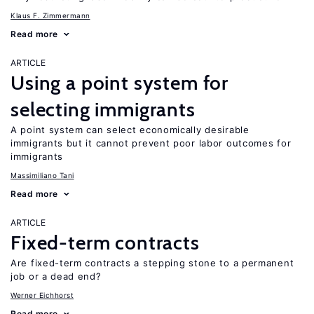
Klaus F. Zimmermann
Read more
ARTICLE
Using a point system for
selecting immigrants
A point system can select economically desirable
immigrants but it cannot prevent poor labor outcomes for
immigrants
Massimiliano Tani
Read more
ARTICLE
Fixed-term contracts
Are fixed-term contracts a stepping stone to a permanent
job or a dead end?
Werner Eichhorst
Read more