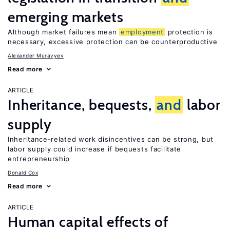
emerging markets
Although market failures mean
employment
protection is
necessary, excessive protection can be counterproductive
Alexander Muravyev
Read more
ARTICLE
Inheritance, bequests,
and
labor
supply
Inheritance-related work disincentives can be strong, but
labor supply could increase if bequests facilitate
entrepreneurship
Donald Cox
Read more
ARTICLE
Human capital effects of