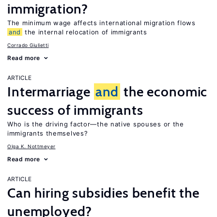
immigration?
The minimum wage affects international migration flows
and
the internal relocation of immigrants
Corrado Giulietti
Read more
ARTICLE
Intermarriage
and
the economic
success of immigrants
Who is the driving factor—the native spouses or the
immigrants themselves?
Olga K. Nottmeyer
Read more
ARTICLE
Can hiring subsidies benefit the
unemployed?