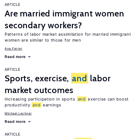
ARTICLE
Are married immigrant women
secondary workers?
Patterns of labor market assimilation for married immigrant
women are similar to those for men
Ana Ferrer
Read more
ARTICLE
Sports, exercise,
and
labor
market outcomes
Increasing participation in sports
and
exercise can boost
productivity
and
earnings
Michael Lechner
Read more
ARTICLE