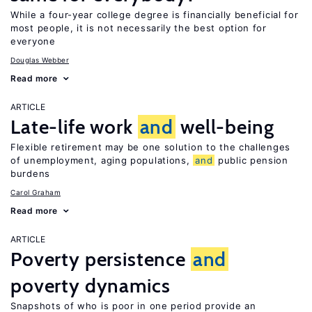
While a four-year college degree is financially beneficial for
most people, it is not necessarily the best option for
everyone
Douglas Webber
Read more
ARTICLE
Late-life work
and
well-being
Flexible retirement may be one solution to the challenges
of unemployment, aging populations,
and
public pension
burdens
Carol Graham
Read more
ARTICLE
Poverty persistence
and
poverty dynamics
Snapshots of who is poor in one period provide an