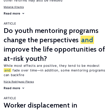
other reforms may also be needed
Melanie Khamis
Read more
ARTICLE
Do youth mentoring programs
change the perspectives
and
improve the life opportunities of
at-risk youth?
While most effects are positive, they tend to be modest
and
fade over time—in addition, some mentoring programs
can backfire
Núria Rodríguez-Planas
Read more
ARTICLE
Worker displacement in