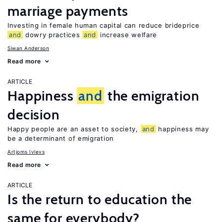
marriage payments
Investing in female human capital can reduce brideprice
and
dowry practices
and
increase welfare
Siwan Anderson
Read more
ARTICLE
Happiness
and
the emigration
decision
Happy people are an asset to society,
and
happiness may
be a determinant of emigration
Artjoms Ivlevs
Read more
ARTICLE
Is the return to education the
same for everybody?