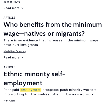
Jochen Kluve
Read more
ARTICLE
Who benefits from the minimum
wage—natives or migrants?
There is no evidence that increases in the minimum wage
have hurt immigrants
Madeline Zavodny
Read more
ARTICLE
Ethnic minority self-
employment
Poor paid
employment
prospects push minority workers
into working for themselves, often in low-reward work
Ken Clark