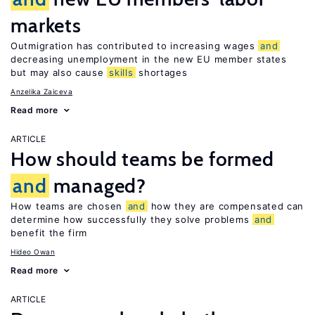
markets
Outmigration has contributed to increasing wages
and
decreasing unemployment in the new EU member states
but may also cause
skills
shortages
Anzelika Zaiceva
Read more
ARTICLE
How should teams be formed
and
managed?
How teams are chosen
and
how they are compensated can
determine how successfully they solve problems
and
benefit the firm
Hideo Owan
Read more
ARTICLE