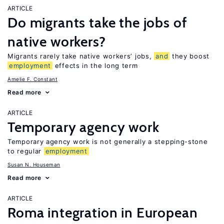
ARTICLE
Do migrants take the jobs of
native workers?
Migrants rarely take native workers’ jobs,
and
they boost
employment
effects in the long term
Amelie F. Constant
Read more
ARTICLE
Temporary agency work
Temporary agency work is not generally a stepping-stone
to regular
employment
Susan N. Houseman
Read more
ARTICLE
Roma integration in European