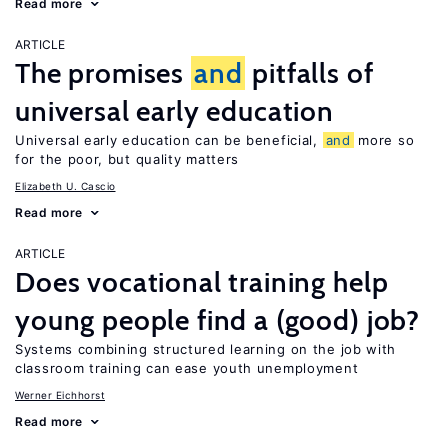
Read more
ARTICLE
The promises
and
pitfalls of
universal early education
Universal early education can be beneficial,
and
more so
for the poor, but quality matters
Elizabeth U. Cascio
Read more
ARTICLE
Does vocational training help
young people find a (good) job?
Systems combining structured learning on the job with
classroom training can ease youth unemployment
Werner Eichhorst
Read more