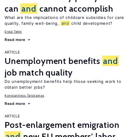
can
and
cannot accomplish
What are the implications of childcare subsidies for care
quality, family well-being,
and
child development?
Erdal Tekin
Read more
ARTICLE
Unemployment benefits
and
job match quality
Do unemployment benefits help those seeking work to
obtain better jobs?
Konstantinos Tatsiramos
Read more
ARTICLE
Post-enlargement emigration
and
new EU members’ labor