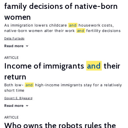
family decisions of native-born
women
As immigration lowers childcare
and
housework costs,
native-born women alter their work
and
fertility decisions
Delia Furtado
Read more
ARTICLE
Income of immigrants
and
their
return
Both low-
and
high-income immigrants stay for a relatively
short time
Govert E. Bijwaard
Read more
ARTICLE
Who owns the robots rules the