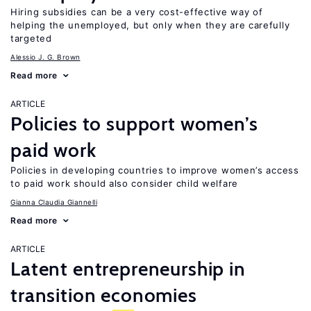
Hiring subsidies can be a very cost-effective way of
helping the unemployed, but only when they are carefully
targeted
Alessio J. G. Brown
Read more
ARTICLE
Policies to support women’s
paid work
Policies in developing countries to improve women’s access
to paid work should also consider child welfare
Gianna Claudia Giannelli
Read more
ARTICLE
Latent entrepreneurship in
transition economies