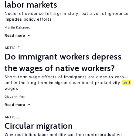
labor markets
Nuclei of evidence tell a grim story, but a veil of ignorance
impedes policy efforts
Martin Kahanec
Read more
ARTICLE
Do immigrant workers depress
the wages of native workers?
Short-term wage effects of immigrants are close to zero—
and in the long term immigrants can boost productivity
and
wages
Giovanni Peri
Read more
ARTICLE
Circular migration
Why restricting labor mobility can be counterproductive