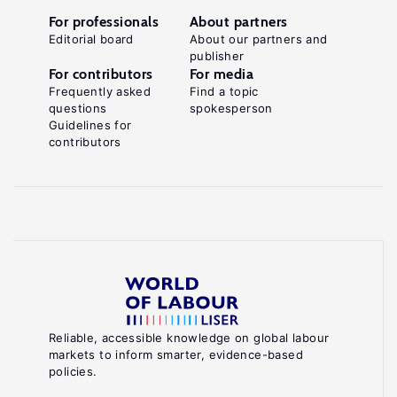
For professionals
About partners
Editorial board
About our partners and
publisher
For contributors
For media
Frequently asked
Find a topic
questions
spokesperson
Guidelines for
contributors
Reliable, accessible knowledge on global labour
markets to inform smarter, evidence-based
policies.