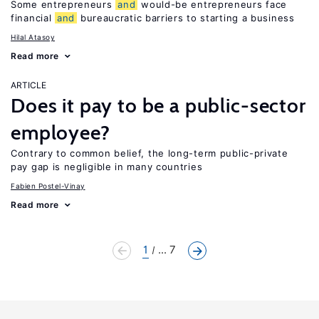
Some entrepreneurs
and
would-be entrepreneurs face
financial
and
bureaucratic barriers to starting a business
Hilal Atasoy
Read more
ARTICLE
Does it pay to be a public-sector
employee?
Contrary to common belief, the long-term public-private
pay gap is negligible in many countries
Fabien Postel-Vinay
Read more
1
... 7