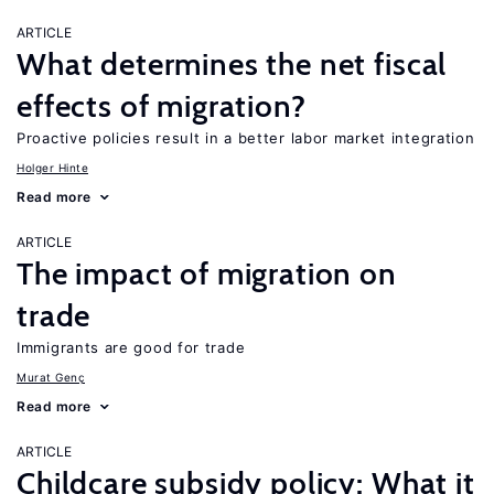
ARTICLE
What determines the net fiscal
effects of migration?
Proactive policies result in a better labor market integration
Holger Hinte
Read more
ARTICLE
The impact of migration on
trade
Immigrants are good for trade
Murat Genç
Read more
ARTICLE
Childcare subsidy policy: What it