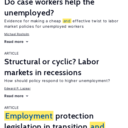
Do case workers help the
unemployed?
Evidence for making a cheap
and
effective twist to labor
market policies for unemployed workers
Michael Rosholm
Read more
ARTICLE
Structural or cyclic? Labor
markets in recessions
How should policy respond to higher unemployment?
Edward P. Lazear
Read more
ARTICLE
Employment
protection
legislation in transition
and