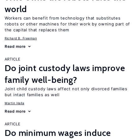
world
Workers can benefit from technology that substitutes
robots or other machines for their work by owning part of
the capital that replaces them
Richard B. Freeman
Read more
ARTICLE
Do joint custody laws improve
family well-being?
Joint child custody laws affect not only divorced families
but intact families as well
Martin Halla
Read more
ARTICLE
Do minimum wages induce