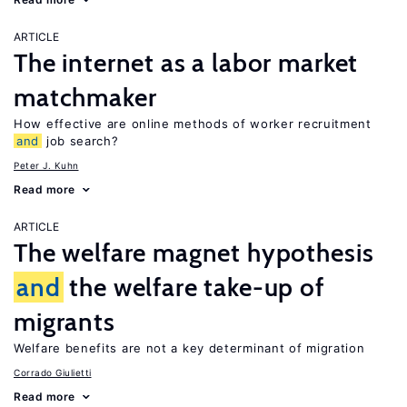
ARTICLE
The internet as a labor market
matchmaker
How effective are online methods of worker recruitment
and
job search?
Peter J. Kuhn
Read more
ARTICLE
The welfare magnet hypothesis
and
the welfare take-up of
migrants
Welfare benefits are not a key determinant of migration
Corrado Giulietti
Read more