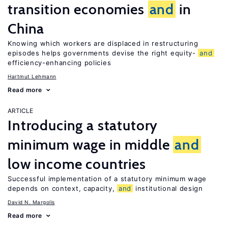
transition economies
and
in
China
Knowing which workers are displaced in restructuring
episodes helps governments devise the right equity-
and
efficiency-enhancing policies
Hartmut Lehmann
Read more
ARTICLE
Introducing a statutory
minimum wage in middle
and
low income countries
Successful implementation of a statutory minimum wage
depends on context, capacity,
and
institutional design
David N. Margolis
Read more