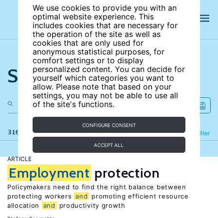
We use cookies to provide you with an
optimal website experience. This
includes cookies that are necessary for
the operation of the site as well as
cookies that are only used for
anonymous statistical purposes, for
comfort settings or to display
Search the site
personalized content. You can decide for
yourself which categories you want to
allow. Please note that based on your
settings, you may not be able to use all
of the site's functions.
CONFIGURE CONSENT
316 results
Refine
Filter
ACCEPT ALL
ARTICLE
Employment
protection
Policymakers need to find the right balance between
protecting workers
and
promoting efficient resource
allocation
and
productivity growth