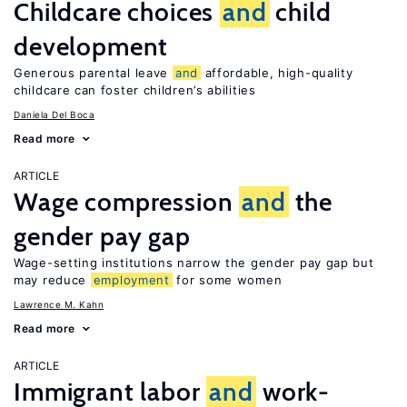
Childcare choices
and
child
development
Generous parental leave
and
affordable, high-quality
childcare can foster children’s abilities
Daniela Del Boca
Read more
ARTICLE
Wage compression
and
the
gender pay gap
Wage-setting institutions narrow the gender pay gap but
may reduce
employment
for some women
Lawrence M. Kahn
Read more
ARTICLE
Immigrant labor
and
work-