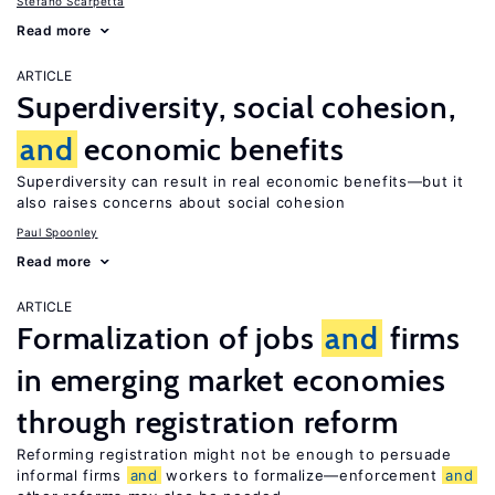
Stefano Scarpetta
Read more
ARTICLE
Superdiversity, social cohesion,
and
economic benefits
Superdiversity can result in real economic benefits—but it
also raises concerns about social cohesion
Paul Spoonley
Read more
ARTICLE
Formalization of jobs
and
firms
in emerging market economies
through registration reform
Reforming registration might not be enough to persuade
informal firms
and
workers to formalize—enforcement
and