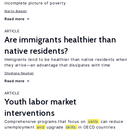
incomplete picture of poverty
Martin Biewen
Read more
ARTICLE
Are immigrants healthier than
native residents?
Immigrants tend to be healthier than native residents when
they arrive—an advantage that dissipates with time
Shoshana Neuman
Read more
ARTICLE
Youth labor market
interventions
Comprehensive programs that focus on
skills
can reduce
unemployment
and
upgrade
skills
in OECD countries