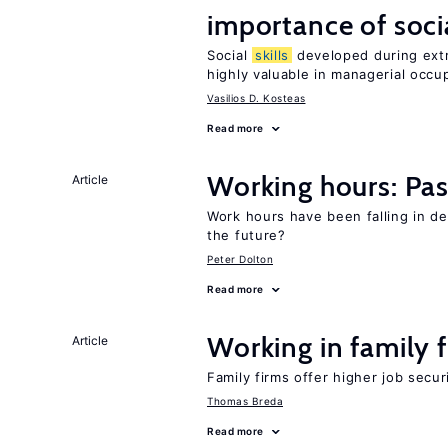
importance of soci
Social
skills
developed during extra
highly valuable in managerial occu
Vasilios D. Kosteas
Read more
Working hours: Pas
Article
Work hours have been falling in d
the future?
Peter Dolton
Read more
Working in family 
Article
Family firms offer higher job secu
Thomas Breda
Read more