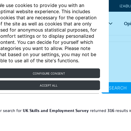
e use cookies to provide you with an
IZA@L
ptimal website experience. This includes
ookies that are necessary for the operation
Articles
Key topics
Opi
f the site as well as cookies that are only
sed for anonymous statistical purposes, for
omfort settings or to display personalized
ontent. You can decide for yourself which
ategories you want to allow. Please note
hat based on your settings, you may not be
ble to use all of the site's functions.
CONFIGURE CONSENT
ACCEPT ALL
SEARCH
UK Skills and Employment Survey
316
r search for
returned
results
R