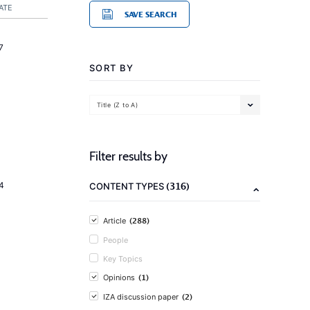
ATE
SAVE SEARCH
7
SORT BY
Title (Z to A)
Filter results by
(316)
4
CONTENT TYPES
(288)
Article
People
Key Topics
(1)
Opinions
(2)
IZA discussion paper