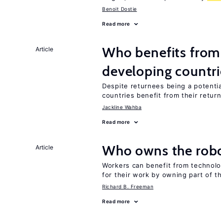
Benoit Dostie
Read more
Who benefits from 
Article
developing countri
Despite returnees being a potentia
countries benefit from their retur
Jackline Wahba
Read more
Who owns the robo
Article
Workers can benefit from technolo
for their work by owning part of t
Richard B. Freeman
Read more