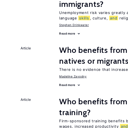
immigrants?
Unemployment risk varies greatly
language
skills
, culture,
and
reli
Stephen Drinkwater
Read more
Who benefits fro
Article
natives or migrant
There is no evidence that increas
Madeline Zavodny
Read more
Who benefits from
Article
training?
Firm-sponsored training benefits
wages, increased productivity
an