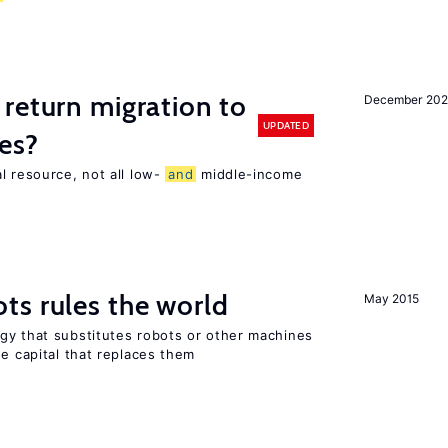
return migration to
December 202
UPDATED
es?
l resource, not all low-
and
middle-income
n
ts rules the world
May 2015
gy that substitutes robots or other machines
he capital that replaces them