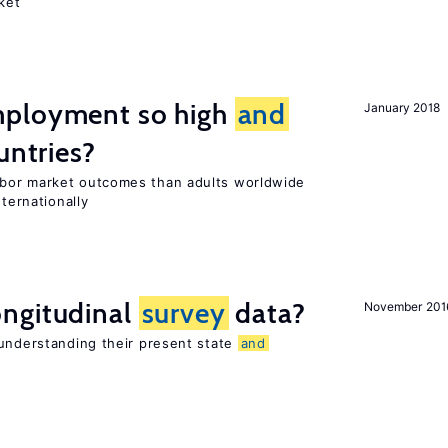
ket
mployment so high
and
January 2018
untries?
bor market outcomes than adults worldwide
nternationally
ngitudinal
survey
data?
November 201
 understanding their present state
and