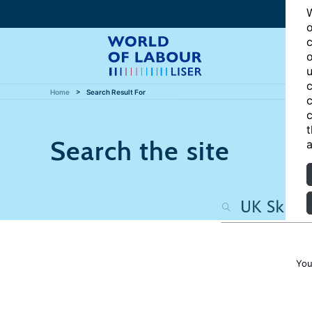
W
o
c
o
u
c
Home
Search Result For
c
c
t
Search the site
a
You