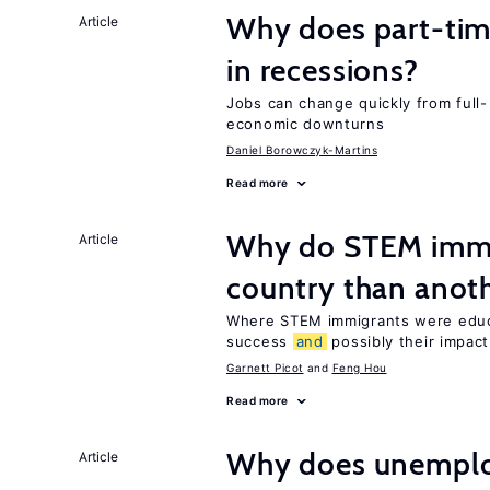
Why does part-ti
Article
in recessions?
Jobs can change quickly from full- 
economic downturns
Daniel Borowczyk-Martins
Read more
Why do STEM immig
Article
country than anot
Where STEM immigrants were educa
success
and
possibly their impact
Garnett Picot
Feng Hou
Read more
Why does unemploy
Article