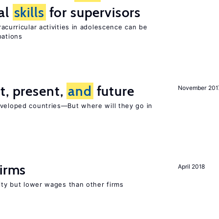
al
skills
for supervisors
curricular activities in adolescence can be
pations
t, present,
and
future
November 201
eveloped countries—But where will they go in
firms
April 2018
rity but lower wages than other firms