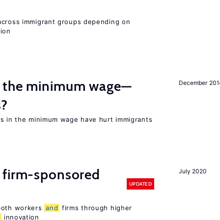
 across immigrant groups depending on
gion
m the minimum wage—
December 201
s?
es in the minimum wage have hurt immigrants
 firm-sponsored
July 2020
UPDATED
 both workers
and
firms through higher
d
innovation