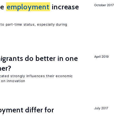
me
employment
increase
October 2017
to part-time status, especially during
rants do better in one
April 2019
her?
ted strongly influences their economic
 on innovation
ment differ for
July 2017