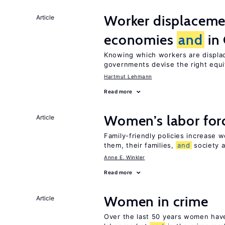
Worker displacemen
Article
economies
and
in
Knowing which workers are displac
governments devise the right equ
Hartmut Lehmann
Read more
Women’s labor forc
Article
Family-friendly policies increase w
them, their families,
and
society a
Anne E. Winkler
Read more
Women in crime
Article
Over the last 50 years women have 