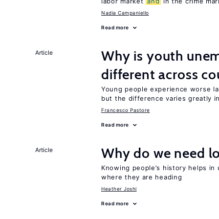
labor market
and
in the crime mar
Nadia Campaniello
Read more
Why is youth une
Article
different across co
Young people experience worse la
but the difference varies greatly i
Francesco Pastore
Read more
Why do we need lo
Article
Knowing people’s history helps in
where they are heading
Heather Joshi
Read more