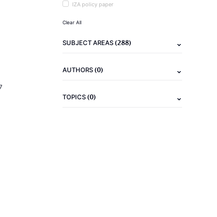
IZA policy paper
Clear All
(288)
SUBJECT AREAS
(0)
AUTHORS
7
(0)
TOPICS