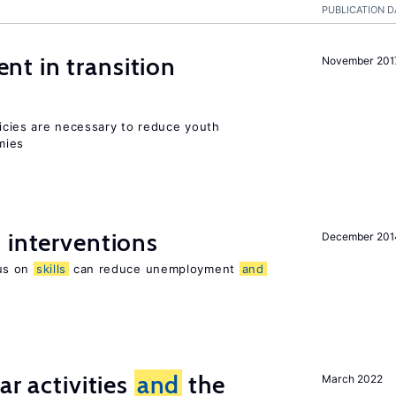
PUBLICATION D
t in transition
November 201
icies are necessary to reduce youth
mies
 interventions
December 201
us on
skills
can reduce unemployment
and
ar activities
and
the
March 2022