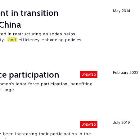
t in transition
May 2014
 China
ed in restructuring episodes helps
ity-
and
efficiency-enhancing policies
e participation
February 2022
UPDATED
omen’s labor force participation, benefiting
t large
July 2019
UPDATED
been increasing their participation in the