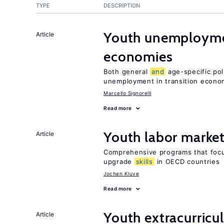
TYPE
DESCRIPTION
Youth unemploymen
Article
economies
Both general
and
age-specific pol
unemployment in transition econo
Marcello Signorelli
Read more
Youth labor market
Article
Comprehensive programs that foc
upgrade
skills
in OECD countries
Jochen Kluve
Read more
Youth extracurricul
Article