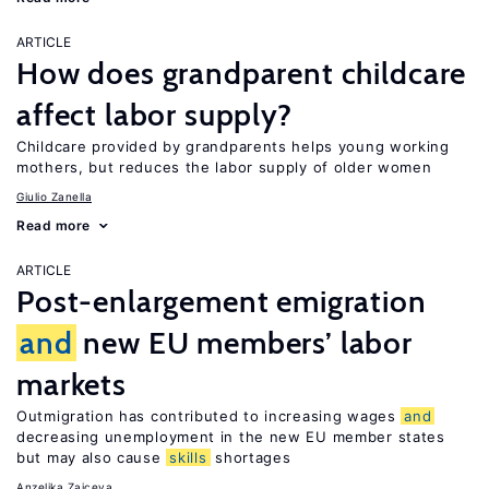
ARTICLE
How does grandparent childcare
affect labor supply?
Childcare provided by grandparents helps young working
mothers, but reduces the labor supply of older women
Giulio Zanella
Read more
ARTICLE
Post-enlargement emigration
and
new EU members’ labor
markets
Outmigration has contributed to increasing wages
and
decreasing unemployment in the new EU member states
but may also cause
skills
shortages
Anzelika Zaiceva