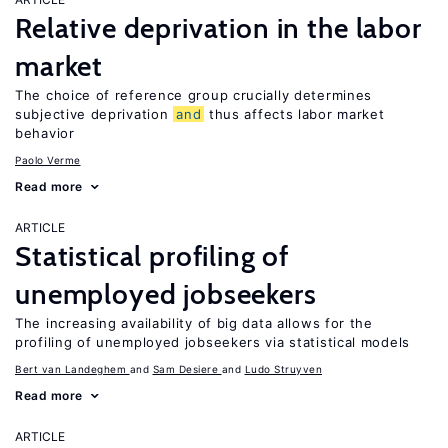
Relative deprivation in the labor
market
The choice of reference group crucially determines
subjective deprivation
and
thus affects labor market
behavior
Paolo Verme
Read more
ARTICLE
Statistical profiling of
unemployed jobseekers
The increasing availability of big data allows for the
profiling of unemployed jobseekers via statistical models
Bert van Landeghem
Sam Desiere
Ludo Struyven
Read more
ARTICLE