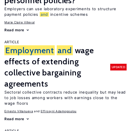
personnel policies?
Employers can use laboratory experiments to structure
payment policies
and
incentive schemes
Marie Claire Villeval
Read more
ARTICLE
Employment
and
wage
effects of extending
UPDATED
collective bargaining
agreements
Sectoral collective contracts reduce inequality but may lead
to job losses among workers with earnings close to the
wage floors
Ernesto Villanueva
Effrosyni Adamopoulou
Read more
ARTICLE