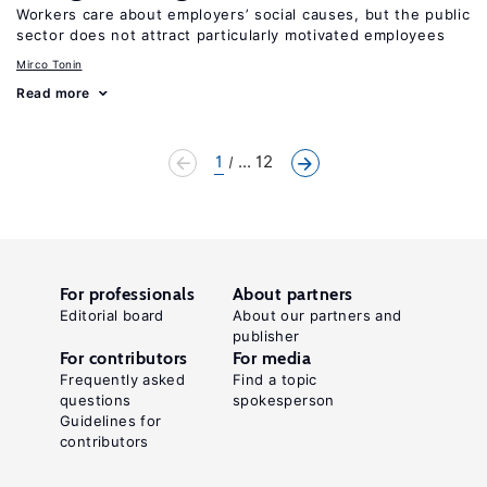
Workers care about employers’ social causes, but the public
sector does not attract particularly motivated employees
Mirco Tonin
Read more
1
... 12
For professionals
About partners
Editorial board
About our partners and
publisher
For contributors
For media
Frequently asked
Find a topic
questions
spokesperson
Guidelines for
contributors