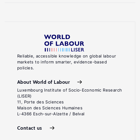
Reliable, accessible knowledge on global labour
markets to inform smarter, evidence-based
policies.
About World of Labour
Luxembourg Institute of Socio-Economic Research
(LISER)
11, Porte des Sciences
Maison des Sciences Humaines
L-4366 Esch-sur-Alzette / Belval
Contact us