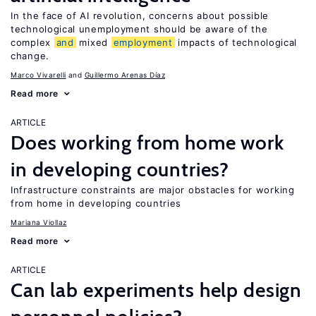
In the face of AI revolution, concerns about possible
technological unemployment should be aware of the
complex
and
mixed
employment
impacts of technological
change.
Marco Vivarelli
Guillermo Arenas Díaz
Read more
ARTICLE
Does working from home work
in developing countries?
Infrastructure constraints are major obstacles for working
from home in developing countries
Mariana Viollaz
Read more
ARTICLE
Can lab experiments help design