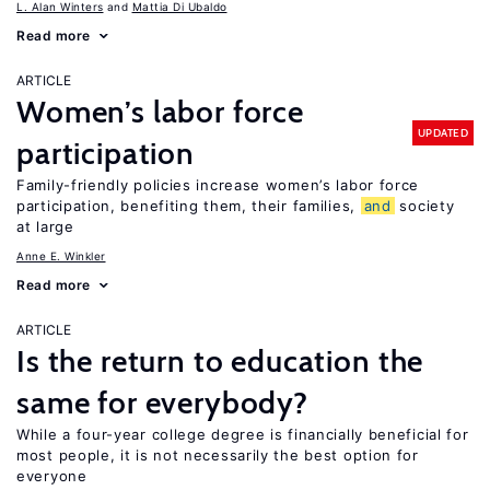
L. Alan Winters
Mattia Di Ubaldo
Read more
ARTICLE
Women’s labor force
UPDATED
participation
Family-friendly policies increase women’s labor force
participation, benefiting them, their families,
and
society
at large
Anne E. Winkler
Read more
ARTICLE
Is the return to education the
same for everybody?
While a four-year college degree is financially beneficial for
most people, it is not necessarily the best option for
everyone