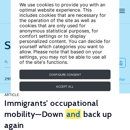
We use cookies to provide you with an
optimal website experience. This
includes cookies that are necessary for
the operation of the site as well as
cookies that are only used for
anonymous statistical purposes, for
comfort settings or to display
Search the site
personalized content. You can decide for
yourself which categories you want to
allow. Please note that based on your
settings, you may not be able to use all
of the site's functions.
CONFIGURE CONSENT
299 results
Refine
Filter
ACCEPT ALL
ARTICLE
Immigrants’ occupational
mobility—Down
and
back up
again