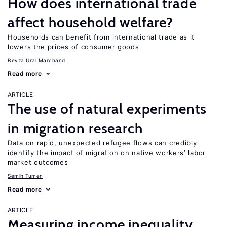
How does international trade
affect household welfare?
Households can benefit from international trade as it
lowers the prices of consumer goods
Beyza Ural Marchand
Read more
ARTICLE
The use of natural experiments
in migration research
Data on rapid, unexpected refugee flows can credibly
identify the impact of migration on native workers’ labor
market outcomes
Semih Tumen
Read more
ARTICLE
Measuring income inequality