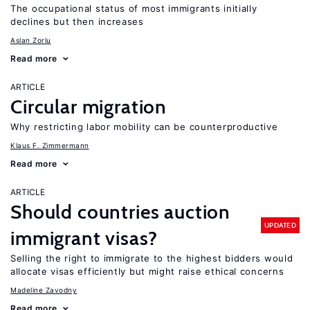
The occupational status of most immigrants initially
declines but then increases
Aslan Zorlu
Read more
ARTICLE
Circular migration
Why restricting labor mobility can be counterproductive
Klaus F. Zimmermann
Read more
ARTICLE
Should countries auction
UPDATED
immigrant visas?
Selling the right to immigrate to the highest bidders would
allocate visas efficiently but might raise ethical concerns
Madeline Zavodny
Read more