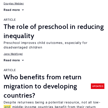
Douglas Webber
Read more
ARTICLE
The role of preschool in reducing
inequality
Preschool improves child outcomes, especially for
disadvantaged children
Jane Waldfogel
Read more
ARTICLE
Who benefits from return
migration to developing
UPDATED
countries?
Despite returnees being a potential resource, not all low-
and
middle-income countries benefit from their return