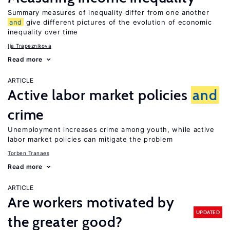
Summary measures of inequality differ from one another
and
give different pictures of the evolution of economic
inequality over time
Ija Trapeznikova
Read more
ARTICLE
Active labor market policies
and
crime
Unemployment increases crime among youth, while active
labor market policies can mitigate the problem
Torben Tranaes
Read more
ARTICLE
Are workers motivated by
UPDATED
the greater good?