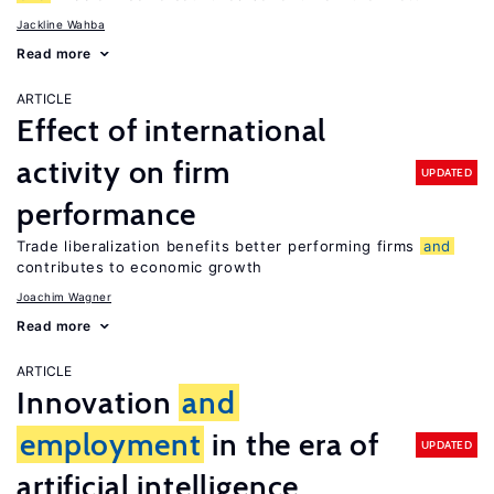
Jackline Wahba
Read more
ARTICLE
Effect of international
activity on firm
UPDATED
performance
Trade liberalization benefits better performing firms
and
contributes to economic growth
Joachim Wagner
Read more
ARTICLE
Innovation
and
employment
in the era of
UPDATED
artificial intelligence