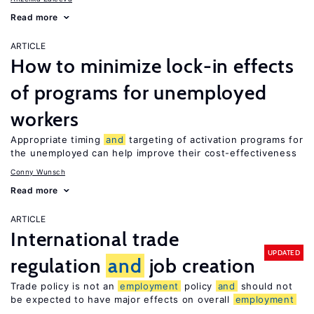
Read more
ARTICLE
How to minimize lock-in effects
of programs for unemployed
workers
Appropriate timing
and
targeting of activation programs for
the unemployed can help improve their cost-effectiveness
Conny Wunsch
Read more
ARTICLE
International trade
UPDATED
regulation
and
job creation
Trade policy is not an
employment
policy
and
should not
be expected to have major effects on overall
employment