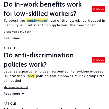
Do in-work benefits work
UPDATED
for low-skilled workers?
To boost the
employment
rate of the low-skilled trapped in
inactivity is it sufficient to supplement their earnings?
Bruno Van der Linden
Read more
ARTICLE
Do anti-discrimination
UPDATED
policies work?
Legal safeguards, employer accountability, evidence-based
HR practices,
and
policies that empower at-risk groups are
all needed
Marie-Anne Valfort
Read more
ARTICLE