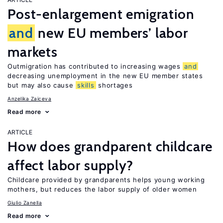
Post-enlargement emigration
and
new EU members’ labor
markets
Outmigration has contributed to increasing wages
and
decreasing unemployment in the new EU member states
but may also cause
skills
shortages
Anzelika Zaiceva
Read more
ARTICLE
How does grandparent childcare
affect labor supply?
Childcare provided by grandparents helps young working
mothers, but reduces the labor supply of older women
Giulio Zanella
Read more