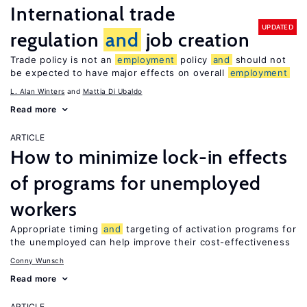
International trade
UPDATED
regulation
and
job creation
Trade policy is not an
employment
policy
and
should not
be expected to have major effects on overall
employment
L. Alan Winters
Mattia Di Ubaldo
Read more
ARTICLE
How to minimize lock-in effects
of programs for unemployed
workers
Appropriate timing
and
targeting of activation programs for
the unemployed can help improve their cost-effectiveness
Conny Wunsch
Read more
ARTICLE