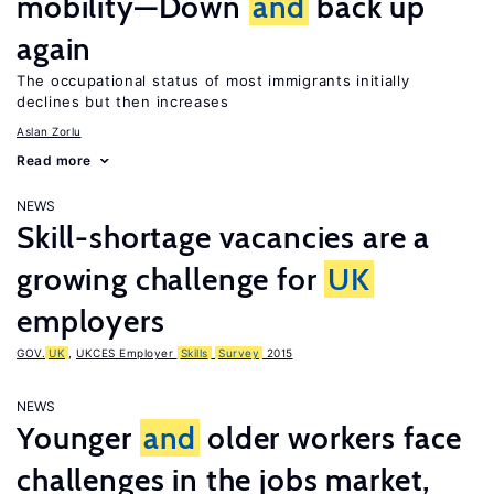
mobility—Down
and
back up
again
The occupational status of most immigrants initially
declines but then increases
Aslan Zorlu
Read more
NEWS
Skill-shortage vacancies are a
growing challenge for
UK
employers
GOV.
UK
,
UKCES Employer
Skills
Survey
2015
NEWS
Younger
and
older workers face
challenges in the jobs market,