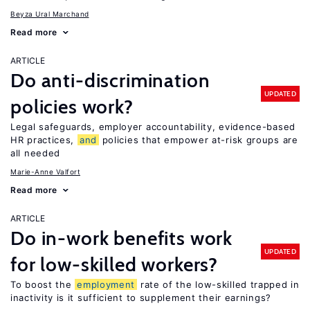
Beyza Ural Marchand
Read more
ARTICLE
Do anti-discrimination
UPDATED
policies work?
Legal safeguards, employer accountability, evidence-based
HR practices,
and
policies that empower at-risk groups are
all needed
Marie-Anne Valfort
Read more
ARTICLE
Do in-work benefits work
UPDATED
for low-skilled workers?
To boost the
employment
rate of the low-skilled trapped in
inactivity is it sufficient to supplement their earnings?