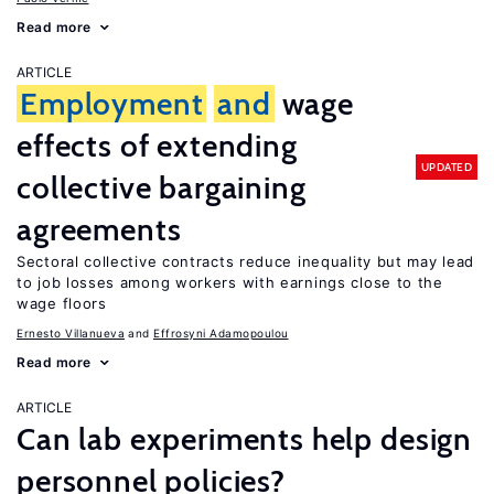
Read more
ARTICLE
Employment
and
wage
effects of extending
UPDATED
collective bargaining
agreements
Sectoral collective contracts reduce inequality but may lead
to job losses among workers with earnings close to the
wage floors
Ernesto Villanueva
Effrosyni Adamopoulou
Read more
ARTICLE
Can lab experiments help design
personnel policies?