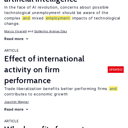
In the face of AI revolution, concerns about possible
technological unemployment should be aware of the
complex
and
mixed
employment
impacts of technological
change.
Marco Vivarelli
Guillermo Arenas Díaz
Read more
ARTICLE
Effect of international
activity on firm
UPDATED
performance
Trade liberalization benefits better performing firms
and
contributes to economic growth
Joachim Wagner
Read more
ARTICLE