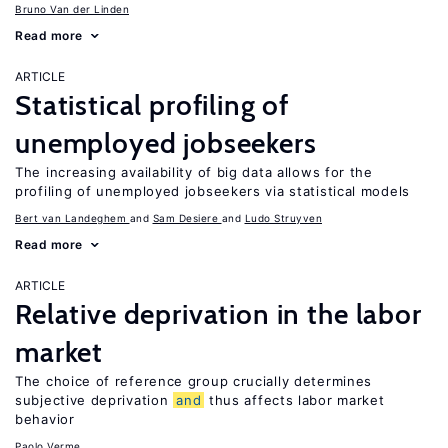
Bruno Van der Linden
Read more
ARTICLE
Statistical profiling of
unemployed jobseekers
The increasing availability of big data allows for the
profiling of unemployed jobseekers via statistical models
Bert van Landeghem
Sam Desiere
Ludo Struyven
Read more
ARTICLE
Relative deprivation in the labor
market
The choice of reference group crucially determines
subjective deprivation
and
thus affects labor market
behavior
Paolo Verme