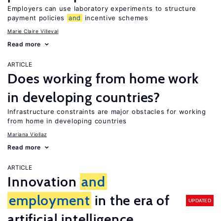
Employers can use laboratory experiments to structure
payment policies
and
incentive schemes
Marie Claire Villeval
Read more
ARTICLE
Does working from home work
in developing countries?
Infrastructure constraints are major obstacles for working
from home in developing countries
Mariana Viollaz
Read more
ARTICLE
Innovation
and
employment
in the era of
UPDATED
artificial intelligence