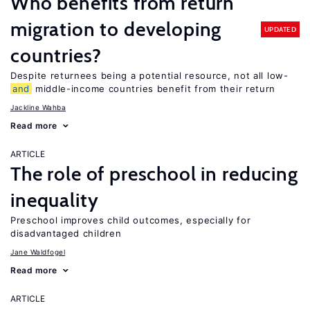
Who benefits from return
migration to developing
UPDATED
countries?
Despite returnees being a potential resource, not all low-
and
middle-income countries benefit from their return
Jackline Wahba
Read more
ARTICLE
The role of preschool in reducing
inequality
Preschool improves child outcomes, especially for
disadvantaged children
Jane Waldfogel
Read more
ARTICLE