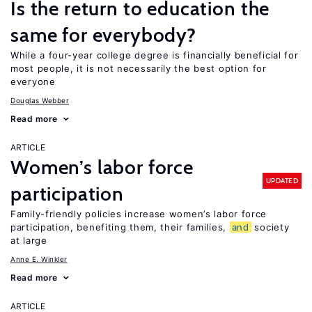
Is the return to education the
same for everybody?
While a four-year college degree is financially beneficial for
most people, it is not necessarily the best option for
everyone
Douglas Webber
Read more
ARTICLE
Women’s labor force
UPDATED
participation
Family-friendly policies increase women’s labor force
participation, benefiting them, their families,
and
society
at large
Anne E. Winkler
Read more
ARTICLE