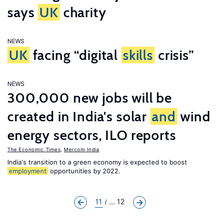
says
UK
charity
NEWS
UK
facing “digital
skills
crisis”
NEWS
300,000 new jobs will be
created in India's solar
and
wind
energy sectors, ILO reports
The Economic Times
,
Mercom India
India's transition to a green economy is expected to boost
employment
opportunities by 2022.
11
... 12