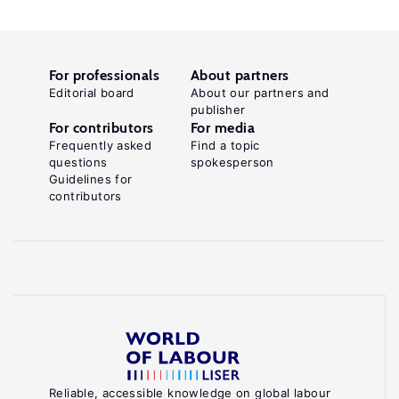
For professionals
About partners
Editorial board
About our partners and
publisher
For contributors
For media
Frequently asked
Find a topic
questions
spokesperson
Guidelines for
contributors
Reliable, accessible knowledge on global labour