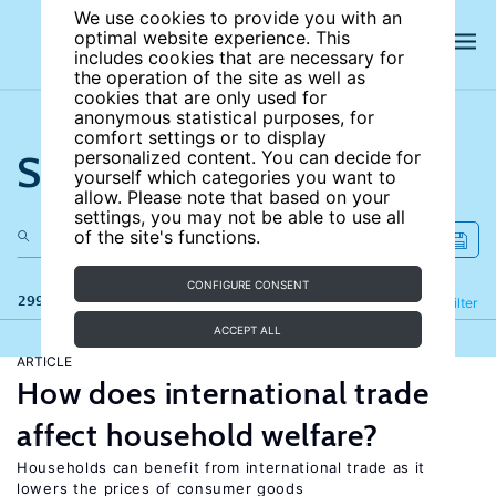
We use cookies to provide you with an
optimal website experience. This
includes cookies that are necessary for
the operation of the site as well as
cookies that are only used for
anonymous statistical purposes, for
comfort settings or to display
Search the site
personalized content. You can decide for
yourself which categories you want to
allow. Please note that based on your
settings, you may not be able to use all
of the site's functions.
CONFIGURE CONSENT
299 results
Refine
Filter
ACCEPT ALL
ARTICLE
How does international trade
affect household welfare?
Households can benefit from international trade as it
lowers the prices of consumer goods