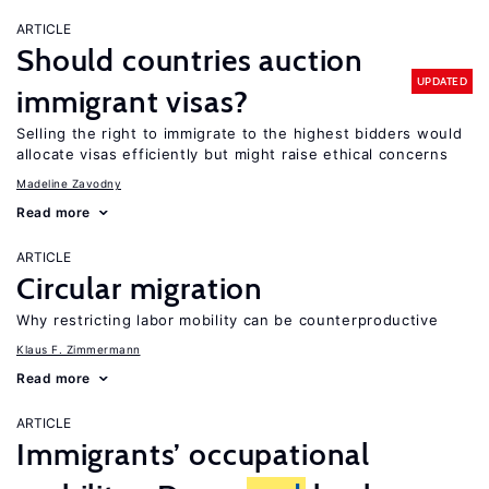
ARTICLE
Should countries auction
UPDATED
immigrant visas?
Selling the right to immigrate to the highest bidders would
allocate visas efficiently but might raise ethical concerns
Madeline Zavodny
Read more
ARTICLE
Circular migration
Why restricting labor mobility can be counterproductive
Klaus F. Zimmermann
Read more
ARTICLE
Immigrants’ occupational