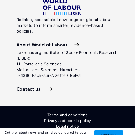
Reliable, accessible knowledge on global labour
markets to inform smarter, evidence-based
policies.
About World of Labour
Luxembourg Institute of Socio-Economic Research
(LISER)
11, Porte des Sciences
Maison des Sciences Humaines
L-4366 Esch-sur-Alzette / Belval
Contact us
Terms and conditions
Privacy and cookie policy
Legal notice
All Rights Reserved. ISSN: 2054-9571
Get the latest news and articles delivered to your