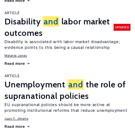
Read more
ARTICLE
Disability
and
labor market
UPDATED
outcomes
Disability is associated with labor market disadvantage;
evidence points to this being a causal relationship
Melanie Jones
Read more
ARTICLE
Unemployment
and
the role of
supranational policies
EU supranational policies should be more active at
promoting institutional reforms that reduce unemployment
Juan F. Jimeno
Read more