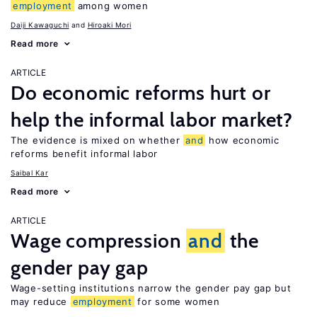
employment
among women
Daiji Kawaguchi
Hiroaki Mori
Read more
ARTICLE
Do economic reforms hurt or
help the informal labor market?
The evidence is mixed on whether
and
how economic
reforms benefit informal labor
Saibal Kar
Read more
ARTICLE
Wage compression
and
the
gender pay gap
Wage-setting institutions narrow the gender pay gap but
may reduce
employment
for some women