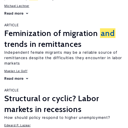
Michael Lechner
Read more
ARTICLE
Feminization of migration
and
trends in remittances
Independent female migrants may be a reliable source of
remittances despite the difficulties they encounter in labor
markets
Maelan Le Goff
Read more
ARTICLE
Structural or cyclic? Labor
markets in recessions
How should policy respond to higher unemployment?
Edward P. Lazear