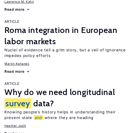
Lawrence M. Kahn
Read more
ARTICLE
Roma integration in European
labor markets
Nuclei of evidence tell a grim story, but a veil of ignorance
impedes policy efforts
Martin Kahanec
Read more
ARTICLE
Why do we need longitudinal
survey
data?
Knowing people’s history helps in understanding their
present state
and
where they are heading
Heather Joshi