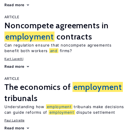
Read more
ARTICLE
Noncompete agreements in
employment
contracts
Can regulation ensure that noncompete agreements
benefit both workers
and
firms?
Kurt Lavetti
Read more
ARTICLE
The economics of
employment
tribunals
Understanding how
employment
tribunals make decisions
can guide reforms of
employment
dispute settlement
Paul Latreille
Read more