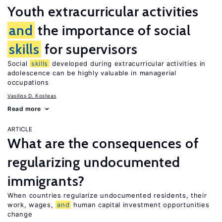
Youth extracurricular activities
and
the importance of social
skills
for supervisors
Social
skills
developed during extracurricular activities in
adolescence can be highly valuable in managerial
occupations
Vasilios D. Kosteas
Read more
ARTICLE
What are the consequences of
regularizing undocumented
immigrants?
When countries regularize undocumented residents, their
work, wages,
and
human capital investment opportunities
change