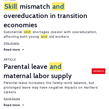
Skill
mismatch
and
overeducation in transition
economies
Substantial
skill
shortages coexist with overeducation,
affecting both young
and
old workers
Olga Kupets
Read more
ARTICLE
Parental leave
and
UPDATED
maternal labor supply
Parental leave increases the family–work balance, but
prolonged leave may have negative impacts on mothers’
careers
Astrid Kunze
Read more