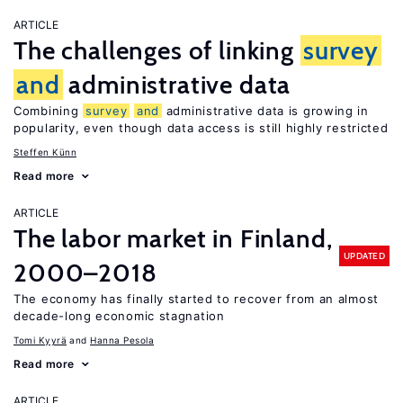
ARTICLE
The challenges of linking
survey
and
administrative data
Combining
survey
and
administrative data is growing in
popularity, even though data access is still highly restricted
Steffen Künn
Read more
ARTICLE
The labor market in Finland,
UPDATED
2000–2018
The economy has finally started to recover from an almost
decade-long economic stagnation
Tomi Kyyrä
Hanna Pesola
Read more
ARTICLE