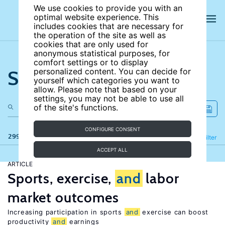
We use cookies to provide you with an
optimal website experience. This
includes cookies that are necessary for
the operation of the site as well as
cookies that are only used for
anonymous statistical purposes, for
comfort settings or to display
Search the site
personalized content. You can decide for
yourself which categories you want to
allow. Please note that based on your
settings, you may not be able to use all
of the site's functions.
CONFIGURE CONSENT
299 results
Refine
Filter
ACCEPT ALL
ARTICLE
Sports, exercise,
and
labor
market outcomes
Increasing participation in sports
and
exercise can boost
productivity
and
earnings