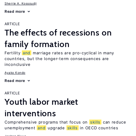
Sherrie A. Kossoudji
Read more
ARTICLE
The effects of recessions on
family formation
Fertility
and
marriage rates are pro-cyclical in many
countries, but the longer-term consequences are
inconclusive
Ayako Kondo
Read more
ARTICLE
Youth labor market
interventions
Comprehensive programs that focus on
skills
can reduce
unemployment
and
upgrade
skills
in OECD countries