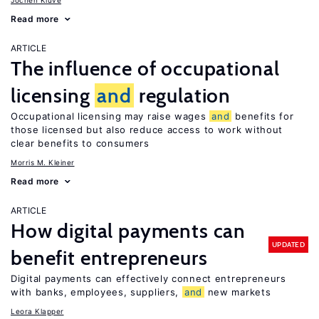
Jochen Kluve
Read more
ARTICLE
The influence of occupational
licensing
and
regulation
Occupational licensing may raise wages
and
benefits for
those licensed but also reduce access to work without
clear benefits to consumers
Morris M. Kleiner
Read more
ARTICLE
How digital payments can
UPDATED
benefit entrepreneurs
Digital payments can effectively connect entrepreneurs
with banks, employees, suppliers,
and
new markets
Leora Klapper