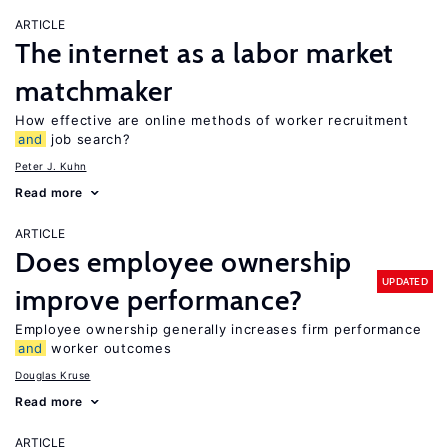
ARTICLE
The internet as a labor market
matchmaker
How effective are online methods of worker recruitment
and
job search?
Peter J. Kuhn
Read more
ARTICLE
Does employee ownership
UPDATED
improve performance?
Employee ownership generally increases firm performance
and
worker outcomes
Douglas Kruse
Read more
ARTICLE