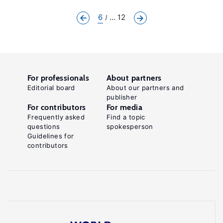
6
... 12
For professionals
About partners
Editorial board
About our partners and
publisher
For contributors
For media
Frequently asked
Find a topic
questions
spokesperson
Guidelines for
contributors