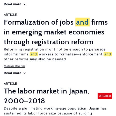
Read more
ARTICLE
Formalization of jobs
and
firms
in emerging market economies
through registration reform
Reforming registration might not be enough to persuade
informal firms
and
workers to formalize—enforcement
and
other reforms may also be needed
Melanie Khamis
Read more
ARTICLE
The labor market in Japan,
UPDATED
2000–2018
Despite a plummeting working-age population, Japan has
sustained its labor force size because of surging